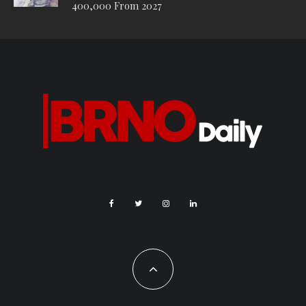
surfaces that allow water to seep in: The reconstruction of
Moravské náměstí in Brno is a great example of the
reconstruction of a park in the city center, which sensitively
preserved the original large trees,” said Martin Ander, head of
the Partnership Foundation’s Adapterra program of the
Partnership Foundation. “The historic square has thus been
transformed into a lively public space that can cope with
climate challenges and attract residents and visitors to the
city.”
The jury praised the design of the central part of the park,
known as the “Brno Sea”, where a fountain alternates between
a water mirror and a cooling fog cloud. The water feature is
surrounded by benches, a children’s playground area and a
café. While the centre of the park is a bustling public space, a
quiet promenade with grassy and meadow areas stretches out
under the treetops at the edges. Covering an area of ​​over
22,000 square meters, the park is designed to withstand
weather extremes. Rainwater is retained in manholes and
seeps directly into the subsoil, new trees grow in a substrate