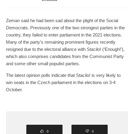
Zeman said he had been sad about the plight of the Social
Democrats. Previously one of the two strongest parties in the
country, they failed to enter parliament in the 2021 elections.
Many of the party’s remaining prominent figures recently
resigned due to the electoral alliance with Stacilo! (‘Enough!’),
which also comprises candidates from the Communist Party
and some other small populist parties.
The latest opinion polls indicate that Stacilo! is very likely to
win seats in the Czech parliament in the elections on 3-4
October.
0
0