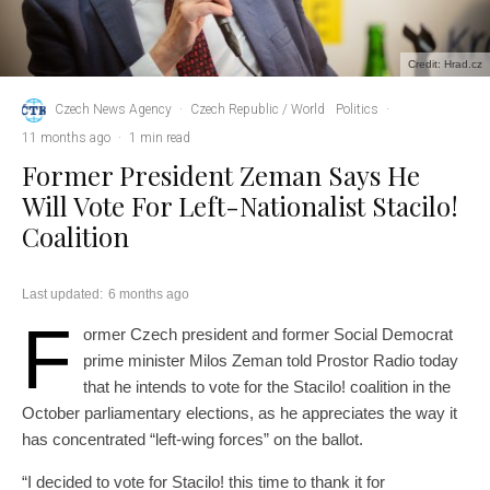
Credit: Hrad.cz
Czech News Agency
·
Czech Republic / World
Politics
·
11 months ago
·
1 min read
Former President Zeman Says He
Will Vote For Left-Nationalist Stacilo!
Coalition
Last updated:
6 months ago
F
ormer Czech president and former Social Democrat
prime minister Milos Zeman told Prostor Radio today
that he intends to vote for the Stacilo! coalition in the
October parliamentary elections, as he appreciates the way it
has concentrated “left-wing forces” on the ballot.
“I decided to vote for Stacilo! this time to thank it for