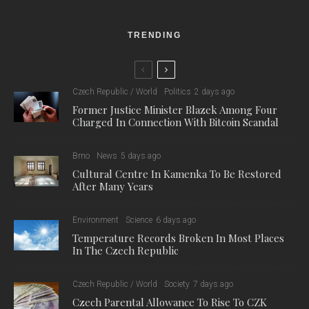
quiet with the hustle and bustle of the big city, and is now one
of the most popular attractions in the center of Brno. The
revitalization was assessed as an exemplary combination of
blue-green infrastructure, history and community life.
Credit: Adapterra Awards
“An attractive water area, beautiful flower beds and new