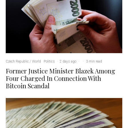
Czech Republic / World
Politics
·
2 days ago
·
·
3 min read
Former Justice Minister Blazek Among
Four Charged In Connection With
Bitcoin Scandal