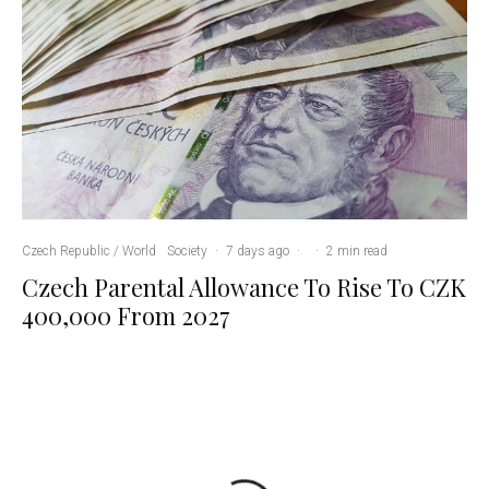
Czech Republic / World
Society
·
7 days ago
·
·
2 min read
Czech Parental Allowance To Rise To CZK
400,000 From 2027