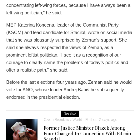
concentrating left-wing forces, because I have always been a
left-wing politician,” he said.
MEP Katerina Konecna, leader of the Communist Party
(KSCM) and lead candidate for Stacilo!, wrote on social media
that she was pleasantly surprised by Zeman’s support. She
said she always respected the views of Zeman, as a
prominent leftist politician. “I see it as a recognition of our
courage to clearly name the problems of today’s politics and
offer a realistic path,” she said.
Before the last elections four years ago, Zeman said he would
vote for ANO, whose leader Andrej Babiš he subsequently
endorsed in the presidential election.
See also
Czech Republic / World
Politics
2 days ago
Former Justice Minister Blazek Among
Four Charged In Connection With Bitcoin
Scandal