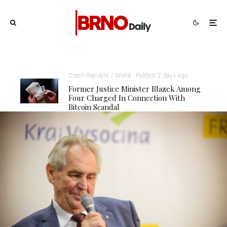
Czech Republic / World
Politics
2 days ago
Former Justice Minister Blazek Among
Four Charged In Connection With
Bitcoin Scandal