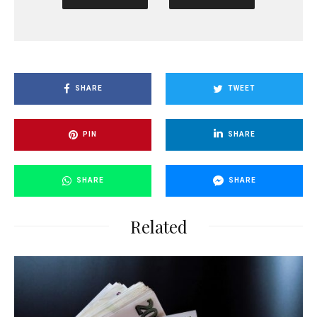
SHARE
TWEET
PIN
SHARE
SHARE
SHARE
Related