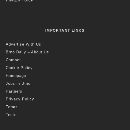
Credit: Adapterra Awards
Jack Stephens
·
Brno
News
·
11 months ago
·
2 min read
Moravské Náměstí Park Wins South
Moravian Regional Prize in 2025
Adapterra Awards
Last updated:
6 months ago
T
he revitalized park on Moravské náměstí has been
awarded the South Moravian Regional Prize in the
2025 Adapterra Awards, organized by the Partnership
Foundation, Integra Consulting and the South Moravian
Region.
After its reconstruction, the Moravské náměstí Park has been
transformed into a modern city park combining peace and