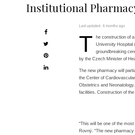
Institutional Pharmac
Last updated:
6 months ago
T
he construction of a
University Hospital 
groundbreaking cer
by the Czech Minister of Heal
The new pharmacy will partia
the Center of Cardiovascula
Obstetrics and Neonatology. 
facilities. Construction of t
“This will be one of the most
Rovný. “The new pharmacy wil