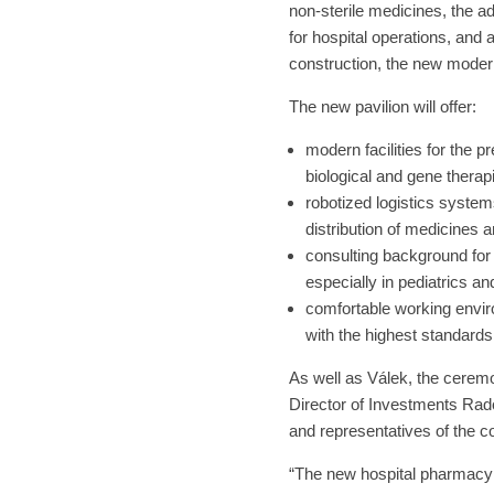
non-sterile medicines, the a
for hospital operations, and 
construction, the new moder
The new pavilion will offer:
modern facilities for the pr
biological and gene therap
robotized logistics system
distribution of medicines 
consulting background for
especially in pediatrics a
comfortable working envi
with the highest standard
As well as Válek, the cerem
Director of Investments Ra
and representatives of the co
“The new hospital pharmacy 