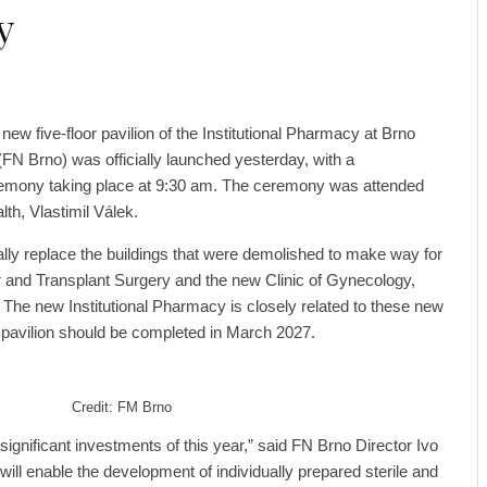
y
 new five-floor pavilion of the Institutional Pharmacy at Brno
(FN Brno) was officially launched yesterday, with a
emony taking place at 9:30 am. The ceremony was attended
th, Vlastimil Válek.
lly replace the buildings that were demolished to make way for
r and Transplant Surgery and the new Clinic of Gynecology,
The new Institutional Pharmacy is closely related to these new
he pavilion should be completed in March 2027.
Credit: FM Brno
 significant investments of this year,” said FN Brno Director Ivo
l enable the development of individually prepared sterile and