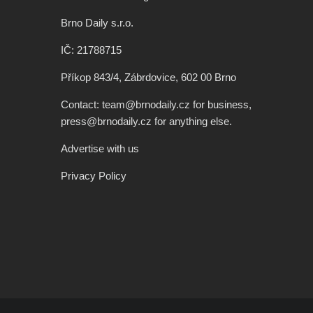
Brno Daily s.r.o.
IČ: 21788715
Příkop 843/4, Zábrdovice, 602 00 Brno
Contact: team@brnodaily.cz for business,
press@brnodaily.cz for anything else.
Advertise with us
Privacy Policy