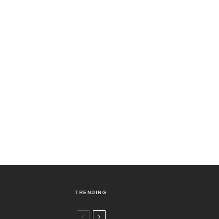
TRENDING