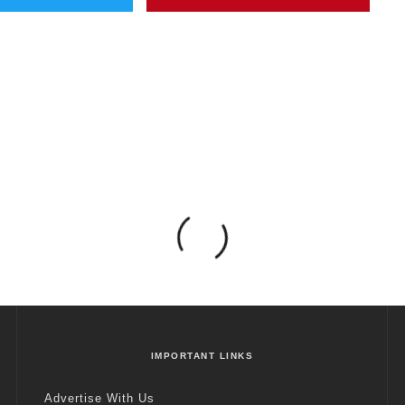
IMPORTANT LINKS
Advertise With Us