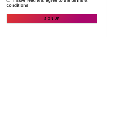
I have read and agree to the terms &
conditions