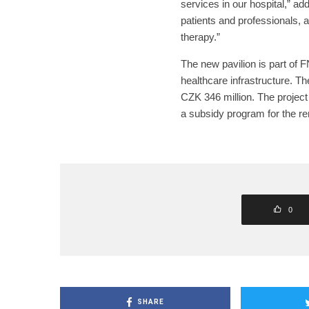
services in our hospital,” add
patients and professionals, 
therapy.”
The new pavilion is part of 
healthcare infrastructure. Th
CZK 346 million. The project
a subsidy program for the ren
0
SHARE