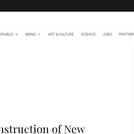
EPUBLIC
BRNO
ART & CULTURE
SCIENCE
JOBS
PARTNE
Environment
Science
1 week ago
High Risk of
Extreme Drought
and Wildfires As Yet
Another Heatwave
Hits Central Europe
Credit: FN Brno
struction of New