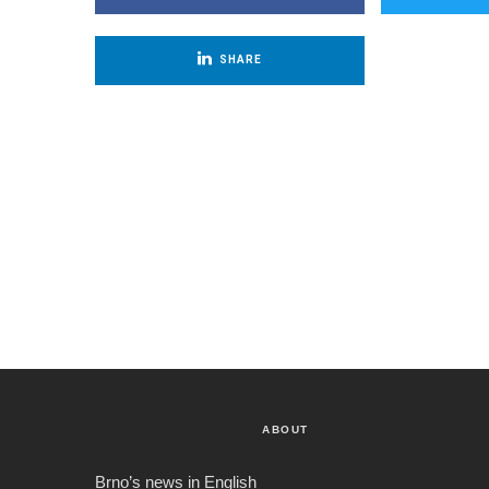
SHARE
ABOUT
Brno’s news in English