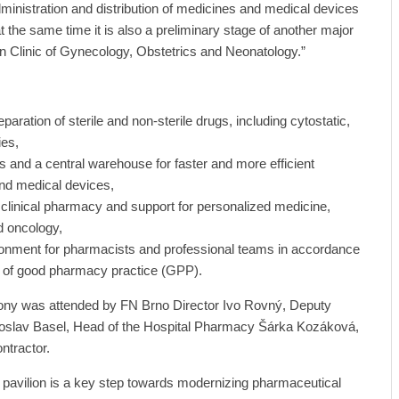
dministration and distribution of medicines and medical devices
at the same time it is also a preliminary stage of another major
n Clinic of Gynecology, Obstetrics and Neonatology.”
eparation of sterile and non-sterile drugs, including cytostatic,
ies,
s and a central warehouse for faster and more efficient
and medical devices,
 clinical pharmacy and support for personalized medicine,
nd oncology,
ronment for pharmacists and professional teams in accordance
s of good pharmacy practice (GPP).
ony was attended by FN Brno Director Ivo Rovný, Deputy
doslav Basel, Head of the Hospital Pharmacy Šárka Kozáková,
ntractor.
pavilion is a key step towards modernizing pharmaceutical