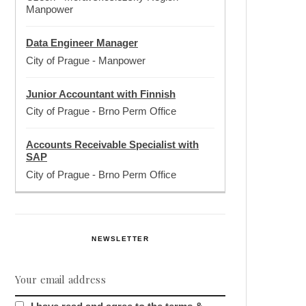
Manpower
Data Engineer Manager
City of Prague
-
Manpower
Junior Accountant with Finnish
City of Prague
-
Brno Perm Office
Accounts Receivable Specialist with
SAP
City of Prague
-
Brno Perm Office
NEWSLETTER