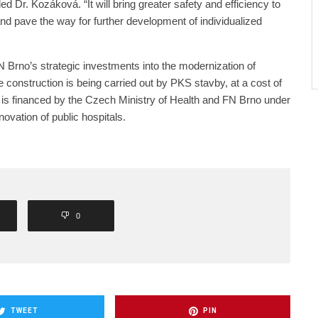
ed Dr. Kozáková. “It will bring greater safety and efficiency to
and pave the way for further development of individualized
FN Brno’s strategic investments into the modernization of
e construction is being carried out by PKS stavby, at a cost of
 is financed by the Czech Ministry of Health and FN Brno under
ovation of public hospitals.
0
TWEET
PIN