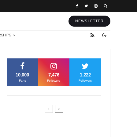
NEWSLETTER
RSHIPS
10,000
7,476
1,222
Fans
Followers
Followers
Former Justice Minister Blazek
Among Four Charged In
Connection With Bitcoin Scandal