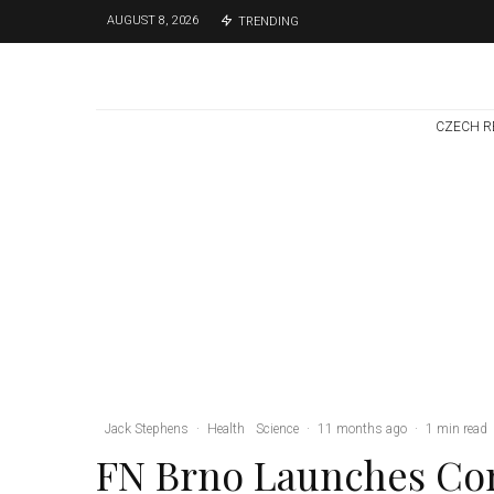
AUGUST 8, 2026
TRENDING
CZECH R
Environment
Science
1 week ago
Temperature
Records Broken In
Most Places In The
Czech Republic
Jack Stephens
·
Health
Science
·
11 months ago
·
1 min read
FN Brno Launches Con