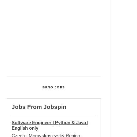
Cultural Centre In Kamenka To
Be Restored After Many Years
Temperature Records Broken In
Most Places In The Czech
Republic
Czech Parental Allowance To
Rise To CZK 400,000 From 2027
BRNO JOBS
Jobs From
Jobspin
Software Engineer | Python & Java |
English only
Czech - Moravskoslezský Region
-