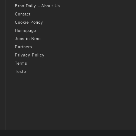
Brno Daily – About Us
Contact
Cookie Policy
Homepage
Jobs in Brno
Partners
Privacy Policy
Terms
Teste