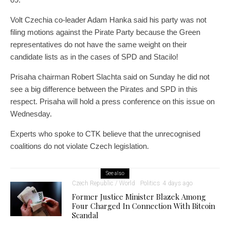
Volt Czechia co-leader Adam Hanka said his party was not
filing motions against the Pirate Party because the Green
representatives do not have the same weight on their
candidate lists as in the cases of SPD and Stacilo!
Prisaha chairman Robert Slachta said on Sunday he did not
see a big difference between the Pirates and SPD in this
respect. Prisaha will hold a press conference on this issue on
Wednesday.
Experts who spoke to CTK believe that the unrecognised
coalitions do not violate Czech legislation.
See also
Czech Republic / World
Politics
4 days ago
Former Justice Minister Blazek Among
Four Charged In Connection With Bitcoin
Scandal