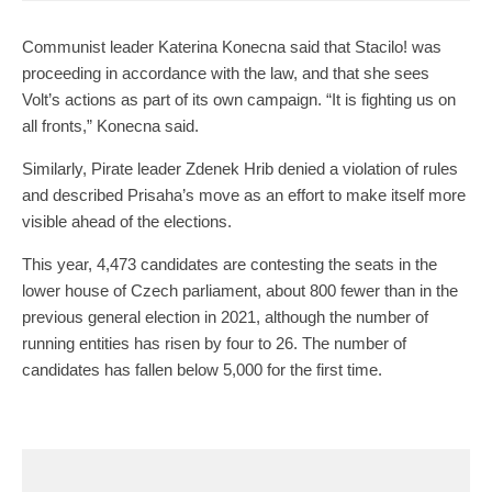
Communist leader Katerina Konecna said that Stacilo! was
proceeding in accordance with the law, and that she sees
Volt’s actions as part of its own campaign. “It is fighting us on
all fronts,” Konecna said.
Similarly, Pirate leader Zdenek Hrib denied a violation of rules
and described Prisaha’s move as an effort to make itself more
visible ahead of the elections.
This year, 4,473 candidates are contesting the seats in the
lower house of Czech parliament, about 800 fewer than in the
previous general election in 2021, although the number of
running entities has risen by four to 26. The number of
candidates has fallen below 5,000 for the first time.