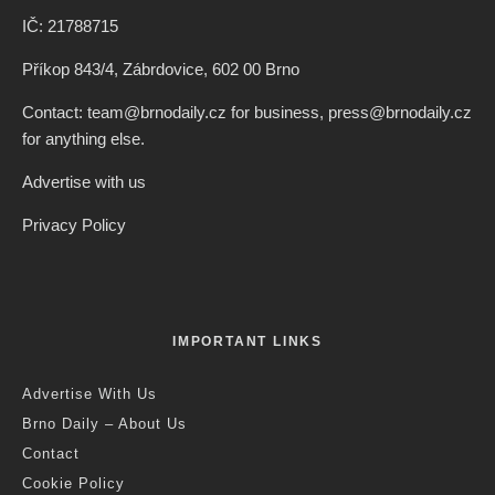
IČ: 21788715
Příkop 843/4, Zábrdovice, 602 00 Brno
Contact: team@brnodaily.cz for business, press@brnodaily.cz
for anything else.
Advertise with us
Privacy Policy
IMPORTANT LINKS
Advertise With Us
Brno Daily – About Us
Contact
Cookie Policy