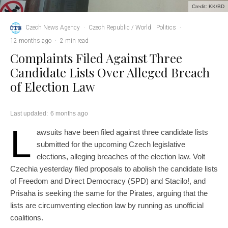
Credit: KK/BD
Czech News Agency
·
Czech Republic / World
Politics
·
12 months ago
·
2 min read
Complaints Filed Against Three
Candidate Lists Over Alleged Breach
of Election Law
Last updated:
6 months ago
L
awsuits have been filed against three candidate lists
submitted for the upcoming Czech legislative
elections, alleging breaches of the election law. Volt
Czechia yesterday filed proposals to abolish the candidate lists
of Freedom and Direct Democracy (SPD) and Stacilo!, and
Prisaha is seeking the same for the Pirates, arguing that the
lists are circumventing election law by running as unofficial
coalitions.