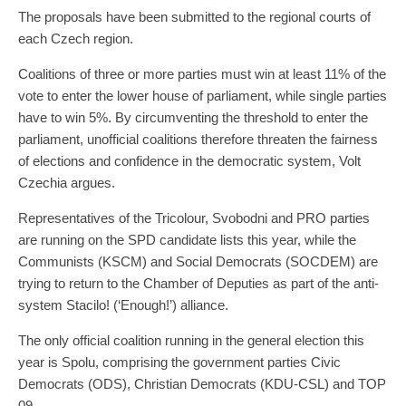
The proposals have been submitted to the regional courts of
each Czech region.
Coalitions of three or more parties must win at least 11% of the
vote to enter the lower house of parliament, while single parties
have to win 5%. By circumventing the threshold to enter the
parliament, unofficial coalitions therefore threaten the fairness
of elections and confidence in the democratic system, Volt
Czechia argues.
Representatives of the Tricolour, Svobodni and PRO parties
are running on the SPD candidate lists this year, while the
Communists (KSCM) and Social Democrats (SOCDEM) are
trying to return to the Chamber of Deputies as part of the anti-
system Stacilo! (‘Enough!’) alliance.
The only official coalition running in the general election this
year is Spolu, comprising the government parties Civic
Democrats (ODS), Christian Democrats (KDU-CSL) and TOP
09.