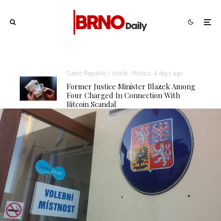
Czech Republic / World
Politics
4 days ago
Former Justice Minister Blazek Among
Four Charged In Connection With
Bitcoin Scandal