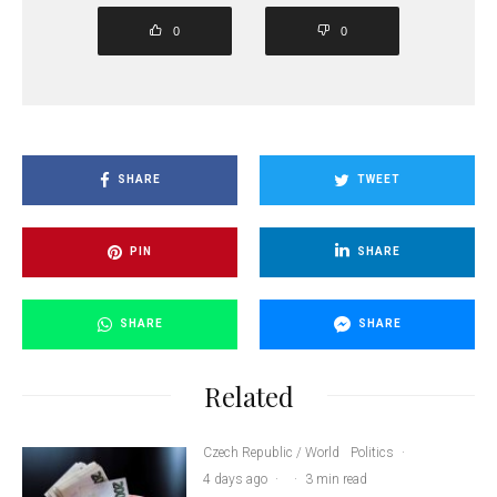
0
0
SHARE
TWEET
PIN
SHARE
SHARE
SHARE
Related
Czech Republic / World
Politics
·
4 days ago
·
·
3 min read