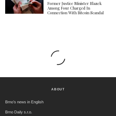
Former Justice Minister Blazek
Among Four Charged In
Connection With Bitcoin Scandal
ABOUT
Brno’s news in English
Brno Daily s.r.o.