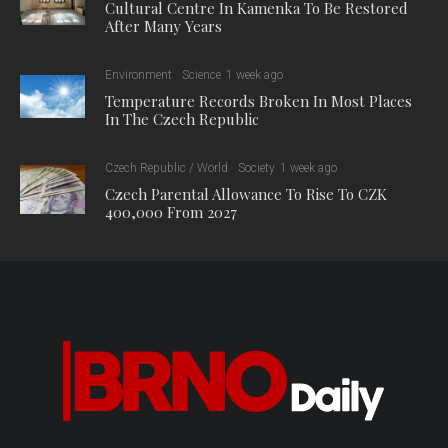
Cultural Centre In Kamenka To Be Restored
After Many Years
Environment
Science
1 week ago
Temperature Records Broken In Most Places
In The Czech Republic
Czech Republic / World
Society
1 week ago
Czech Parental Allowance To Rise To CZK
400,000 From 2027