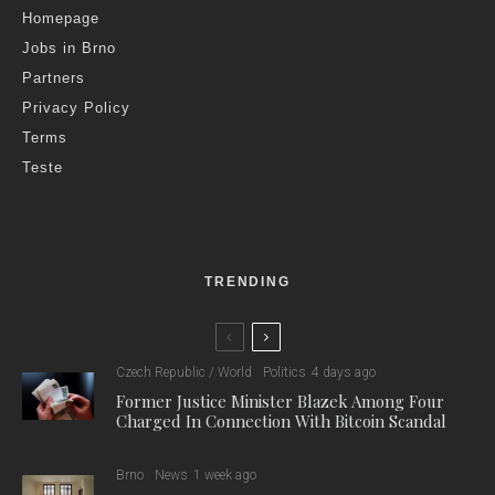
Homepage
Jobs in Brno
Partners
Privacy Policy
Terms
Teste
TRENDING
Czech Republic / World
Politics
4 days ago
Former Justice Minister Blazek Among Four
Charged In Connection With Bitcoin Scandal
Brno
News
1 week ago