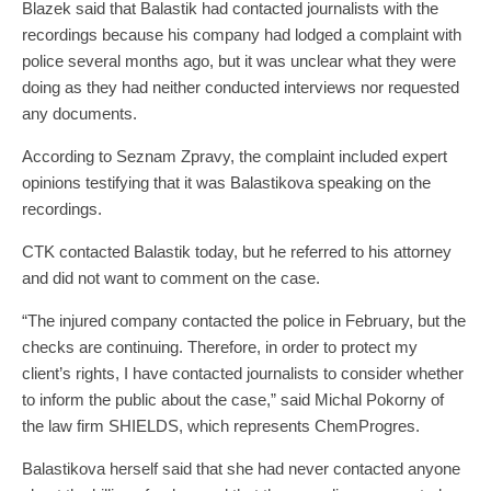
Blazek said that Balastik had contacted journalists with the
recordings because his company had lodged a complaint with
police several months ago, but it was unclear what they were
doing as they had neither conducted interviews nor requested
any documents.
According to Seznam Zpravy, the complaint included expert
opinions testifying that it was Balastikova speaking on the
recordings.
CTK contacted Balastik today, but he referred to his attorney
and did not want to comment on the case.
“The injured company contacted the police in February, but the
checks are continuing. Therefore, in order to protect my
client’s rights, I have contacted journalists to consider whether
to inform the public about the case,” said Michal Pokorny of
the law firm SHIELDS, which represents ChemProgres.
Balastikova herself said that she had never contacted anyone