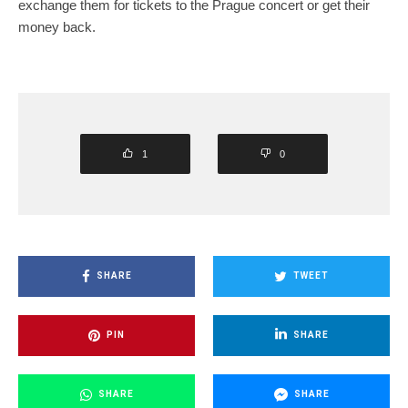
exchange them for tickets to the Prague concert or get their
money back.
1
0
SHARE
TWEET
PIN
SHARE
SHARE
SHARE