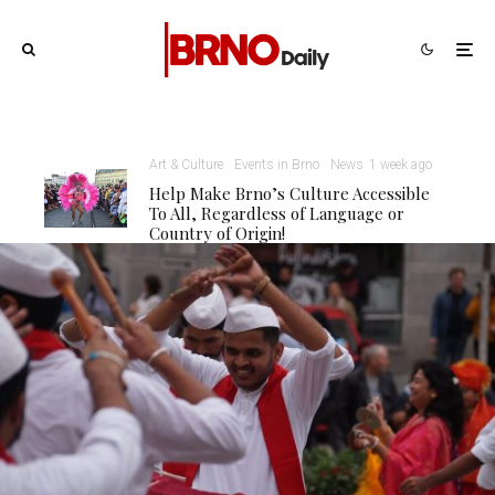
Art & Culture
Events in Brno
News
1 week ago
Help Make Brno’s Culture Accessible
To All, Regardless of Language or
Country of Origin!