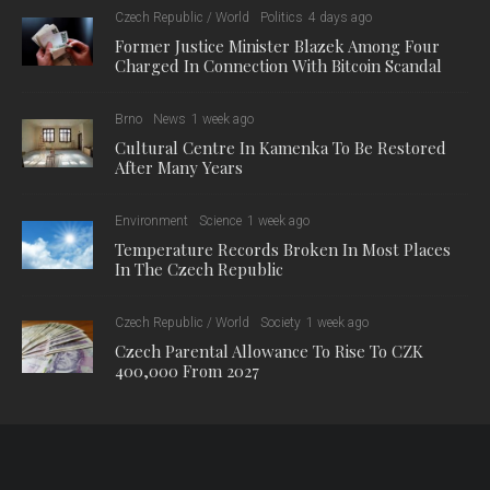
Czech Republic / World
Politics
4 days ago
Former Justice Minister Blazek Among Four
Charged In Connection With Bitcoin Scandal
Brno
News
1 week ago
Cultural Centre In Kamenka To Be Restored
After Many Years
Environment
Science
1 week ago
Temperature Records Broken In Most Places
In The Czech Republic
Czech Republic / World
Society
1 week ago
Czech Parental Allowance To Rise To CZK
400,000 From 2027