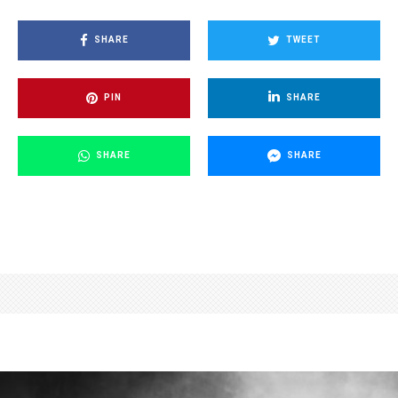
SHARE
TWEET
PIN
SHARE
SHARE
SHARE