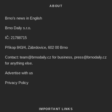
ABOUT
Brno’s news in English
Brno Daily s.r.o.
IČ: 21788715
Příkop 843/4, Zábrdovice, 602 00 Brno
Contact: team@brnodaily.cz for business, press@brnodaily.cz
for anything else.
Advertise with us
Privacy Policy
IMPORTANT LINKS