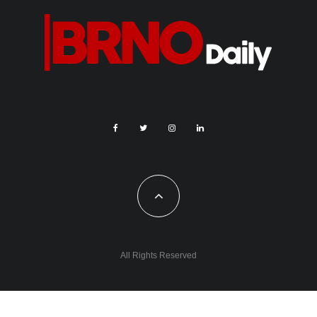
All Rights Reserved