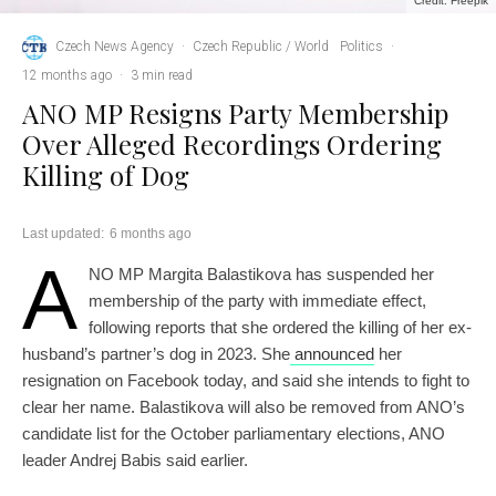
Credit: Freepik
Czech News Agency
·
Czech Republic / World
Politics
·
12 months ago
·
3 min read
ANO MP Resigns Party Membership
Over Alleged Recordings Ordering
Killing of Dog
Last updated:
6 months ago
A
NO MP Margita Balastikova has suspended her
membership of the party with immediate effect,
following reports that she ordered the killing of her ex-
husband’s partner’s dog in 2023. She
announced
her
resignation on Facebook today, and said she intends to fight to
clear her name. Balastikova will also be removed from ANO’s
candidate list for the October parliamentary elections, ANO
leader Andrej Babis said earlier.