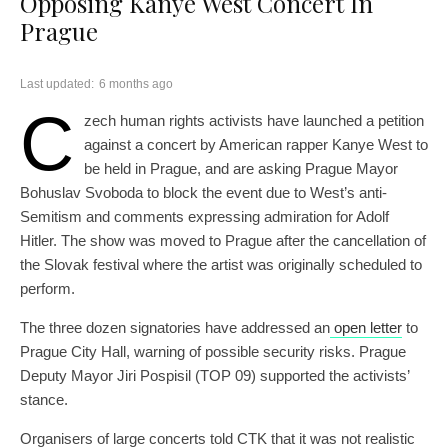
Opposing Kanye West Concert In
Prague
Last updated:
6 months ago
C
zech human rights activists have launched a petition
against a concert by American rapper Kanye West to
be held in Prague, and are asking Prague Mayor
Bohuslav Svoboda to block the event due to West’s anti-
Semitism and comments expressing admiration for Adolf
Hitler. The show was moved to Prague after the cancellation of
the Slovak festival where the artist was originally scheduled to
perform.
The three dozen signatories have addressed an
open letter
to
Prague City Hall, warning of possible security risks. Prague
Deputy Mayor Jiri Pospisil (TOP 09) supported the activists’
stance.
Organisers of large concerts told CTK that it was not realistic