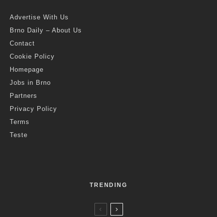
Advertise With Us
Brno Daily – About Us
Contact
Cookie Policy
Homepage
Jobs in Brno
Partners
Privacy Policy
Terms
Teste
TRENDING