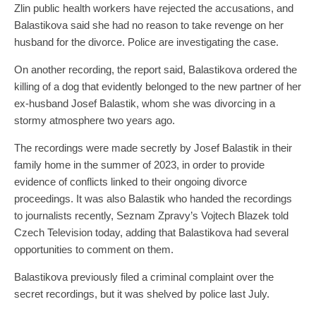
Zlin public health workers have rejected the accusations, and
Balastikova said she had no reason to take revenge on her
husband for the divorce. Police are investigating the case.
On another recording, the report said, Balastikova ordered the
killing of a dog that evidently belonged to the new partner of her
ex-husband Josef Balastik, whom she was divorcing in a
stormy atmosphere two years ago.
The recordings were made secretly by Josef Balastik in their
family home in the summer of 2023, in order to provide
evidence of conflicts linked to their ongoing divorce
proceedings. It was also Balastik who handed the recordings
to journalists recently, Seznam Zpravy’s Vojtech Blazek told
Czech Television today, adding that Balastikova had several
opportunities to comment on them.
Balastikova previously filed a criminal complaint over the
secret recordings, but it was shelved by police last July.