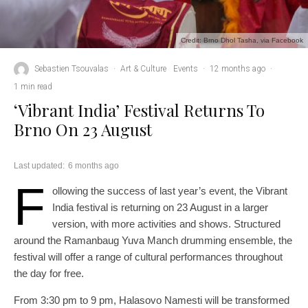
Credit: Brno Dhol Tasha, via Facebook
Sebastien Tsouvalas
·
Art & Culture
Events
·
12 months ago
·
1 min read
‘Vibrant India’ Festival Returns To
Brno On 23 August
Last updated:
6 months ago
F
ollowing the success of last year’s event, the Vibrant
India festival is returning on 23 August in a larger
version, with more activities and shows. Structured
around the Ramanbaug Yuva Manch drumming ensemble, the
festival will offer a range of cultural performances throughout
the day for free.
From 3:30 pm to 9 pm, Halasovo Namesti will be transformed