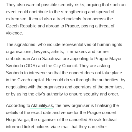
They also warn of possible security risks, arguing that such an
event could contribute to the strengthening and spread of
extremism. It could also attract radicals from across the
Czech Republic and abroad to Prague, posing a threat of
violence.
The signatories, who include representatives of human rights
organisations, lawyers, artists, filmmakers and former
ombudsman Anna Sabatova, are appealing to Prague Mayor
Svoboda (ODS) and the City Council. They are asking
Svoboda to intervene so that the concert does not take place
in the Czech capital. He could do so through the authorities, by
negotiating with the organisers and operators of the premises,
or by using the city’s authority to ensure security and order.
According to
Aktuality.sk
, the new organiser is finalising the
details of the exact date and venue for the Prague concert.
Hugo Varga, the organiser of the cancelled Slovak festival,
informed ticket holders via e-mail that they can either