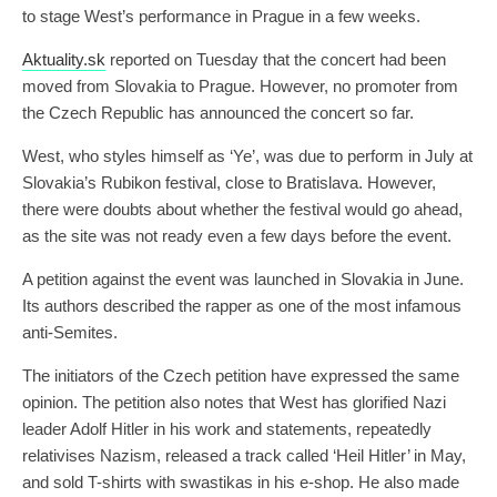
to stage West’s performance in Prague in a few weeks.
Aktuality.sk
reported on Tuesday that the concert had been
moved from Slovakia to Prague. However, no promoter from
the Czech Republic has announced the concert so far.
West, who styles himself as ‘Ye’, was due to perform in July at
Slovakia’s Rubikon festival, close to Bratislava. However,
there were doubts about whether the festival would go ahead,
as the site was not ready even a few days before the event.
A petition against the event was launched in Slovakia in June.
Its authors described the rapper as one of the most infamous
anti-Semites.
The initiators of the Czech petition have expressed the same
opinion. The petition also notes that West has glorified Nazi
leader Adolf Hitler in his work and statements, repeatedly
relativises Nazism, released a track called ‘Heil Hitler’ in May,
and sold T-shirts with swastikas in his e-shop. He also made