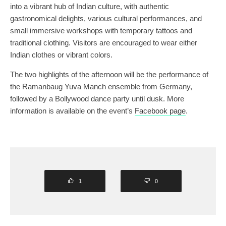
into a vibrant hub of Indian culture, with authentic
gastronomical delights, various cultural performances, and
small immersive workshops with temporary tattoos and
traditional clothing. Visitors are encouraged to wear either
Indian clothes or vibrant colors.
The two highlights of the afternoon will be the performance of
the Ramanbaug Yuva Manch ensemble from Germany,
followed by a Bollywood dance party until dusk. More
information is available on the event’s
Facebook page
.
1
0