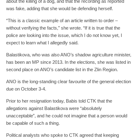
about the killing of a dog, and that the recording as reported
was fake, adding that she would be defending herself.
“This is a classic example of an article written to order –
without verifying the facts,” she wrote. “If it is true that the
police are looking into the issue, which I do not know yet, I
expect to learn what I allegedly said.
Balastikova, who was also ANO’s shadow agriculture minister,
has been an MP since 2013. In the elections, she was listed in
second place on ANO’s candidate list in the Zlin Region.
ANO is the long-standing clear favourite of the general election
due on October 3-4.
Prior to her resignation today, Babis told CTK that the
allegations against Balastikova were “absolutely
unacceptable”, and he could not imagine that a person would
be capable of such a thing.
Political analysts who spoke to CTK agreed that keeping