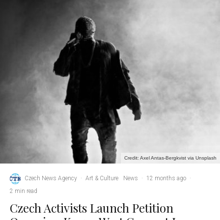
Credit: Axel Antas-Bergkvist via Unsplash
Czech News Agency
·
Art & Culture
News
·
12 months ago
·
2 min read
Czech Activists Launch Petition