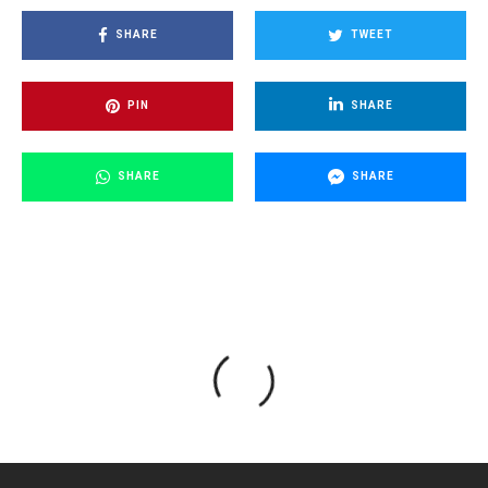
SHARE
TWEET
PIN
SHARE
SHARE
SHARE