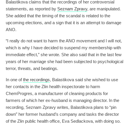
Balastikova claims that the recordings of her controversial
statements, as reported by
Seznam Zpravy
, are manipulated.
She added that the timing of the scandal is related to the
upcoming elections, and a sign that it is an attempt to damage
ANO.
“I really do not want to harm the ANO movement and I will not,
which is why I have decided to suspend my membership with
immediate effect,” she wrote. She also said that in the last few
years of her marriage she had been subjected to psychological
terror, threats, and beatings.
In one of
the recordings
, Balastikova said she wished to use
her contacts in the Zlin health inspectorate to harm
ChemProgres, a manufacturer of cleaning products for
farmers of which her ex-husband is managing director. In the
recording, Seznam Zpravy writes, Balastikova plans to “pin
down” her former husband’s company and tasks the director
of the Zlin public health office, Eva Sedlackova, with doing so.