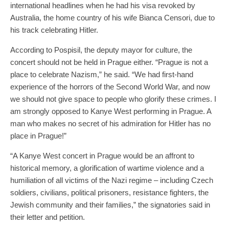
international headlines when he had his visa revoked by
Australia, the home country of his wife Bianca Censori, due to
his track celebrating Hitler.
According to Pospisil, the deputy mayor for culture, the
concert should not be held in Prague either. “Prague is not a
place to celebrate Nazism,” he said. “We had first-hand
experience of the horrors of the Second World War, and now
we should not give space to people who glorify these crimes. I
am strongly opposed to Kanye West performing in Prague. A
man who makes no secret of his admiration for Hitler has no
place in Prague!”
“A Kanye West concert in Prague would be an affront to
historical memory, a glorification of wartime violence and a
humiliation of all victims of the Nazi regime – including Czech
soldiers, civilians, political prisoners, resistance fighters, the
Jewish community and their families,” the signatories said in
their letter and petition.