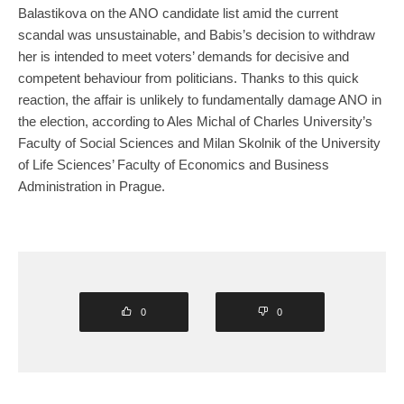
Balastikova on the ANO candidate list amid the current
scandal was unsustainable, and Babis’s decision to withdraw
her is intended to meet voters’ demands for decisive and
competent behaviour from politicians. Thanks to this quick
reaction, the affair is unlikely to fundamentally damage ANO in
the election, according to Ales Michal of Charles University’s
Faculty of Social Sciences and Milan Skolnik of the University
of Life Sciences’ Faculty of Economics and Business
Administration in Prague.
0
0