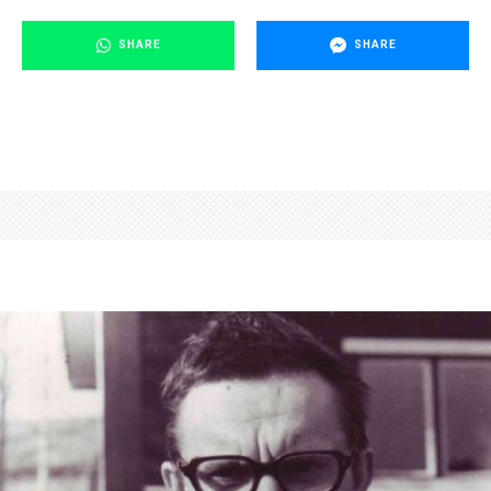
SHARE
SHARE