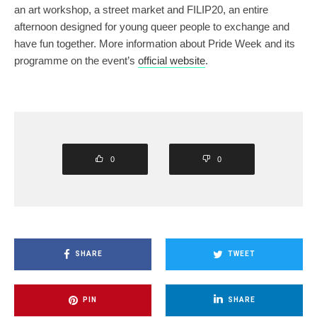
an art workshop, a street market and FILIP20, an entire
afternoon designed for young queer people to exchange and
have fun together. More information about Pride Week and its
programme on the event’s
official website
.
0
0
SHARE
TWEET
PIN
SHARE