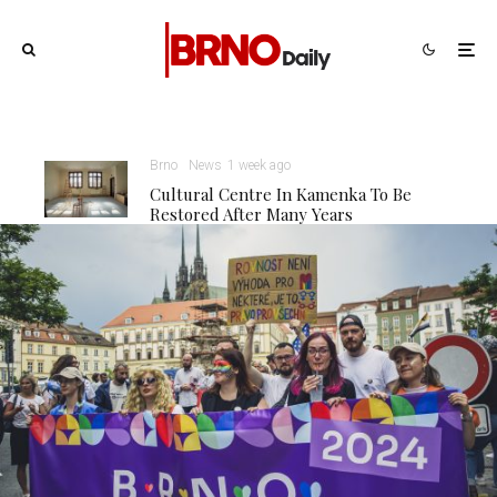
Brno
News
1 week ago
Cultural Centre In Kamenka To Be
Restored After Many Years