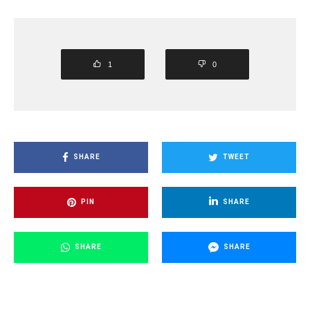
1
0
SHARE
TWEET
PIN
SHARE
SHARE
SHARE