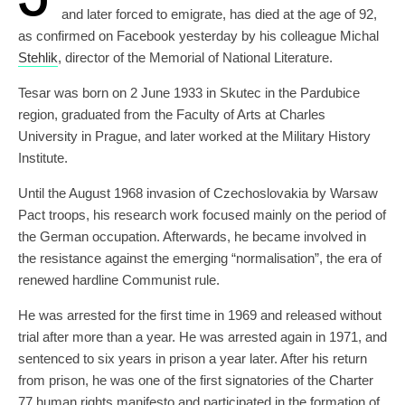
and later forced to emigrate, has died at the age of 92,
as confirmed on Facebook yesterday by his colleague Michal
Stehlik
, director of the Memorial of National Literature.
Tesar was born on 2 June 1933 in Skutec in the Pardubice
region, graduated from the Faculty of Arts at Charles
University in Prague, and later worked at the Military History
Institute.
Until the August 1968 invasion of Czechoslovakia by Warsaw
Pact troops, his research work focused mainly on the period of
the German occupation. Afterwards, he became involved in
the resistance against the emerging “normalisation”, the era of
renewed hardline Communist rule.
He was arrested for the first time in 1969 and released without
trial after more than a year. He was arrested again in 1971, and
sentenced to six years in prison a year later. After his return
from prison, he was one of the first signatories of the Charter
77 human rights manifesto and participated in the formation of