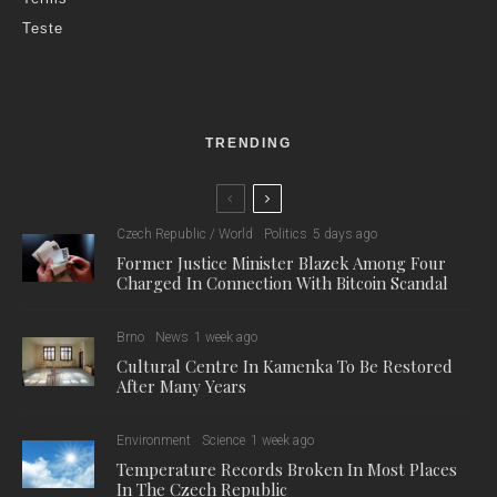
Teste
TRENDING
Czech Republic / World
Politics
5 days ago
Former Justice Minister Blazek Among Four
Charged In Connection With Bitcoin Scandal
Brno
News
1 week ago
Cultural Centre In Kamenka To Be Restored
After Many Years
Environment
Science
1 week ago
Temperature Records Broken In Most Places
In The Czech Republic