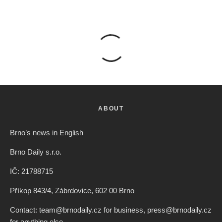
ABOUT
Brno’s news in English
Brno Daily s.r.o.
IČ: 21788715
Příkop 843/4, Zábrdovice, 602 00 Brno
Contact: team@brnodaily.cz for business, press@brnodaily.cz
for anything else.