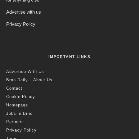
Advertise with us
Privacy Policy
IMPORTANT LINKS
Advertise With Us
Brno Daily – About Us
Contact
Cookie Policy
Homepage
Jobs in Brno
Partners
Privacy Policy
Terms