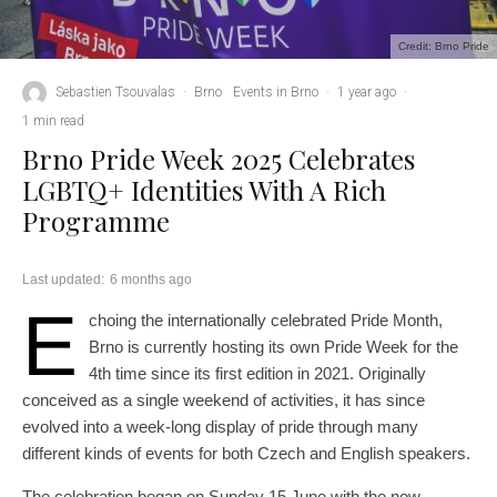
Credit: Brno Pride
Sebastien Tsouvalas
·
Brno
Events in Brno
·
1 year ago
·
1 min read
Brno Pride Week 2025 Celebrates
LGBTQ+ Identities With A Rich
Programme
Last updated:
6 months ago
E
choing the internationally celebrated Pride Month,
Brno is currently hosting its own Pride Week for the
4th time since its first edition in 2021. Originally
conceived as a single weekend of activities, it has since
evolved into a week-long display of pride through many
different kinds of events for both Czech and English speakers.
The celebration began on Sunday 15 June with the now