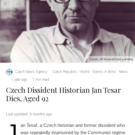
Credit: Jiří Bednář/Libri prohibiti
Czech News Agency
·
Czech Republic / World
Events in Brno
News
·
1 year ago
·
1 min read
Czech Dissident Historian Jan Tesar
Dies, Aged 92
Last updated:
6 months ago
J
an Tesař, a Czech historian and former dissident who
was repeatedly imprisoned by the Communist regime