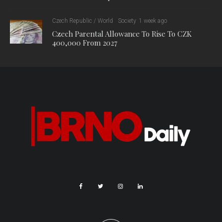
Czech Republic / World
Society
1 week ago
Czech Parental Allowance To Rise To CZK
400,000 From 2027