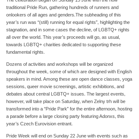
traditional Pride Run, gathering hundreds of runners and
onlookers of all ages and genders.The subheading of this
year’s run was “(still) running for equal rights”, highlighting the
stagnation, and in some cases the decline, of LGBTQ+ rights
all over the world. This year’s proceeds will go, as usual,
towards LGBTQ+ charities dedicated to supporting these
fundamental rights.
Dozens of activities and workshops will be organized
throughout the week, some of which are designed with English
speakers in mind. Among these are open dance classes, yoga
sessions, queer movie screenings, artistic exhibitions, and
debates about central LGBTQ+ issues. The largest events,
however, will take place on Saturday, when Zelny trh will be
transformed into a “Pride Park” for the entire afternoon, hosting
a parade before a large closing party featuring Adonxs, this
year’s Czech Eurovision entrant.
Pride Week will end on Sunday 22 June with events such as