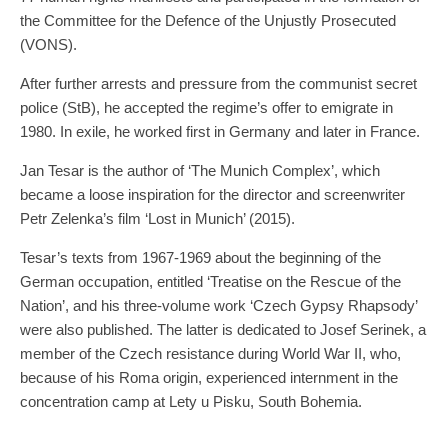
the Committee for the Defence of the Unjustly Prosecuted
(VONS).
After further arrests and pressure from the communist secret
police (StB), he accepted the regime’s offer to emigrate in
1980. In exile, he worked first in Germany and later in France.
Jan Tesar is the author of ‘The Munich Complex’, which
became a loose inspiration for the director and screenwriter
Petr Zelenka’s film ‘Lost in Munich’ (2015).
Tesar’s texts from 1967-1969 about the beginning of the
German occupation, entitled ‘Treatise on the Rescue of the
Nation’, and his three-volume work ‘Czech Gypsy Rhapsody’
were also published. The latter is dedicated to Josef Serinek, a
member of the Czech resistance during World War II, who,
because of his Roma origin, experienced internment in the
concentration camp at Lety u Pisku, South Bohemia.