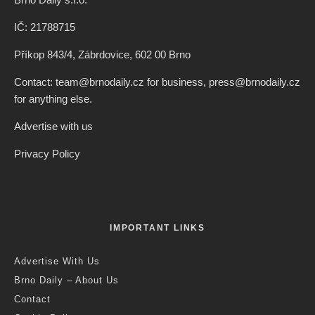
IČ: 21788715
Příkop 843/4, Zábrdovice, 602 00 Brno
Contact: team@brnodaily.cz for business, press@brnodaily.cz
for anything else.
Advertise with us
Privacy Policy
IMPORTANT LINKS
Advertise With Us
Brno Daily – About Us
Contact