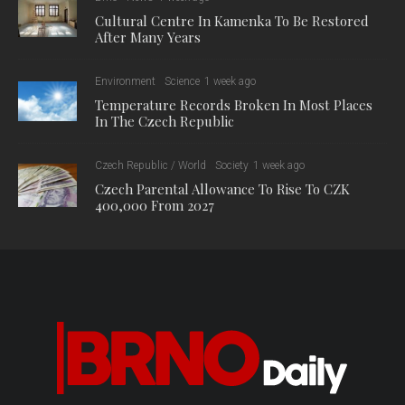
Cultural Centre In Kamenka To Be Restored
After Many Years
Environment
Science
1 week ago
Temperature Records Broken In Most Places
In The Czech Republic
Czech Republic / World
Society
1 week ago
Czech Parental Allowance To Rise To CZK
400,000 From 2027