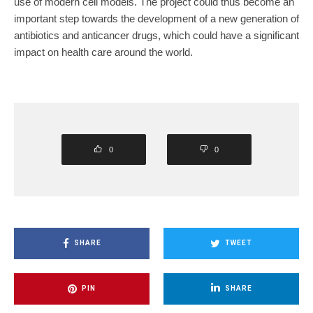
use of modern cell models. The project could thus become an
important step towards the development of a new generation of
antibiotics and anticancer drugs, which could have a significant
impact on health care around the world.
0
0
SHARE
TWEET
PIN
SHARE