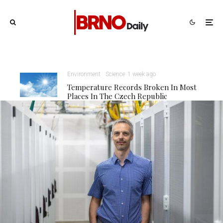
Environment
Science
1 week ago
Temperature Records Broken In Most
Places In The Czech Republic