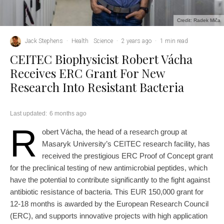
Credit: Radek Miča
Jack Stephens
·
Health
Science
·
2 years ago
·
1 min read
CEITEC Biophysicist Robert Vácha
Receives ERC Grant For New
Research Into Resistant Bacteria
Last updated:
6 months ago
R
obert Vácha, the head of a research group at
Masaryk University’s CEITEC research facility, has
received the prestigious ERC Proof of Concept grant
for the preclinical testing of new antimicrobial peptides, which
have the potential to contribute significantly to the fight against
antibiotic resistance of bacteria. This EUR 150,000 grant for
12-18 months is awarded by the European Research Council
(ERC), and supports innovative projects with high application