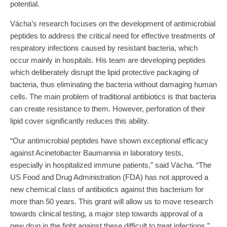
potential.
Vácha’s research focuses on the development of antimicrobial
peptides to address the critical need for effective treatments of
respiratory infections caused by resistant bacteria, which
occur mainly in hospitals. His team are developing peptides
which deliberately disrupt the lipid protective packaging of
bacteria, thus eliminating the bacteria without damaging human
cells. The main problem of traditional antibiotics is that bacteria
can create resistance to them. However, perforation of their
lipid cover significantly reduces this ability.
“Our antimicrobial peptides have shown exceptional efficacy
against Acinetobacter Baumannia in laboratory tests,
especially in hospitalized immune patients,” said Vácha. “The
US Food and Drug Administration (FDA) has not approved a
new chemical class of antibiotics against this bacterium for
more than 50 years. This grant will allow us to move research
towards clinical testing, a major step towards approval of a
new drug in the fight against these difficult to treat infections.”