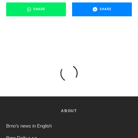
SHARE
SHARE
ABOUT
Brno’s news in English
Brno Daily s.r.o.