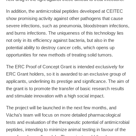
In addition, the antimicrobial peptides developed at CEITEC
show promising activity against other pathogens that cause
severe infections, such as pneumonia, bloodstream infections,
and burns infections. The uniqueness of this technology lies
not only in its efficiency against bacteria, but also in the
potential ability to destroy cancer cells, which opens up
opportunities for new methods of treating solid tumors.
The ERC Proof of Concept Grant is intended exclusively for
ERC Grant holders, so it is awarded to an exclusive group of
applicants, underlining its prestige and significance. The aim of
the grant is to promote the transfer of basic research results
and stimulate innovation with a high social impact.
The project will be launched in the next few months, and
Vácha’s team will focus on more detailed pharmacological
tests and evaluation of the therapeutic potential of antimicrobial
peptides, intending to minimize animal testing in favour of the