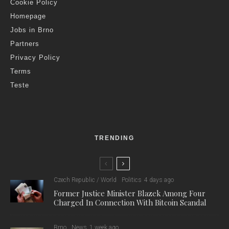
Cookie Policy
Homepage
Jobs in Brno
Partners
Privacy Policy
Terms
Teste
TRENDING
Czech Republic / World
Politics
4 days ago
Former Justice Minister Blazek Among Four
Charged In Connection With Bitcoin Scandal
Brno
News
1 week ago