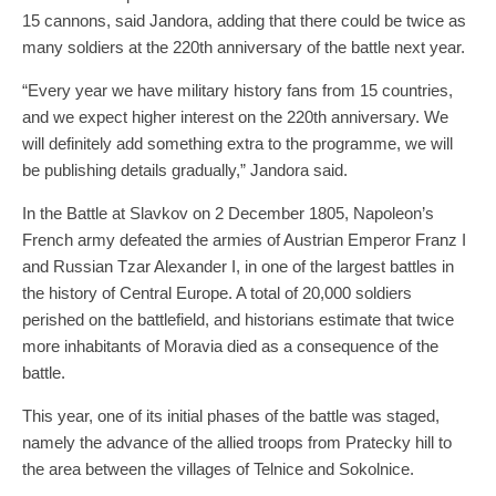
15 cannons, said Jandora, adding that there could be twice as
many soldiers at the 220th anniversary of the battle next year.
“Every year we have military history fans from 15 countries,
and we expect higher interest on the 220th anniversary. We
will definitely add something extra to the programme, we will
be publishing details gradually,” Jandora said.
In the Battle at Slavkov on 2 December 1805, Napoleon’s
French army defeated the armies of Austrian Emperor Franz I
and Russian Tzar Alexander I, in one of the largest battles in
the history of Central Europe. A total of 20,000 soldiers
perished on the battlefield, and historians estimate that twice
more inhabitants of Moravia died as a consequence of the
battle.
This year, one of its initial phases of the battle was staged,
namely the advance of the allied troops from Pratecky hill to
the area between the villages of Telnice and Sokolnice.