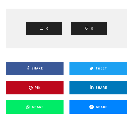
0
0
SHARE
TWEET
PIN
SHARE
SHARE
SHARE