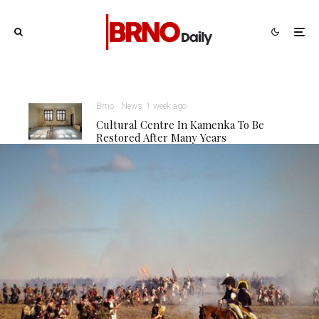
Brno
News
1 week ago
Cultural Centre In Kamenka To Be
Restored After Many Years