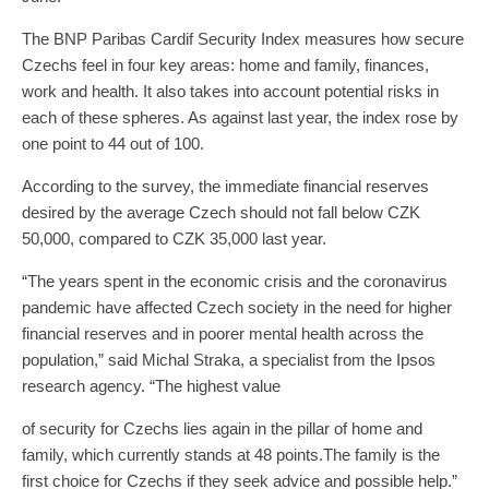
The BNP Paribas Cardif Security Index measures how secure
Czechs feel in four key areas: home and family, finances,
work and health. It also takes into account potential risks in
each of these spheres. As against last year, the index rose by
one point to 44 out of 100.
According to the survey, the immediate financial reserves
desired by the average Czech should not fall below CZK
50,000, compared to CZK 35,000 last year.
“The years spent in the economic crisis and the coronavirus
pandemic have affected Czech society in the need for higher
financial reserves and in poorer mental health across the
population,” said Michal Straka, a specialist from the Ipsos
research agency. “The highest value
of security for Czechs lies again in the pillar of home and
family, which currently stands at 48 points.The family is the
first choice for Czechs if they seek advice and possible help.”