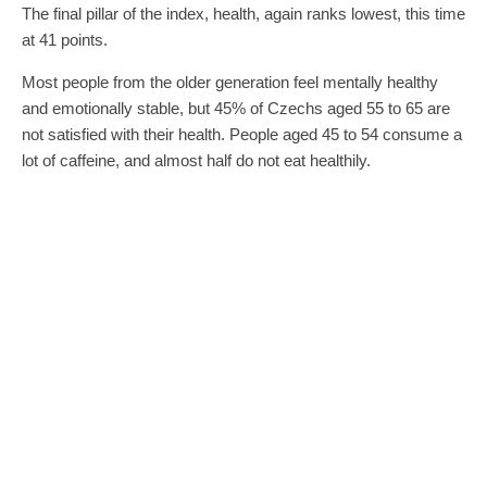
The final pillar of the index, health, again ranks lowest, this time
at 41 points.
Most people from the older generation feel mentally healthy
and emotionally stable, but 45% of Czechs aged 55 to 65 are
not satisfied with their health. People aged 45 to 54 consume a
lot of caffeine, and almost half do not eat healthily.
0
0
SHARE
TWEET