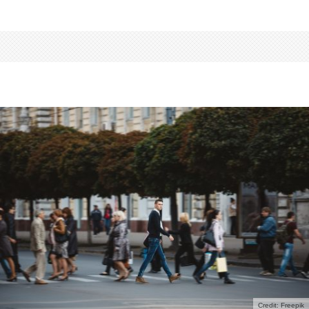
Credit: Freepik