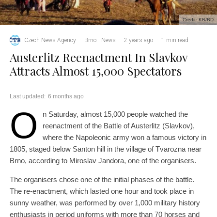
Credit: KB/BD
Czech News Agency
·
Brno
News
·
2 years ago
·
1 min read
Austerlitz Reenactment In Slavkov
Attracts Almost 15,000 Spectators
Last updated:
6 months ago
O
n Saturday, almost 15,000 people watched the
reenactment of the Battle of Austerlitz (Slavkov),
where the Napoleonic army won a famous victory in
1805, staged below Santon hill in the village of Tvarozna near
Brno, according to Miroslav Jandora, one of the organisers.
The organisers chose one of the initial phases of the battle.
The re-enactment, which lasted one hour and took place in
sunny weather, was performed by over 1,000 military history
enthusiasts in period uniforms with more than 70 horses and