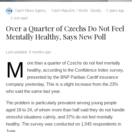
Czech News Agency
·
Czech Republic / World
Society
·
2 years ago
·
2 min read
Over a Quarter of Czechs Do Not Feel
Mentally Healthy, Says New Poll
Last updated:
6 months ago
M
ore than a quarter of Czechs do not feel mentally
healthy, according to the Confidence Index survey,
presented by the BNP Paribas Cardif insurance
company yesterday. This is a slight increase from the 23%
who said the same last year.
The problem is particularly prevalent among young people
aged 18 to 24, of whom more than half said they do not handle
stressful situations calmly, and 37% do not feel mentally
healthy. The survey was conducted on 1,545 respondents in
June.