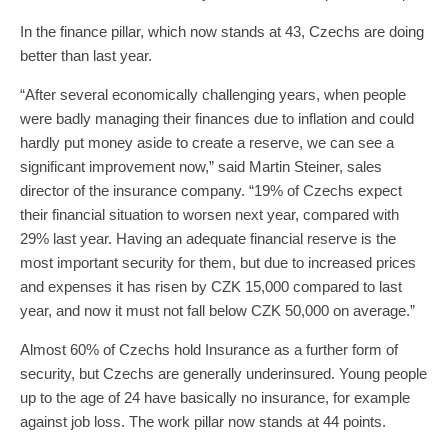
In the finance pillar, which now stands at 43, Czechs are doing
better than last year.
“After several economically challenging years, when people
were badly managing their finances due to inflation and could
hardly put money aside to create a reserve, we can see a
significant improvement now,” said Martin Steiner, sales
director of the insurance company. “19% of Czechs expect
their financial situation to worsen next year, compared with
29% last year. Having an adequate financial reserve is the
most important security for them, but due to increased prices
and expenses it has risen by CZK 15,000 compared to last
year, and now it must not fall below CZK 50,000 on average.”
Almost 60% of Czechs hold Insurance as a further form of
security, but Czechs are generally underinsured. Young people
up to the age of 24 have basically no insurance, for example
against job loss. The work pillar now stands at 44 points.