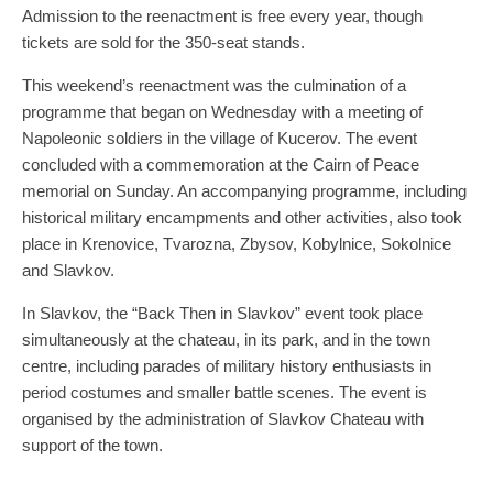
Admission to the reenactment is free every year, though
tickets are sold for the 350-seat stands.
This weekend’s reenactment was the culmination of a
programme that began on Wednesday with a meeting of
Napoleonic soldiers in the village of Kucerov. The event
concluded with a commemoration at the Cairn of Peace
memorial on Sunday. An accompanying programme, including
historical military encampments and other activities, also took
place in Krenovice, Tvarozna, Zbysov, Kobylnice, Sokolnice
and Slavkov.
In Slavkov, the “Back Then in Slavkov” event took place
simultaneously at the chateau, in its park, and in the town
centre, including parades of military history enthusiasts in
period costumes and smaller battle scenes. The event is
organised by the administration of Slavkov Chateau with
support of the town.