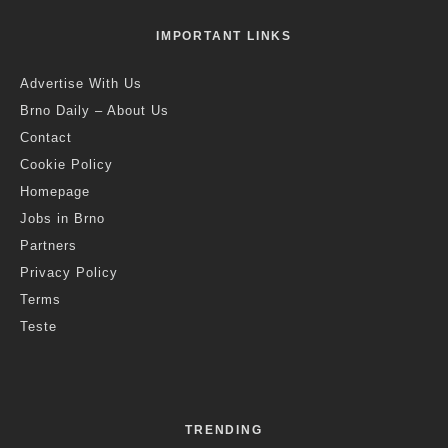
·
1 min read
Croatia Is Once Again The Most
Popular Summer Holiday Destination
For Czechs
C
roatia was again the most popular summer holiday
destination for Czechs this summer. According to
data released by the Foreign Ministry, about 800,000
Czechs were there.
Last year also, Czech citizens most often spent their summer
holiday in Croatia, followed by Greece and Italy.
The ministry has not yet released which other foreign countries
were the most popular summer destinations for Czechs this
year, though It noted that Poland has emerged as a newly
discovered destination in recent years.