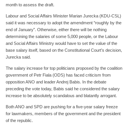
month to assess the draft.
Labour and Social Affairs Minister Marian Jurecka (KDU-CSL)
said it was necessary to adopt the amendment “roughly by the
end of January”. Otherwise, either there will be nothing
determining the salaries of some 5,000 people, or the Labour
and Social Affairs Ministry would have to set the value of the
base salary itself, based on the Constitutional Court’s decision,
Jurecka said.
The salary increase for top politicians proposed by the coalition
government of Petr Fiala (ODS) has faced criticism from
opposition ANO and leader Andrej Babis. In the debate
preceding the vote today, Babis said he considered the salary
increase to be absolutely scandalous and blatantly arrogant.
Both ANO and SPD are pushing for a five-year salary freeze
for lawmakers, members of the government and the president
of the republic.