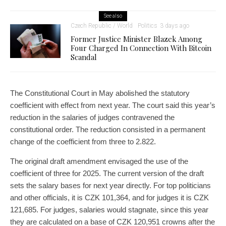
See also
Czech Republic / World
Politics
3 days ago
Former Justice Minister Blazek Among
Four Charged In Connection With Bitcoin
Scandal
The Constitutional Court in May abolished the statutory
coefficient with effect from next year. The court said this year’s
reduction in the salaries of judges contravened the
constitutional order. The reduction consisted in a permanent
change of the coefficient from three to 2.822.
The original draft amendment envisaged the use of the
coefficient of three for 2025. The current version of the draft
sets the salary bases for next year directly. For top politicians
and other officials, it is CZK 101,364, and for judges it is CZK
121,685. For judges, salaries would stagnate, since this year
they are calculated on a base of CZK 120,951 crowns after the