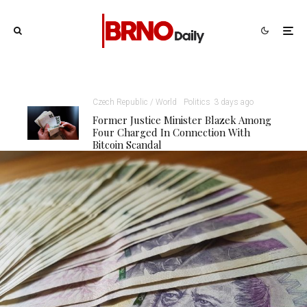
Czech Republic / World
Politics
3 days ago
Former Justice Minister Blazek Among
Four Charged In Connection With
Bitcoin Scandal