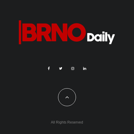
were sent via this system, and the number of registered
travellers was 186,554. The highest number of registrations
was for Greece, Egypt, Turkey, Tunisia and Croatia. At the
beginning of the season, a mobile version of Drozd was
launched in the Citizen Portal.
This summer, too, consular offices were temporarily
established in Rijeka and Split, Croatia, and Burgas, Bulgaria,
and the honorary consulate in Barcelona was reinforced.
Reinforcements were also sent to Paris during the Summer
Olympics.
In Bulgaria and Croatia, Czech police officers were again
deployed in joint patrols. They cooperated with Croatian
colleagues in Sibenik, Omis and Vodice, and with Bulgarian
colleagues in Nesebar and Primorsko.
“They have been instrumental in dealing with a number of
consular cases, particularly lost documents, thefts and traffic