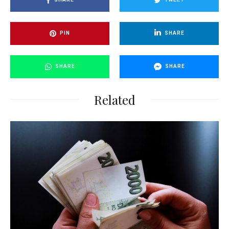
PIN
SHARE
SHARE
SHARE
Related