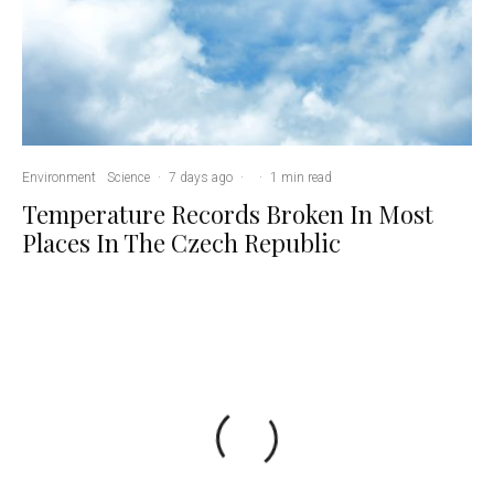
Environment
Science
·
7 days ago
·
·
1 min read
Temperature Records Broken In Most
Places In The Czech Republic