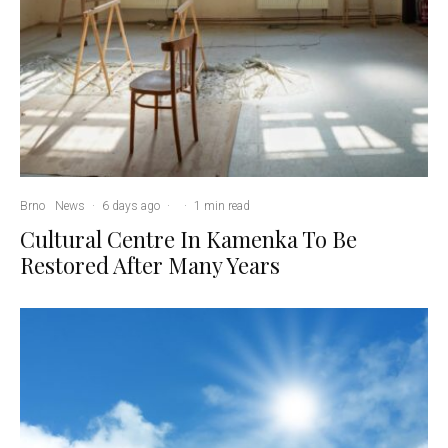
Brno
News
·
6 days ago
·
·
1 min read
Cultural Centre In Kamenka To Be
Restored After Many Years