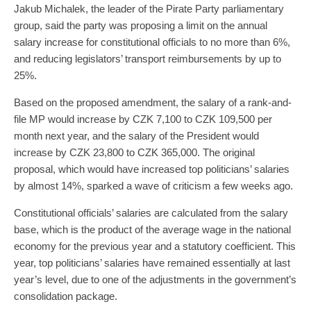
Jakub Michalek, the leader of the Pirate Party parliamentary
group, said the party was proposing a limit on the annual
salary increase for constitutional officials to no more than 6%,
and reducing legislators’ transport reimbursements by up to
25%.
Based on the proposed amendment, the salary of a rank-and-
file MP would increase by CZK 7,100 to CZK 109,500 per
month next year, and the salary of the President would
increase by CZK 23,800 to CZK 365,000. The original
proposal, which would have increased top politicians’ salaries
by almost 14%, sparked a wave of criticism a few weeks ago.
Constitutional officials’ salaries are calculated from the salary
base, which is the product of the average wage in the national
economy for the previous year and a statutory coefficient. This
year, top politicians’ salaries have remained essentially at last
year’s level, due to one of the adjustments in the government’s
consolidation package.