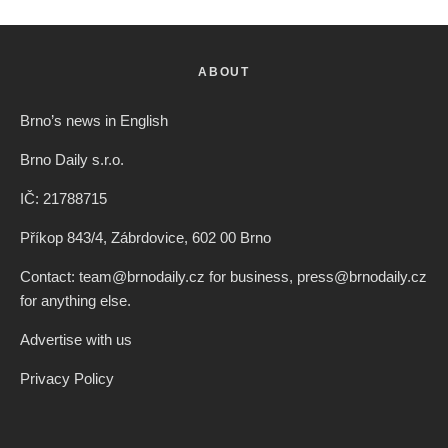
Split, Croatia. Credit: Freepik
Czech News Agency
·
Czech Republic / World
Society
·
2 years ago