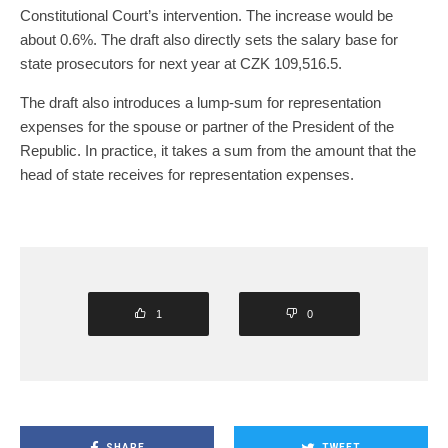
Constitutional Court’s intervention. The increase would be
about 0.6%. The draft also directly sets the salary base for
state prosecutors for next year at CZK 109,516.5.
The draft also introduces a lump-sum for representation
expenses for the spouse or partner of the President of the
Republic. In practice, it takes a sum from the amount that the
head of state receives for representation expenses.
1
0
SHARE
TWEET