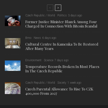
The data from mid-June to mid-September show that about
300 Czechs were arrested abroad during the summer season,
most of them in London (47), Warsaw (41) and Zagreb (39).
Almost 50 of these arrests were related to drug offences.
Czech embassies and other diplomatic offices abroad issued
776 replacement travel documents, most often in Paris (72),
Rome (69) and Madrid (55).
Nearly half of the cases of the 384 Czechs who became
victims of crime occurred in Rome.
There were 123 Czech citizens treated in hospitals abroad,
most often Zagreb (16), Oslo (14), and Sofia (14). Zagreb was
also the foreign city where the highest number of Czechs died
(17); the total number of deaths abroad was 155, with 32
Czech citizens reported missing.
The Foreign Ministry considers the Drozd travel online system
to be essential for passing information to Czechs abroad.
During this summer season, 18,314 SMS and 12,345 e-mails