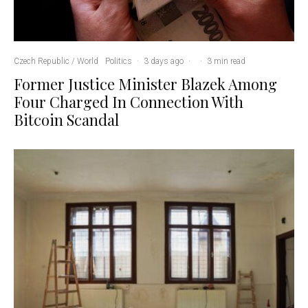
Czech Republic / World
Politics
·
3 days ago
·
·
3 min read
Former Justice Minister Blazek Among
Four Charged In Connection With
Bitcoin Scandal