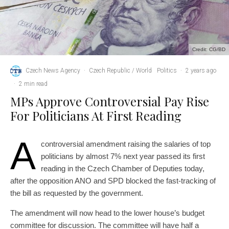
Credit: CG/BD
Czech News Agency
·
Czech Republic / World
Politics
·
2 years ago
·
2 min read
MPs Approve Controversial Pay Rise
For Politicians At First Reading
A
controversial amendment raising the salaries of top
politicians by almost 7% next year passed its first
reading in the Czech Chamber of Deputies today,
after the opposition ANO and SPD blocked the fast-tracking of
the bill as requested by the government.
The amendment will now head to the lower house’s budget
committee for discussion. The committee will have half a