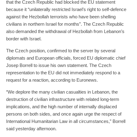
that the Czech Republic had blocked the EU statement
because it “unilaterally restricted Israel’s right to self-defence
against the Hezbollah terrorists who have been shelling
civilians in northern Israel for months”. The Czech Republic
also demanded the withdrawal of Hezbollah from Lebanon’s
border with Israel.
The Czech position, confirmed to the server by several
diplomats and European officials, forced EU diplomatic chief
Josep Borrell to issue his own statement. The Czech
representation to the EU did not immediately respond to a
request for a reaction, according to Euronews.
“We deplore the many civilian casualties in Lebanon, the
destruction of civilian infrastructure with related long-term
implications, and the high number of internally displaced
persons on both sides, and once again urge the respect of
International Humanitarian Law in all circumstances,” Borrell
said yesterday afternoon.