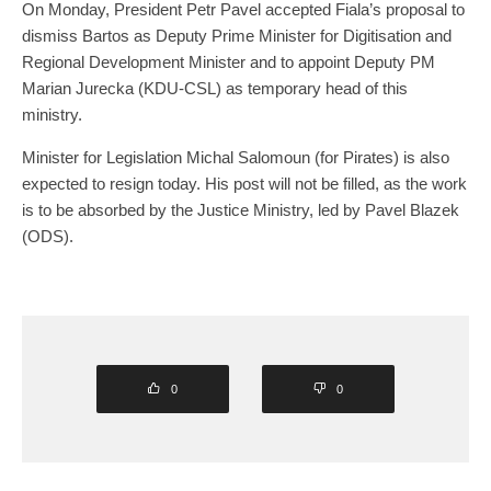
On Monday, President Petr Pavel accepted Fiala’s proposal to
dismiss Bartos as Deputy Prime Minister for Digitisation and
Regional Development Minister and to appoint Deputy PM
Marian Jurecka (KDU-CSL) as temporary head of this
ministry.
Minister for Legislation Michal Salomoun (for Pirates) is also
expected to resign today. His post will not be filled, as the work
is to be absorbed by the Justice Ministry, led by Pavel Blazek
(ODS).
0
0