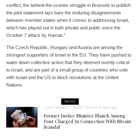
conflict, the behind-the-scenes struggle in Brussels to publish
the joint statement lays bare the enduring disagreements
between member states when it comes to addressing Israel,
which has played out in both private and public since the
October 7 attack by Hamas.”
The Czech Republic, Hungary and Austria are among the
strongest supporters of Israel in the EU. They have pushed to
water down collective action that they deemed overtly critical
to Israel, and are part of a small group of countries who vote
with Israel and the US to block resolutions at the United
Nations.
See also
Czech Republic / World
Politics
6 days ago
Former Justice Minister Blazek Among
Four Charged In Connection With Bitcoin
Scandal