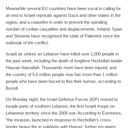
Meanwhile several EU countries have been vocal in calling for
an end to Israeli reprisals against Gaza and other states in the
region, and a ceasefire in order to prevent the spiralling
number of civilian casualties and displacements. Ireland, Spain
and Slovenia have recognised the state of Palestine since the
outbreak of the conflict.
Israeli air strikes on Lebanon have killed over 1,000 people in
the past week, including the death of longtime Hezbollah leader
Hassan Nasrallah. Thousands more have been injured, and
the country of 5.6 million people now has more than 1 million
people who have been forced to flee their homes, according to
Borrell.
On Monday night, the Israel Defense Forces (IDF) moved to
invade parts of southern Lebanon, the first Israeli troops on
Lebanese territory since the 2006 war. According to Euronews,
“the invasion, launched in response to Hezbollah’s cross-
border heavy fire in solidarity with Hamas, further escalates