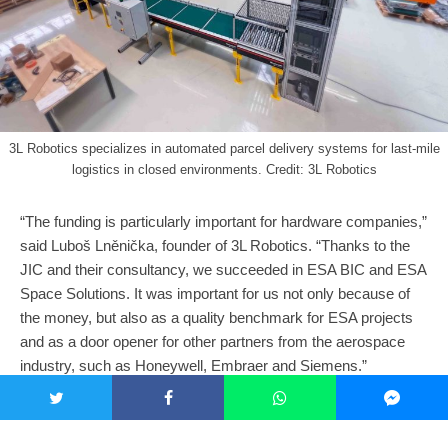
3L Robotics specializes in automated parcel delivery systems for last-mile
logistics in closed environments. Credit: 3L Robotics
“The funding is particularly important for hardware companies,”
said Luboš Lněnička, founder of 3L Robotics. “Thanks to the
JIC and their consultancy, we succeeded in ESA BIC and ESA
Space Solutions. It was important for us not only because of
the money, but also as a quality benchmark for ESA projects
and as a door opener for other partners from the aerospace
industry, such as Honeywell, Embraer and Siemens.”
As Lněnička implies, partnership development is another
important driver for technological advancements and market