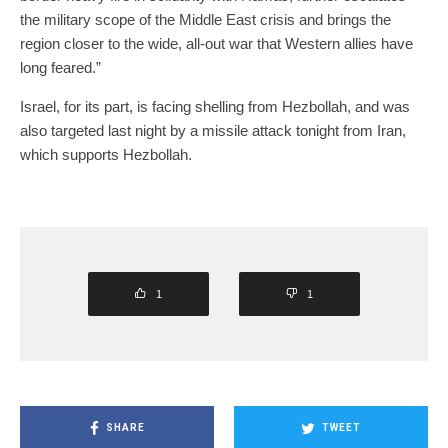
the military scope of the Middle East crisis and brings the
region closer to the wide, all-out war that Western allies have
long feared.”
Israel, for its part, is facing shelling from Hezbollah, and was
also targeted last night by a missile attack tonight from Iran,
which supports Hezbollah.
1
1
SHARE
TWEET