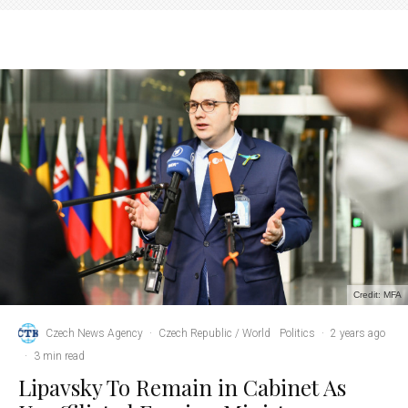
Credit: MFA
Czech News Agency
·
Czech Republic / World
Politics
·
2 years ago
·
3 min read
Lipavsky To Remain in Cabinet As