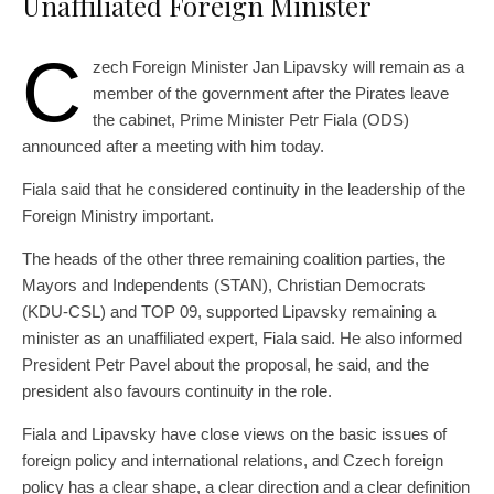
Unaffiliated Foreign Minister
C
zech Foreign Minister Jan Lipavsky will remain as a
member of the government after the Pirates leave
the cabinet, Prime Minister Petr Fiala (ODS)
announced after a meeting with him today.
Fiala said that he considered continuity in the leadership of the
Foreign Ministry important.
The heads of the other three remaining coalition parties, the
Mayors and Independents (STAN), Christian Democrats
(KDU-CSL) and TOP 09, supported Lipavsky remaining a
minister as an unaffiliated expert, Fiala said. He also informed
President Petr Pavel about the proposal, he said, and the
president also favours continuity in the role.
Fiala and Lipavsky have close views on the basic issues of
foreign policy and international relations, and Czech foreign
policy has a clear shape, a clear direction and a clear definition