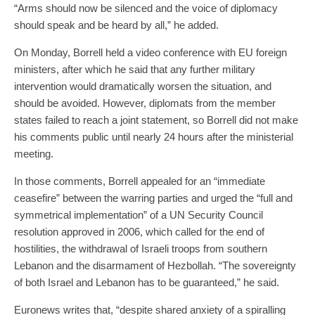
“Arms should now be silenced and the voice of diplomacy
should speak and be heard by all,” he added.
On Monday, Borrell held a video conference with EU foreign
ministers, after which he said that any further military
intervention would dramatically worsen the situation, and
should be avoided. However, diplomats from the member
states failed to reach a joint statement, so Borrell did not make
his comments public until nearly 24 hours after the ministerial
meeting.
In those comments, Borrell appealed for an “immediate
ceasefire” between the warring parties and urged the “full and
symmetrical implementation” of a UN Security Council
resolution approved in 2006, which called for the end of
hostilities, the withdrawal of Israeli troops from southern
Lebanon and the disarmament of Hezbollah. “The sovereignty
of both Israel and Lebanon has to be guaranteed,” he said.
Euronews writes that, “despite shared anxiety of a spiralling