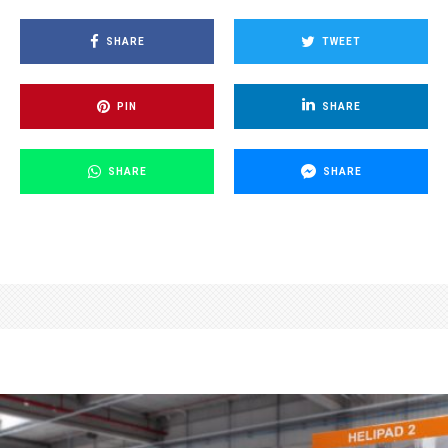
SHARE
TWEET
PIN
SHARE
SHARE
SHARE