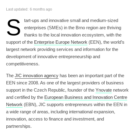
Last updated:
6 months ago
S
tart-ups and innovative small and medium-sized
enterprises (SMEs) in the Brno region are thriving
thanks to the local innovation ecosystem, with the
support of the
Enterprise Europe Network
(EEN), the world’s
largest network providing services and information for the
development of innovative entrepreneurship and
competitiveness.
The
JIC i
nnovation agency
has been an important part of the
EEN since 2008. As one of the largest providers of business
support in the Czech Republic, founder of the
Ynovate
network
and certified by the
European Business and Innovation Centre
Network
(EBN), JIC supports entrepreneurs within the EEN in
a wide range of areas, including international expansion,
innovation, access to finance and investment, and
partnerships.