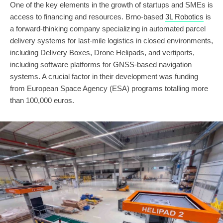
One of the key elements in the growth of startups and SMEs is
access to financing and resources. Brno-based
3L Robotics
is
a forward-thinking company specializing in automated parcel
delivery systems for last-mile logistics in closed environments,
including Delivery Boxes, Drone Helipads, and vertiports,
including software platforms for GNSS-based navigation
systems. A crucial factor in their development was funding
from European Space Agency (ESA) programs totalling more
than 100,000 euros.