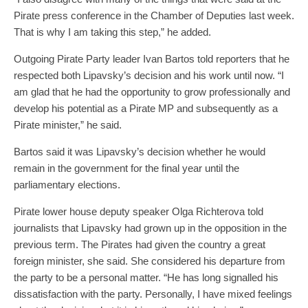
Pirate press conference in the Chamber of Deputies last week.
That is why I am taking this step,” he added.
Outgoing Pirate Party leader Ivan Bartos told reporters that he
respected both Lipavsky’s decision and his work until now. “I
am glad that he had the opportunity to grow professionally and
develop his potential as a Pirate MP and subsequently as a
Pirate minister,” he said.
Bartos said it was Lipavsky’s decision whether he would
remain in the government for the final year until the
parliamentary elections.
Pirate lower house deputy speaker Olga Richterova told
journalists that Lipavsky had grown up in the opposition in the
previous term. The Pirates had given the country a great
foreign minister, she said. She considered his departure from
the party to be a personal matter. “He has long signalled his
dissatisfaction with the party. Personally, I have mixed feelings