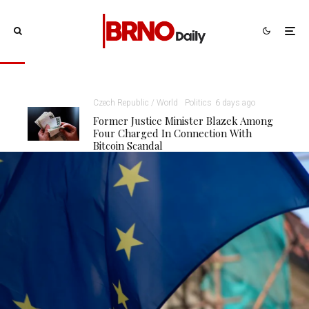
Czech Republic / World
Politics
6 days ago
Former Justice Minister Blazek Among
Four Charged In Connection With
Bitcoin Scandal