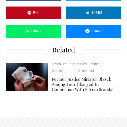
PIN
SHARE
SHARE
SHARE
Related
Czech Republic / World
Politics
·
6 days ago
·
·
3 min read
Former Justice Minister Blazek
Among Four Charged In
Connection With Bitcoin Scandal