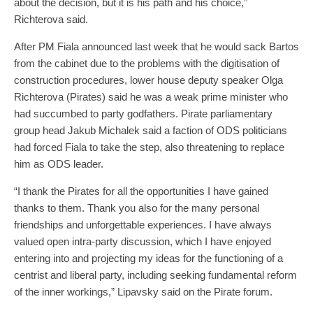
about the decision, but it is his path and his choice,”
Richterova said.
After PM Fiala announced last week that he would sack Bartos
from the cabinet due to the problems with the digitisation of
construction procedures, lower house deputy speaker Olga
Richterova (Pirates) said he was a weak prime minister who
had succumbed to party godfathers. Pirate parliamentary
group head Jakub Michalek said a faction of ODS politicians
had forced Fiala to take the step, also threatening to replace
him as ODS leader.
“I thank the Pirates for all the opportunities I have gained
thanks to them. Thank you also for the many personal
friendships and unforgettable experiences. I have always
valued open intra-party discussion, which I have enjoyed
entering into and projecting my ideas for the functioning of a
centrist and liberal party, including seeking fundamental reform
of the inner workings,” Lipavsky said on the Pirate forum.