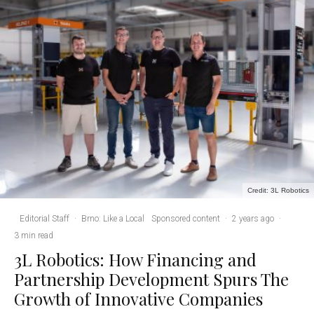
Credit: 3L Robotics
Editorial Staff
·
Brno: Like a Local
Sponsored content
·
2 years ago
·
3 min read
3L Robotics: How Financing and
Partnership Development Spurs The
Growth of Innovative Companies