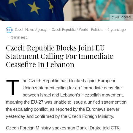
Credit: CG/BD
Czech News Agency
·
Czech Republic / World
Politics
·
2 years ago
·
3 min read
Czech Republic Blocks Joint EU
Statement Calling For Immediate
Ceasefire In Lebanon
T
he Czech Republic has blocked a joint European
Union statement calling for an “immediate ceasefire”
between Israel and Lebanon’s Hezbollah movement,
meaning the EU-27 was unable to issue a unified statement on
the escalating conflict, as reported by the Euronews server
yesterday and confirmed by the Czech Foreign Ministry.
Czech Foreign Ministry spokesman Daniel Drake told CTK