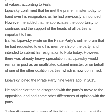
of values, according to Fiala.
Lipavsky confirmed that he met the prime minister today to
hand over his resignation, as he had previously announced.
However, he added that he appreciates the opportunity to
continue, and the support of the heads of all parties is
important to him.
Earlier, Lipavsky wrote on the Pirate Party’s online forum that
he had requested to end his membership of the party, and
intended to submit his resignation to Fiala today. However,
there was already heavy speculation that Lipavsky would
remain in post as an unaffiliated cabinet minister, or on behalf
of one of the other coalition parties, which is now confirmed.
Lipavsky joined the Pirate Party nine years ago, in 2015.
He said earlier that he disagreed with the party’s move to the
opposition, and had some other differences of opinion with the
party.
“I also disagree with many of the things that were said at the