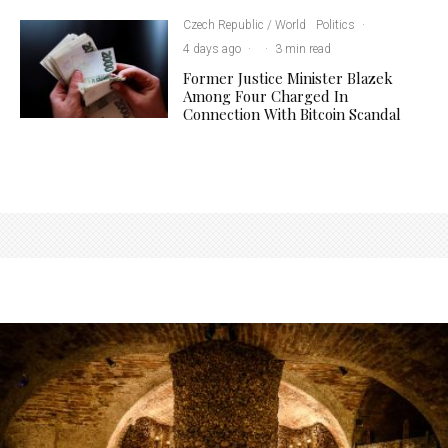
Czech Republic / World
Politics
·
4 days ago
·
·
3 min read
Former Justice Minister Blazek
Among Four Charged In
Connection With Bitcoin Scandal