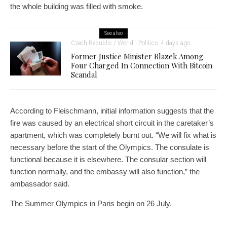
the whole building was filled with smoke.
See also
Czech Republic / World
Politics
4 days ago
Former Justice Minister Blazek Among
Four Charged In Connection With Bitcoin
Scandal
According to Fleischmann, initial information suggests that the
fire was caused by an electrical short circuit in the caretaker’s
apartment, which was completely burnt out. “We will fix what is
necessary before the start of the Olympics. The consulate is
functional because it is elsewhere. The consular section will
function normally, and the embassy will also function,” the
ambassador said.
The Summer Olympics in Paris begin on 26 July.