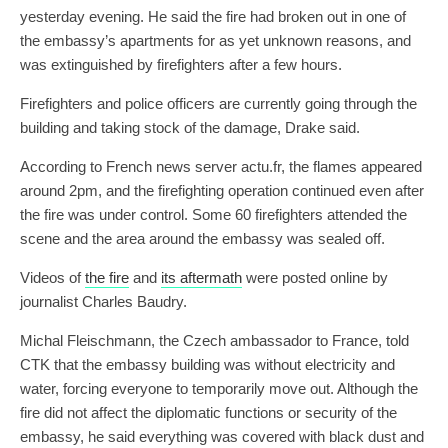
yesterday evening. He said the fire had broken out in one of
the embassy’s apartments for as yet unknown reasons, and
was extinguished by firefighters after a few hours.
Firefighters and police officers are currently going through the
building and taking stock of the damage, Drake said.
According to French news server actu.fr, the flames appeared
around 2pm, and the firefighting operation continued even after
the fire was under control. Some 60 firefighters attended the
scene and the area around the embassy was sealed off.
Videos of
the fire
and
its aftermath
were posted online by
journalist Charles Baudry.
Michal Fleischmann, the Czech ambassador to France, told
CTK that the embassy building was without electricity and
water, forcing everyone to temporarily move out. Although the
fire did not affect the diplomatic functions or security of the
embassy, he said everything was covered with black dust and