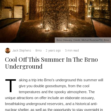
Brno Ossuary. Credit: Michal Ruzicka/TIC Brno
Jack Stephens
·
Brno
·
2 years ago
·
3 min read
Cool Off This Summer In The Brno
Underground
T
aking a trip into Brno’s underground this summer will
give you double goosebumps, from the cool
temperatures and the spooky atmosphere. The
unique attractions on offer include an elaborate ossuary,
breathtaking underground reservoirs, and a historical anti-
nuclear shelter, as well as the opportunity to stay overnight in