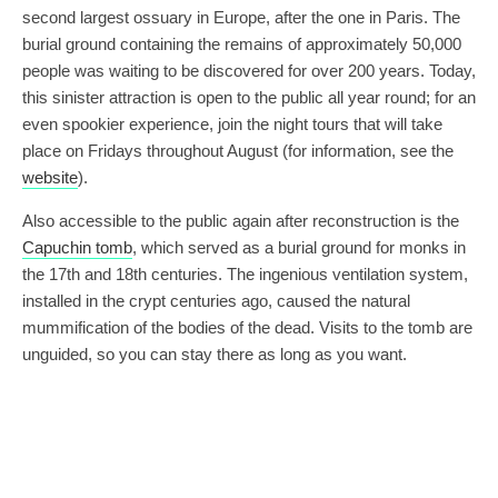
second largest ossuary in Europe, after the one in Paris. The
burial ground containing the remains of approximately 50,000
people was waiting to be discovered for over 200 years. Today,
this sinister attraction is open to the public all year round; for an
even spookier experience, join the night tours that will take
place on Fridays throughout August (for information, see the
website
).
Also accessible to the public again after reconstruction is the
Capuchin tomb
, which served as a burial ground for monks in
the 17th and 18th centuries. The ingenious ventilation system,
installed in the crypt centuries ago, caused the natural
mummification of the bodies of the dead. Visits to the tomb are
unguided, so you can stay there as long as you want.
During the Cold War, fear of an impending nuclear strike from
the west led to the creation of a number of anti-nuclear
shelters, including one under Petrov, where residents of the
city centre could find safety. The facility had space for up to