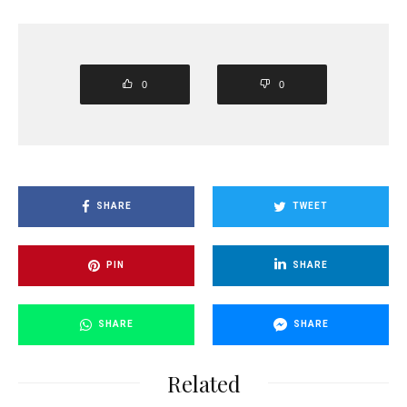
0
0
SHARE
TWEET
PIN
SHARE
SHARE
SHARE
Related