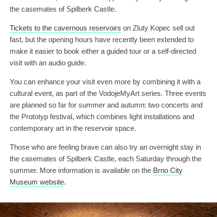
the casemates of Spilberk Castle.
Tickets to the cavernous reservoirs
on Zluty Kopec sell out
fast, but the opening hours have recently been extended to
make it easier to book either a guided tour or a self-directed
visit with an audio guide.
You can enhance your visit even more by combining it with a
cultural event, as part of the VodojeMyArt series. Three events
are planned so far for summer and autumn: two concerts and
the Prototyp festival, which combines light installations and
contemporary art in the reservoir space.
Those who are feeling brave can also try an overnight stay in
the casemates of Spilberk Castle, each Saturday through the
summer. More information is available on the
Brno City
Museum website
.