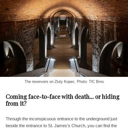
The reservoirs on Zluty Kopec. Photo: TIC Brno
Coming face-to-face with death… or hiding
from it?
Through the inconspicuous entrance to the underground just
beside the entrance to St. James’s Church, you can find the