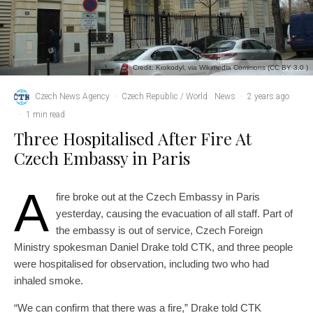
Credit: Krokodyl, via Wikimedia Commons (CC BY 3.0 )
Czech News Agency
·
Czech Republic / World
News
·
2 years ago
·
1 min read
Three Hospitalised After Fire At
Czech Embassy in Paris
A
fire broke out at the Czech Embassy in Paris
yesterday, causing the evacuation of all staff. Part of
the embassy is out of service, Czech Foreign
Ministry spokesman Daniel Drake told CTK, and three people
were hospitalised for observation, including two who had
inhaled smoke.
“We can confirm that there was a fire,” Drake told CTK