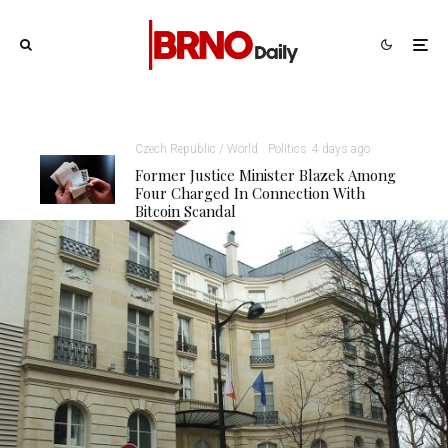
Czech Republic / World
Politics
4 days ago
Former Justice Minister Blazek Among
Four Charged In Connection With
Bitcoin Scandal