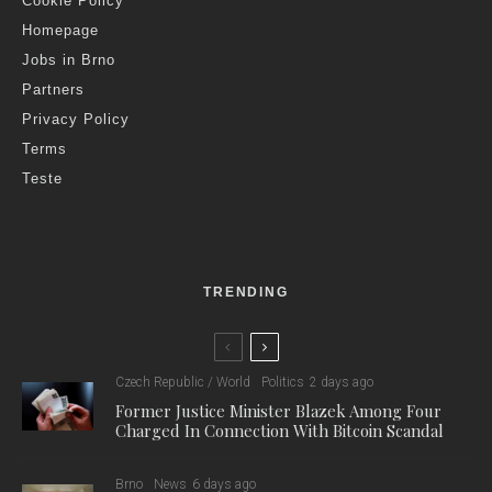
Cookie Policy
Homepage
Jobs in Brno
Partners
Privacy Policy
Terms
Teste
TRENDING
Czech Republic / World
Politics
2 days ago
Former Justice Minister Blazek Among Four
Charged In Connection With Bitcoin Scandal
Brno
News
6 days ago