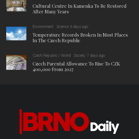
Cultural Centre In Kamenka To Be Restored
After Many Years
Environment
Science
6 days ago
Temperature Records Broken In Most Places
In The Czech Republic
Czech Republic / World
Society
7 days ago
Czech Parental Allowance To Rise To CZK
400,000 From 2027