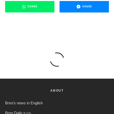
SHARE
SHARE
ABOUT
Brno’s news in English
Brno Daily s.r.o.