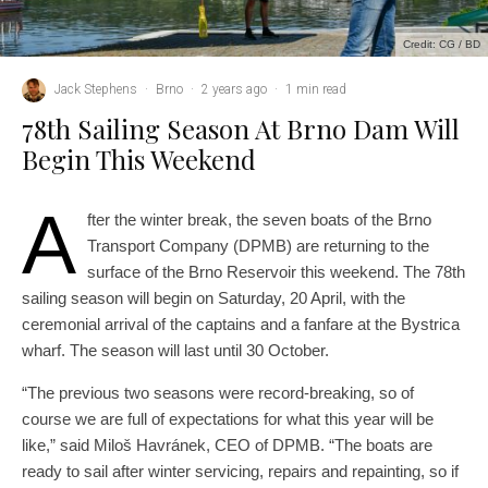
Credit: CG / BD
Jack Stephens
·
Brno
·
2 years ago
·
1 min read
78th Sailing Season At Brno Dam Will
Begin This Weekend
A
fter the winter break, the seven boats of the Brno
Transport Company (DPMB) are returning to the
surface of the Brno Reservoir this weekend. The 78th
sailing season will begin on Saturday, 20 April, with the
ceremonial arrival of the captains and a fanfare at the Bystrica
wharf. The season will last until 30 October.
“The previous two seasons were record-breaking, so of
course we are full of expectations for what this year will be
like,” said Miloš Havránek, CEO of DPMB. “The boats are
ready to sail after winter servicing, repairs and repainting, so if