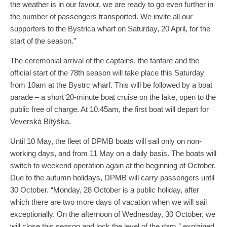
the weather is in our favour, we are ready to go even further in
the number of passengers transported. We invite all our
supporters to the Bystrica wharf on Saturday, 20 April, for the
start of the season.”
The ceremonial arrival of the captains, the fanfare and the
official start of the 78th season will take place this Saturday
from 10am at the Bystrc wharf. This will be followed by a boat
parade – a short 20-minute boat cruise on the lake, open to the
public free of charge. At 10.45am, the first boat will depart for
Veverská Bítýška.
Until 10 May, the fleet of DPMB boats will sail only on non-
working days, and from 11 May on a daily basis. The boats will
switch to weekend operation again at the beginning of October.
Due to the autumn holidays, DPMB will carry passengers until
30 October. “Monday, 28 October is a public holiday, after
which there are two more days of vacation when we will sail
exceptionally. On the afternoon of Wednesday, 30 October, we
will close this season and lock the level of the dam,” explained