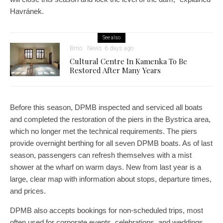
Havránek.
See also
Brno
News
6 days ago
Cultural Centre In Kamenka To Be
Restored After Many Years
Before this season, DPMB inspected and serviced all boats
and completed the restoration of the piers in the Bystrica area,
which no longer met the technical requirements. The piers
provide overnight berthing for all seven DPMB boats. As of last
season, passengers can refresh themselves with a mist
shower at the wharf on warm days. New from last year is a
large, clear map with information about stops, departure times,
and prices.
DPMB also accepts bookings for non-scheduled trips, most
often used for corporate events, celebrations, and weddings.