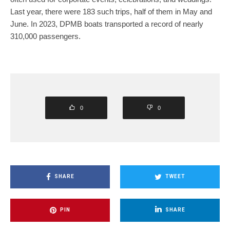
Last year, there were 183 such trips, half of them in May and
June. In 2023, DPMB boats transported a record of nearly
310,000 passengers.
0
0
SHARE
TWEET
PIN
SHARE