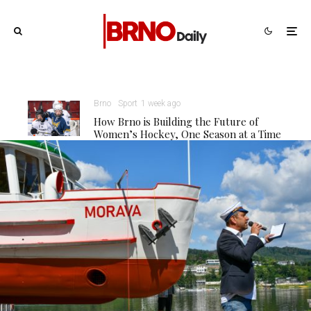
Brno
Sport
1 week ago
How Brno is Building the Future of
Women’s Hockey, One Season at a Time