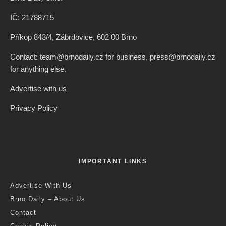
IČ: 21788715
Příkop 843/4, Zábrdovice, 602 00 Brno
Contact: team@brnodaily.cz for business, press@brnodaily.cz
for anything else.
Advertise with us
Privacy Policy
IMPORTANT LINKS
Advertise With Us
Brno Daily – About Us
Contact