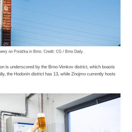
ery on Porážka in Brno. Credit: CG / Brno Daily.
ion is underscored by the Brno-Venkov district, which boasts
lly, the Hodonín district has 13, while Znojmo currently hosts