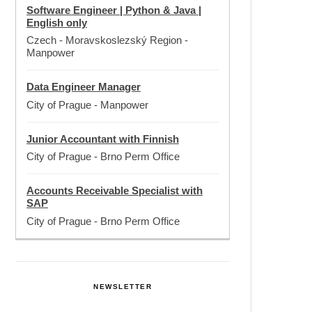
Software Engineer | Python & Java |
English only
Czech - Moravskoslezský Region
-
Manpower
Data Engineer Manager
City of Prague
-
Manpower
Junior Accountant with Finnish
City of Prague
-
Brno Perm Office
Accounts Receivable Specialist with
SAP
City of Prague
-
Brno Perm Office
NEWSLETTER