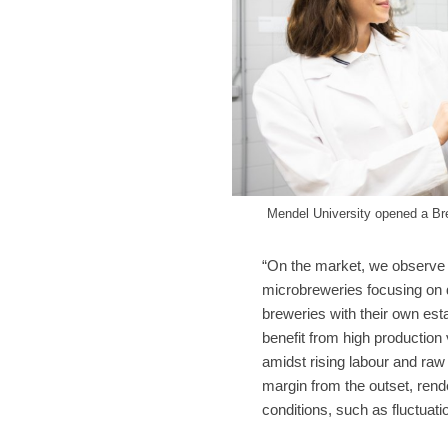
Mendel University opened a Br
“On the market, we observe 
microbreweries focusing on d
breweries with their own es
benefit from high production
amidst rising labour and raw 
margin from the outset, rend
conditions, such as fluctuati