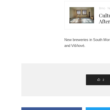
Brno
N
Cult
Afte
New breweries in South Mora
and Višňové.
2