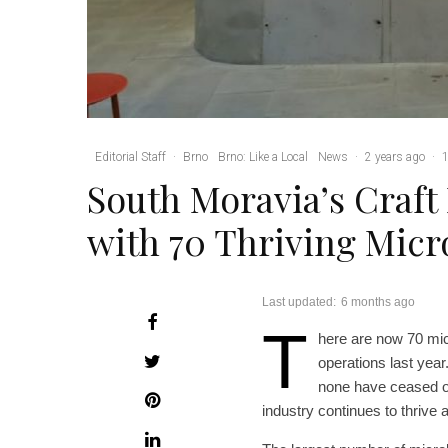
Editorial Staff
·
Brno
Brno: Like a Local
News
·
2 years ago
·
1
South Moravia’s Craft
with 70 Thriving Mic
Last updated:
6 months ago
T
here are now 70 mic
operations last year
none have ceased op
industry continues to thrive