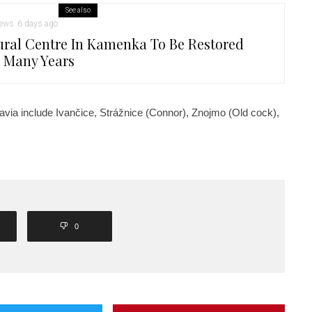
See also
ews
6 days ago
ural Centre In Kamenka To Be Restored
r Many Years
via include Ivančice, Strážnice (Connor), Znojmo (Old cock),
0