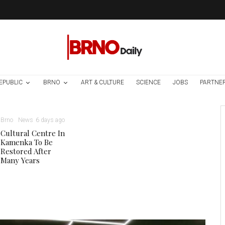
EPUBLIC
BRNO
ART & CULTURE
SCIENCE
JOBS
PARTNE
Brno
News
6 days ago
Cultural Centre In
Kamenka To Be
Restored After
Many Years