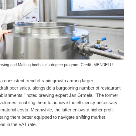
ewing and Malting bachelor’s degree program. Credit: MENDELU.
a consistent trend of rapid growth among larger
raft beer sales, alongside a burgeoning number of restaurant
tablishments,” noted brewing expert Jan Grmela. “The former
 volumes, enabling them to achieve the efficiency necessary
material costs. Meanwhile, the latter enjoys a higher profit
ering them better equipped to navigate shifting market
ons in the VAT rate.”