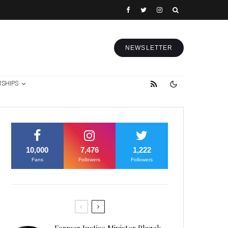
NEWSLETTER
RSHIPS
10,000
7,476
1,222
Fans
Followers
Followers
Former Justice Minister Blazek