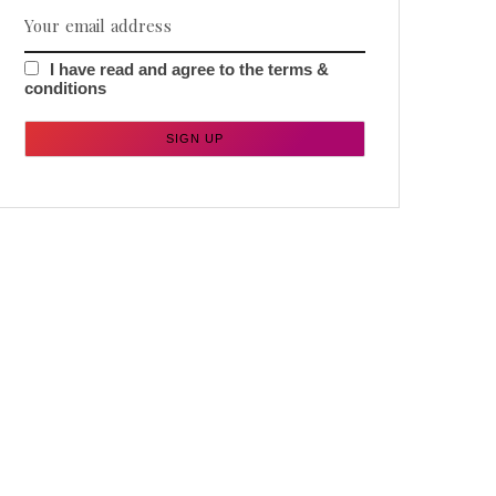
I have read and agree to the terms &
conditions