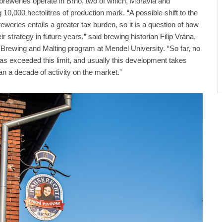
breweries operate in Brno, two of which, Moravia and
10,000 hectolitres of production mark. “A possible shift to the
weries entails a greater tax burden, so it is a question of how
eir strategy in future years,” said brewing historian Filip Vrána,
Brewing and Malting program at Mendel University. “So far, no
as exceeded this limit, and usually this development takes
an a decade of activity on the market.”