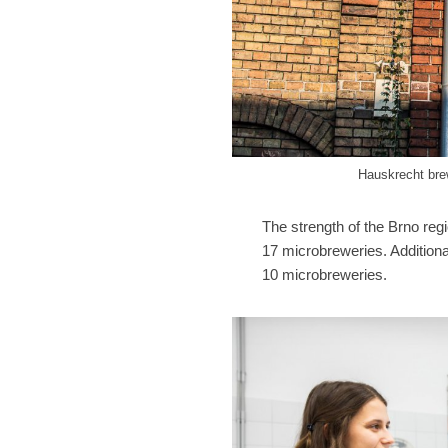
Hauskrecht brew
The strength of the Brno reg
17 microbreweries. Additiona
10 microbreweries.