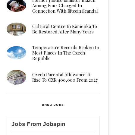
Among Four Charged In
Connection With Bitcoin Scandal
Cultural Centre In Kamenka To
Be Restored After Many Years
Temperature Records Broken In
Most Places In The Czech
Republic
Czech Parental Allowance To
Rise To CZK 400,000 From 2027
BRNO JOBS
Jobs From
Jobspin