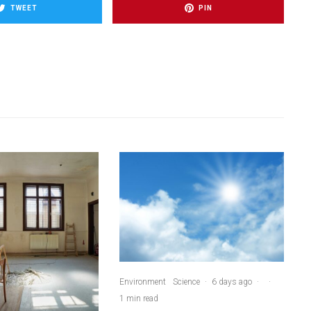
TWEET
PIN
Environment
Science
·
6 days ago
·
·
1 min read