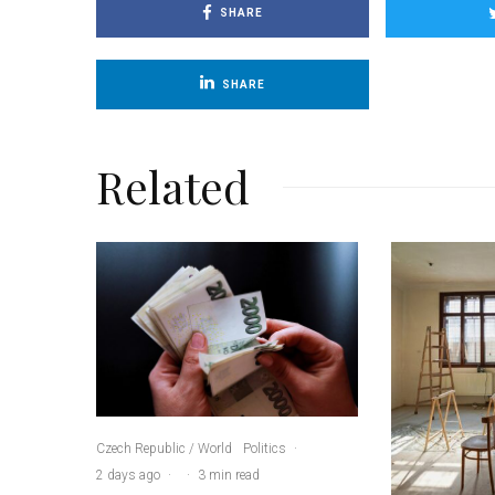
SHARE
SHARE
Related
Czech Republic / World
Politics
·
2 days ago
·
·
3 min read