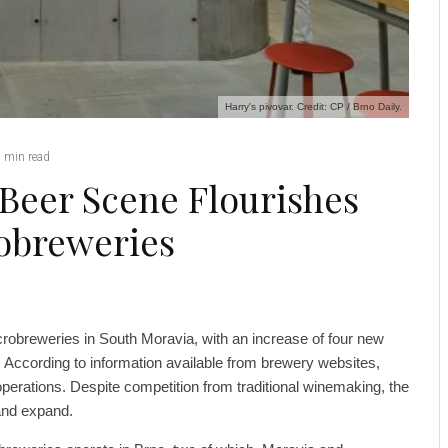
Harry's pivovar. Credit: CP / Brno Daily.
 min read
 Beer Scene Flourishes
robreweries
robreweries in South Moravia, with an increase of four new
. According to information available from brewery websites,
erations. Despite competition from traditional winemaking, the
 and expand.