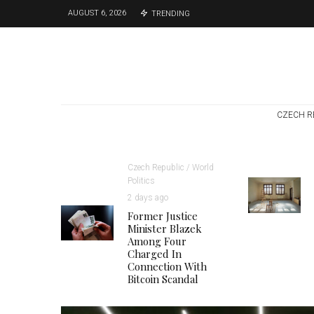
AUGUST 6, 2026
TRENDING
CZECH R
Czech Republic / World
Politics
2 days ago
Former Justice
Minister Blazek
Among Four
Charged In
Connection With
Bitcoin Scandal