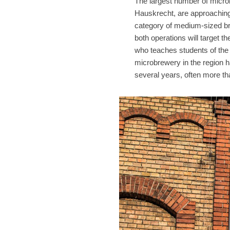
The largest number of micro
Hauskrecht, are approaching 
category of medium-sized bre
both operations will target th
who teaches students of the 
microbrewery in the region h
several years, often more th