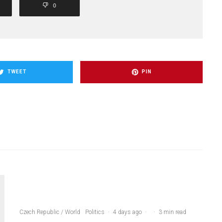
0
TWEET
PIN
Czech Republic / World
Politics
·
4 days ago
·
·
3 min read