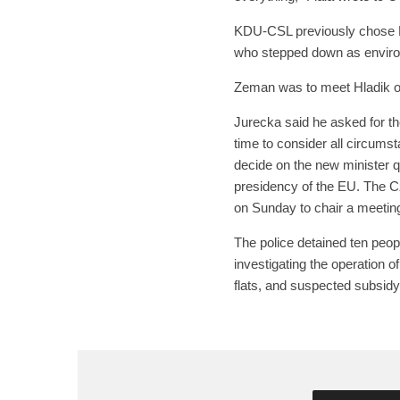
KDU-CSL previously chose 
who stepped down as environ
Zeman was to meet Hladik on
Jurecka said he asked for th
time to consider all circums
decide on the new minister q
presidency of the EU. The C
on Sunday to chair a meetin
The police detained ten peopl
investigating the operation 
flats, and suspected subsidy