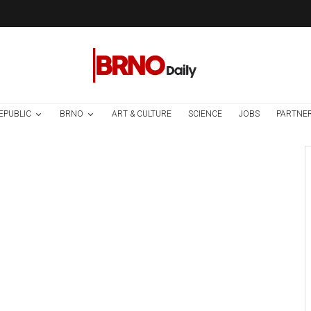
EPUBLIC
BRNO
ART & CULTURE
SCIENCE
JOBS
PARTNE
Brno
News
1 week ago
Cultural Centre In
Kamenka To Be
Restored After
Many Years