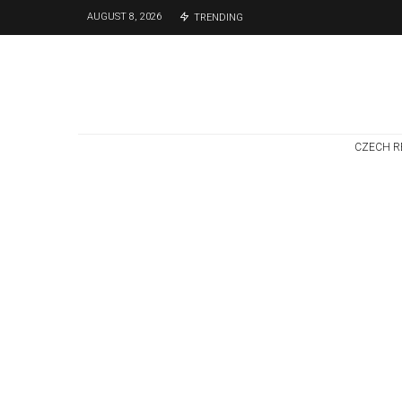
AUGUST 8, 2026
TRENDING
CZECH R
Czech Republic / World
Politics
4 days ago
Former Justice
Minister Blazek
Among Four
Charged In
Connection With
Bitcoin Scandal