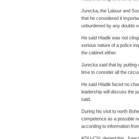
Jurecka, the Labour and Soci
that he considered it importa
unburdened by any doubts o
He said Hladik was not cling
serious nature of a police in
the cabinet either.
Jurecka said that by putting
time to consider all the cir
He said Hladik faced no cha
leadership will discuss the p
said.
During his visit to north Boh
competence as a possible n
according to information fro
KDU-CSL denied this. Jureck