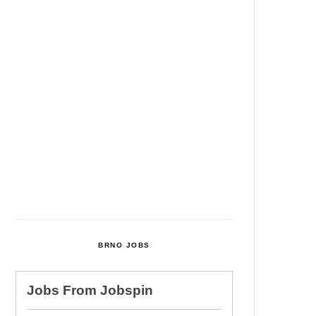
Among Four Charged In
Connection With Bitcoin Scandal
Cultural Centre In Kamenka To
Be Restored After Many Years
Temperature Records Broken In
Most Places In The Czech
Republic
Czech Parental Allowance To
Rise To CZK 400,000 From 2027
BRNO JOBS
Jobs From
Jobspin