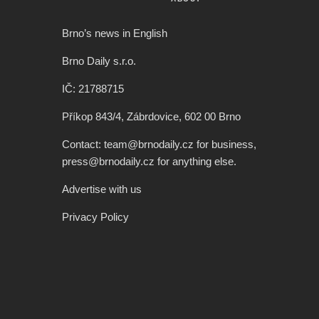
Brno’s news in English
Brno Daily s.r.o.
IČ: 21788715
Příkop 843/4, Zábrdovice, 602 00 Brno
Contact: team@brnodaily.cz for business,
press@brnodaily.cz for anything else.
Advertise with us
Privacy Policy