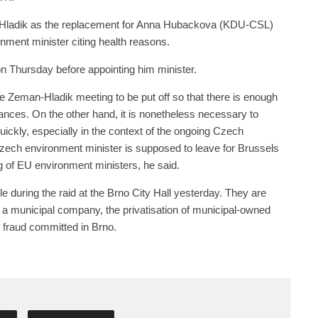
Hladik as the replacement for Anna Hubackova (KDU-CSL)
ment minister citing health reasons.
 Thursday before appointing him minister.
e Zeman-Hladik meeting to be put off so that there is enough
tances. On the other hand, it is nonetheless necessary to
uickly, especially in the context of the ongoing Czech
zech environment minister is supposed to leave for Brussels
g of EU environment ministers, he said.
e during the raid at the Brno City Hall yesterday. They are
of a municipal company, the privatisation of municipal-owned
 fraud committed in Brno.