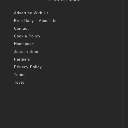
Advertise With Us
Brno Daily – About Us
Contact
Cookie Policy
Homepage
Jobs in Brno
Partners
Privacy Policy
Terms
Teste