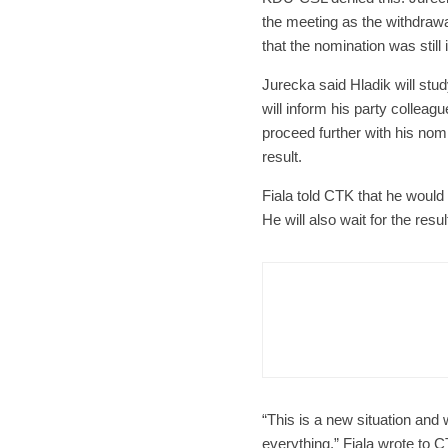
the meeting as the withdra
that the nomination was still 
Jurecka said Hladik will stu
will inform his party colleag
proceed further with his nom
result.
Fiala told CTK that he would
He will also wait for the re
Czech Re
Form
Char
“This is a new situation and 
everything,” Fiala wrote to 