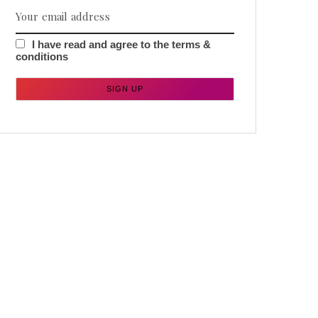
I have read and agree to the terms &
conditions