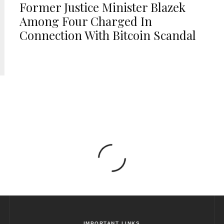
Former Justice Minister Blazek
Among Four Charged In
Connection With Bitcoin Scandal
IMPORTANT LINKS