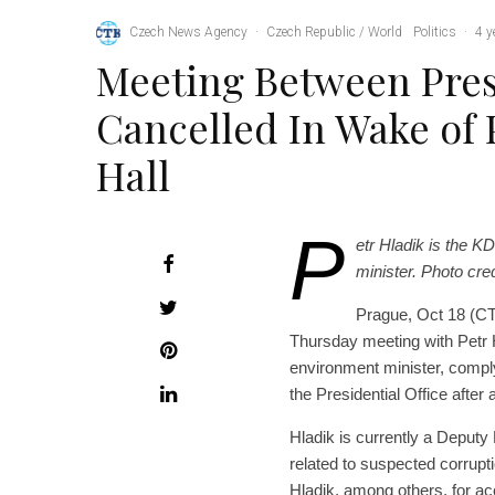
Czech News Agency
·
Czech Republic / World
Politics
·
4 y
Meeting Between Pre
Cancelled In Wake of 
Hall
P
etr Hladik is the
minister. Photo cre
Prague, Oct 18 (CT
Thursday meeting with Petr 
environment minister, compl
the Presidential Office after a
Hladik is currently a Deputy 
related to suspected corrupti
Hladik, among others, for ac