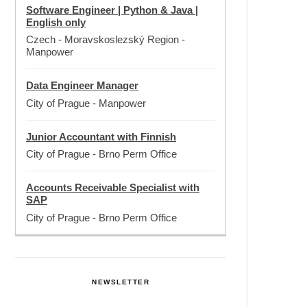
Software Engineer | Python & Java |
English only
Czech - Moravskoslezský Region
-
Manpower
Data Engineer Manager
City of Prague
-
Manpower
Junior Accountant with Finnish
City of Prague
-
Brno Perm Office
Accounts Receivable Specialist with
SAP
City of Prague
-
Brno Perm Office
NEWSLETTER