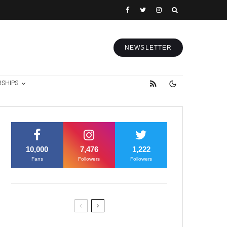
NEWSLETTER
RSHIPS
10,000
7,476
1,222
Fans
Followers
Followers
Former Justice Minister Blazek