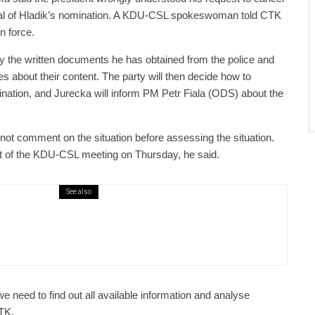
wal of Hladik’s nomination. A KDU-CSL spokeswoman told CTK
in force.
dy the written documents he has obtained from the police and
ues about their content. The party will then decide how to
ination, and Jurecka will inform PM Petr Fiala (ODS) about the
 not comment on the situation before assessing the situation.
sult of the KDU-CSL meeting on Thursday, he said.
See also
public / World
Politics
4 days ago
er Justice Minister Blazek Among Four
ged In Connection With Bitcoin Scandal
we need to find out all available information and analyse
CTK.