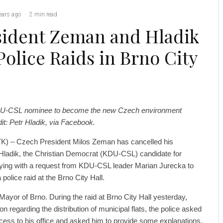
ears ago
·
2 min read
sident Zeman and Hladik
Police Raids in Brno City
 KDU-CSL nominee to become the new Czech environment
dit: Petr Hladik, via Facebook.
K) – Czech President Milos Zeman has cancelled his
Hladik, the Christian Democrat (KDU-CSL) candidate for
ying with a request from KDU-CSL leader Marian Jurecka to
 police raid at the Brno City Hall.
Mayor of Brno. During the raid at Brno City Hall yesterday,
on regarding the distribution of municipal flats, the police asked
cess to his office and asked him to provide some explanations.