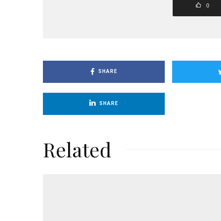
0
SHARE
SHARE
Related