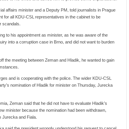
al affairs minister and a Deputy PM, told journalists in Prague
nt for all KDU-CSL representatives in the cabinet to be
r scandals.
ing to his appointment as minister, as he was aware of the
quiry into a corruption case in Brno, and did not want to burden
 off the meeting between Zeman and Hladik, he wanted to gain
cumstances.
rges and is cooperating with the police. The wider KDU-CSL
arty’s nomination of Hladik for minister on Thursday, Jurecka
emia, Zeman said that he did not have to evaluate Hladik’s
ew minister because the nomination had been withdrawn,
m Jurecka and Fiala.
a said the president wrongly understood his request to cancel