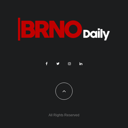
All Rights Reserved