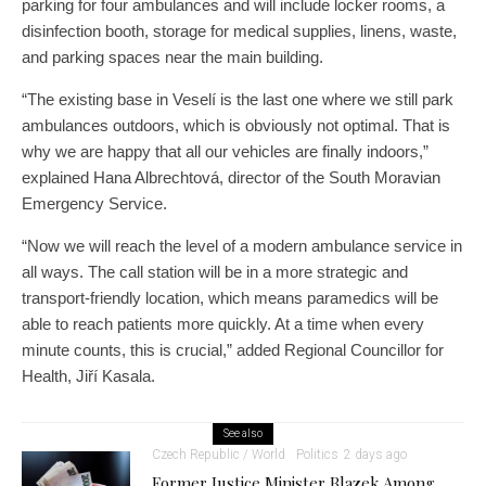
parking for four ambulances and will include locker rooms, a
disinfection booth, storage for medical supplies, linens, waste,
and parking spaces near the main building.
“The existing base in Veselí is the last one where we still park
ambulances outdoors, which is obviously not optimal. That is
why we are happy that all our vehicles are finally indoors,”
explained Hana Albrechtová, director of the South Moravian
Emergency Service.
“Now we will reach the level of a modern ambulance service in
all ways. The call station will be in a more strategic and
transport-friendly location, which means paramedics will be
able to reach patients more quickly. At a time when every
minute counts, this is crucial,” added Regional Councillor for
Health, Jiří Kasala.
See also
Czech Republic / World
Politics
2 days ago
Former Justice Minister Blazek Among