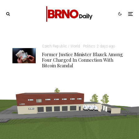
Czech Republic / World
Politics
2 days ago
Former Justice Minister Blazek Among
Four Charged In Connection With
Bitcoin Scandal