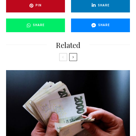
PIN
SHARE
SHARE
SHARE
Related