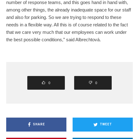
number of response teams, and this goes hand in hand with,
among other things, the already inadequate space for our staff
and also for parking. So we are trying to respond to these
needs in a flexible way. All this is of course related to the fact
that we care very much that our employees can work under
the best possible conditions,” said Albrechtová.
0
0
SHARE
TWEET