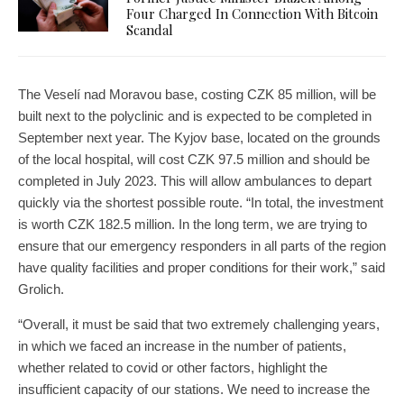
Four Charged In Connection With Bitcoin
Scandal
The Veselí nad Moravou base, costing CZK 85 million, will be
built next to the polyclinic and is expected to be completed in
September next year. The Kyjov base, located on the grounds
of the local hospital, will cost CZK 97.5 million and should be
completed in July 2023. This will allow ambulances to depart
quickly via the shortest possible route. “In total, the investment
is worth CZK 182.5 million. In the long term, we are trying to
ensure that our emergency responders in all parts of the region
have quality facilities and proper conditions for their work,” said
Grolich.
“Overall, it must be said that two extremely challenging years,
in which we faced an increase in the number of patients,
whether related to covid or other factors, highlight the
insufficient capacity of our stations. We need to increase the