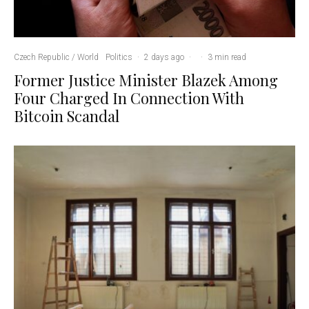
Czech Republic / World
Politics
·
2 days ago
·
·
3 min read
Former Justice Minister Blazek Among
Four Charged In Connection With
Bitcoin Scandal