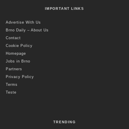
IMPORTANT LINKS
Advertise With Us
Brno Daily – About Us
Contact
Cookie Policy
Homepage
Jobs in Brno
Partners
Privacy Policy
Terms
Teste
TRENDING