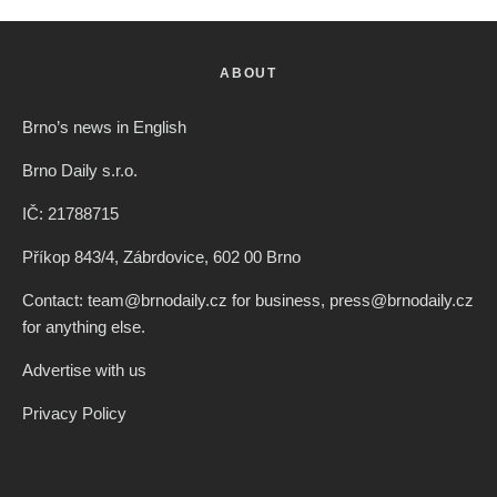
ABOUT
Brno’s news in English
Brno Daily s.r.o.
IČ: 21788715
Příkop 843/4, Zábrdovice, 602 00 Brno
Contact: team@brnodaily.cz for business, press@brnodaily.cz
for anything else.
Advertise with us
Privacy Policy