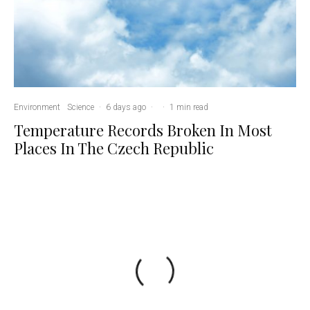
Environment
Science
·
6 days ago
·
·
1 min read
Temperature Records Broken In Most
Places In The Czech Republic