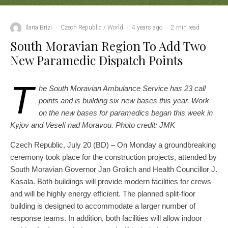
Ilaria Brizi
·
Czech Republic / World
·
4 years ago
·
2 min read
South Moravian Region To Add Two
New Paramedic Dispatch Points
T
he South Moravian Ambulance Service has 23 call
points and is building six new bases this year. Work
on the new bases for paramedics began this week in
Kyjov and Veselí nad Moravou. Photo credit: JMK
Czech Republic, July 20 (BD) – On Monday a groundbreaking
ceremony took place for the construction projects, attended by
South Moravian Governor Jan Grolich and Health Councillor J.
Kasala. Both buildings will provide modern facilities for crews
and will be highly energy efficient. The planned split-floor
building is designed to accommodate a larger number of
response teams. In addition, both facilities will allow indoor