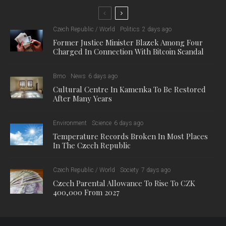
Czech Republic / World
Politics
2 days ago
Former Justice Minister Blazek Among Four
Charged In Connection With Bitcoin Scandal
Brno
News
6 days ago
Cultural Centre In Kamenka To Be Restored
After Many Years
Environment
Science
6 days ago
Temperature Records Broken In Most Places
In The Czech Republic
Czech Republic / World
Society
7 days ago
Czech Parental Allowance To Rise To CZK
400,000 From 2027