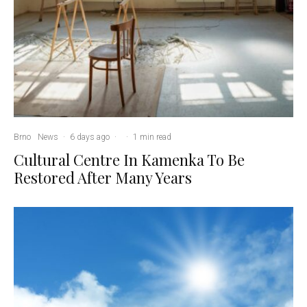
Brno
News
·
6 days ago
·
·
1 min read
Cultural Centre In Kamenka To Be
Restored After Many Years