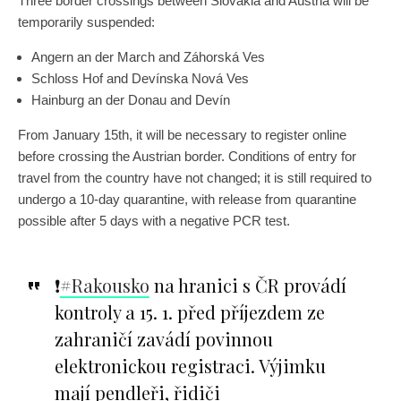
Three border crossings between Slovakia and Austria will be
temporarily suspended:
Angern an der March and Záhorská Ves
Schloss Hof and Devínska Nová Ves
Hainburg an der Donau and Devín
From January 15th, it will be necessary to register online
before crossing the Austrian border. Conditions of entry for
travel from the country have not changed; it is still required to
undergo a 10-day quarantine, with release from quarantine
possible after 5 days with a negative PCR test.
❗️
#Rakousko
na hranici s ČR provádí
kontroly a 15. 1. před příjezdem ze
zahraničí zavádí povinnou
elektronickou registraci. Výjimku
mají pendleři, řidiči