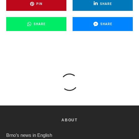
PIN
SHARE
SHARE
SHARE
ABOUT
Brno’s news in English