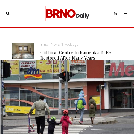
Brno
News
1 week ago
Cultural Centre In Kamenka To Be
Restored After Many Years