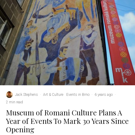
Jack Stephens
·
Art & Culture
Events in Brno
·
6 years ago
·
2 min read
Museum of Romani Culture Plans A
Year of Events To Mark 30 Years Since
Opening