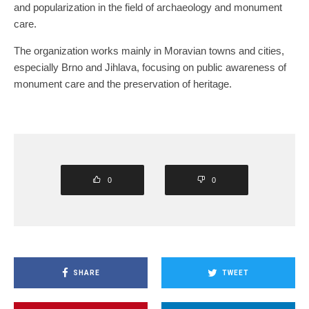
and popularization in the field of archaeology and monument
care.
The organization works mainly in Moravian towns and cities,
especially Brno and Jihlava, focusing on public awareness of
monument care and the preservation of heritage.
0
0
SHARE
TWEET