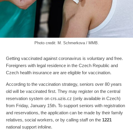
Photo credit: M. Schmerkova / MMB.
Getting vaccinated against coronavirus is voluntary and free.
Foreigners with legal residence in the Czech Republic and
Czech health insurance are are eligible for vaccination.
According to the vaccination strategy, seniors over 80 years
old will be vaccinated first. They may register on the central
reservation system on crs.uzis.cz (only available in Czech)
from Friday, January 15th. To support seniors with registration
and reservations, the application can be made by their family
relatives, social workers, or by calling staff on the
1221
national support infoline.