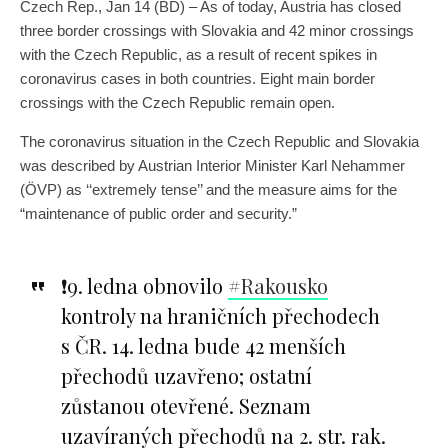
Czech Rep., Jan 14 (BD) – As of today, Austria has closed
three border crossings with Slovakia and 42 minor crossings
with the Czech Republic, as a result of recent spikes in
coronavirus cases in both countries. Eight main border
crossings with the Czech Republic remain open.
The coronavirus situation in the Czech Republic and Slovakia
was described by Austrian Interior Minister Karl Nehammer
(ÖVP) as ‘‘extremely tense’’ and the measure aims for the
“maintenance of public order and security.”
❗️9. ledna obnovilo
#Rakousko
kontroly na hraničních přechodech
s ČR. 14. ledna bude 42 menších
přechodů uzavřeno; ostatní
zůstanou otevřené. Seznam
uzavíraných přechodů na 2. str. rak.