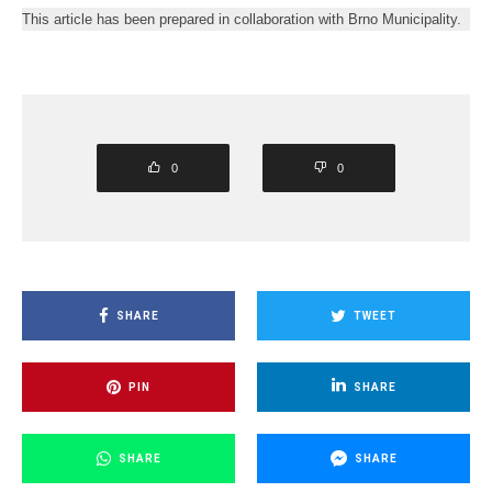
This article has been prepared in collaboration with Brno Municipality.
0
0
SHARE
TWEET
PIN
SHARE
SHARE
SHARE