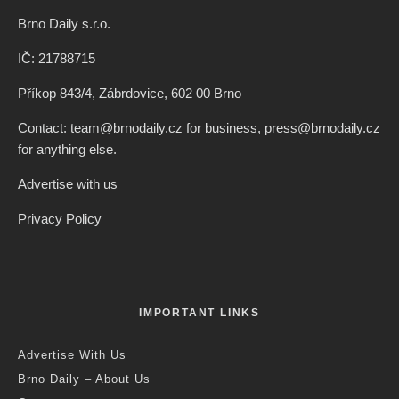
Brno Daily s.r.o.
IČ: 21788715
Příkop 843/4, Zábrdovice, 602 00 Brno
Contact: team@brnodaily.cz for business, press@brnodaily.cz
for anything else.
Advertise with us
Privacy Policy
IMPORTANT LINKS
Advertise With Us
Brno Daily – About Us