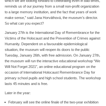
which we are looking forward to celebrating even in bad times,
reminds us of our journey from a small non-profit organization
to a large memory institution, and the fact that years of work
make sense,” said Jana Horváthová, the museum’s director.
So what can you expect?
January 27th is the International Day of Remembrance for the
Victims of the Holocaust and the Prevention of Crimes against
Humanity. Dependent on a favourable epidemiological
situation, the museum will reopen its doors to the public
Tuesday, January 26th, with free admission. On January 27th,
the museum will run the interactive educational workshop “We
Will Not Forget 2021”, an online educational program on the
occasion of International Holocaust Remembrance Day for
primary school pupils and high school students. The workshop
lasts 45 minutes and is free.
Later in the year:
February will see the online finale of the two-year exhibition