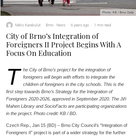
Photo: KB / Brno Daily
Melis Karabulut
·
Brno
News
·
6 years ago
·
1 min read
City of Brno’s Integration of
Foreigners II Project Begins With A
Focus On Education
T
he City of Brno’s project for the integration of
foreigners will begin with efforts to integrate the
children of foreigners in the city schools. This is the
first step towards Brno’s Strategy for the Integration of
Foreigners 2020-2026, approved in September 2020. The Jiří
Mahen Library and SocioFacto are participating organizations
in the project. Photo credit: KB / BD.
Czech Rep., Jan 15 (BD) – Brno City Council’s “Integration of
Foreigners II” project is part of a wider strategy for the further