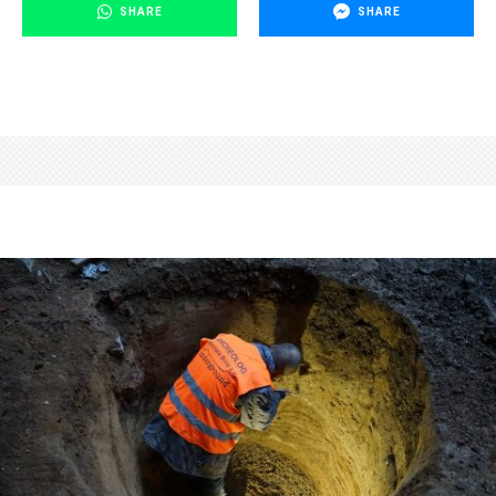
SHARE
SHARE