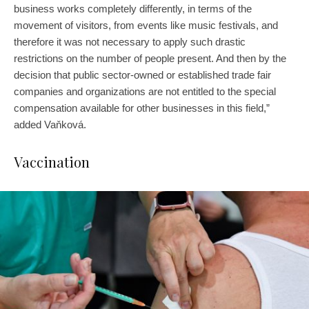
business works completely differently, in terms of the
movement of visitors, from events like music festivals, and
therefore it was not necessary to apply such drastic
restrictions on the number of people present. And then by the
decision that public sector-owned or established trade fair
companies and organizations are not entitled to the special
compensation available for other businesses in this field,”
added Vaňková.
Vaccination