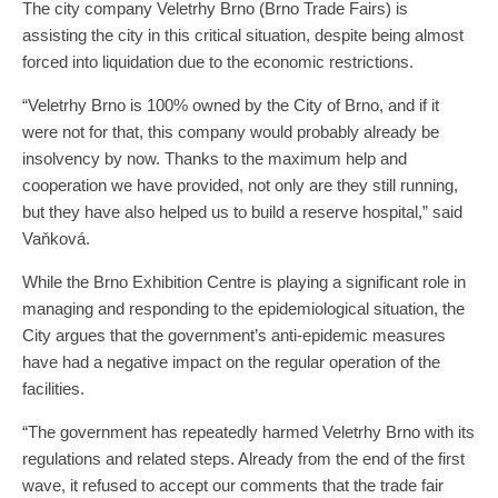
The city company Veletrhy Brno (Brno Trade Fairs) is
assisting the city in this critical situation, despite being almost
forced into liquidation due to the economic restrictions.
“Veletrhy Brno is 100% owned by the City of Brno, and if it
were not for that, this company would probably already be
insolvency by now. Thanks to the maximum help and
cooperation we have provided, not only are they still running,
but they have also helped us to build a reserve hospital,” said
Vaňková.
While the Brno Exhibition Centre is playing a significant role in
managing and responding to the epidemiological situation, the
City argues that the government’s anti-epidemic measures
have had a negative impact on the regular operation of the
facilities.
“The government has repeatedly harmed Veletrhy Brno with its
regulations and related steps. Already from the end of the first
wave, it refused to accept our comments that the trade fair