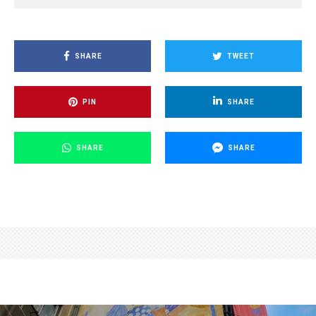
SHARE
TWEET
PIN
SHARE
SHARE
SHARE