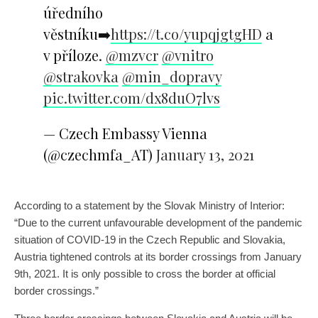
úředního
věstníku➡️
https://t.co/yupqjgtgHD
a
v příloze.
@mzvcr
@vnitro
@strakovka
@min_dopravy
pic.twitter.com/dx8duO7lvs
— Czech Embassy Vienna
(@czechmfa_AT)
January 13, 2021
According to a statement by the Slovak Ministry of Interior:
“Due to the current unfavourable development of the pandemic
situation of COVID-19 in the Czech Republic and Slovakia,
Austria tightened controls at its border crossings from January
9th, 2021. It is only possible to cross the border at official
border crossings.”