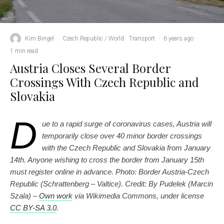
Kim Bingel
·
Czech Republic / World
Transport
·
6 years ago
·
1 min read
Austria Closes Several Border
Crossings With Czech Republic and
Slovakia
D
ue to a rapid surge of coronavirus cases, Austria will
temporarily close over 40 minor border crossings
with the Czech Republic and Slovakia from January
14th. Anyone wishing to cross the border from January 15th
must register online in advance. Photo: Border Austria-Czech
Republic (Schrattenberg – Valtice). Credit: By Pudelek (Marcin
Szala) –
Own work
via Wikimedia Commons, under license
CC BY-SA 3.0
.