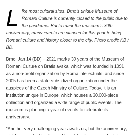
L
ike most cultural sites, Brno’s unique Museum of
Romani Culture is currently closed to the public due to
the pandemic. But to mark the museum’s 30th
anniversary, many events are planned for this year to bring
Romani culture and history closer to the city. Photo credit: KB /
BD.
Brno, Jan 14 (BD) – 2021 marks 30 years of the Museum of
Romani Culture on Bratislavska, which was founded in 1991
as a non-profit organization by Roma intellectuals, and since
2005 has been a state-subsidized organization under the
auspices of the Czech Ministry of Culture. Today, it is an
institution unique in Europe, which houses a 30,000-piece
collection and organizes a wide range of public events. The
museum is planning a year of events to celebrate its
anniversary.
“Another very challenging year awaits us, but the anniversary,