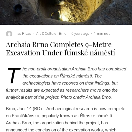
Ines Ribas
·
Art & Culture
Brno
·
6 years ago
·
1 min read
Archaia Brno Completes 9-Metre
Excavation Under Římské náměstí
T
he non-profit organisation Archaia Brno has completed
the excavations on Římské náměstí. The
archaeologists have reported on their findings, but
further results are expected as researchers move onto the
analytical part of the project. Photo credit: Archaia Brno.
Brno, Jan. 14 (BD) – Archaeological research is now complete
on Františkánská, popularly known as Římské náměstí.
Archaia Brno, the organization behind the project, has
announced the conclusion of the excavation works, which