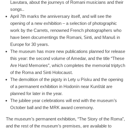
Lavutara, about the journeys of Romani musicians and their
songs..
April 7th marks the anniversary itself, and will see the
opening of a new exhibition – a selection of photographic
work by the Carrets, renowned French photographers who
have been documentings the Romani, Sinti, and Manuš in
Europe for 30 years.
The museum has more new publications planned for release
this year: the second volume of Amedar, and the title “These
Are Hard Memories”, which completes the memorial triptych
of the Roma and Sinti Holocaust.
The demolition of the pigsty in Lety u Písku and the opening
of a permanent exhibition in Hodonín near Kunštát are
planned for later in the year.
The jubilee year celebrations will end with the museum’s
October ball and the MRK award ceremony.
The museum’s permanent exhibition, “The Story of the Roma”,
and the rest of the museum’s premises, are available to