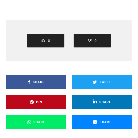
0
0
SHARE
TWEET
PIN
SHARE
SHARE
SHARE