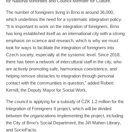
for National Minorities and Council Member for Culture.
The number of foreigners living in Brno is around 36,000,
which underlines the need for a systematic integration policy.
“It is important to work on the integration of foreigners. Brno
has long established itself as an international city with a strong
emphasis on science and research, which is why we must
look for ways to facilitate the integration of foreigners into
Czech society, especially at the systemic level. Since 2018,
there has been a network of intercultural staff in the city, who
are actively promoting safe, harmonious coexistence, and
helping remove obstacles to integration through personal
contact with the communities in question,” added Robert
Kerndl, the Deputy Mayor for Social Work.
The council is applying for a subsidy of CZK 1.2 million for the
Integration of Foreigners II project, which will be divided
between the organizations implementing the project, including
the City of Brno’s Social Department, the Jiří Mahen Library,
and SocioFacto.