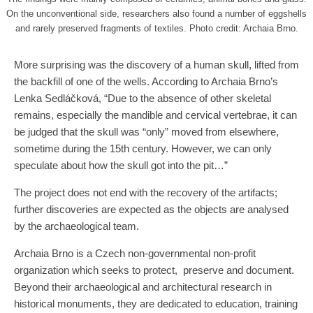
On the unconventional side, researchers also found a number of eggshells
and rarely preserved fragments of textiles. Photo credit: Archaia Brno.
More surprising was the discovery of a human skull, lifted from
the backfill of one of the wells. According to Archaia Brno’s
Lenka Sedláčková, “Due to the absence of other skeletal
remains, especially the mandible and cervical vertebrae, it can
be judged that the skull was “only” moved from elsewhere,
sometime during the 15th century. However, we can only
speculate about how the skull got into the pit…”
The project does not end with the recovery of the artifacts;
further discoveries are expected as the objects are analysed
by the archaeological team.
Archaia Brno is a Czech non-governmental non-profit
organization which seeks to protect, preserve and document.
Beyond their archaeological and architectural research in
historical monuments, they are dedicated to education, training