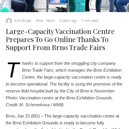
Kim Bingel
·
Brno
News
·
6 years ago
·
2 min read
Large-Capacity Vaccination Centre
Prepares To Go Online Thanks To
Support From Brno Trade Fairs
T
hanks to support from the struggling city company
Brno Trade Fairs, which manages the Brno Exhibition
Centre, the large-capacity vaccination centre is ready
to become operational. The facility is using the premises of the
reserve field hospital built by the City of Brno in November.
Photo: Vaccination centre at the Brno Exhibition Grounds.
Credit: M. Schmerkova / MMB.
Brno, Jan 15 (BD) – The large-capacity vaccination centre at
the Brno Exhibition Grounds is ready to become fully