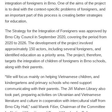
integration of foreigners in Brno. One of the aims of the project
is to deal with the context-specific problems of foreigners, and
an important part of this process is creating better strategies
for education.
The Strategy for the Integration of Foreigners was approved by
Brno City Council in September 2020, covering the period from
2020 to 2026. The development of the project involved
approximately 150 actors, including several foreigners, and
identified education as a priority area. The project, therefore,
targets the integration of children of foreigners in Brno schools,
along with their parents.
“We will focus mainly on helping Vietnamese children, and
kindergartens and primary schools who need support
communicating with their parents. The Jiří Mahen Library also
took part, preparing activities on Ukrainian and Vietnamese
literature and culture in cooperation with intercultural staff from
Brno City Hall,” said Marek Fišer, Chairman of the Committee