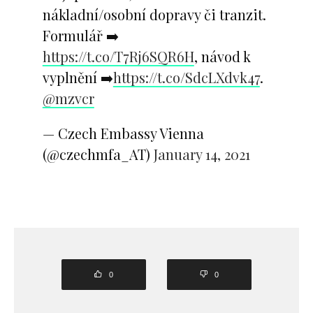
nákladní/osobní dopravy či tranzit.
Formulář ➡️
https://t.co/T7Rj6SQR6H
, návod k
vyplnění ➡️
https://t.co/SdcLXdvk47
.
@mzvcr
— Czech Embassy Vienna
(@czechmfa_AT)
January 14, 2021
0
0