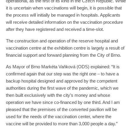
operational, as the first of its kind in the Czech Republic. While
it is uncertain when vaccinations will begin, it is possible that
the process will initially be managed in hospitals. Applicants
will receive detailed information on the vaccination procedure
after they have registered and received a time-slot.
The construction and operation of the reserve hospital and
vaccination centre at the exhibition centre is largely a result of
financial support and forward planning from the City of Brno.
As Mayor of Brno Markéta Vaňková (ODS) explained: “It is
confirmed again that our step was the right one – to have a
backup hospital designed and approved by the competent
authorities during the first wave of the pandemic, which we
then built exclusively with the city’s money and whose
operation we have since co-financed by one third. And I am
pleased that the premises of the converted pavilion will be
used for the needs of the vaccination center, where the
vaccine will be provided to more than 3,000 people a day.”