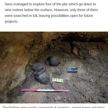
have managed to explore four of the pits which go down to
nine metres below the surface. However, only three of them
were searched in full, leaving possibilities open for future
projects.
The findings were mainly composed of ceramics, animal bones and glass.