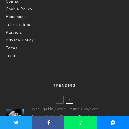
Contact
Cookie Policy
Homepage
Jobs in Brno
Partners
Privacy Policy
Terms
Teste
TRENDING
Czech Republic / World
Politics
6 days ago
Former Justice Minister Blazek Among Four
Charged In Connection With Bitcoin Scandal