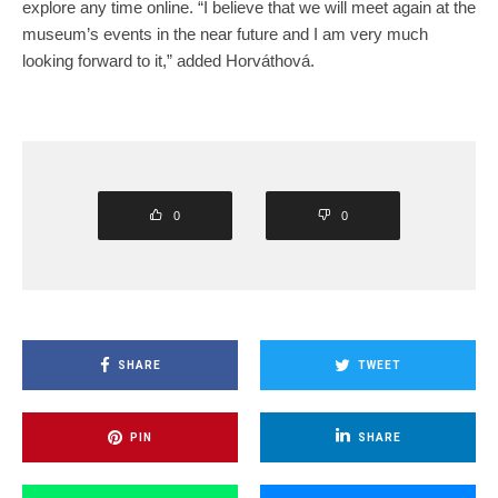
explore any time online. “I believe that we will meet again at the
museum’s events in the near future and I am very much
looking forward to it,” added Horváthová.
0
0
SHARE
TWEET
PIN
SHARE