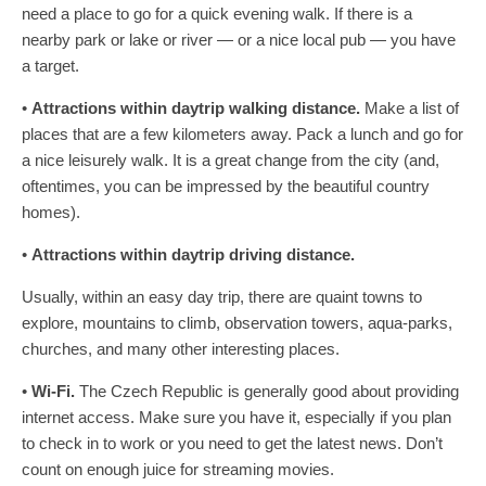
need a place to go for a quick evening walk. If there is a
nearby park or lake or river — or a nice local pub — you have
a target.
•
Attractions within daytrip walking distance.
Make a list of
places that are a few kilometers away. Pack a lunch and go for
a nice leisurely walk. It is a great change from the city (and,
oftentimes, you can be impressed by the beautiful country
homes).
•
Attractions within daytrip driving distance.
Usually, within an easy day trip, there are quaint towns to
explore, mountains to climb, observation towers, aqua-parks,
churches, and many other interesting places.
•
Wi-Fi.
The Czech Republic is generally good about providing
internet access. Make sure you have it, especially if you plan
to check in to work or you need to get the latest news. Don’t
count on enough juice for streaming movies.