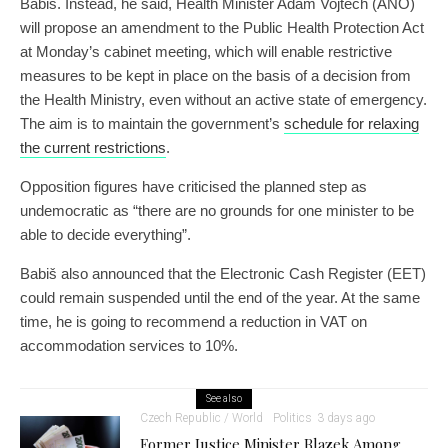
Babiš. Instead, he said, Health Minister Adam Vojtěch (ANO)
will propose an amendment to the Public Health Protection Act
at Monday’s cabinet meeting, which will enable restrictive
measures to be kept in place on the basis of a decision from
the Health Ministry, even without an active state of emergency.
The aim is to maintain the government’s
schedule for relaxing
the current restrictions
.
Opposition figures have criticised the planned step as
undemocratic as “there are no grounds for one minister to be
able to decide everything”.
Babiš also announced that the Electronic Cash Register (EET)
could remain suspended until the end of the year. At the same
time, he is going to recommend a reduction in VAT on
accommodation services to 10%.
See also
Czech Republic / World
Politics
3 days ago
Former Justice Minister Blazek Among