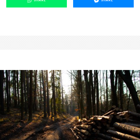
SHARE
SHARE