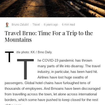
Bruno Zalubil
·
Travel
·
6 years ago
·
6 min read
Travel Brno: Time For a Trip to the
Mountains
T
itle photo: KK / Brno Daily.
T
he COVID-19 pandemic has thrown
many parts of life into disarray. The travel
industry, in particular, has been hard hit.
Airlines have lost huge swaths of
passengers. Global hotel chains have furloughed tens of
thousands of employees. And Brnoans have been discouraged
from travelling across the town, let alone across international
borders, which some have pushed to keep closed for the rest