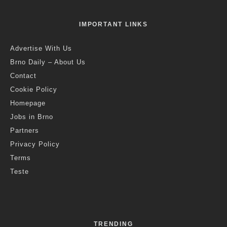
IMPORTANT LINKS
Advertise With Us
Brno Daily – About Us
Contact
Cookie Policy
Homepage
Jobs in Brno
Partners
Privacy Policy
Terms
Teste
TRENDING