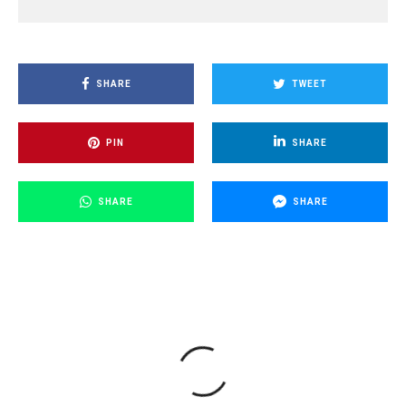
SHARE
TWEET
PIN
SHARE
SHARE
SHARE