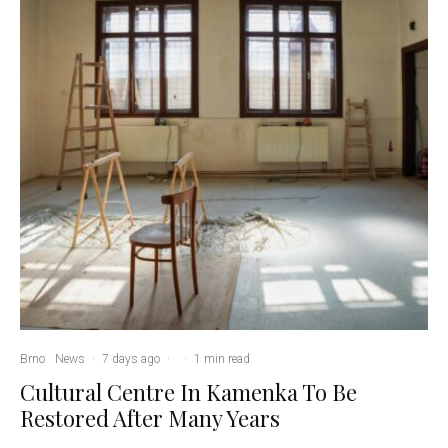
Brno
News
·
7 days ago
·
·
1 min read
Cultural Centre In Kamenka To Be
Restored After Many Years