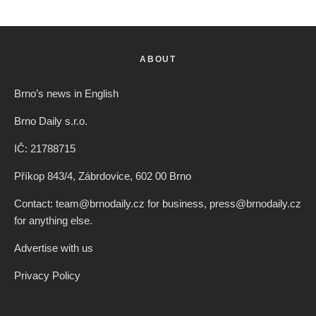
ABOUT
Brno’s news in English
Brno Daily s.r.o.
IČ: 21788715
Příkop 843/4, Zábrdovice, 602 00 Brno
Contact: team@brnodaily.cz for business, press@brnodaily.cz
for anything else.
Advertise with us
Privacy Policy