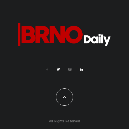
All Rights Reserved