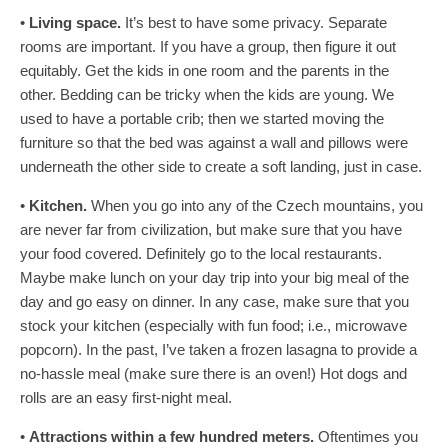
•
Living space.
It’s best to have some privacy. Separate
rooms are important. If you have a group, then figure it out
equitably. Get the kids in one room and the parents in the
other. Bedding can be tricky when the kids are young. We
used to have a portable crib; then we started moving the
furniture so that the bed was against a wall and pillows were
underneath the other side to create a soft landing, just in case.
•
Kitchen.
When you go into any of the Czech mountains, you
are never far from civilization, but make sure that you have
your food covered. Definitely go to the local restaurants.
Maybe make lunch on your day trip into your big meal of the
day and go easy on dinner. In any case, make sure that you
stock your kitchen (especially with fun food; i.e., microwave
popcorn). In the past, I’ve taken a frozen lasagna to provide a
no-hassle meal (make sure there is an oven!) Hot dogs and
rolls are an easy first-night meal.
•
Attractions within a few hundred meters.
Oftentimes you