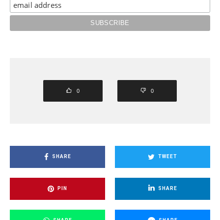
0
0
SHARE
TWEET
PIN
SHARE