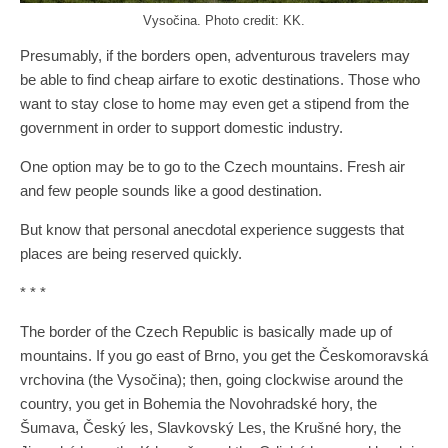
Vysočina. Photo credit: KK.
Presumably, if the borders open, adventurous travelers may
be able to find cheap airfare to exotic destinations. Those who
want to stay close to home may even get a stipend from the
government in order to support domestic industry.
One option may be to go to the Czech mountains. Fresh air
and few people sounds like a good destination.
But know that personal anecdotal experience suggests that
places are being reserved quickly.
* * *
The border of the Czech Republic is basically made up of
mountains. If you go east of Brno, you get the Českomoravská
vrchovina (the Vysočina); then, going clockwise around the
country, you get in Bohemia the Novohradské hory, the
Šumava, Český les, Slavkovský Les, the Krušné hory, the