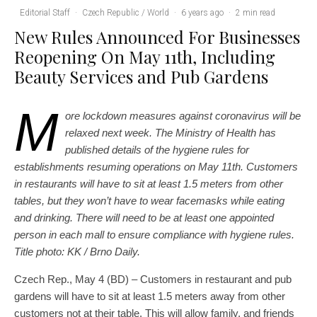
Editorial Staff
·
Czech Republic / World
·
6 years ago
·
2 min read
New Rules Announced For Businesses
Reopening On May 11th, Including
Beauty Services and Pub Gardens
M
ore lockdown measures against coronavirus will be
relaxed next week. The Ministry of Health has
published details of the hygiene rules for
establishments resuming operations on May 11th. Customers
in restaurants will have to sit at least 1.5 meters from other
tables, but they won’t have to wear facemasks while eating
and drinking. There will need to be at least one appointed
person in each mall to ensure compliance with hygiene rules.
Title photo: KK / Brno Daily.
Czech Rep., May 4 (BD) – Customers in restaurant and pub
gardens will have to sit at least 1.5 meters away from other
customers not at their table. This will allow family, and friends