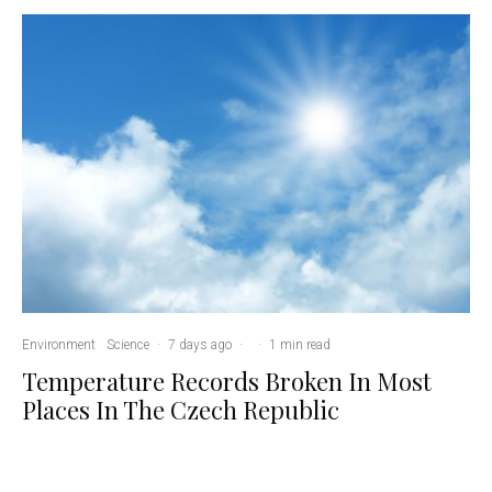
Environment
Science
·
7 days ago
·
·
1 min read
Temperature Records Broken In Most
Places In The Czech Republic