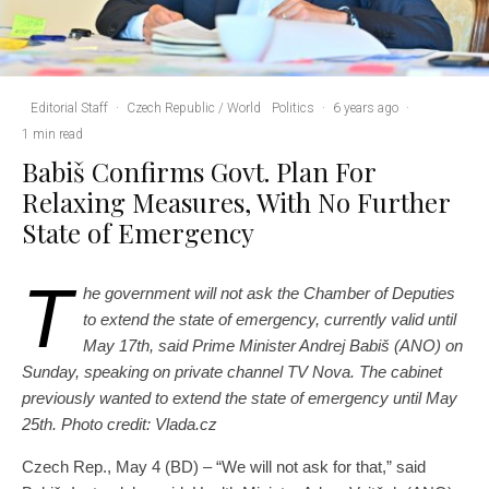
Editorial Staff
·
Czech Republic / World
Politics
·
6 years ago
·
1 min read
Babiš Confirms Govt. Plan For
Relaxing Measures, With No Further
State of Emergency
T
he government will not ask the Chamber of Deputies
to extend the state of emergency, currently valid until
May 17th, said Prime Minister Andrej Babiš (ANO) on
Sunday, speaking on private channel TV Nova. The cabinet
previously wanted to extend the state of emergency until May
25th.
Photo credit: Vlada.cz
Czech Rep., May 4 (BD) – “We will not ask for that,” said