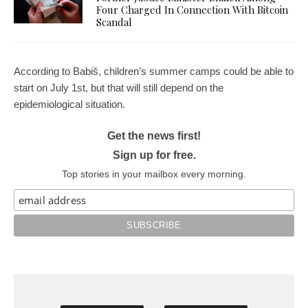
Four Charged In Connection With Bitcoin
Scandal
According to Babiš, children’s summer camps could be able to
start on July 1st, but that will still depend on the
epidemiological situation.
Get the news first!
Sign up for free.
Top stories in your mailbox every morning.