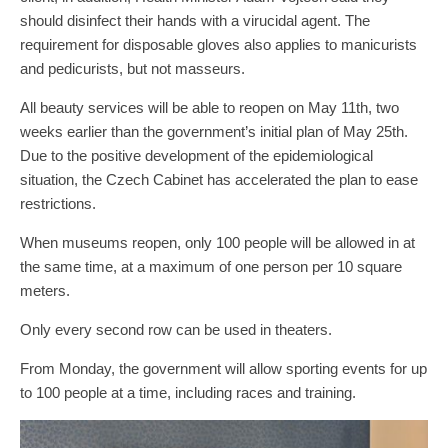
should disinfect their hands with a virucidal agent. The
requirement for disposable gloves also applies to manicurists
and pedicurists, but not masseurs.
All beauty services will be able to reopen on May 11th, two
weeks earlier than the government’s initial plan of May 25th.
Due to the positive development of the epidemiological
situation, the Czech Cabinet has accelerated the plan to ease
restrictions.
When museums reopen, only 100 people will be allowed in at
the same time, at a maximum of one person per 10 square
meters.
Only every second row can be used in theaters.
From Monday, the government will allow sporting events for up
to 100 people at a time, including races and training.