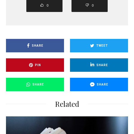
0
0
SHARE
TWEET
PIN
SHARE
SHARE
SHARE
Related