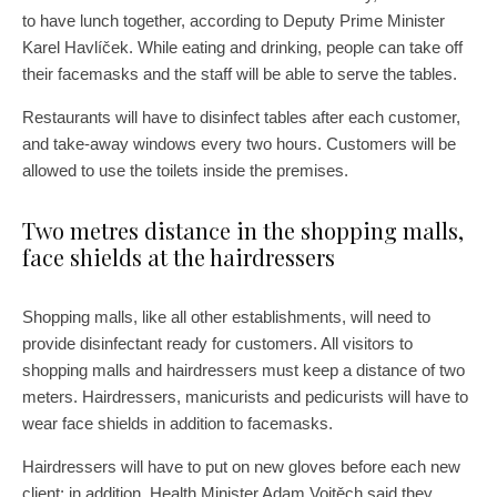
to have lunch together, according to Deputy Prime Minister
Karel Havlíček. While eating and drinking, people can take off
their facemasks and the staff will be able to serve the tables.
Restaurants will have to disinfect tables after each customer,
and take-away windows every two hours. Customers will be
allowed to use the toilets inside the premises.
Two metres distance in the shopping malls,
face shields at the hairdressers
Shopping malls, like all other establishments, will need to
provide disinfectant ready for customers. All visitors to
shopping malls and hairdressers must keep a distance of two
meters. Hairdressers, manicurists and pedicurists will have to
wear face shields in addition to facemasks.
Hairdressers will have to put on new gloves before each new
client; in addition, Health Minister Adam Vojtěch said they