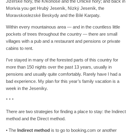
Jizerské hory, the Krkonoše and the Orlické hory; and back in
Morivia you get Hrubý Jeseník, Nízký Jeseník, the
Moravskoslezské Beskydy and the Bílé Karpaty.
Within every mountainous area — and in the countless little
pockets of trees throughout the country — there are small
villages with a pub and a restaurant and pensions or private
cabins to rent.
I’ve stayed in many of the forested parts of this country for
more than 150 nights over the past 13 years, usually in
pensions and usually quite comfortably. Rarely have I had a
bad experience. My plan for this year’s family vacation is a
week in the Jeseníky.
* * *
There are two strategies for finding a place to stay: the Indirect
method and the Direct method.
• The
Indirect method
is to go to booking.com or another