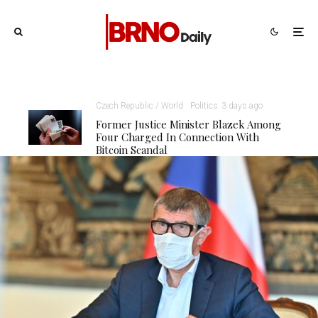
Czech Republic / World
Politics
3 days ago
Former Justice Minister Blazek Among
Four Charged In Connection With
Bitcoin Scandal