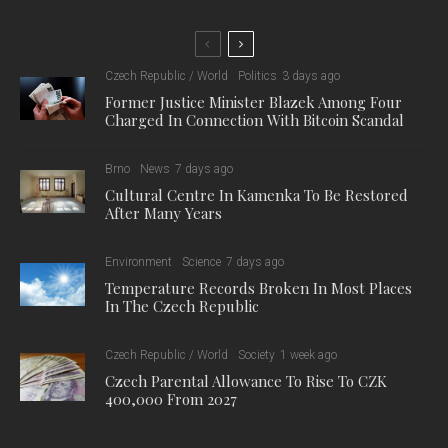
Czech Republic / World
Politics
3 days ago
Former Justice Minister Blazek Among Four
Charged In Connection With Bitcoin Scandal
Brno
News
7 days ago
Cultural Centre In Kamenka To Be Restored
After Many Years
Environment
Science
7 days ago
Temperature Records Broken In Most Places
In The Czech Republic
Czech Republic / World
Society
1 week ago
Czech Parental Allowance To Rise To CZK
400,000 From 2027