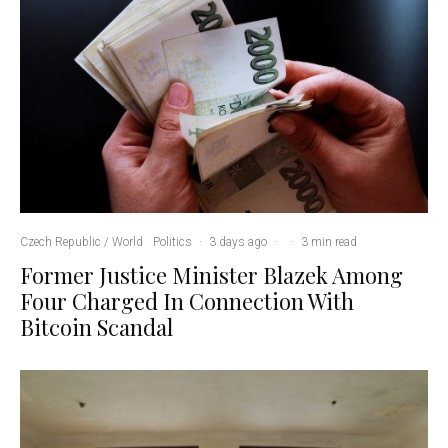
Czech Republic / World
Politics
·
3 days ago
·
·
3 min read
Former Justice Minister Blazek Among
Four Charged In Connection With
Bitcoin Scandal