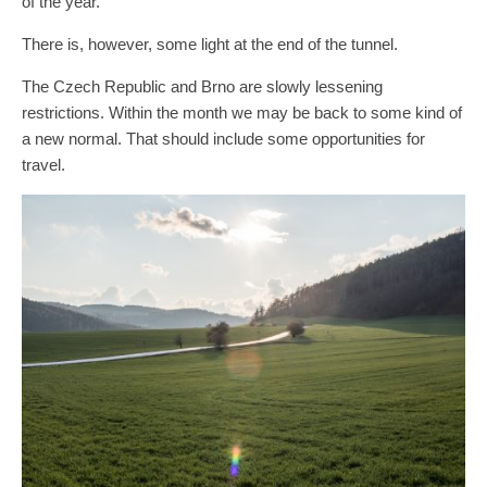
of the year.
There is, however, some light at the end of the tunnel.
The Czech Republic and Brno are slowly lessening
restrictions. Within the month we may be back to some kind of
a new normal. That should include some opportunities for
travel.