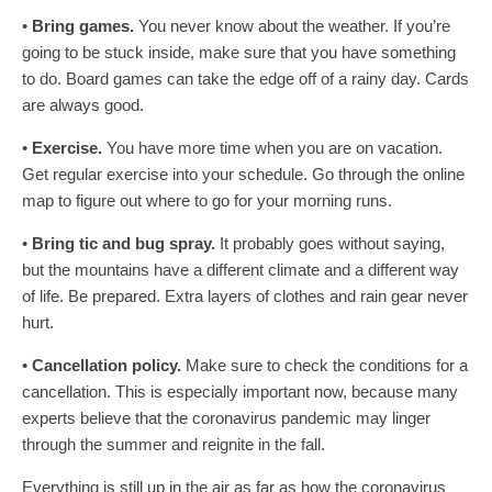
•
Bring games.
You never know about the weather. If you’re
going to be stuck inside, make sure that you have something
to do. Board games can take the edge off of a rainy day. Cards
are always good.
•
Exercise.
You have more time when you are on vacation.
Get regular exercise into your schedule. Go through the online
map to figure out where to go for your morning runs.
•
Bring tic and bug spray.
It probably goes without saying,
but the mountains have a different climate and a different way
of life. Be prepared. Extra layers of clothes and rain gear never
hurt.
•
Cancellation policy.
Make sure to check the conditions for a
cancellation. This is especially important now, because many
experts believe that the coronavirus pandemic may linger
through the summer and reignite in the fall.
Everything is still up in the air as far as how the coronavirus