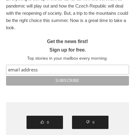
pandemic will play out and how the Czech Republic will deal
with the reopening of society. But, a trip to the mountains could
be the right choice this summer. Now is a great time to take a
look.
Get the news first!
Sign up for free.
Top stories in your mailbox every morning.
0
0