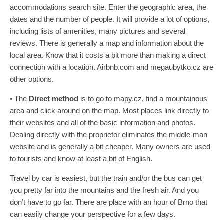
accommodations search site. Enter the geographic area, the
dates and the number of people. It will provide a lot of options,
including lists of amenities, many pictures and several
reviews. There is generally a map and information about the
local area. Know that it costs a bit more than making a direct
connection with a location. Airbnb.com and megaubytko.cz are
other options.
• The
Direct method
is to go to mapy.cz, find a mountainous
area and click around on the map. Most places link directly to
their websites and all of the basic information and photos.
Dealing directly with the proprietor eliminates the middle-man
website and is generally a bit cheaper. Many owners are used
to tourists and know at least a bit of English.
Travel by car is easiest, but the train and/or the bus can get
you pretty far into the mountains and the fresh air. And you
don’t have to go far. There are place with an hour of Brno that
can easily change your perspective for a few days.