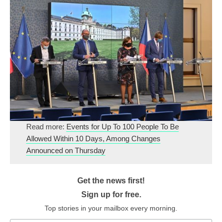
Read more:
Events for Up To 100 People To Be
Allowed Within 10 Days, Among Changes
Announced on Thursday
Get the news first!
Sign up for free.
Top stories in your mailbox every morning.