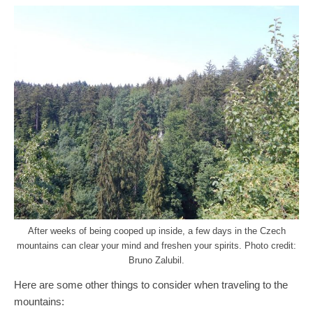
After weeks of being cooped up inside, a few days in the Czech
mountains can clear your mind and freshen your spirits. Photo credit:
Bruno Zalubil.
Here are some other things to consider when traveling to the
mountains: