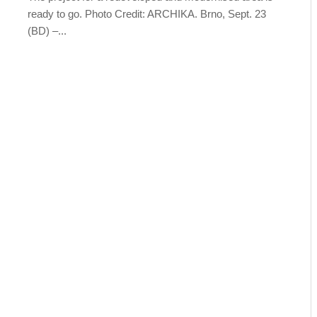
ready to go. Photo Credit: ARCHIKA. Brno, Sept. 23
(BD) –...