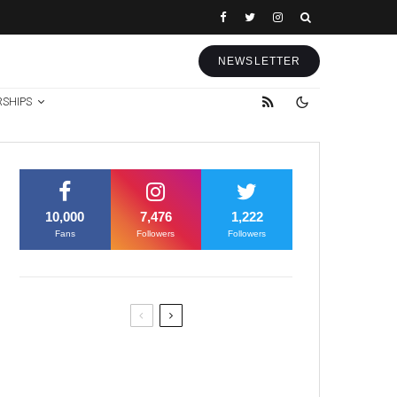
NEWSLETTER
RSHIPS
10,000
7,476
1,222
Fans
Followers
Followers
Former Justice Minister Blazek
Among Four Charged In
Connection With Bitcoin Scandal