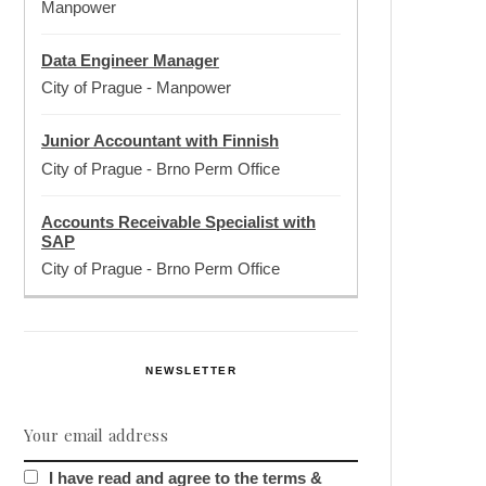
Manpower
Data Engineer Manager
City of Prague
-
Manpower
Junior Accountant with Finnish
City of Prague
-
Brno Perm Office
Accounts Receivable Specialist with
SAP
City of Prague
-
Brno Perm Office
NEWSLETTER
I have read and agree to the terms &