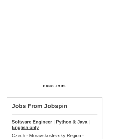
Cultural Centre In Kamenka To
Be Restored After Many Years
Temperature Records Broken In
Most Places In The Czech
Republic
Czech Parental Allowance To
Rise To CZK 400,000 From 2027
BRNO JOBS
Jobs From
Jobspin
Software Engineer | Python & Java |
English only
Czech - Moravskoslezský Region
-