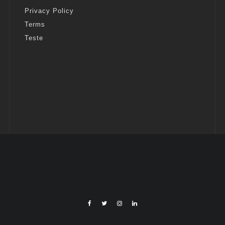
Privacy Policy
Terms
Teste