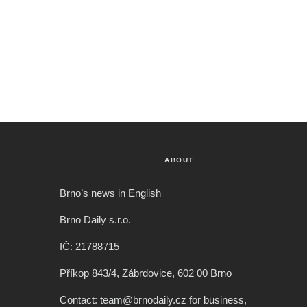
ABOUT
Brno’s news in English
Brno Daily s.r.o.
IČ: 21788715
Příkop 843/4, Zábrdovice, 602 00 Brno
Contact: team@brnodaily.cz for business,