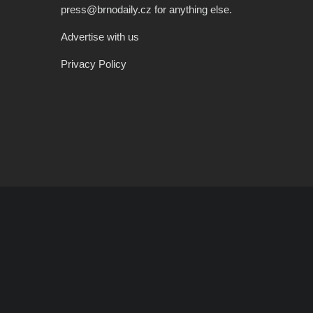
press@brnodaily.cz for anything else.
Advertise with us
Privacy Policy