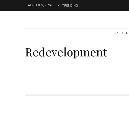
AUGUST 9, 2026
TRENDING
CZECH R
Redevelopment