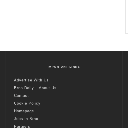
IMPORTANT LINKS
Advertise With Us
Brno Daily – About Us
Contact
Cookie Policy
Homepage
Jobs in Brno
Partners