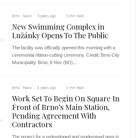
Brno
News
·
3 years ago
·
·
3 min read
New Swimming Complex in
Lužánky Opens To The Public
The facility was officially opened this morning with a
ceremonial ribbon-cutting ceremony. Credit: Brno City
Municipality. Brno, 6 Nov (BD)...
Brno
News
·
4 years ago
·
·
2 min read
Work Set To Begin On Square In
Front of Brno’s Main Station,
Pending Agreement With
Contractors
The project for a redeveloped and modernised area is