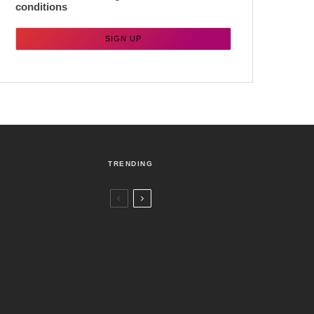
conditions
TRENDING
Czech Republic / World
Politics
5 days ago
Former Justice Minister Blazek Among
Four Charged In Connection With
Bitcoin Scandal
Brno
News
1 week ago