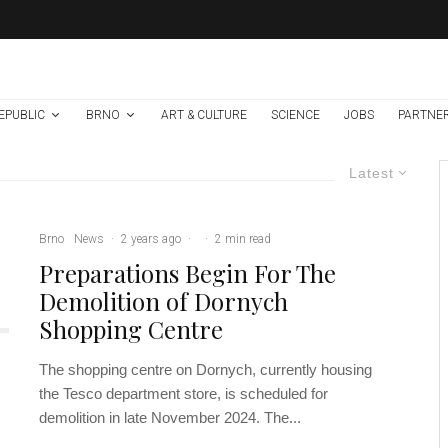
EPUBLIC
BRNO
ART & CULTURE
SCIENCE
JOBS
PARTNE
Latest
Brno
News
·
2 years ago
·
·
2 min read
Preparations Begin For The
Demolition of Dornych
Shopping Centre
The shopping centre on Dornych, currently housing
the Tesco department store, is scheduled for
demolition in late November 2024. The...