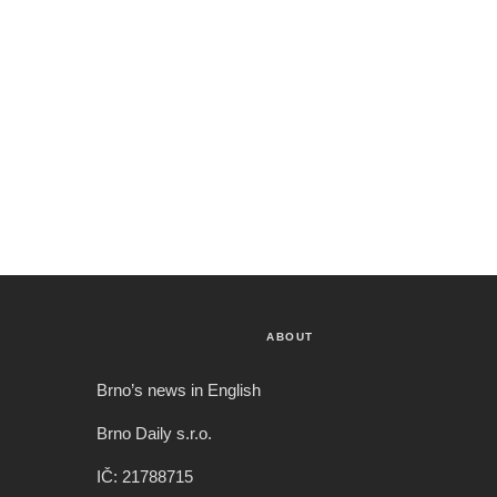
ABOUT
Brno’s news in English
Brno Daily s.r.o.
IČ: 21788715