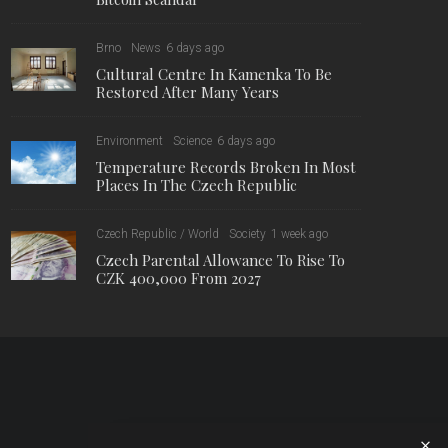
Brno
News
6 days ago
Cultural Centre In Kamenka To Be
Restored After Many Years
Environment
Science
6 days ago
Temperature Records Broken In Most
Places In The Czech Republic
Czech Republic / World
Society
1 week ago
Czech Parental Allowance To Rise To
CZK 400,000 From 2027