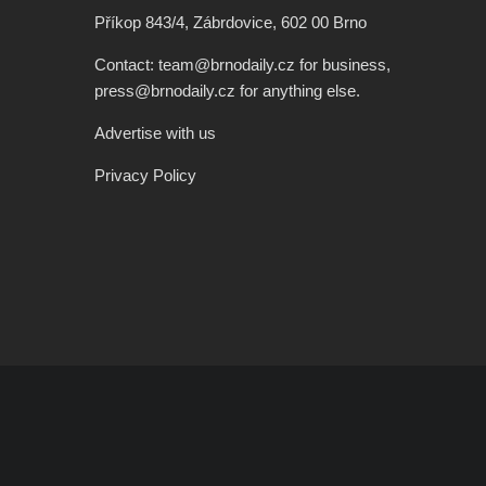
Příkop 843/4, Zábrdovice, 602 00 Brno
Contact: team@brnodaily.cz for business,
press@brnodaily.cz for anything else.
Advertise with us
Privacy Policy