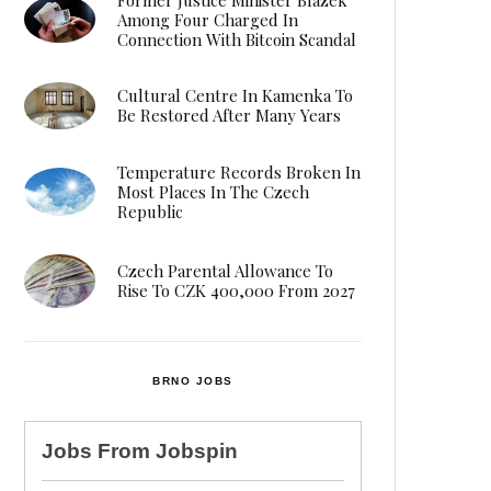
Among Four Charged In
Connection With Bitcoin Scandal
Cultural Centre In Kamenka To
Be Restored After Many Years
Temperature Records Broken In
Most Places In The Czech
Republic
Czech Parental Allowance To
Rise To CZK 400,000 From 2027
BRNO JOBS
Jobs From
Jobspin