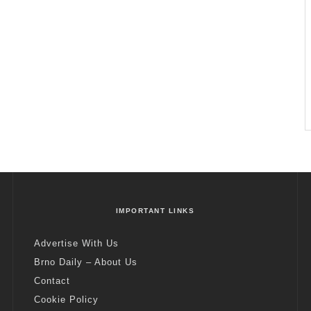
IMPORTANT LINKS
Advertise With Us
Brno Daily – About Us
Contact
Cookie Policy