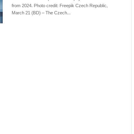
from 2024. Photo credit: Freepik Czech Republic,
March 21 (BD) – The Czech...