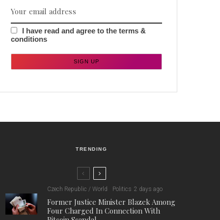
I have read and agree to the terms &
conditions
TRENDING
Czech Republic / World
Politics
2 days ago
Former Justice Minister Blazek Among
Four Charged In Connection With
Bitcoin Scandal