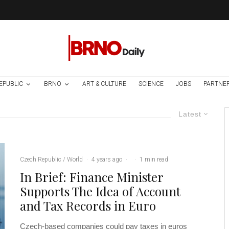
EPUBLIC
BRNO
ART & CULTURE
SCIENCE
JOBS
PARTNE
Latest
Czech Republic / World
·
4 years ago
·
·
1 min read
In Brief: Finance Minister
Supports The Idea of Account
and Tax Records in Euro
Czech-based companies could pay taxes in euros