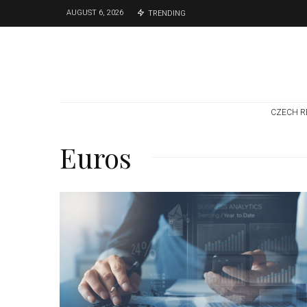
AUGUST 6, 2026
TRENDING
CZECH R
Euros