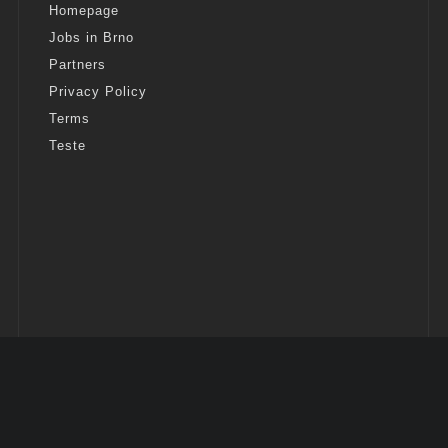
Homepage
Jobs in Brno
Partners
Privacy Policy
Terms
Teste