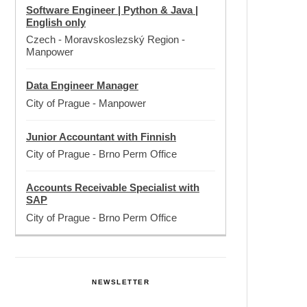
Software Engineer | Python & Java |
English only
Czech - Moravskoslezský Region
-
Manpower
Data Engineer Manager
City of Prague
-
Manpower
Junior Accountant with Finnish
City of Prague
-
Brno Perm Office
Accounts Receivable Specialist with
SAP
City of Prague
-
Brno Perm Office
NEWSLETTER