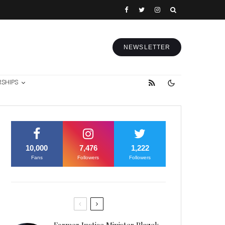
NEWSLETTER
RSHIPS
10,000
7,476
1,222
Fans
Followers
Followers
Former Justice Minister Blazek