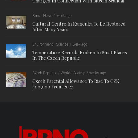
Charged In Connection With Bitcoin Scandal
Brno
News
1 week ago
Cultural Centre In Kamenka To Be Restored
After Many Years
Environment
Science
1 week ago
Temperature Records Broken In Most Places
In The Czech Republic
Czech Republic / World
Society
2 weeks ago
Czech Parental Allowance To Rise To CZK
400,000 From 2027