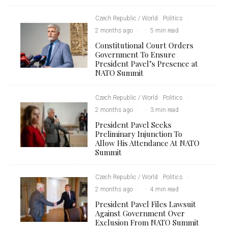
Czech Republic / World
Politics
·
2 months ago
·
·
5 min read
Constitutional Court Orders
Government To Ensure
President Pavel’s Presence at
NATO Summit
Czech Republic / World
Politics
·
2 months ago
·
·
3 min read
President Pavel Seeks
Preliminary Injunction To
Allow His Attendance At NATO
Summit
Czech Republic / World
Politics
·
2 months ago
·
·
4 min read
President Pavel Files Lawsuit
Against Government Over
Exclusion From NATO Summit