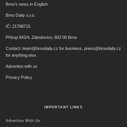
Brno’s news in English
Brno Daily s.r.o.
IČ: 21788715
Příkop 843/4, Zábrdovice, 602 00 Brno
Contact: team@brnodaily.cz for business, press@brnodaily.cz
for anything else.
Advertise with us
Privacy Policy
IMPORTANT LINKS
Advertise With Us