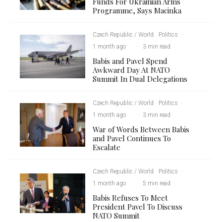
Funds For Ukrainian Arms
Programme, Says Macinka
Czech Republic / World
Politics
·
1 month ago
·
·
3 min read
Babis and Pavel Spend
Awkward Day At NATO
Summit In Dual Delegations
Czech Republic / World
Politics
·
1 month ago
·
·
3 min read
War of Words Between Babis
and Pavel Continues To
Escalate
Czech Republic / World
Politics
·
1 month ago
·
·
5 min read
Babis Refuses To Meet
President Pavel To Discuss
NATO Summit