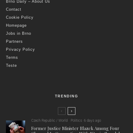
Brno Daily – About Us
Contact
Cookie Policy
Homepage
Jobs in Brno
Partners
Privacy Policy
Terms
Teste
TRENDING
Czech Republic / World
Politics
6 days ago
Former Justice Minister Blazek Among Four