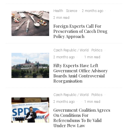
Health
Science
·
2 months ago
·
·
2 min read
Foreign Experts Call For
Preservation of Czech Drug
Policy Approach
Czech Republic / World
Politics
·
2 months ago
·
·
1 min read
Fifty Experts Have Left
Government Office Advisory
Boards Amid Controversial
Reorganisation
Czech Republic / World
Politics
·
2 months ago
·
·
1 min read
Government Coalition Agrees
On Conditions For
Referendums To Be Valid
Under New Law