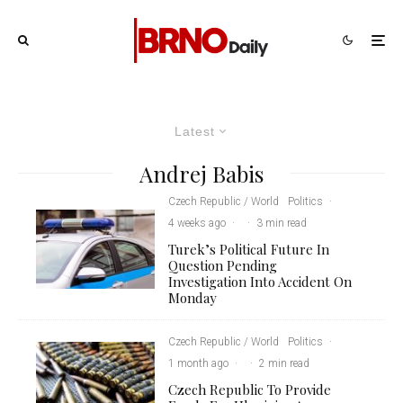
Latest
Andrej Babis
Czech Republic / World
Politics
·
4 weeks ago
·
·
3 min read
Turek’s Political Future In
Question Pending
Investigation Into Accident On
Monday
Czech Republic / World
Politics
·
1 month ago
·
·
2 min read
Czech Republic To Provide