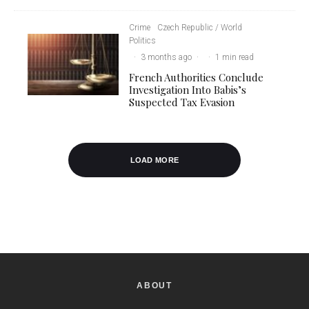
Crime
Czech Republic / World
Politics
·
3 months ago
·
·
1 min read
French Authorities Conclude
Investigation Into Babis’s
Suspected Tax Evasion
LOAD MORE
ABOUT