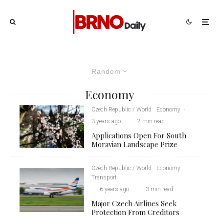
Random
Economy
Czech Republic / World
Economy
·
3 years ago
·
·
2 min read
Applications Open For South
Moravian Landscape Prize
Czech Republic / World
Economy
Transport
·
6 years ago
·
·
3 min read
Major Czech Airlines Seek
Protection From Creditors