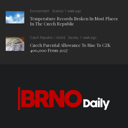
Environment
Science
1 week ago
Temperature Records Broken In Most Places
In The Czech Republic
Czech Republic / World
Society
1 week ago
Czech Parental Allowance To Rise To CZK
400,000 From 2027