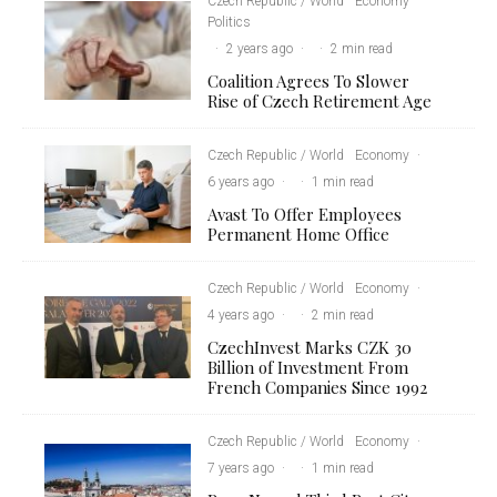
Czech Republic / World
Economy
Politics
·
2 years ago
·
·
2 min read
Coalition Agrees To Slower
Rise of Czech Retirement Age
Czech Republic / World
Economy
·
6 years ago
·
·
1 min read
Avast To Offer Employees
Permanent Home Office
Czech Republic / World
Economy
·
4 years ago
·
·
2 min read
CzechInvest Marks CZK 30
Billion of Investment From
French Companies Since 1992
Czech Republic / World
Economy
·
7 years ago
·
·
1 min read