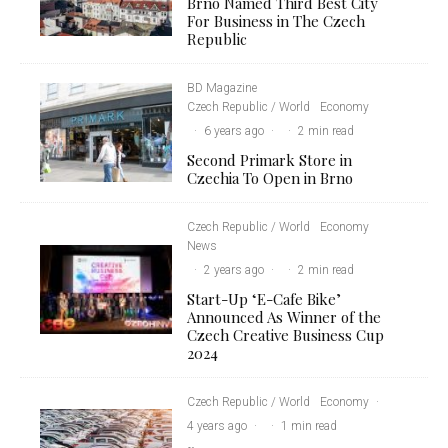
Brno Named Third Best City
For Business in The Czech
Republic
BD Magazine
Czech Republic / World
Economy
·
6 years ago
·
·
2 min read
Second Primark Store in
Czechia To Open in Brno
Czech Republic / World
Economy
News
·
2 years ago
·
·
2 min read
Start-Up ‘E-Cafe Bike’
Announced As Winner of the
Czech Creative Business Cup
2024
Czech Republic / World
Economy
·
4 years ago
·
·
1 min read