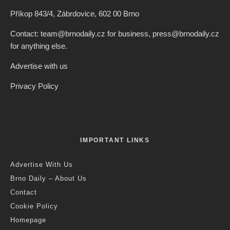
Příkop 843/4, Zábrdovice, 602 00 Brno
Contact: team@brnodaily.cz for business, press@brnodaily.cz
for anything else.
Advertise with us
Privacy Policy
IMPORTANT LINKS
Advertise With Us
Brno Daily – About Us
Contact
Cookie Policy
Homepage