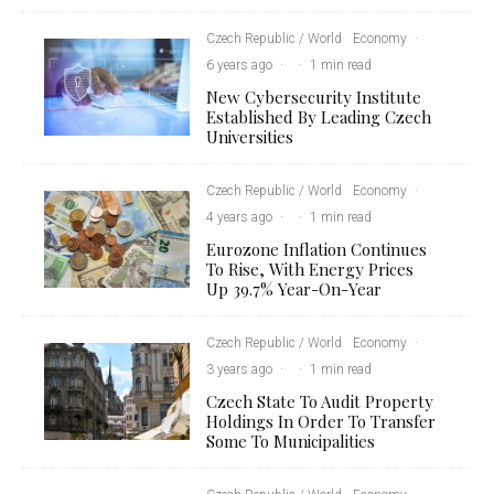
Czech Republic / World
Economy
·
6 years ago
·
·
1 min read
New Cybersecurity Institute
Established By Leading Czech
Universities
Czech Republic / World
Economy
·
4 years ago
·
·
1 min read
Eurozone Inflation Continues
To Rise, With Energy Prices
Up 39.7% Year-On-Year
Czech Republic / World
Economy
·
3 years ago
·
·
1 min read
Czech State To Audit Property
Holdings In Order To Transfer
Some To Municipalities