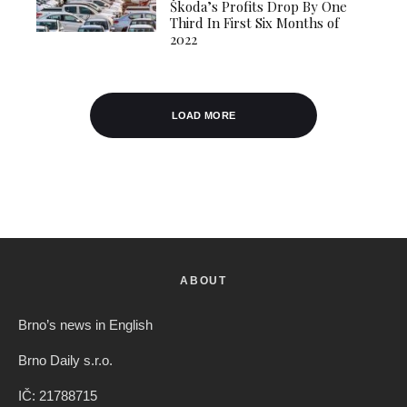
Škoda’s Profits Drop By One
Third In First Six Months of
2022
LOAD MORE
ABOUT
Brno’s news in English
Brno Daily s.r.o.
IČ: 21788715