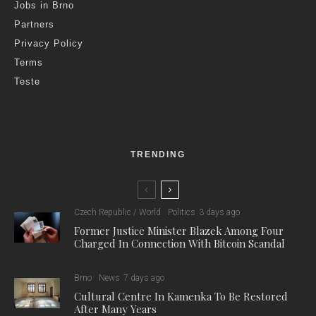
Jobs in Brno
Partners
Privacy Policy
Terms
Teste
TRENDING
Czech Republic / World
Politics
3 days ago
Former Justice Minister Blazek Among Four
Charged In Connection With Bitcoin Scandal
Brno
News
7 days ago
Cultural Centre In Kamenka To Be Restored
After Many Years