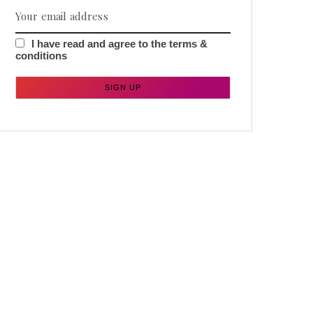
I have read and agree to the terms &
conditions