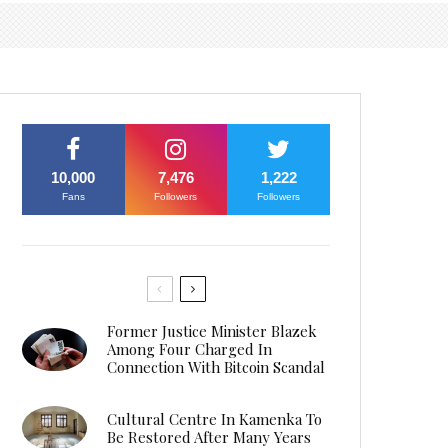
10,000
7,476
1,222
Fans
Followers
Followers
Former Justice Minister Blazek
Among Four Charged In
Connection With Bitcoin Scandal
Cultural Centre In Kamenka To
Be Restored After Many Years