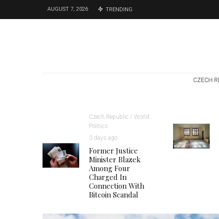
AUGUST 7, 2026
TRENDING
CZECH R
Czech Republic / World
Politics
3 days ago
Former Justice
Minister Blazek
Among Four
Charged In
Connection With
Bitcoin Scandal