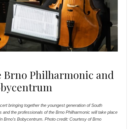
he Brno Philharmonic and
Bobycentrum
cert bringing together the youngest generation of South
and the professionals of the Brno Philharmonic will take place
in Brno’s Bobycentrum. Photo credit: Courtesy of Brno