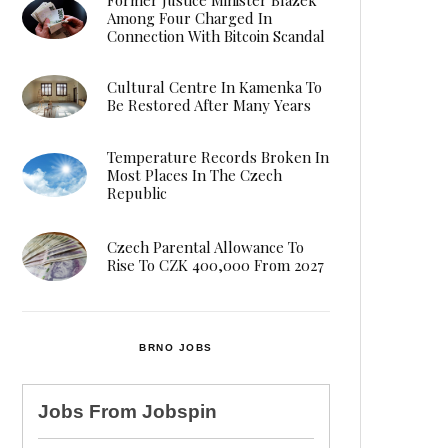
Among Four Charged In
Connection With Bitcoin Scandal
Cultural Centre In Kamenka To
Be Restored After Many Years
Temperature Records Broken In
Most Places In The Czech
Republic
Czech Parental Allowance To
Rise To CZK 400,000 From 2027
BRNO JOBS
Jobs From
Jobspin