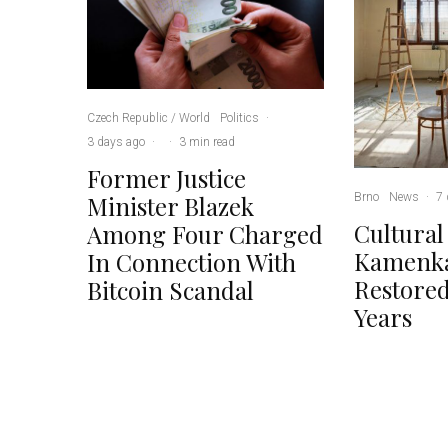
Czech Republic / World
Politics
·
3 days ago
·
·
3 min read
Former Justice
Brno
News
·
7 
Minister Blazek
Cultural
Among Four Charged
Kamenka
In Connection With
Restored
Bitcoin Scandal
Years