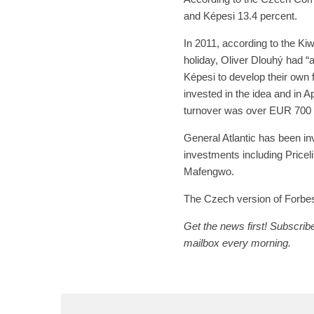
and Képesi 13.4 percent.
In 2011, according to the Kiwi
holiday, Oliver Dlouhý had “
Képesi to develop their own 
invested in the idea and in 
turnover was over EUR 700 m
General Atlantic has been inve
investments including Pricel
Mafengwo.
The Czech version of Forbes 
Get the news first! Subscribe
mailbox every morning.