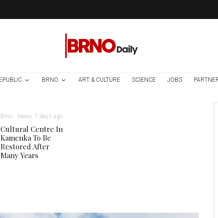
EPUBLIC
BRNO
ART & CULTURE
SCIENCE
JOBS
PARTNE
Brno
News
7 days ago
Cultural Centre In
Kamenka To Be
Restored After
Many Years