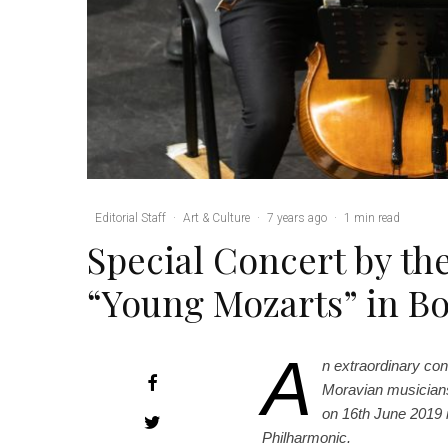
Editorial Staff
·
Art & Culture
·
7 years ago
·
1 min read
Special Concert by t
“Young Mozarts” in 
A
n extraordinary con
Moravian musicians 
on 16th June 2019 
Philharmonic.