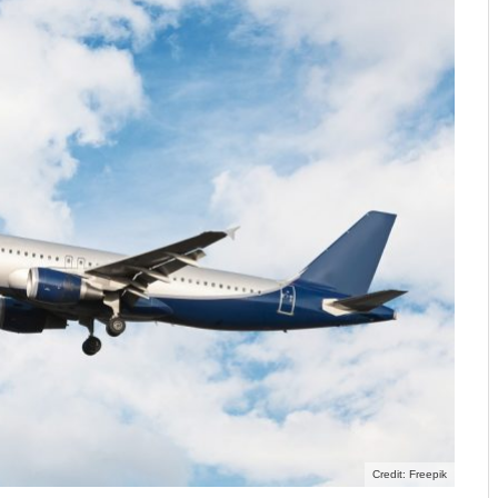
Credit: Freepik