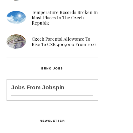
Temperature Records Broken In
Most Places In The Czech
Republic
Czech Parental Allowance To
Rise To CZK 400,000 From 2027
BRNO JOBS
Jobs From
Jobspin
NEWSLETTER