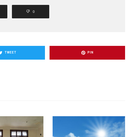
0
TWEET
PIN