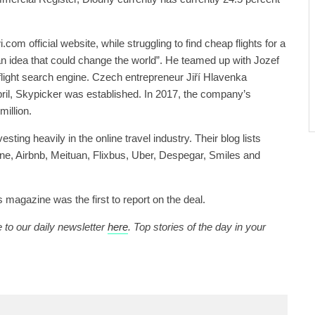
.com official website, while struggling to find cheap flights for a
an idea that could change the world”. He teamed up with Jozef
flight search engine. Czech entrepreneur Jiří Hlavenka
April, Skypicker was established. In 2017, the company’s
illion.
sting heavily in the online travel industry. Their blog lists
ine, Airbnb, Meituan, Flixbus, Uber, Despegar, Smiles and
magazine was the first to report on the deal.
 to our daily newsletter
here
. Top stories of the day in your