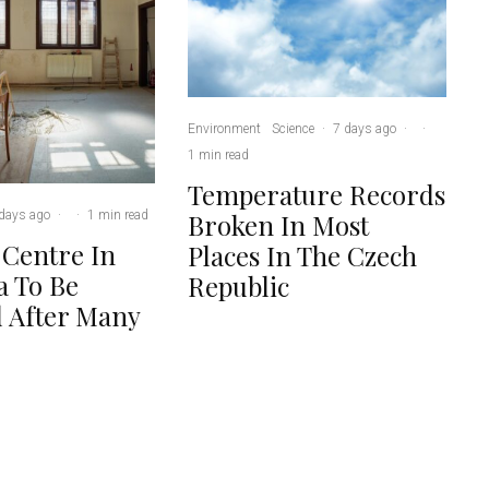
Environment
Science
·
7 days ago
·
·
1 min read
Temperature Records
days ago
·
·
1 min read
Broken In Most
 Centre In
Places In The Czech
 To Be
Republic
 After Many