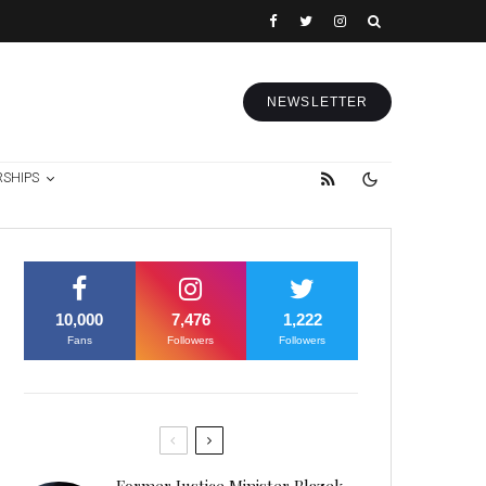
NEWSLETTER
RSHIPS
10,000
7,476
1,222
Fans
Followers
Followers
Former Justice Minister Blazek