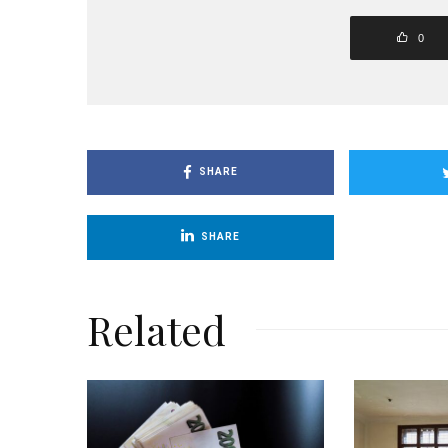
0
SHARE
SHARE
Related