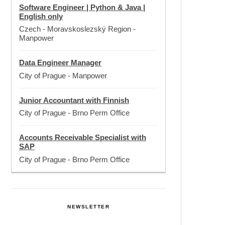
Software Engineer | Python & Java |
English only
Czech - Moravskoslezský Region
-
Manpower
Data Engineer Manager
City of Prague
-
Manpower
Junior Accountant with Finnish
City of Prague
-
Brno Perm Office
Accounts Receivable Specialist with
SAP
City of Prague
-
Brno Perm Office
NEWSLETTER