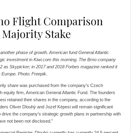
no Flight Comparison
 Majority Stake
 another phase of growth. American fund General Atlantic
gic investment in Kiwi.com this morning. The Brno company
2 as Skypicker; in 2017 and 2018 Forbes magazine ranked it
n Europe. Photo: Freepik.
ority share was purchased from the company’s Czech
th equity firm, American General Atlantic Fund. The founders
si retained their shares in the company, according to the
ounders Oliver Dlouhý and Jozef Képesi will remain significant
 drive the company’s strategic growth plans in partnership with
ave not been not disclosed.”
ercial Register, Dlouhý currently has currently 24.5 percent