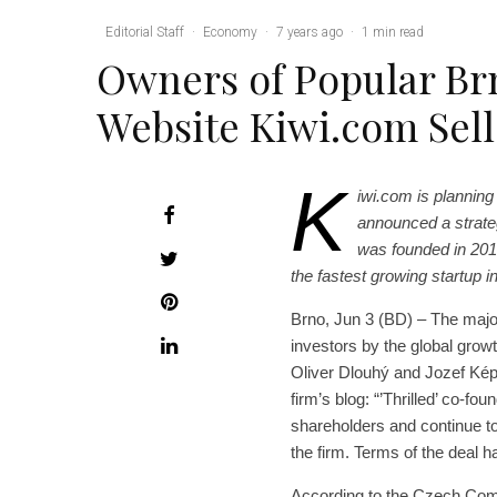
Editorial Staff
·
Economy
·
7 years ago
·
1 min read
Owners of Popular Br
Website Kiwi.com Sell
K
iwi.com is planning
announced a strate
was founded in 201
the fastest growing startup i
Brno, Jun 3 (BD) – The maj
investors by the global grow
Oliver Dlouhý and Jozef Képe
firm’s blog: “’Thrilled’ co-f
shareholders and continue to
the firm. Terms of the deal h
According to the Czech Comm