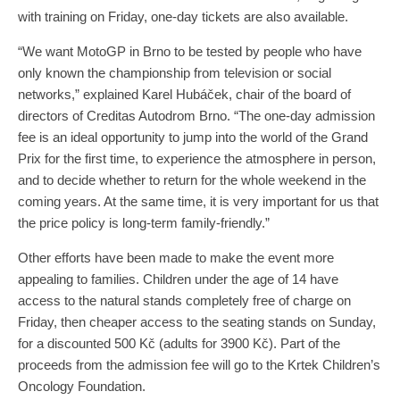
with training on Friday, one-day tickets are also available.
“We want MotoGP in Brno to be tested by people who have
only known the championship from television or social
networks,” explained Karel Hubáček, chair of the board of
directors of Creditas Autodrom Brno. “The one-day admission
fee is an ideal opportunity to jump into the world of the Grand
Prix for the first time, to experience the atmosphere in person,
and to decide whether to return for the whole weekend in the
coming years. At the same time, it is very important for us that
the price policy is long-term family-friendly.”
Other efforts have been made to make the event more
appealing to families. Children under the age of 14 have
access to the natural stands completely free of charge on
Friday, then cheaper access to the seating stands on Sunday,
for a discounted 500 Kč (adults for 3900 Kč). Part of the
proceeds from the admission fee will go to the Krtek Children’s
Oncology Foundation.