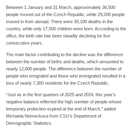
Between 1 January and 31 March, approximately 36,500
people moved out of the Czech Republic, while 29,200 people
moved in from abroad. There were 30,100 deaths in the
country, while only 17,500 children were born. According to the
office, the birth rate has been steadily declining for five
consecutive years.
The main factor contributing to the decline was the difference
between the number of births and deaths, which amounted to
nearly 12,600 people. The difference between the number of
people who emigrated and those who immigrated resulted in a
loss of nearly 7,300 residents for the Czech Republic.
“Just as in the first quarters of 2025 and 2024, this year’s
negative balance reflected the high number of people whose
temporary protection expired at the end of March,” added
Michaela Nemeckova from CSU’s Department of
Demographic Statistics.