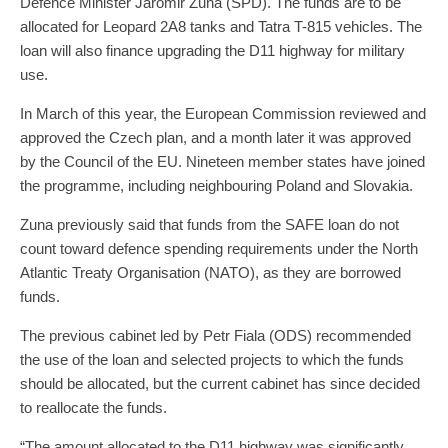
Defence Minister Jaromir Zuna (SPD). The funds are to be
allocated for Leopard 2A8 tanks and Tatra T-815 vehicles. The
loan will also finance upgrading the D11 highway for military
use.
In March of this year, the European Commission reviewed and
approved the Czech plan, and a month later it was approved
by the Council of the EU. Nineteen member states have joined
the programme, including neighbouring Poland and Slovakia.
Zuna previously said that funds from the SAFE loan do not
count toward defence spending requirements under the North
Atlantic Treaty Organisation (NATO), as they are borrowed
funds.
The previous cabinet led by Petr Fiala (ODS) recommended
the use of the loan and selected projects to which the funds
should be allocated, but the current cabinet has since decided
to reallocate the funds.
“The amount allocated to the D11 highway was significantly