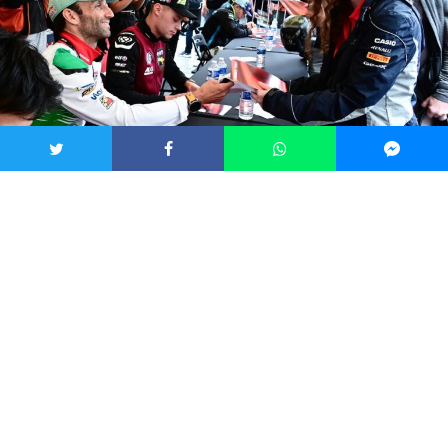
Fans will have a chance to meet their favourite motorcyclists. Credit: Brno
City Municipality
“We have prepared a thematic accompanying program,”
added Ludmila Oulehlová, 1st Deputy Mayor of the Brno-Střed
district. “People can look forward to a demonstration of current
racing motorcycles, historical models from the collection of the
Brno Technical Museum, and F1 simulators. There will be a
limited edition of returnable cups by painter Stanislav
Sedláček, an exhibition on the history of the Czech Grand Prix,
and competitions on the Brno Festivities social networks,