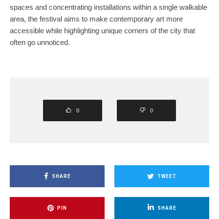
spaces and concentrating installations within a single walkable
area, the festival aims to make contemporary art more
accessible while highlighting unique corners of the city that
often go unnoticed.
0
0
SHARE
TWEET
PIN
SHARE