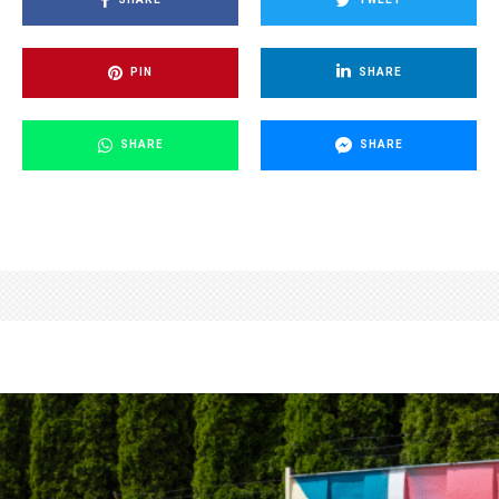
PIN
SHARE
SHARE
SHARE