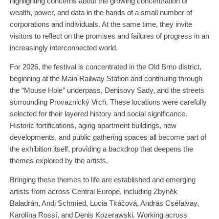
highlighting concerns about the growing concentration of
wealth, power, and data in the hands of a small number of
corporations and individuals. At the same time, they invite
visitors to reflect on the promises and failures of progress in an
increasingly interconnected world.
For 2026, the festival is concentrated in the Old Brno district,
beginning at the Main Railway Station and continuing through
the “Mouse Hole” underpass, Denisovy Sady, and the streets
surrounding Provaznický Vrch. These locations were carefully
selected for their layered history and social significance.
Historic fortifications, aging apartment buildings, new
developments, and public gathering spaces all become part of
the exhibition itself, providing a backdrop that deepens the
themes explored by the artists.
Bringing these themes to life are established and emerging
artists from across Central Europe, including Zbyněk
Baladrán, Andi Schmied, Lucia Tkáčová, András Cséfalvay,
Karolína Rossí, and Denis Kozerawski. Working across