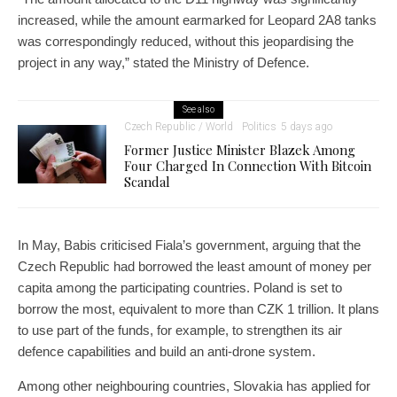
increased, while the amount earmarked for Leopard 2A8 tanks
was correspondingly reduced, without this jeopardising the
project in any way,” stated the Ministry of Defence.
See also
Czech Republic / World
Politics
5 days ago
Former Justice Minister Blazek Among
Four Charged In Connection With Bitcoin
Scandal
In May, Babis criticised Fiala’s government, arguing that the
Czech Republic had borrowed the least amount of money per
capita among the participating countries. Poland is set to
borrow the most, equivalent to more than CZK 1 trillion. It plans
to use part of the funds, for example, to strengthen its air
defence capabilities and build an anti-drone system.
Among other neighbouring countries, Slovakia has applied for