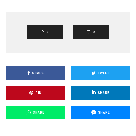
0
0
SHARE
TWEET
PIN
SHARE
SHARE
SHARE