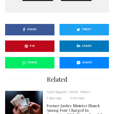
SHARE
TWEET
PIN
SHARE
SHARE
SHARE
Related
Czech Republic / World
Politics
·
5 days ago
·
·
3 min read
Former Justice Minister Blazek
Among Four Charged In