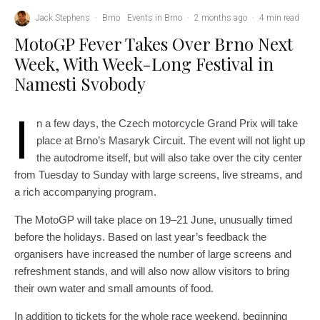
Jack Stephens
·
Brno
Events in Brno
·
2 months ago
·
4 min read
MotoGP Fever Takes Over Brno Next
Week, With Week-Long Festival in
Namesti Svobody
I
n a few days, the Czech motorcycle Grand Prix will take
place at Brno’s Masaryk Circuit. The event will not light up
the autodrome itself, but will also take over the city center
from Tuesday to Sunday with large screens, live streams, and
a rich accompanying program.
The MotoGP will take place on 19–21 June, unusually timed
before the holidays. Based on last year’s feedback the
organisers have increased the number of large screens and
refreshment stands, and will also now allow visitors to bring
their own water and small amounts of food.
In addition to tickets for the whole race weekend, beginning