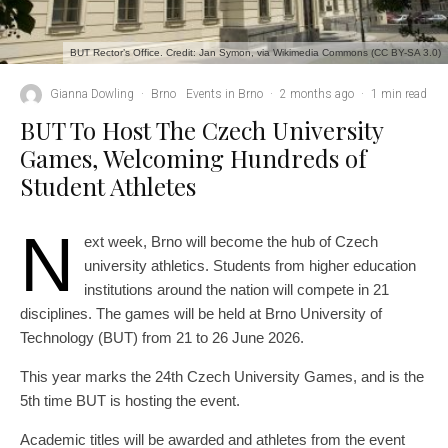
BUT Rector’s Office. Credit: Jan Symon, via Wikimedia Commons (CC BY-SA 3.0)
Gianna Dowling
·
Brno
Events in Brno
·
2 months ago
·
1 min read
BUT To Host The Czech University
Games, Welcoming Hundreds of
Student Athletes
N
ext week, Brno will become the hub of Czech
university athletics. Students from higher education
institutions around the nation will compete in 21
disciplines. The games will be held at Brno University of
Technology (BUT) from 21 to 26 June 2026.
This year marks the 24th Czech University Games, and is the
5th time BUT is hosting the event.
Academic titles will be awarded and athletes from the event