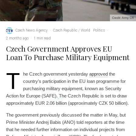
Credit: Army CR
Czech News Agency
·
Czech Republic / World
Politics
·
2 months ago
·
1 min read
Czech Government Approves EU
Loan To Purchase Military Equipment
T
he Czech government yesterday
approved
the
country’s participation in the EU loan programme for
purchasing military equipment, known as Security
Action for Europe (SAFE).
The Czech Republic is set to draw
approximately EUR 2.06 billion (approximately CZK 50 billion).
The government previously discussed the matter in May, but
Prime Minister Andrej Babis (ANO) told reporters at the time
that he needed further information on individual projects from