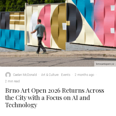
brnoartopen.cz
Caelan McDonald
·
Art & Culture
Events
·
2 months ago
·
2 min read
Brno Art Open 2026 Returns Across
the City with a Focus on AI and
Technology