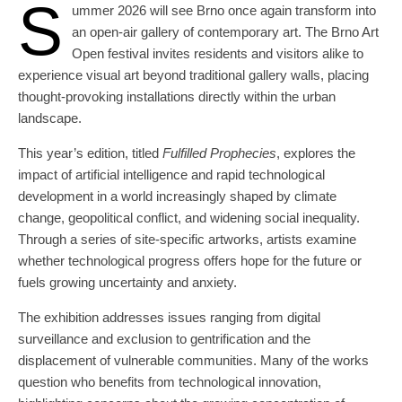
S
ummer 2026 will see Brno once again transform into
an open-air gallery of contemporary art. The Brno Art
Open festival invites residents and visitors alike to
experience visual art beyond traditional gallery walls, placing
thought-provoking installations directly within the urban
landscape.
This year’s edition, titled
Fulfilled Prophecies
, explores the
impact of artificial intelligence and rapid technological
development in a world increasingly shaped by climate
change, geopolitical conflict, and widening social inequality.
Through a series of site-specific artworks, artists examine
whether technological progress offers hope for the future or
fuels growing uncertainty and anxiety.
The exhibition addresses issues ranging from digital
surveillance and exclusion to gentrification and the
displacement of vulnerable communities. Many of the works
question who benefits from technological innovation,