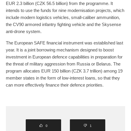
EUR 2.3 billion (CZK 56.5 billion) from the programme. It
intends to use the funds for nine modernisation projects, which
include modern logistics vehicles, small-caliber ammunition,
the CV90 armored infantry fighting vehicle and the Skysense
anti-drone system.
The European SAFE financial instrument was established last
year. It is a joint borrowing mechanism designed to boost
investment in European defence capabilities in preparation for
the threat of military aggression from Russia or Belarus. The
program allocates EUR 150 billion (CZK 3.7 trillion) among 19
member states in the form of low-interest loans, so that they
can more effectively finance their defence priorities.
0
1