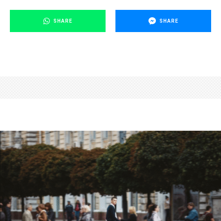
SHARE
SHARE