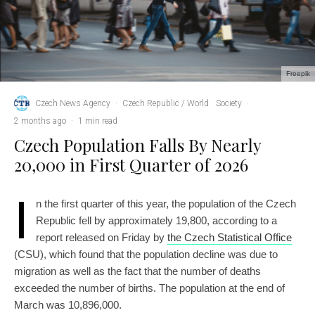
Freepik
Czech News Agency
·
Czech Republic / World
Society
·
2 months ago
·
1 min read
Czech Population Falls By Nearly
20,000 in First Quarter of 2026
I
n the first quarter of this year, the population of the Czech
Republic fell by approximately 19,800, according to a
report released on Friday by
the Czech Statistical Office
(CSU), which found that the population decline was due to
migration as well as the fact that the number of deaths
exceeded the number of births. The population at the end of
March was 10,896,000.