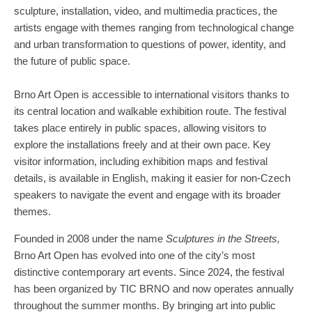
sculpture, installation, video, and multimedia practices, the
artists engage with themes ranging from technological change
and urban transformation to questions of power, identity, and
the future of public space.
Brno Art Open is accessible to international visitors thanks to
its central location and walkable exhibition route. The festival
takes place entirely in public spaces, allowing visitors to
explore the installations freely and at their own pace. Key
visitor information, including exhibition maps and festival
details, is available in English, making it easier for non-Czech
speakers to navigate the event and engage with its broader
themes.
Founded in 2008 under the name
Sculptures in the Streets,
Brno Art Open has evolved into one of the city’s most
distinctive contemporary art events. Since 2024, the festival
has been organized by TIC BRNO and now operates annually
throughout the summer months. By bringing art into public