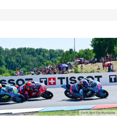
Credit: Brno City Municipality