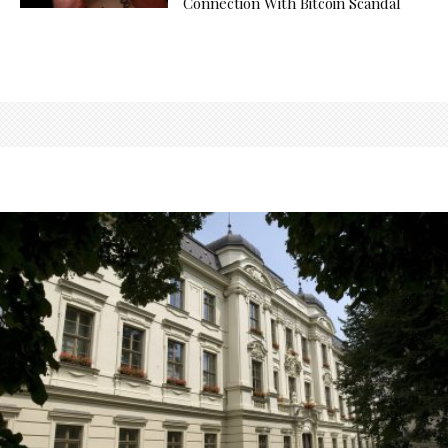
Connection With Bitcoin Scandal