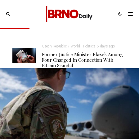
Czech Republic / World
Politics
5 days ago
Former Justice Minister Blazek Among
Four Charged In Connection With
Bitcoin Scandal