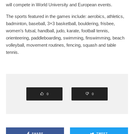
will compete in World University and European events.
The sports featured in the games include: aerobics, athletics,
badminton, baseball, 3×3 basketball, bouldering, frisbee,
women’s futsal, handball, judo, karate, football tennis,
orienteering, paddleboarding, swimming, finswimming, beach
volleyball, movement routines, fencing, squash and table
tennis.
0
0
SHARE
TWEET