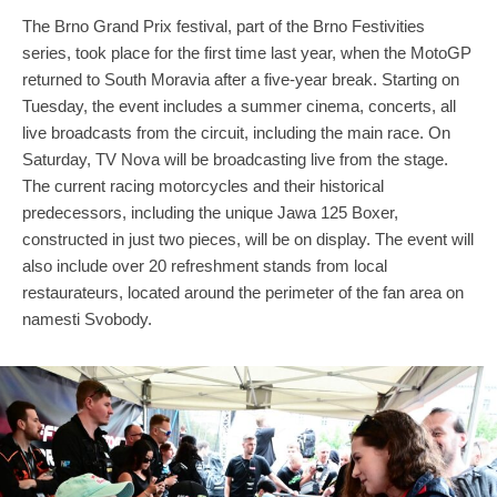
The Brno Grand Prix festival, part of the Brno Festivities
series, took place for the first time last year, when the MotoGP
returned to South Moravia after a five-year break. Starting on
Tuesday, the event includes a summer cinema, concerts, all
live broadcasts from the circuit, including the main race. On
Saturday, TV Nova will be broadcasting live from the stage.
The current racing motorcycles and their historical
predecessors, including the unique Jawa 125 Boxer,
constructed in just two pieces, will be on display. The event will
also include over 20 refreshment stands from local
restaurateurs, located around the perimeter of the fan area on
namesti Svobody.