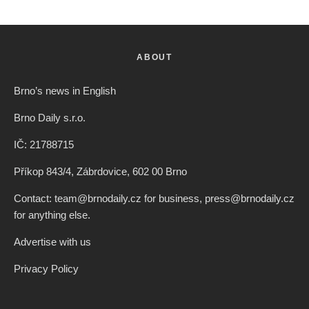
ABOUT
Brno’s news in English
Brno Daily s.r.o.
IČ: 21788715
Příkop 843/4, Zábrdovice, 602 00 Brno
Contact: team@brnodaily.cz for business, press@brnodaily.cz
for anything else.
Advertise with us
Privacy Policy