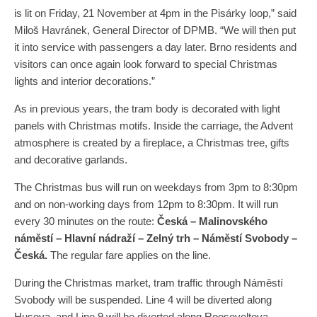
is lit on Friday, 21 November at 4pm in the Pisárky loop,” said
Miloš Havránek, General Director of DPMB. “We will then put
it into service with passengers a day later. Brno residents and
visitors can once again look forward to special Christmas
lights and interior decorations.”
As in previous years, the tram body is decorated with light
panels with Christmas motifs. Inside the carriage, the Advent
atmosphere is created by a fireplace, a Christmas tree, gifts
and decorative garlands.
The Christmas bus will run on weekdays from 3pm to 8:30pm
and on non-working days from 12pm to 8:30pm. It will run
every 30 minutes on the route:
Česká – Malinovského
náměstí – Hlavní nádraží – Zelný trh – Náměstí Svobody –
Česká.
The regular fare applies on the line.
During the Christmas market, tram traffic through Náměstí
Svobody will be suspended. Line 4 will be diverted along
Husova, and Line 9 will be diverted along Rooseveltova.