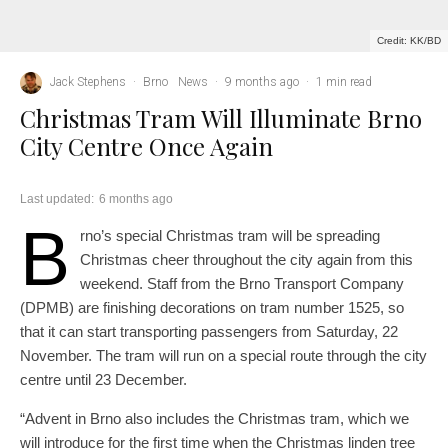
Credit: KK/BD
Jack Stephens
·
Brno
News
·
9 months ago
·
1 min read
Christmas Tram Will Illuminate Brno
City Centre Once Again
Last updated:
6 months ago
B
rno’s special Christmas tram will be spreading
Christmas cheer throughout the city again from this
weekend. Staff from the Brno Transport Company
(DPMB) are finishing decorations on tram number 1525, so
that it can start transporting passengers from Saturday, 22
November. The tram will run on a special route through the city
centre until 23 December.
“Advent in Brno also includes the Christmas tram, which we
will introduce for the first time when the Christmas linden tree