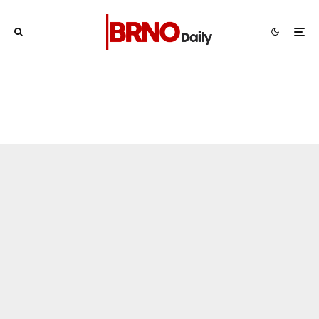
Brno
News
1 week ago
Cultural Centre In Kamenka To Be
Restored After Many Years