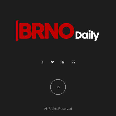
All Rights Reserved