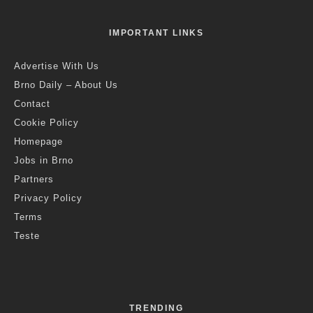
IMPORTANT LINKS
Advertise With Us
Brno Daily – About Us
Contact
Cookie Policy
Homepage
Jobs in Brno
Partners
Privacy Policy
Terms
Teste
TRENDING