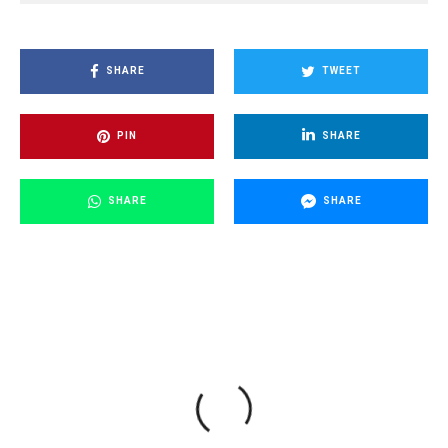
SHARE
TWEET
PIN
SHARE
SHARE
SHARE