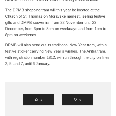
The DPMB shopping tram will this year be located at the
Church of St. Thomas on Moravske namesti, selling festive
gifts and DMPB souvenirs, from 22 November until 23
December, from 3pm to 8pm on weekdays and from 1pm to
8pm on weekends.
DPMB will also send out its traditional New Year tram, with a
festive sticker carrying New Year’s wishes. The Anitra tram,
with registration number 1812, will run through the city on lines
2, 5, and 7, until 6 January.
1
0