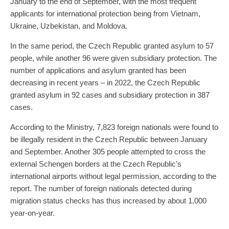
January to the end of September, with the most frequent
applicants for international protection being from Vietnam,
Ukraine, Uzbekistan, and Moldova.
In the same period, the Czech Republic granted asylum to 57
people, while another 96 were given subsidiary protection. The
number of applications and asylum granted has been
decreasing in recent years – in 2022, the Czech Republic
granted asylum in 92 cases and subsidiary protection in 387
cases.
According to the Ministry, 7,823 foreign nationals were found to
be illegally resident in the Czech Republic between January
and September. Another 305 people attempted to cross the
external Schengen borders at the Czech Republic’s
international airports without legal permission, according to the
report. The number of foreign nationals detected during
migration status checks has thus increased by about 1,000
year-on-year.