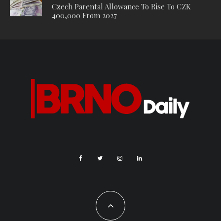
The award marks a historic milestone for the Janáček Brno
Festival. Not only was it the only Czech festival ever to receive
this honour, following its first victory in 2018, but it has now
won the award for the second time. It is only the third festival
ever to win this accolade more than once, alongside the
Salzburg Festival and the Festival d’Aix-en-Provence.
The International Opera Awards (IOA) are among the most
prestigious honours in the world of opera. They were founded
in 2012 by British philanthropist Harry Hyman, with the aim of
raising awareness of opera, celebrating exceptional
achievements, and supporting emerging artists through the
Opera Awards Foundation, which provides scholarships to
young talents around the world. The awards are presented
annually in around twenty categories, covering singers,
conductors, directors, opera houses, new productions,
festivals, and recordings. Winners are selected by an
international jury of critics and experts.