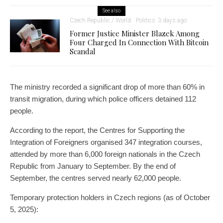
See also
Czech Republic / World
Politics
3 days ago
Former Justice Minister Blazek Among
Four Charged In Connection With Bitcoin
Scandal
The ministry recorded a significant drop of more than 60% in
transit migration, during which police officers detained 112
people.
According to the report, the Centres for Supporting the
Integration of Foreigners organised 347 integration courses,
attended by more than 6,000 foreign nationals in the Czech
Republic from January to September. By the end of
September, the centres served nearly 62,000 people.
Temporary protection holders in Czech regions (as of October
5, 2025):