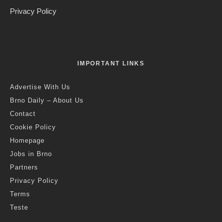
The Excursions of Mr. Brouček. Credit: NdB
Jack Stephens
·
Art & Culture
News
·
9 months ago
·
2 min read
Brno National Theatre Takes Home
Two Awards At 2025 International
Opera Awards
Last updated:
6 months ago
T
he Brno National Theatre (NdB) has won two awards
at the prestigious International Opera Awards 2025,
often referred to as the “Opera Oscars”. NdB won the
award for Best Festival, for the 2024 Janáček Brno Festival,
and for Best New Production for Leoš Janáček’s opera
The
Excursions of Mr. Brouček,
as announced at a gala ceremony
at the Stavros Niarchos Hall in Athens, home of the Greek
National Opera.