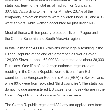
statistics, leaving the total as of midnight on Sunday at
397,421. According to the Interior Ministry, 23.7% of the
temporary protection holders were children under 18, and 4.3%
were seniors, while women accounted for just under 60%.
Most of those with temporary protection live in Prague and in
the Central Bohemia and South Moravia regions.
In total, almost 594,000 Ukrainians were legally residing in the
Czech Republic at the end of September, as well as over
124,000 Slovaks, about 69,000 Vietnamese, and about 38,000
Russians. One fifth of the foreign nationals registered as
residing in the Czech Republic were citizens from EU
countries, the European Economic Area (EEA) or Switzerland,
while 80% were from so-called “third countries”. The statistics
do not include unregistered EU citizens or those who are in the
Czech Republic on a short-term Schengen visa.
The Czech Republic registered 884 asylum applications from