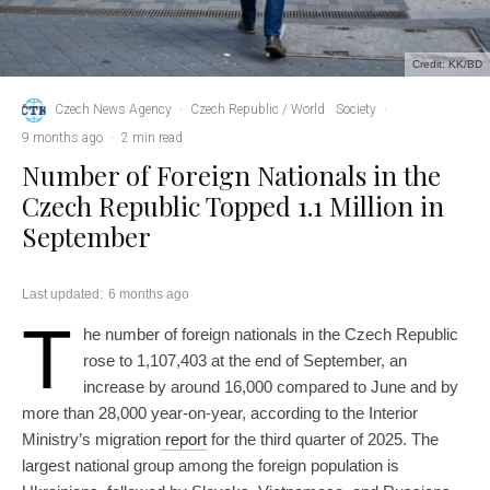
Credit: KK/BD
Czech News Agency
·
Czech Republic / World
Society
·
9 months ago
·
2 min read
Number of Foreign Nationals in the
Czech Republic Topped 1.1 Million in
September
Last updated:
6 months ago
T
he number of foreign nationals in the Czech Republic
rose to 1,107,403 at the end of September, an
increase by around 16,000 compared to June and by
more than 28,000 year-on-year, according to the Interior
Ministry’s migration
report
for the third quarter of 2025. The
largest national group among the foreign population is