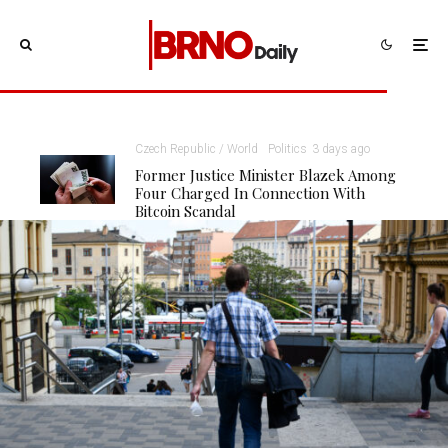
Czech Republic / World
Politics
3 days ago
Former Justice Minister Blazek Among
Four Charged In Connection With
Bitcoin Scandal