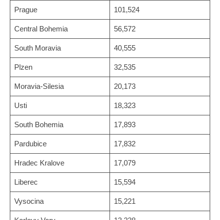
Prague
101,524
Central Bohemia
56,572
South Moravia
40,555
Plzen
32,535
Moravia-Silesia
20,173
Usti
18,323
South Bohemia
17,893
Pardubice
17,832
Hradec Kralove
17,079
Liberec
15,594
Vysocina
15,221