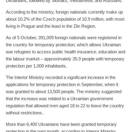
Ukrainians, followed by Slovaks, Vietnamese, and Russians.
According to the ministry, foreign nationals currently make up
about 10.2% of the Czech population of 10.9 million, with most
living in Prague and the least in the Zlin Region.
As of 5 October, 391,009 foreign nationals were registered in
the country for temporary protection, which allows Ukrainian
war refugees to access public health insurance, education and
the labour market – approximately 35.9 people with temporary
protection per 1,000 inhabitants.
The Interior Ministry recorded a significant increase in the
applications for temporary protection in September, when it
was granted to about 13,500 people. The ministry suggested
that the increase was related to a Ukrainian government
regulation that allowed men aged 18 to 22 to leave the country
without restrictions.
More than 6,400 Ukrainians have been granted temporary
protection in the past month, according to Interior Ministry