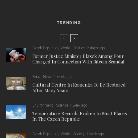
The Excursions of Mr. Brouček
was created as a co-
production of Janáček Opera NdB, Teatro Real Madrid, and
Staatsoper Unter den Linden Berlin, directed by Robert Carsen
and conducted by Marko Ivanović. Carsen’s production
opened the 9th edition of the Janáček Brno Festival with its
gala premiere on 1 November 2024 at the Janáček Theatre,
and was subsequently presented at the Staatsoper Unter den
Linden in March 2025.
Despite strong competition from institutions such as the Paris
National Opera and the New York Metropolitan Opera, NdB
succeeded in reaffirming its position in the top tier of the
world’s opera scene. In the Festival category, Janáček Brno
saw off other renowned European festivals, including the
Innsbruck Festival of Early Music, the Munich Opera Festival,
and the Rossini Opera Festival.
The team from NdB with their two awards. Credit: NdB