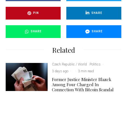
PIN
SHARE
SHARE
SHARE
Related
Czech Republic / World
Politics
·
3 days ago
·
·
3 min read
Former Justice Minister Blazek
Among Four Charged In
Connection With Bitcoin Scandal