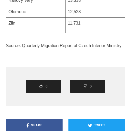
Karlovy Vary
13,338
Olomouc
12,523
Zlin
11,731
Source: Quarterly Migration Report of Czech Interior Ministry
0
0
SHARE
TWEET