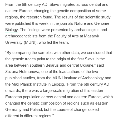
From the 6th century AD, Slavs migrated across central and
eastern Europe, changing the genetic composition of some
regions, the research found. The results of the scientific study
were published this week in the journals
Nature
and
Genome
Biology
. The findings were presented by archaeologists and
archaeogeneticists from the Faculty of Arts at Masaryk
University (MUNI), who led the team.
“By comparing the samples with other data, we concluded that
the genetic traces point to the origin of the first Slavs in the
area between southern Belarus and central Ukraine,” said
Zuzana Hofmanova, one of the lead authors of the two
published studies, from the MUNI Institute of Archaeology and
the Max Planck Institute in Leipzig. “From the 6th century AD
onwards, there was a large-scale migration of this eastern
European population across central and eastern Europe, which
changed the genetic composition of regions such as eastern
Germany and Poland, but the course of change looked
different in different regions.”