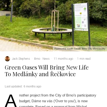
Pastouska oasis. Credit: Brno City Municipality
Jack Stephens
·
Brno
News
·
11 months ago
·
1 min read
Green Oases Will Bring New Life
To Medlánky and Řečkovice
Last updated:
6 months ago
A
nother project from the City of Brno’s participatory
budget, Dáme na vás (‘Over to you’), is now
complete. Based on a proposal from Michal