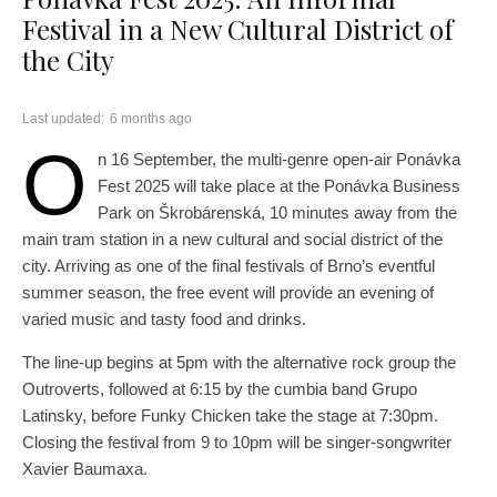
Festival in a New Cultural District of
the City
Last updated:
6 months ago
O
n 16 September, the multi-genre open-air Ponávka
Fest 2025 will take place at the Ponávka Business
Park on Škrobárenská, 10 minutes away from the
main tram station in a new cultural and social district of the
city. Arriving as one of the final festivals of Brno’s eventful
summer season, the free event will provide an evening of
varied music and tasty food and drinks.
The line-up begins at 5pm with the alternative rock group the
Outroverts, followed at 6:15 by the cumbia band Grupo
Latinsky, before Funky Chicken take the stage at 7:30pm.
Closing the festival from 9 to 10pm will be singer-songwriter
Xavier Baumaxa.