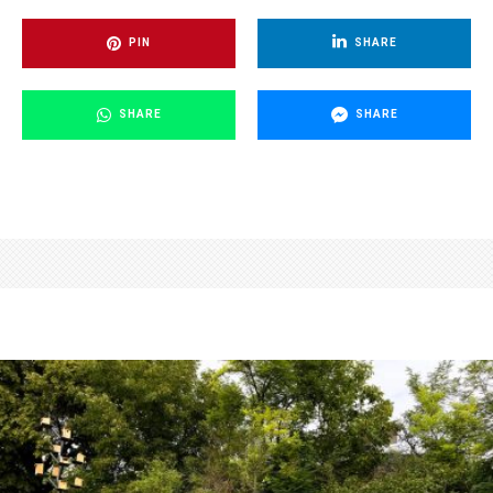
PIN
SHARE
SHARE
SHARE