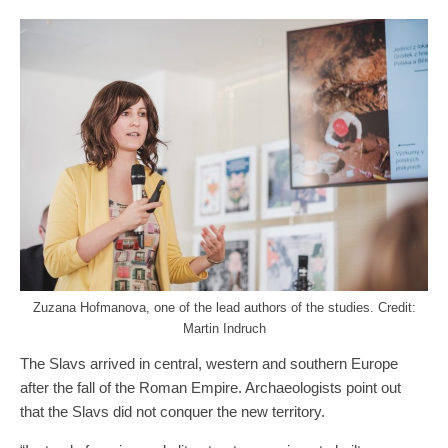
Zuzana Hofmanova, one of the lead authors of the studies. Credit:
Martin Indruch
The Slavs arrived in central, western and southern Europe
after the fall of the Roman Empire. Archaeologists point out
that the Slavs did not conquer the new territory.