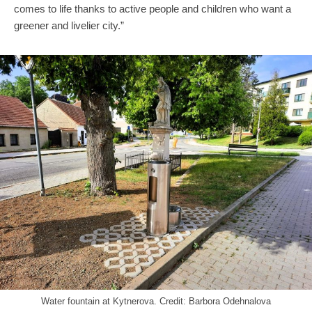
comes to life thanks to active people and children who want a
greener and livelier city.”
Water fountain at Kytnerova. Credit: Barbora Odehnalova