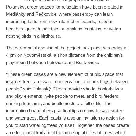
Polanský, green spaces for relaxation have been created in
Medlánky and Řečkovice, where passersby can learn
interesting facts from new information boards, relax on
benches, quench their thirst at drinking fountains, or watch
nesting birds in a birdhouse.
The ceremonial opening of the project took place yesterday at
4 pm on Novoměstská, a short distance from the children’s
playground between Letovická and Boskovická.
“These green oases are a new element of public space that
inspires tree care, water conservation, and meetings between
people,” said Polanský. “Trees provide shade, bookshelves
and play elements invite people to meet, and bird feeders,
drinking fountains, and beetle nests are full of life. The
information board offers practical tips on how to save water
and water trees. Each oasis is also an invitation to action for
you to start watering trees yourself. Together, the oases create
an educational trail about the amazing abilities of trees, which