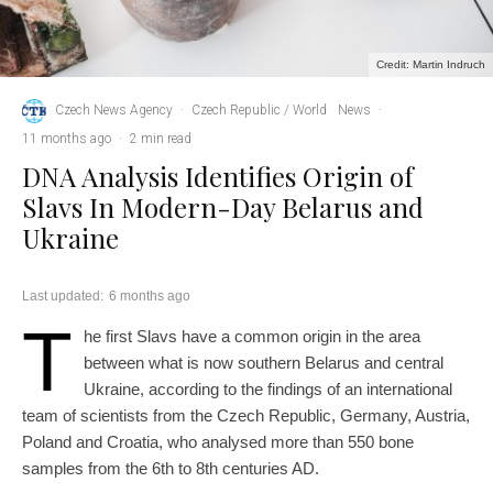
Credit: Martin Indruch
Czech News Agency
·
Czech Republic / World
News
·
11 months ago
·
2 min read
DNA Analysis Identifies Origin of
Slavs In Modern-Day Belarus and
Ukraine
Last updated:
6 months ago
T
he first Slavs have a common origin in the area
between what is now southern Belarus and central
Ukraine, according to the findings of an international
team of scientists from the Czech Republic, Germany, Austria,
Poland and Croatia, who analysed more than 550 bone
samples from the 6th to 8th centuries AD.