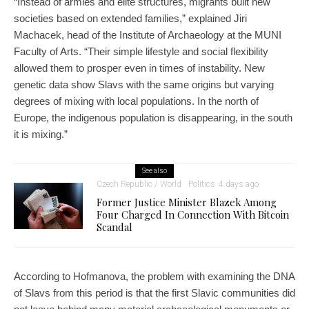
“Instead of armies and elite structures, migrants built new
societies based on extended families,” explained Jiri
Machacek, head of the Institute of Archaeology at the MUNI
Faculty of Arts. “Their simple lifestyle and social flexibility
allowed them to prosper even in times of instability. New
genetic data show Slavs with the same origins but varying
degrees of mixing with local populations. In the north of
Europe, the indigenous population is disappearing, in the south
it is mixing.”
See also
Czech Republic / World
Politics
4 days ago
Former Justice Minister Blazek Among
Four Charged In Connection With Bitcoin
Scandal
According to Hofmanova, the problem with examining the DNA
of Slavs from this period is that the first Slavic communities did