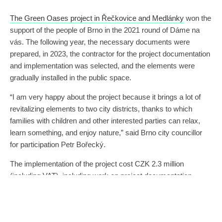
The Green Oases project in Řečkovice and Medlánky
won the
support of the people of Brno in the 2021 round of Dáme na
vás. The following year, the necessary documents were
prepared, in 2023, the contractor for the project documentation
and implementation was selected, and the elements were
gradually installed in the public space.
“I am very happy about the project because it brings a lot of
revitalizing elements to two city districts, thanks to which
families with children and other interested parties can relax,
learn something, and enjoy nature,” said Brno city councillor
for participation Petr Bořecký.
The implementation of the project cost CZK 2.3 million
(including VAT), including work on project documentation,
engineering activities, implementation, and three years of
maintenance.