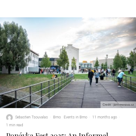
Credit : jizni-morava.cz
Sebastien Tsouvalas
·
Brno
Events in Brno
·
11 months ago
·
1 min read
Ponávka Fest 2025: An Informal