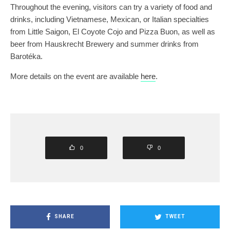
Throughout the evening, visitors can try a variety of food and
drinks, including Vietnamese, Mexican, or Italian specialties
from Little Saigon, El Coyote Cojo and Pizza Buon, as well as
beer from Hauskrecht Brewery and summer drinks from
Barotéka.
More details on the event are available
here
.
0
0
SHARE
TWEET