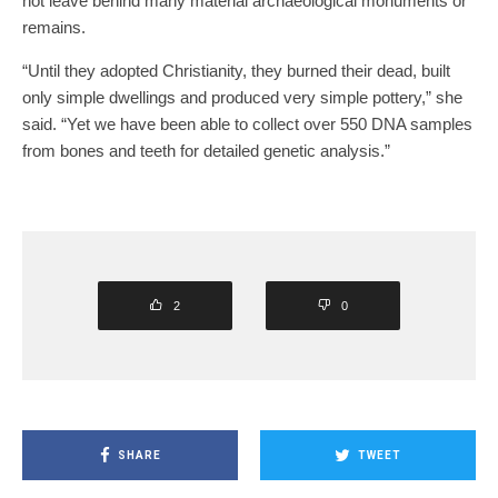
not leave behind many material archaeological monuments or
remains.
“Until they adopted Christianity, they burned their dead, built
only simple dwellings and produced very simple pottery,” she
said. “Yet we have been able to collect over 550 DNA samples
from bones and teeth for detailed genetic analysis.”
2
0
SHARE
TWEET