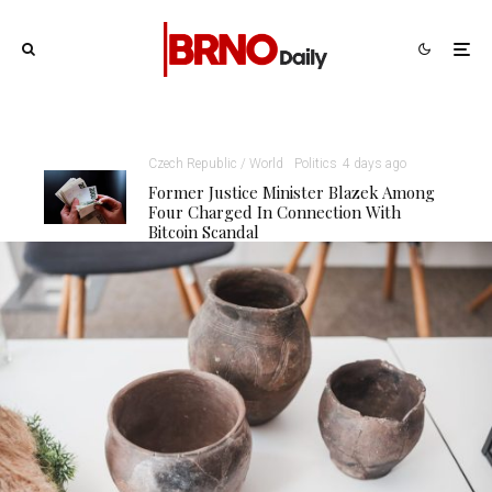
Czech Republic / World
Politics
4 days ago
Former Justice Minister Blazek Among
Four Charged In Connection With
Bitcoin Scandal