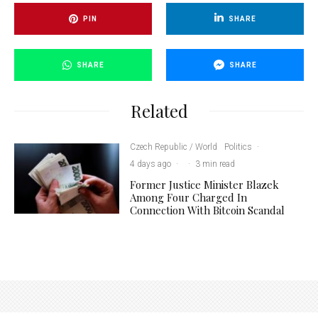
PIN
SHARE
SHARE
SHARE
Related
Czech Republic / World
Politics
·
4 days ago
·
·
3 min read
Former Justice Minister Blazek
Among Four Charged In
Connection With Bitcoin Scandal