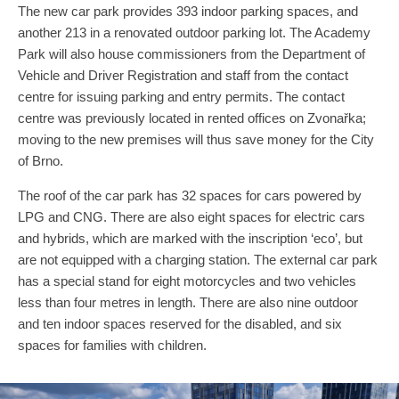
The new car park provides 393 indoor parking spaces, and
another 213 in a renovated outdoor parking lot. The Academy
Park will also house commissioners from the Department of
Vehicle and Driver Registration and staff from the contact
centre for issuing parking and entry permits. The contact
centre was previously located in rented offices on Zvonařka;
moving to the new premises will thus save money for the City
of Brno.
The roof of the car park has 32 spaces for cars powered by
LPG and CNG. There are also eight spaces for electric cars
and hybrids, which are marked with the inscription ‘eco’, but
are not equipped with a charging station. The external car park
has a special stand for eight motorcycles and two vehicles
less than four metres in length. There are also nine outdoor
and ten indoor spaces reserved for the disabled, and six
spaces for families with children.