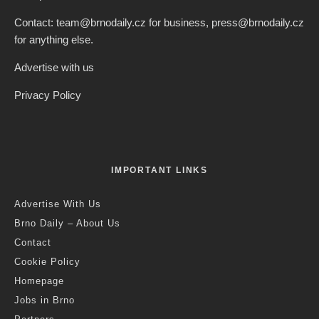
Contact: team@brnodaily.cz for business, press@brnodaily.cz
for anything else.
Advertise with us
Privacy Policy
IMPORTANT LINKS
Advertise With Us
Brno Daily – About Us
Contact
Cookie Policy
Homepage
Jobs in Brno