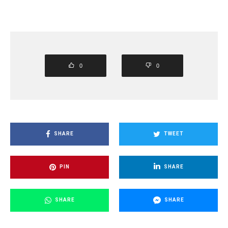
0
0
SHARE
TWEET
PIN
SHARE
SHARE
SHARE