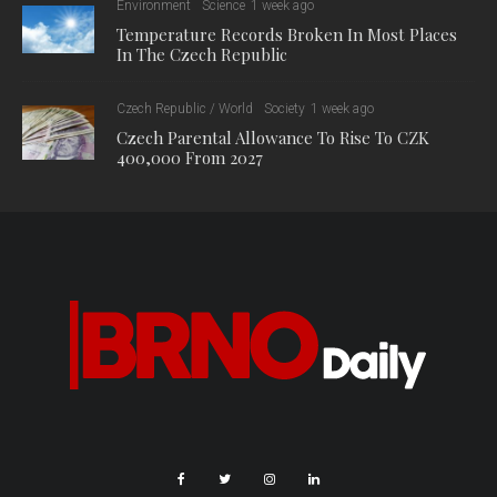
Environment
Science
1 week ago
Temperature Records Broken In Most Places
In The Czech Republic
Czech Republic / World
Society
1 week ago
Czech Parental Allowance To Rise To CZK
400,000 From 2027