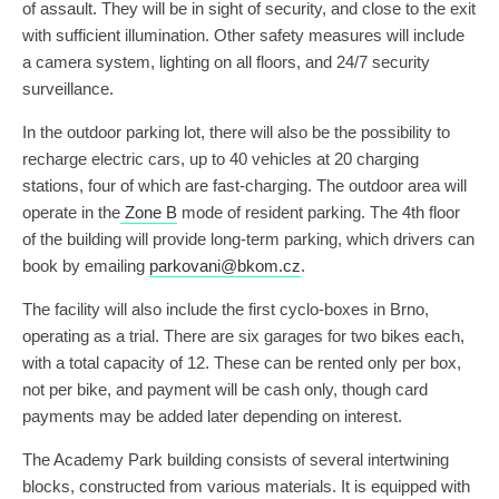
of assault. They will be in sight of security, and close to the exit
with sufficient illumination. Other safety measures will include
a camera system, lighting on all floors, and 24/7 security
surveillance.
In the outdoor parking lot, there will also be the possibility to
recharge electric cars, up to 40 vehicles at 20 charging
stations, four of which are fast-charging. The outdoor area will
operate in the
Zone B
mode of resident parking. The 4th floor
of the building will provide long-term parking, which drivers can
book by emailing
parkovani@bkom.cz
.
The facility will also include the first cyclo-boxes in Brno,
operating as a trial. There are six garages for two bikes each,
with a total capacity of 12. These can be rented only per box,
not per bike, and payment will be cash only, though card
payments may be added later depending on interest.
The Academy Park building consists of several intertwining
blocks, constructed from various materials. It is equipped with