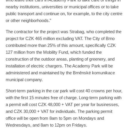
nearby institutions, universities or municipal offices or to take
public transport and continue on, for example, to the city centre
or other neighborhoods.”
The contractor for the project was Strabag, who completed the
project for CZK 465 million excluding VAT. The City of Brno
contributed more than 25% of this amount, specifically CZK
127 million from the Mobility Fund, which funded the
construction of the outdoor areas, planting of greenery, and
installation of electric chargers. The Academy Park will be
administered and maintained by the Brněnské komunikace
municipal company.
Short-term parking in the car park will cost 40 crowns per hour,
with the first 15 minutes free of charge. Long-term parking with
a permit will cost CZK 48,000 + VAT per year for businesses,
and CZK 30,000 + VAT for individuals. The parking permit
office will be open from 8am to 5pm on Mondays and
Wednesdays, and 8am to 12pm on Fridays.