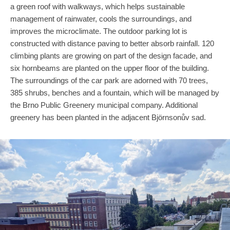
a green roof with walkways, which helps sustainable
management of rainwater, cools the surroundings, and
improves the microclimate. The outdoor parking lot is
constructed with distance paving to better absorb rainfall. 120
climbing plants are growing on part of the design facade, and
six hornbeams are planted on the upper floor of the building.
The surroundings of the car park are adorned with 70 trees,
385 shrubs, benches and a fountain, which will be managed by
the Brno Public Greenery municipal company. Additional
greenery has been planted in the adjacent Björnsonův sad.