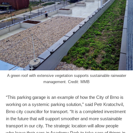
A green roof with extensive vegetation supports sustainable rainwater
management. Credit: MMB
“This parking garage is an example of how the City of Brno is
working on a systemic parking solution,” said Petr Kratochvíl,
Brno city councillor for transport. “It is a completed investment
in the future that will support smoother and more sustainable
transport in our city. The strategic location will allow people
who leave their cars in Academy Park to take care of things in