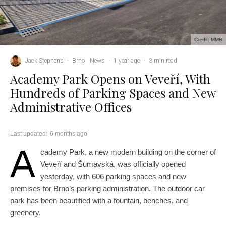
Credit: MMB
Jack Stephens
·
Brno
News
·
1 year ago
·
3 min read
Academy Park Opens on Veveří, With
Hundreds of Parking Spaces and New
Administrative Offices
Last updated:
6 months ago
A
cademy Park, a new modern building on the corner of
Veveří and Šumavská, was officially opened
yesterday, with 606 parking spaces and new
premises for Brno’s parking administration. The outdoor car
park has been beautified with a fountain, benches, and
greenery.