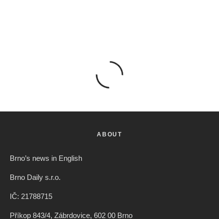
ABOUT
Brno’s news in English
Brno Daily s.r.o.
IČ: 21788715
Příkop 843/4, Zábrdovice, 602 00 Brno