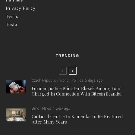
Partners
Privacy Policy
Terms
Teste
TRENDING
Czech Republic / World
Politics
5 days ago
Former Justice Minister Blazek Among Four
Charged In Connection With Bitcoin Scandal
Brno
News
1 week ago
Cultural Centre In Kamenka To Be Restored
After Many Years