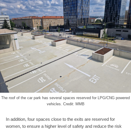
The roof of the car park has several spaces reserved for LPG/CNG powered
vehicles. Credit: MMB
In addition, four spaces close to the exits are reserved for
women, to ensure a higher level of safety and reduce the risk