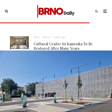
Brno
News
1 week ago
Cultural Centre In Kamenka To Be
Restored After Many Years