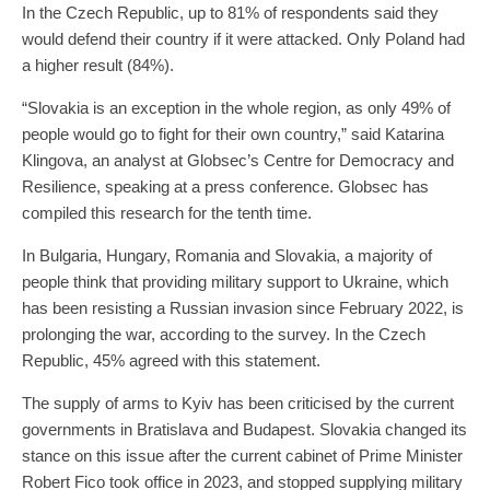
In the Czech Republic, up to 81% of respondents said they
would defend their country if it were attacked. Only Poland had
a higher result (84%).
“Slovakia is an exception in the whole region, as only 49% of
people would go to fight for their own country,” said Katarina
Klingova, an analyst at Globsec’s Centre for Democracy and
Resilience, speaking at a press conference. Globsec has
compiled this research for the tenth time.
In Bulgaria, Hungary, Romania and Slovakia, a majority of
people think that providing military support to Ukraine, which
has been resisting a Russian invasion since February 2022, is
prolonging the war, according to the survey. In the Czech
Republic, 45% agreed with this statement.
The supply of arms to Kyiv has been criticised by the current
governments in Bratislava and Budapest. Slovakia changed its
stance on this issue after the current cabinet of Prime Minister
Robert Fico took office in 2023, and stopped supplying military