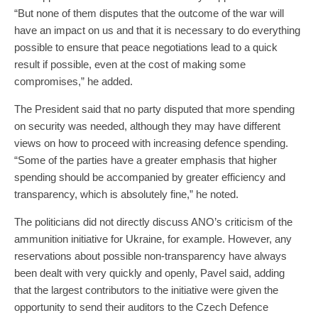
“But none of them disputes that the outcome of the war will
have an impact on us and that it is necessary to do everything
possible to ensure that peace negotiations lead to a quick
result if possible, even at the cost of making some
compromises,” he added.
The President said that no party disputed that more spending
on security was needed, although they may have different
views on how to proceed with increasing defence spending.
“Some of the parties have a greater emphasis that higher
spending should be accompanied by greater efficiency and
transparency, which is absolutely fine,” he noted.
The politicians did not directly discuss ANO’s criticism of the
ammunition initiative for Ukraine, for example. However, any
reservations about possible non-transparency have always
been dealt with very quickly and openly, Pavel said, adding
that the largest contributors to the initiative were given the
opportunity to send their auditors to the Czech Defence