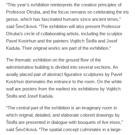
“This year’s exhibition reinterprets the creative principles of
Professor Otruba, and the focus remains on celebrating the iris
genus, which has fascinated humans since ancient times,”
said Ševčíková. “The exhibition will also present Professor
Otruba’s circle of collaborating artists, including the sculptor
Pavel Kostrhun and the painters Vojtěch Štolfa and Josef
Kadula. Their original works are part of the exhibition.”
The thematic exhibition on the ground floor of the
administrative building is divided into several sections. An
axially placed pair of abstract figurative sculptures by Pavel
Kostrhun dominates the entrance to the room. On the white
wall are posters from the earliest iris exhibitions by Vojtěch
Štolfa and Josef Kadula.
“The central part of the exhibition is an imaginary room in
which original, detailed, and elaborate colored drawings by
Štolfa are presented in dialogue with bouquets of live irises,”
said Ševčíková. “The spatial concept culminates in a large-