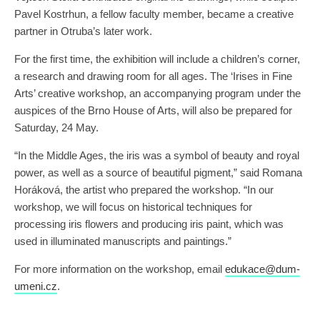
Pavel Kostrhun, a fellow faculty member, became a creative
partner in Otruba’s later work.
For the first time, the exhibition will include a children’s corner,
a research and drawing room for all ages. The ‘Irises in Fine
Arts’ creative workshop, an accompanying program under the
auspices of the Brno House of Arts, will also be prepared for
Saturday, 24 May.
“In the Middle Ages, the iris was a symbol of beauty and royal
power, as well as a source of beautiful pigment,” said Romana
Horáková, the artist who prepared the workshop. “In our
workshop, we will focus on historical techniques for
processing iris flowers and producing iris paint, which was
used in illuminated manuscripts and paintings.”
For more information on the workshop, email
edukace@dum-
umeni.cz
.