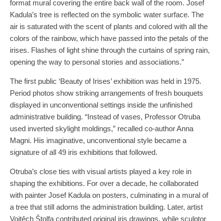
format mural covering the entire back wall of the room. Josef
Kadula’s tree is reflected on the symbolic water surface. The
air is saturated with the scent of plants and colored with all the
colors of the rainbow, which have passed into the petals of the
irises. Flashes of light shine through the curtains of spring rain,
opening the way to personal stories and associations.”
The first public ‘Beauty of Irises’ exhibition was held in 1975.
Period photos show striking arrangements of fresh bouquets
displayed in unconventional settings inside the unfinished
administrative building. “Instead of vases, Professor Otruba
used inverted skylight moldings,” recalled co-author Anna
Magni. His imaginative, unconventional style became a
signature of all 49 iris exhibitions that followed.
Otruba’s close ties with visual artists played a key role in
shaping the exhibitions. For over a decade, he collaborated
with painter Josef Kadula on posters, culminating in a mural of
a tree that still adorns the administration building. Later, artist
Vojtěch Štolfa contributed original iris drawings, while sculptor