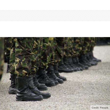
Credit: Freepik