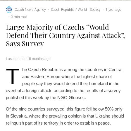
Czech News Agency
·
Czech Republic / World
Society
·
1 year ago
·
3 min read
Large Majority of Czechs “Would
Defend Their Country Against Attack”,
Says Survey
Last updated:
6 months ago
T
he Czech Republic is among the countries in Central
and Eastern Europe where the highest share of
people say they would defend their homeland in the
event of a foreign attack, according to the results of a survey
published this week by the NGO Globsec.
Of the nine countries surveyed, this figure fell below 50% only
in Slovakia, where the prevailing opinion is that Ukraine should
relinquish part of its territory in order to establish peace.