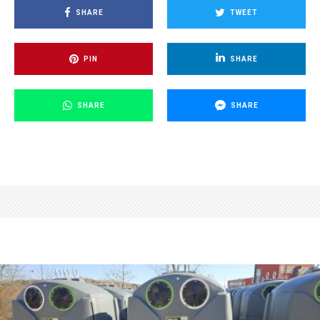
SHARE
TWEET
PIN
SHARE
SHARE
SHARE