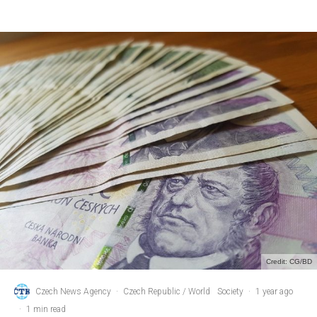
Credit: CG/BD
Czech News Agency
·
Czech Republic / World
Society
·
1 year ago
·
1 min read