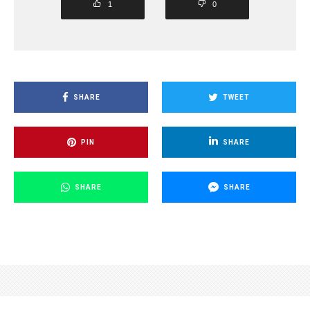
1
0
SHARE
TWEET
PIN
SHARE
SHARE
SHARE