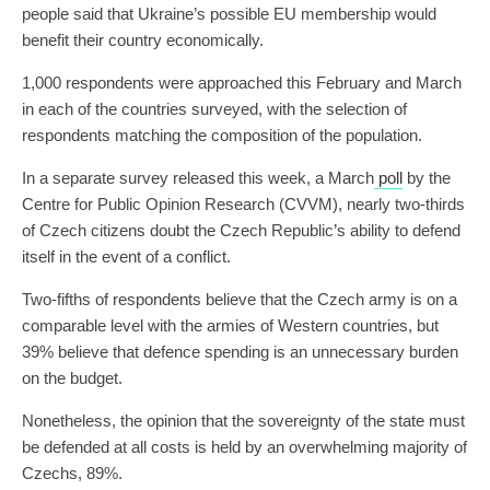
people said that Ukraine’s possible EU membership would
benefit their country economically.
1,000 respondents were approached this February and March
in each of the countries surveyed, with the selection of
respondents matching the composition of the population.
In a separate survey released this week, a March
poll
by the
Centre for Public Opinion Research (CVVM), nearly two-thirds
of Czech citizens doubt the Czech Republic’s ability to defend
itself in the event of a conflict.
Two-fifths of respondents believe that the Czech army is on a
comparable level with the armies of Western countries, but
39% believe that defence spending is an unnecessary burden
on the budget.
Nonetheless, the opinion that the sovereignty of the state must
be defended at all costs is held by an overwhelming majority of
Czechs, 89%.