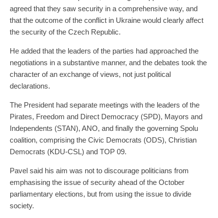
agreed that they saw security in a comprehensive way, and
that the outcome of the conflict in Ukraine would clearly affect
the security of the Czech Republic.
He added that the leaders of the parties had approached the
negotiations in a substantive manner, and the debates took the
character of an exchange of views, not just political
declarations.
The President had separate meetings with the leaders of the
Pirates, Freedom and Direct Democracy (SPD), Mayors and
Independents (STAN), ANO, and finally the governing Spolu
coalition, comprising the Civic Democrats (ODS), Christian
Democrats (KDU-CSL) and TOP 09.
Pavel said his aim was not to discourage politicians from
emphasising the issue of security ahead of the October
parliamentary elections, but from using the issue to divide
society.