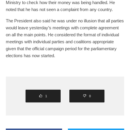
Ministry to check how their money was being handled. He
noted that he has not seen a complaint from any country.
The President also said he was under no illusion that all parties
would leave yesterday’s meetings with complete agreement
on all the main points. He considered the format of individual
meetings with individual parties and coalitions appropriate
given that the official campaign period for the parliamentary
elections has now started.
1
0