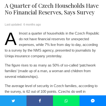
A Quarter of Czech Households Have
No Financial Reserves, Says Survey
Last updated:
6 months ago
A
lmost a quarter of households in the Czech Republic
do not have financial reserves for unexpected
expenses, while 7% live from day to day, according
to a survey by the NMS agency, presented to journalists by
Uniqa insurance company yesterday.
The figure rises to as many as 50% of so-called ‘patchwork
families’ (made up of a man, a woman and children from
several relationships).
The average level of security in Czech families, according to
the survey, is 62 out of 100 points. Czechs do well in
protecting their loved ones from serious risks such as violence
or addiction. Everyday routines also score high if families