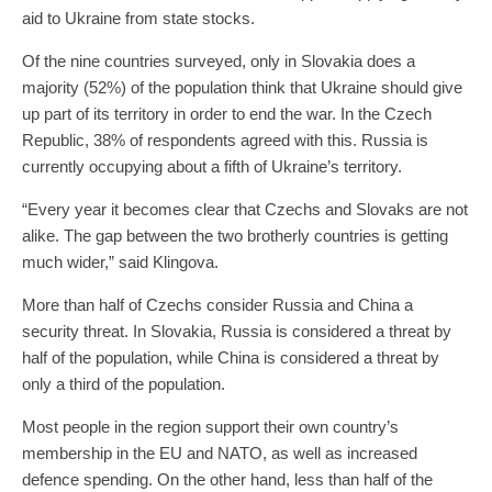
aid to Ukraine from state stocks.
Of the nine countries surveyed, only in Slovakia does a
majority (52%) of the population think that Ukraine should give
up part of its territory in order to end the war. In the Czech
Republic, 38% of respondents agreed with this. Russia is
currently occupying about a fifth of Ukraine’s territory.
“Every year it becomes clear that Czechs and Slovaks are not
alike. The gap between the two brotherly countries is getting
much wider,” said Klingova.
More than half of Czechs consider Russia and China a
security threat. In Slovakia, Russia is considered a threat by
half of the population, while China is considered a threat by
only a third of the population.
Most people in the region support their own country’s
membership in the EU and NATO, as well as increased
defence spending. On the other hand, less than half of the