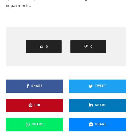
impairments.
0
0
SHARE
TWEET
PIN
SHARE
SHARE
SHARE