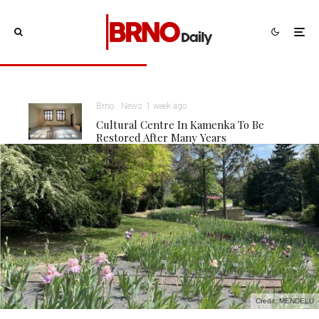
Brno
News
1 week ago
Cultural Centre In Kamenka To Be
Restored After Many Years
Credit: MENDELU