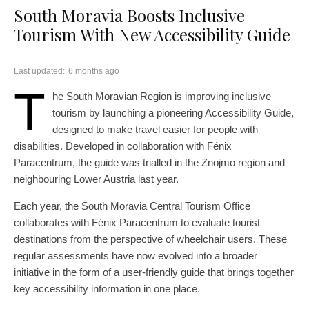
South Moravia Boosts Inclusive
Tourism With New Accessibility Guide
Last updated:
6 months ago
T
he South Moravian Region is improving inclusive
tourism by launching a pioneering Accessibility Guide,
designed to make travel easier for people with
disabilities. Developed in collaboration with Fénix
Paracentrum, the guide was trialled in the Znojmo region and
neighbouring Lower Austria last year.
Each year, the South Moravia Central Tourism Office
collaborates with Fénix Paracentrum to evaluate tourist
destinations from the perspective of wheelchair users. These
regular assessments have now evolved into a broader
initiative in the form of a user-friendly guide that brings together
key accessibility information in one place.