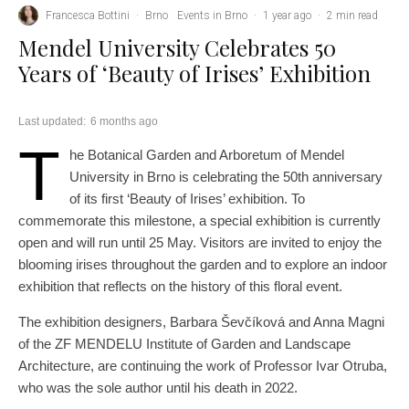
Francesca Bottini
·
Brno
Events in Brno
·
1 year ago
·
2 min read
Mendel University Celebrates 50
Years of ‘Beauty of Irises’ Exhibition
Last updated:
6 months ago
T
he Botanical Garden and Arboretum of Mendel
University in Brno is celebrating the 50th anniversary
of its first ‘Beauty of Irises’ exhibition. To
commemorate this milestone, a special exhibition is currently
open and will run until 25 May. Visitors are invited to enjoy the
blooming irises throughout the garden and to explore an indoor
exhibition that reflects on the history of this floral event.
The exhibition designers, Barbara Ševčíková and Anna Magni
of the ZF MENDELU Institute of Garden and Landscape
Architecture, are continuing the work of Professor Ivar Otruba,
who was the sole author until his death in 2022.