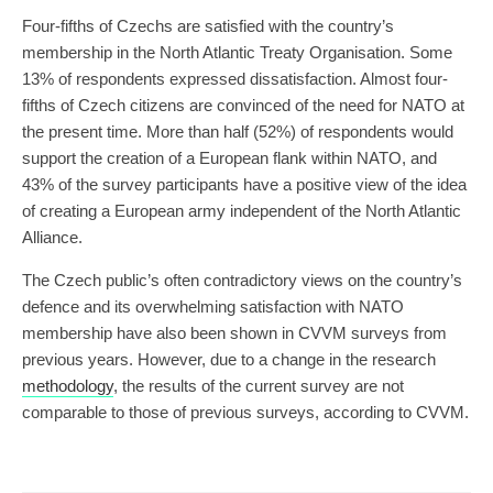
Four-fifths of Czechs are satisfied with the country’s
membership in the North Atlantic Treaty Organisation. Some
13% of respondents expressed dissatisfaction. Almost four-
fifths of Czech citizens are convinced of the need for NATO at
the present time. More than half (52%) of respondents would
support the creation of a European flank within NATO, and
43% of the survey participants have a positive view of the idea
of creating a European army independent of the North Atlantic
Alliance.
The Czech public’s often contradictory views on the country’s
defence and its overwhelming satisfaction with NATO
membership have also been shown in CVVM surveys from
previous years. However, due to a change in the research
methodology
, the results of the current survey are not
comparable to those of previous surveys, according to CVVM.