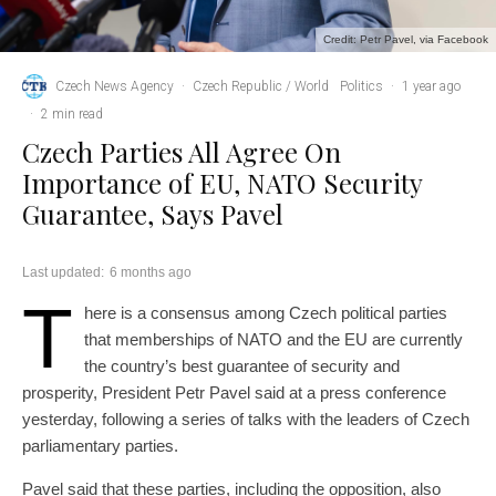
Credit: Petr Pavel, via Facebook
Czech News Agency
·
Czech Republic / World
Politics
·
1 year ago
·
2 min read
Czech Parties All Agree On
Importance of EU, NATO Security
Guarantee, Says Pavel
Last updated:
6 months ago
T
here is a consensus among Czech political parties
that memberships of NATO and the EU are currently
the country’s best guarantee of security and
prosperity, President Petr Pavel said at a press conference
yesterday, following a series of talks with the leaders of Czech
parliamentary parties.
Pavel said that these parties, including the opposition, also