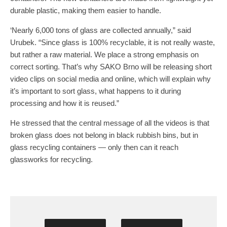
durable plastic, making them easier to handle.
‘Nearly 6,000 tons of glass are collected annually,” said
Urubek. “Since glass is 100% recyclable, it is not really waste,
but rather a raw material. We place a strong emphasis on
correct sorting. That’s why SAKO Brno will be releasing short
video clips on social media and online, which will explain why
it’s important to sort glass, what happens to it during
processing and how it is reused.”
He stressed that the central message of all the videos is that
broken glass does not belong in black rubbish bins, but in
glass recycling containers — only then can it reach
glassworks for recycling.