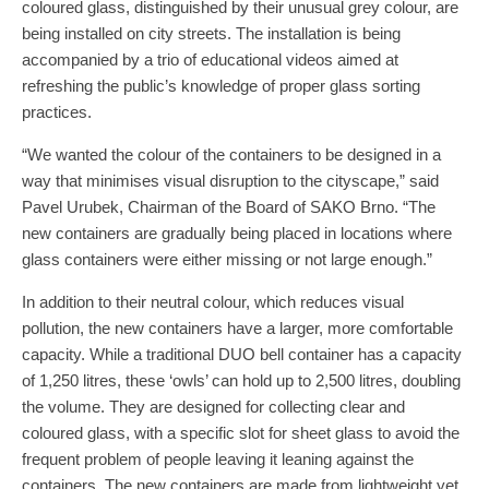
coloured glass, distinguished by their unusual grey colour, are
being installed on city streets. The installation is being
accompanied by a trio of educational videos aimed at
refreshing the public’s knowledge of proper glass sorting
practices.
“We wanted the colour of the containers to be designed in a
way that minimises visual disruption to the cityscape,” said
Pavel Urubek, Chairman of the Board of SAKO Brno. “The
new containers are gradually being placed in locations where
glass containers were either missing or not large enough.”
In addition to their neutral colour, which reduces visual
pollution, the new containers have a larger, more comfortable
capacity. While a traditional DUO bell container has a capacity
of 1,250 litres, these ‘owls’ can hold up to 2,500 litres, doubling
the volume. They are designed for collecting clear and
coloured glass, with a specific slot for sheet glass to avoid the
frequent problem of people leaving it leaning against the
containers. The new containers are made from lightweight yet