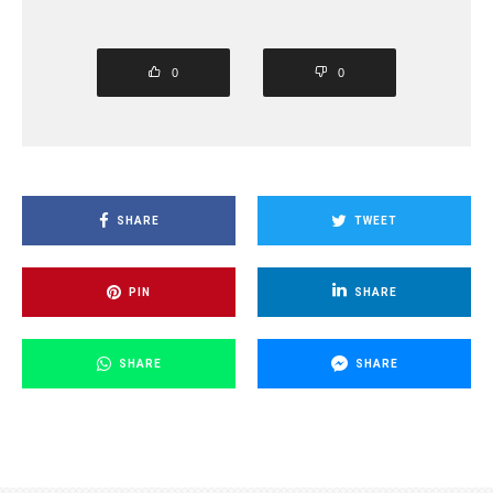
0
0
SHARE
TWEET
PIN
SHARE
SHARE
SHARE