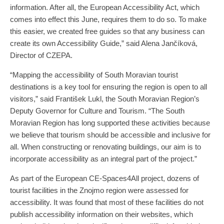
information. After all, the European Accessibility Act, which
comes into effect this June, requires them to do so. To make
this easier, we created free guides so that any business can
create its own Accessibility Guide,” said Alena Jančíková,
Director of CZEPA.
“Mapping the accessibility of South Moravian tourist
destinations is a key tool for ensuring the region is open to all
visitors,” said František Lukl, the South Moravian Region’s
Deputy Governor for Culture and Tourism. “The South
Moravian Region has long supported these activities because
we believe that tourism should be accessible and inclusive for
all. When constructing or renovating buildings, our aim is to
incorporate accessibility as an integral part of the project.”
As part of the European CE-Spaces4All project, dozens of
tourist facilities in the Znojmo region were assessed for
accessibility. It was found that most of these facilities do not
publish accessibility information on their websites, which