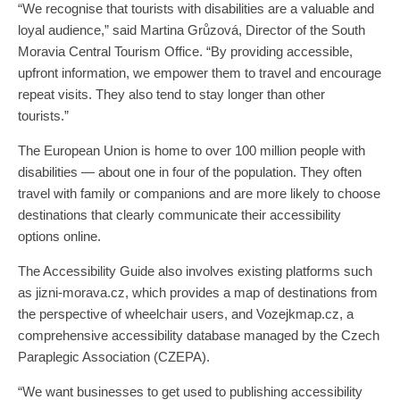
“We recognise that tourists with disabilities are a valuable and
loyal audience,” said Martina Grůzová, Director of the South
Moravia Central Tourism Office. “By providing accessible,
upfront information, we empower them to travel and encourage
repeat visits. They also tend to stay longer than other
tourists.”
The European Union is home to over 100 million people with
disabilities — about one in four of the population. They often
travel with family or companions and are more likely to choose
destinations that clearly communicate their accessibility
options online.
The Accessibility Guide also involves existing platforms such
as jizni-morava.cz, which provides a map of destinations from
the perspective of wheelchair users, and Vozejkmap.cz, a
comprehensive accessibility database managed by the Czech
Paraplegic Association (CZEPA).
“We want businesses to get used to publishing accessibility