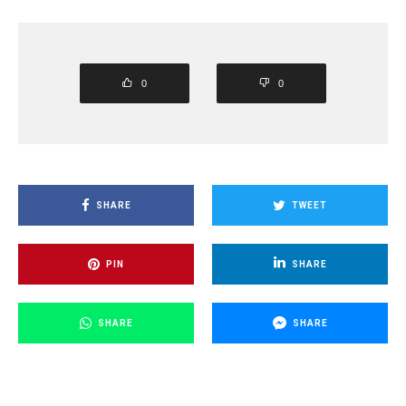
0
0
SHARE
TWEET
PIN
SHARE
SHARE
SHARE