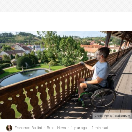
Credit: Fenix Paracentrum
Francesca Bottini
·
Brno
News
·
1 year ago
·
2 min read