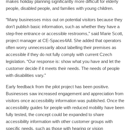
makes holiday planning significantly more difficult for elderly
people, disabled people, and families with young children.
“Many businesses miss out on potential visitors because they
don’t publish basic information, such as whether they have a
step-free entrance or accessible restrooms,” said Marie Scott,
project manager at CE-Spaces4All. She added that operators
often worry unnecessarily about labelling their premises as
accessible if they do not fully comply with current Czech
legislation. “Our response is: show what you have and let the
customer decide if it meets their needs. The needs of people
with disabilities vary.”
Early feedback from the pilot project has been positive.
Businesses saw increased engagement and appreciation from
visitors once accessibility information was published. Once the
accessibility guides for people with reduced mobility have been
fully tested, the concept could be expanded to share
accessibility information with other customer groups with
specific needs, such as those with hearing or vision