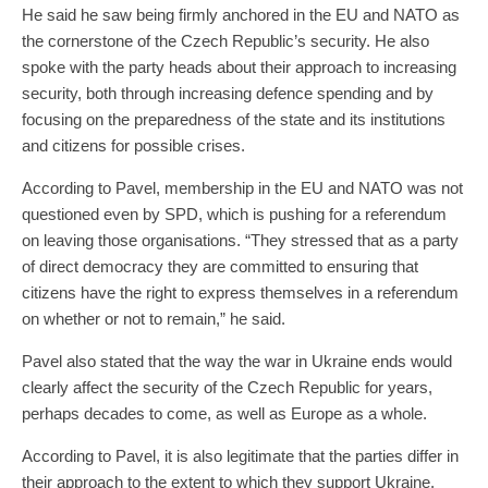
He said he saw being firmly anchored in the EU and NATO as
the cornerstone of the Czech Republic’s security. He also
spoke with the party heads about their approach to increasing
security, both through increasing defence spending and by
focusing on the preparedness of the state and its institutions
and citizens for possible crises.
According to Pavel, membership in the EU and NATO was not
questioned even by SPD, which is pushing for a referendum
on leaving those organisations. “They stressed that as a party
of direct democracy they are committed to ensuring that
citizens have the right to express themselves in a referendum
on whether or not to remain,” he said.
Pavel also stated that the way the war in Ukraine ends would
clearly affect the security of the Czech Republic for years,
perhaps decades to come, as well as Europe as a whole.
According to Pavel, it is also legitimate that the parties differ in
their approach to the extent to which they support Ukraine.