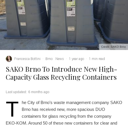
Credit: SAKO Brno
Francesca Bottini
·
Brno
News
·
1 year ago
·
1 min read
SAKO Brno To Introduce New High-
Capacity Glass Recycling Containers
Last updated:
6 months ago
T
he City of Brno’s waste management company SAKO
Brno has received new, more spacious DUO
containers for glass recycling from the company
EKO-KOM. Around 50 of these new containers for clear and