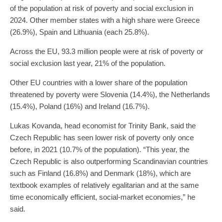
of the population at risk of poverty and social exclusion in
2024. Other member states with a high share were Greece
(26.9%), Spain and Lithuania (each 25.8%).
Across the EU, 93.3 million people were at risk of poverty or
social exclusion last year, 21% of the population.
Other EU countries with a lower share of the population
threatened by poverty were Slovenia (14.4%), the Netherlands
(15.4%), Poland (16%) and Ireland (16.7%).
Lukas Kovanda, head economist for Trinity Bank, said the
Czech Republic has seen lower risk of poverty only once
before, in 2021 (10.7% of the population). “This year, the
Czech Republic is also outperforming Scandinavian countries
such as Finland (16.8%) and Denmark (18%), which are
textbook examples of relatively egalitarian and at the same
time economically efficient, social-market economies,” he
said.