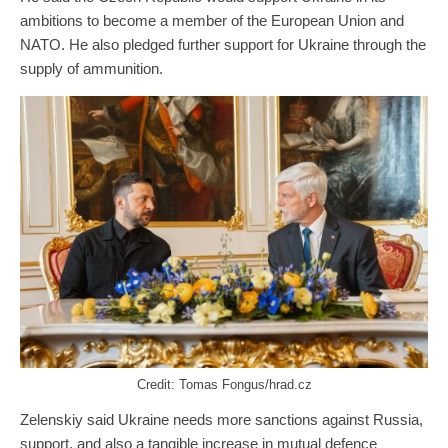
ambitions to become a member of the European Union and
NATO. He also pledged further support for Ukraine through the
supply of ammunition.
Credit: Tomas Fongus/hrad.cz
Zelenskiy said Ukraine needs more sanctions against Russia,
support, and also a tangible increase in mutual defence