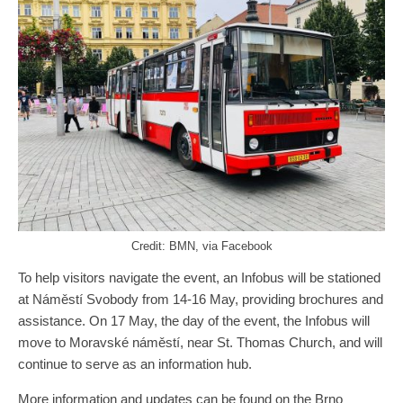
Credit: BMN, via Facebook
To help visitors navigate the event, an Infobus will be stationed
at Náměstí Svobody from 14-16 May, providing brochures and
assistance. On 17 May, the day of the event, the Infobus will
move to Moravské náměstí, near St. Thomas Church, and will
continue to serve as an information hub.
More information and updates can be found on the
Brno