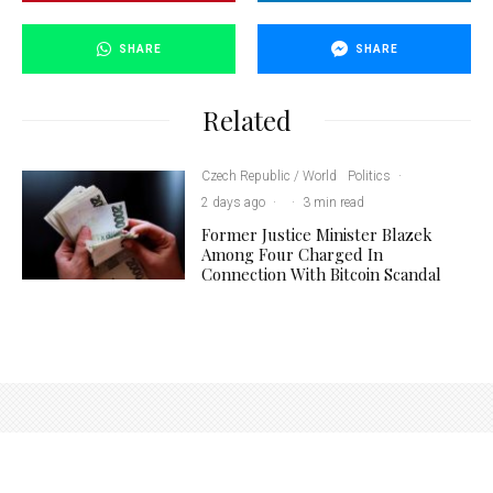
SHARE
SHARE
Related
Czech Republic / World
Politics
·
2 days ago
·
·
3 min read
Former Justice Minister Blazek
Among Four Charged In
Connection With Bitcoin Scandal