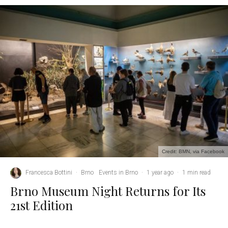
Credit: BMN, via Facebook
Francesca Bottini
·
Brno
Events in Brno
·
1 year ago
·
1 min read
Brno Museum Night Returns for Its
21st Edition