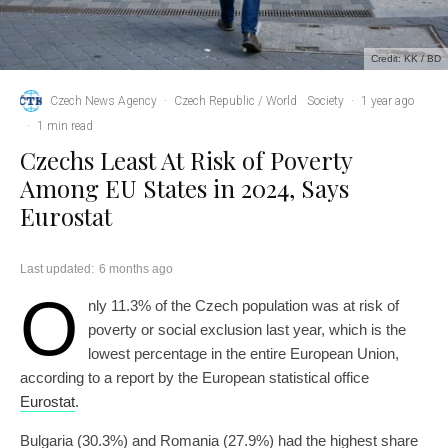
Credit: KK / BD
Czech News Agency
·
Czech Republic / World
Society
·
1 year ago
·
1 min read
Czechs Least At Risk of Poverty
Among EU States in 2024, Says
Eurostat
Last updated:
6 months ago
O
nly 11.3% of the Czech population was at risk of
poverty or social exclusion last year, which is the
lowest percentage in the entire European Union,
according to a report by the European statistical office
Eurostat
.
Bulgaria (30.3%) and Romania (27.9%) had the highest share