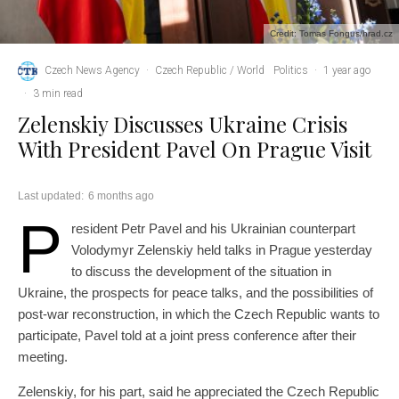
Credit: Tomas Fongus/hrad.cz
Czech News Agency
·
Czech Republic / World
Politics
·
1 year ago
·
3 min read
Zelenskiy Discusses Ukraine Crisis
With President Pavel On Prague Visit
Last updated:
6 months ago
P
resident Petr Pavel and his Ukrainian counterpart
Volodymyr Zelenskiy held talks in Prague yesterday
to discuss the development of the situation in
Ukraine, the prospects for peace talks, and the possibilities of
post-war reconstruction, in which the Czech Republic wants to
participate, Pavel told at a joint press conference after their
meeting.
Zelenskiy, for his part, said he appreciated the Czech Republic