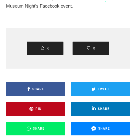
Museum Night’s
Facebook event
.
0
0
SHARE
TWEET
PIN
SHARE
SHARE
SHARE