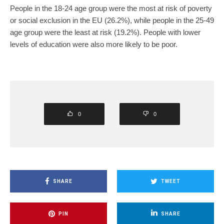
People in the 18-24 age group were the most at risk of poverty
or social exclusion in the EU (26.2%), while people in the 25-49
age group were the least at risk (19.2%). People with lower
levels of education were also more likely to be poor.
0
0
SHARE
TWEET
PIN
SHARE