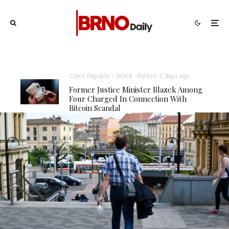
Czech Republic / World
Politics
2 days ago
Former Justice Minister Blazek Among
Four Charged In Connection With
Bitcoin Scandal