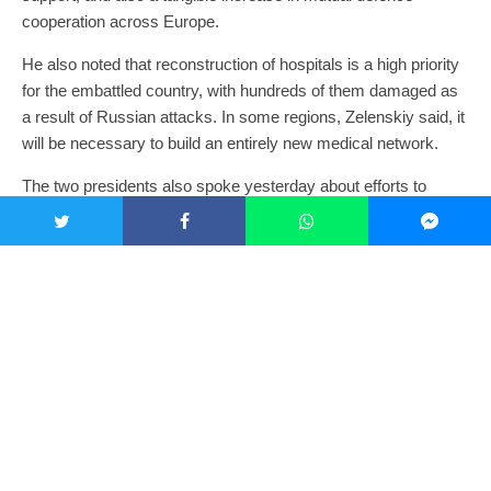
cooperation across Europe.
He also noted that reconstruction of hospitals is a high priority
for the embattled country, with hundreds of them damaged as
a result of Russian attacks. In some regions, Zelenskiy said, it
will be necessary to build an entirely new medical network.
The two presidents also spoke yesterday about efforts to
create a Ukrainian training centre for F-16 fighter pilots.
“Of course, we cannot set up such a training centre on the
territory of Ukraine, because Russian attacks continue every
day,” said Zelenskiy. “We are working with our partners to do
everything possible to establish such a training center outside
Ukraine.”
Ukraine is asking its partners to increase pressure on Russia
because without such pressure it will not take any steps to end
the war, he continued. A ceasefire is possible at any time, he
said, but it should last at least 30 days to provide a realistic