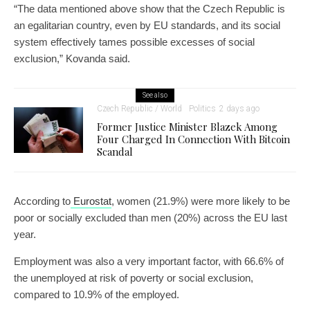
“The data mentioned above show that the Czech Republic is
an egalitarian country, even by EU standards, and its social
system effectively tames possible excesses of social
exclusion,” Kovanda said.
See also
Czech Republic / World
Politics
2 days ago
Former Justice Minister Blazek Among
Four Charged In Connection With Bitcoin
Scandal
According to
Eurostat
, women (21.9%) were more likely to be
poor or socially excluded than men (20%) across the EU last
year.
Employment was also a very important factor, with 66.6% of
the unemployed at risk of poverty or social exclusion,
compared to 10.9% of the employed.