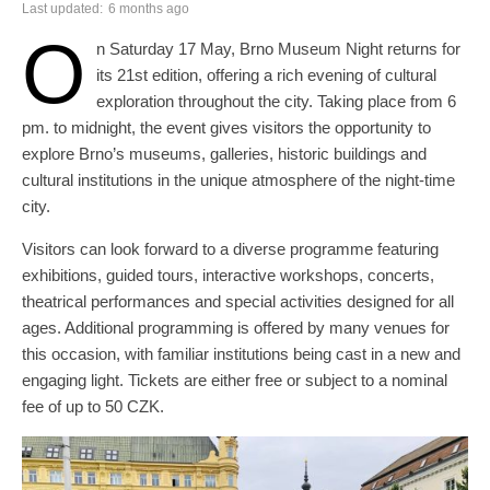
Last updated:
6 months ago
O
n Saturday 17 May, Brno Museum Night returns for
its 21st edition, offering a rich evening of cultural
exploration throughout the city. Taking place from 6
pm. to midnight, the event gives visitors the opportunity to
explore Brno’s museums, galleries, historic buildings and
cultural institutions in the unique atmosphere of the night-time
city.
Visitors can look forward to a diverse programme featuring
exhibitions, guided tours, interactive workshops, concerts,
theatrical performances and special activities designed for all
ages. Additional programming is offered by many venues for
this occasion, with familiar institutions being cast in a new and
engaging light. Tickets are either free or subject to a nominal
fee of up to 50 CZK.