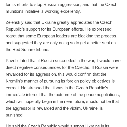
for its efforts to stop Russian aggression, and that the Czech
munitions initiative is working excellently.
Zelenskiy said that Ukraine greatly appreciates the Czech
Republic’s support for its European efforts. He expressed
regret that some European leaders are blocking the process,
and suggested they are only doing so to get a better seat on
the Red Square tribune.
Pavel stated that if Russia succeeded in the war, it would have
direct negative consequences for the Czechs. If Russia were
rewarded for its aggression, this would confirm that the
Kremlin’s manner of pursuing its foreign policy objectives is
correct. He stressed that it was in the Czech Republic’s
immediate interest that the outcome of the peace negotiations,
which will hopefully begin in the near future, should not be that
the aggressor is rewarded and the victim, Ukraine, is
punished.
He said the Czech Republic would support Ukraine in its