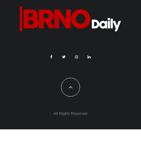
All Rights Reserved