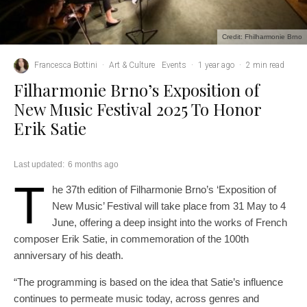
Credit: Fhilharmonie Brno
Francesca Bottini
·
Art & Culture
Events
·
1 year ago
·
2 min read
Filharmonie Brno’s Exposition of
New Music Festival 2025 To Honor
Erik Satie
Last updated:
6 months ago
T
he 37th edition of Filharmonie Brno’s ‘Exposition of
New Music’ Festival will take place from 31 May to 4
June, offering a deep insight into the works of French
composer Erik Satie, in commemoration of the 100th
anniversary of his death.
“The programming is based on the idea that Satie’s influence
continues to permeate music today, across genres and