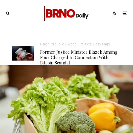
Czech Republic / World
Politics
2 days ago
Former Justice Minister Blazek Among
Four Charged In Connection With
Bitcoin Scandal