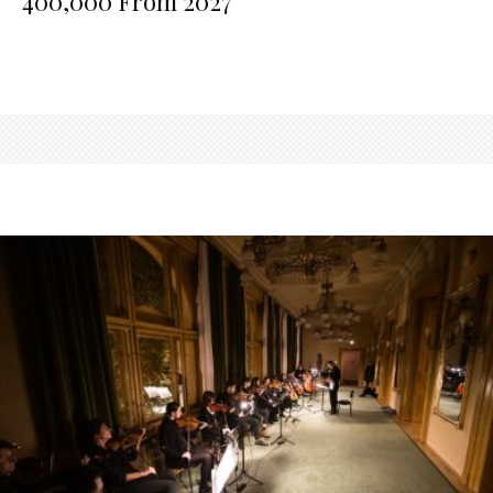
400,000 From 2027