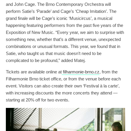
and John Cage. The Brno Contemporary Orchestra will
perform Satie’s ‘Parade’ and Cage’s ‘Cheap Imitation’. The
grand finale will be Cage’s iconic ‘Musicircus’, a musical
happening featuring performers from the past five years of the
Exposition of New Music. “Every year, we aim to surprise with
something new, whether that’s a different venue, unexpected
combinations or unusual formats. This year, we found that in
Satie, who taught us that music doesn’t need to be
complicated to be profound,” added Matej.
Tickets are available online at
filharmonie-brno.cz
, from the
Filharmonie Brno ticket office, or from the venue before each
event. Visitors can also create their own ‘Festival à la carte’,
with increasing discounts the more concerts they attend —
starting at 20% off for two events.