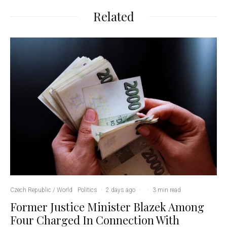
Related
Czech Republic / World
Politics
·
2 days ago
·
·
3 min read
Former Justice Minister Blazek Among
Four Charged In Connection With