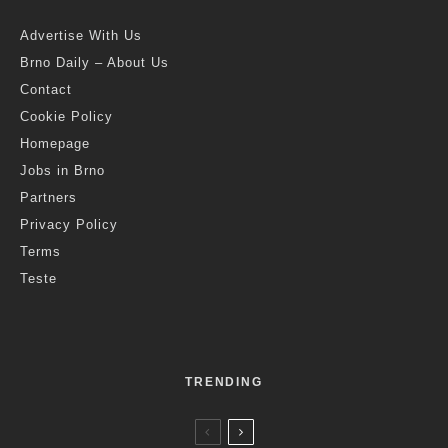
Advertise With Us
Brno Daily – About Us
Contact
Cookie Policy
Homepage
Jobs in Brno
Partners
Privacy Policy
Terms
Teste
TRENDING