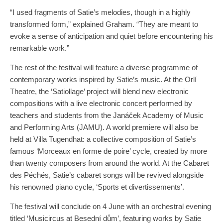
“I used fragments of Satie’s melodies, though in a highly
transformed form,” explained Graham. “They are meant to
evoke a sense of anticipation and quiet before encountering his
remarkable work.”
The rest of the festival will feature a diverse programme of
contemporary works inspired by Satie’s music. At the Orlí
Theatre, the ‘Satiollage’ project will blend new electronic
compositions with a live electronic concert performed by
teachers and students from the Janáček Academy of Music
and Performing Arts (JAMU). A world premiere will also be
held at Villa Tugendhat: a collective composition of Satie’s
famous ‘Morceaux en forme de poire’ cycle, created by more
than twenty composers from around the world. At the Cabaret
des Péchés, Satie’s cabaret songs will be revived alongside
his renowned piano cycle, ‘Sports et divertissements’.
The festival will conclude on 4 June with an orchestral evening
titled ‘Musicircus at Besední dům’, featuring works by Satie