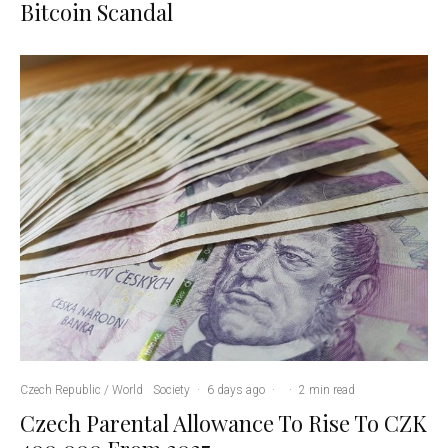
Bitcoin Scandal
Czech Republic / World
Society
·
6 days ago
·
·
2 min read
Czech Parental Allowance To Rise To CZK