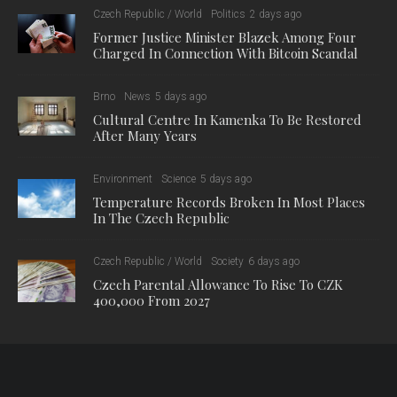
Czech Republic / World
Politics
2 days ago
Former Justice Minister Blazek Among Four
Charged In Connection With Bitcoin Scandal
Brno
News
5 days ago
Cultural Centre In Kamenka To Be Restored
After Many Years
Environment
Science
5 days ago
Temperature Records Broken In Most Places
In The Czech Republic
Czech Republic / World
Society
6 days ago
Czech Parental Allowance To Rise To CZK
400,000 From 2027