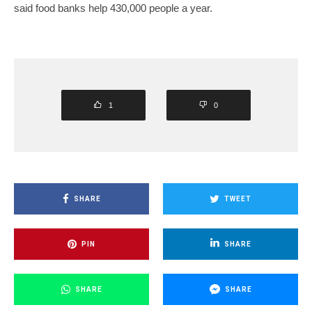
said food banks help 430,000 people a year.
1
0
SHARE
TWEET
PIN
SHARE
SHARE
SHARE