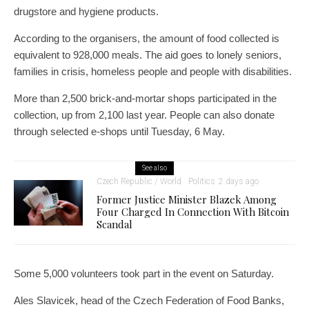
drugstore and hygiene products.
According to the organisers, the amount of food collected is
equivalent to 928,000 meals. The aid goes to lonely seniors,
families in crisis, homeless people and people with disabilities.
More than 2,500 brick-and-mortar shops participated in the
collection, up from 2,100 last year. People can also donate
through selected e-shops until Tuesday, 6 May.
See also
Czech Republic / World
Politics
2 days ago
Former Justice Minister Blazek Among
Four Charged In Connection With Bitcoin
Scandal
Some 5,000 volunteers took part in the event on Saturday.
Ales Slavicek, head of the Czech Federation of Food Banks,