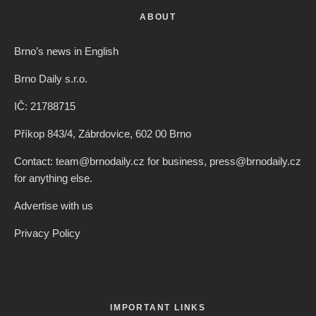
ABOUT
Brno’s news in English
Brno Daily s.r.o.
IČ: 21788715
Příkop 843/4, Zábrdovice, 602 00 Brno
Contact: team@brnodaily.cz for business, press@brnodaily.cz
for anything else.
Advertise with us
Privacy Policy
IMPORTANT LINKS