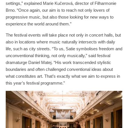
settings,” explained Marie Kučerová, director of Filharmonie
Brno. “Once again, our aim is to reach not only lovers of
progressive music, but also those looking for new ways to
experience the world around them.”
The festival events will take place not only in concert halls, but
also in locations where music naturally intersects with daily
life, such as city streets. “To us, Satie symbolises freedom and
unconventional thinking, not only musically,” said festival
dramaturge Daniel Matej. “His work transcended stylistic
boundaries and often challenged conventional ideas about
what constitutes art. That’s exactly what we aim to express in
this year’s festival programme.”