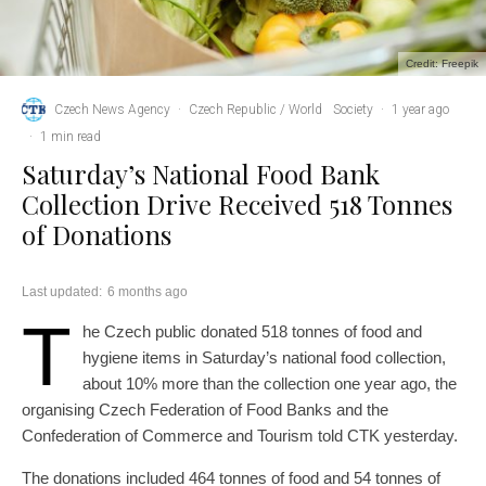
Credit: Freepik
Czech News Agency
·
Czech Republic / World
Society
·
1 year ago
·
1 min read
Saturday’s National Food Bank
Collection Drive Received 518 Tonnes
of Donations
Last updated:
6 months ago
T
he Czech public donated 518 tonnes of food and
hygiene items in Saturday’s national food collection,
about 10% more than the collection one year ago, the
organising Czech Federation of Food Banks and the
Confederation of Commerce and Tourism told CTK yesterday.
The donations included 464 tonnes of food and 54 tonnes of