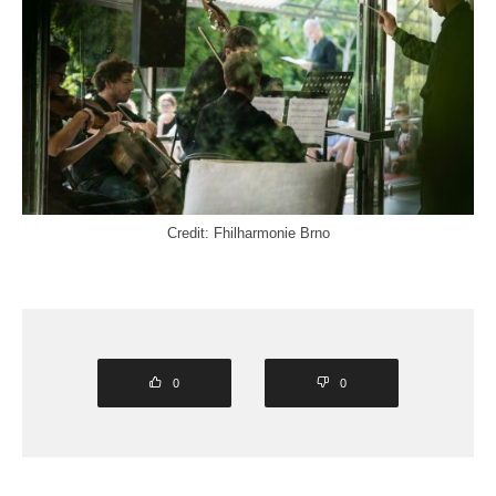
Credit: Fhilharmonie Brno
0
0