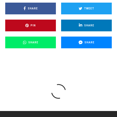
SHARE
TWEET
PIN
SHARE
SHARE
SHARE