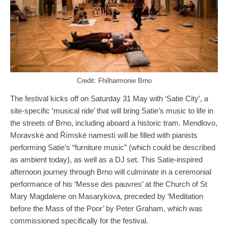
Credit: Fhilharmonie Brno
The festival kicks off on Saturday 31 May with ‘Satie City’, a
site-specific ‘musical ride’ that will bring Satie’s music to life in
the streets of Brno, including aboard a historic tram. Mendlovo,
Moravské and Římské namestí will be filled with pianists
performing Satie’s “furniture music” (which could be described
as ambient today), as well as a DJ set. This Satie-inspired
afternoon journey through Brno will culminate in a ceremonial
performance of his ‘Messe des pauvres’ at the Church of St
Mary Magdalene on Masarykova, preceded by ‘Meditation
before the Mass of the Poor’ by Peter Graham, which was
commissioned specifically for the festival.