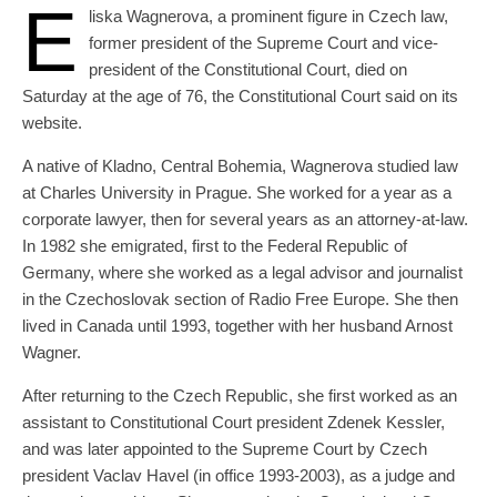
E
liska Wagnerova, a prominent figure in Czech law,
former president of the Supreme Court and vice-
president of the Constitutional Court, died on
Saturday at the age of 76, the Constitutional Court said on its
website.
A native of Kladno, Central Bohemia, Wagnerova studied law
at Charles University in Prague. She worked for a year as a
corporate lawyer, then for several years as an attorney-at-law.
In 1982 she emigrated, first to the Federal Republic of
Germany, where she worked as a legal advisor and journalist
in the Czechoslovak section of Radio Free Europe. She then
lived in Canada until 1993, together with her husband Arnost
Wagner.
After returning to the Czech Republic, she first worked as an
assistant to Constitutional Court president Zdenek Kessler,
and was later appointed to the Supreme Court by Czech
president Vaclav Havel (in office 1993-2003), as a judge and