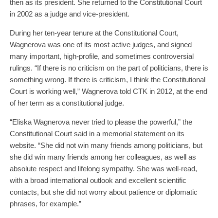
then as its president. She returned to the Constitutional Court
in 2002 as a judge and vice-president.
During her ten-year tenure at the Constitutional Court,
Wagnerova was one of its most active judges, and signed
many important, high-profile, and sometimes controversial
rulings. “If there is no criticism on the part of politicians, there is
something wrong. If there is criticism, I think the Constitutional
Court is working well,” Wagnerova told CTK in 2012, at the end
of her term as a constitutional judge.
“Eliska Wagnerova never tried to please the powerful,” the
Constitutional Court said in a memorial statement on its
website. “She did not win many friends among politicians, but
she did win many friends among her colleagues, as well as
absolute respect and lifelong sympathy. She was well-read,
with a broad international outlook and excellent scientific
contacts, but she did not worry about patience or diplomatic
phrases, for example.”