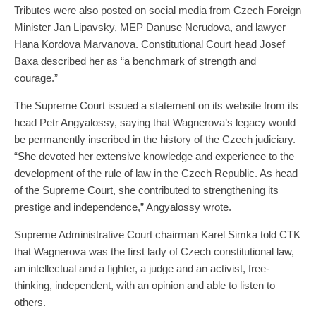
Tributes were also posted on social media from Czech Foreign
Minister Jan Lipavsky, MEP Danuse Nerudova, and lawyer
Hana Kordova Marvanova. Constitutional Court head Josef
Baxa described her as “a benchmark of strength and
courage.”
The Supreme Court issued a statement on its website from its
head Petr Angyalossy, saying that Wagnerova’s legacy would
be permanently inscribed in the history of the Czech judiciary.
“She devoted her extensive knowledge and experience to the
development of the rule of law in the Czech Republic. As head
of the Supreme Court, she contributed to strengthening its
prestige and independence,” Angyalossy wrote.
Supreme Administrative Court chairman Karel Simka told CTK
that Wagnerova was the first lady of Czech constitutional law,
an intellectual and a fighter, a judge and an activist, free-
thinking, independent, with an opinion and able to listen to
others.