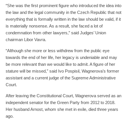
“She was the first prominent figure who introduced the idea into
the law and the legal community in the Czech Republic that not
everything that is formally written in the law should be valid, if it
is materially nonsense. As a result, she faced a lot of
condemnation from other lawyers,” said Judges’ Union
chairman Libor Vavra.
“Although she more or less withdrew from the public eye
towards the end of her life, her legacy is undeniable and may
be more relevant than we would like to admit. A figure of her
stature will be missed,” said Ivo Pospisil, Wagnerova’s former
assistant and a current judge of the Supreme Administrative
Court.
After leaving the Constitutional Court, Wagnerova served as an
independent senator for the Green Party from 2012 to 2018.
Her husband Arnost, whom she met in exile, died three years
ago.