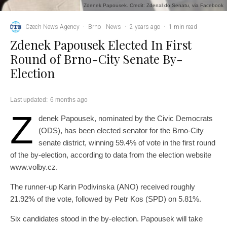
Zdenek Papousek. Credit: Zdenal do Senatu, via Facebook
Czech News Agency
·
Brno
News
·
2 years ago
·
1 min read
Zdenek Papousek Elected In First
Round of Brno-City Senate By-
Election
Last updated:
6 months ago
Z
denek Papousek, nominated by the Civic Democrats
(ODS), has been elected senator for the Brno-City
senate district, winning 59.4% of vote in the first round
of the by-election, according to data from the election website
www.volby.cz.
The runner-up Karin Podivinska (ANO) received roughly
21.92% of the vote, followed by Petr Kos (SPD) on 5.81%.
Six candidates stood in the by-election. Papousek will take