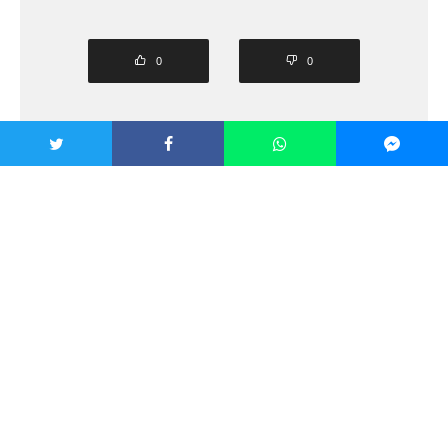
0
0
SHARE
TWEET
PIN
SHARE
SHARE
SHARE