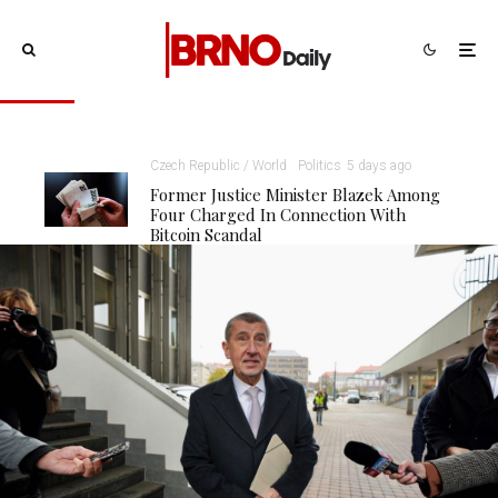
Czech Republic / World
Politics
5 days ago
Former Justice Minister Blazek Among
Four Charged In Connection With
Bitcoin Scandal