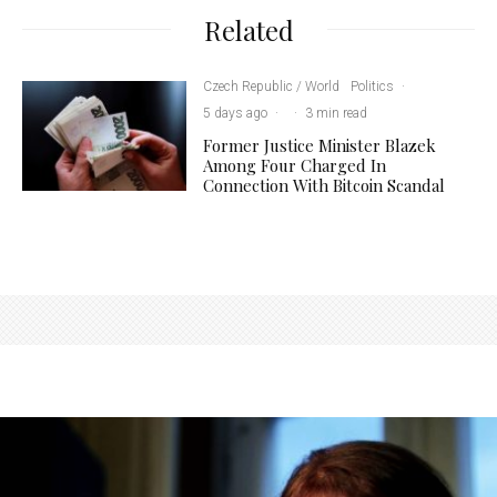
Related
Czech Republic / World
Politics
·
5 days ago
·
·
3 min read
Former Justice Minister Blazek
Among Four Charged In
Connection With Bitcoin Scandal