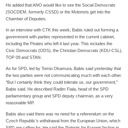
He added that ANO would like to see the Social Democrats
(SOCDEM, formerly CSSD) or the Motorists get into the
Chamber of Deputies.
In an interview with CTK this week, Babis ruled out forming a
government with parties represented in the current cabinet,
including the Pirates who left it last year. This includes the
Civic Democrats (ODS), the Christian Democrats (KDU-CSL),
TOP 09 and STAN.
As for SPD, led by Tomio Okamura, Babis said yesterday that
the two parties were not communicating much with each other.
“But I certainly think they could tolerate us, our government,”
Babis said. He described Radim Fiala, head of the SPD
parliamentary group and SPD deputy chairman, as a very
reasonable MP.
Babis also said there was no need for a referendum on the
Czech Republic’s withdrawal from the European Union, which
SPD are calling for. He said the ‘Patriots for Europe’ faction in