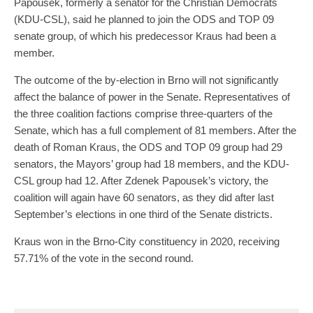
Papousek, formerly a senator for the Christian Democrats
(KDU-CSL), said he planned to join the ODS and TOP 09
senate group, of which his predecessor Kraus had been a
member.
The outcome of the by-election in Brno will not significantly
affect the balance of power in the Senate. Representatives of
the three coalition factions comprise three-quarters of the
Senate, which has a full complement of 81 members. After the
death of Roman Kraus, the ODS and TOP 09 group had 29
senators, the Mayors’ group had 18 members, and the KDU-
CSL group had 12. After Zdenek Papousek’s victory, the
coalition will again have 60 senators, as they did after last
September’s elections in one third of the Senate districts.
Kraus won in the Brno-City constituency in 2020, receiving
57.71% of the vote in the second round.