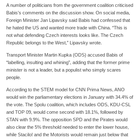
A number of politicians from the government coalition criticised
Babis’s comments on the discussion show. On social media,
Foreign Minister Jan Lipavsky said Babis had confessed that
he hated the US and wanted more trade with China. “This is
not what defending Czech interests looks like. The Czech
Republic belongs to the West,” Lipavsky wrote.
Transport Minister Martin Kupka (ODS) accused Babis of
“labelling, insulting and whining”, adding that the former prime
minister is not a leader, but a populist who simply scares
people.
According to the STEM model for CNN Prima News, ANO
would win the parliamentary elections in January with 34.4% of
the vote. The Spolu coalition, which includes ODS, KDU-CSL
and TOP 09, would come second with 18.1%, followed by
STAN with 9.9%. The opposition SPD and the Pirates would
also clear the 5% threshold needed to enter the lower house,
while Stacilo! and the Motorists would remain just below that