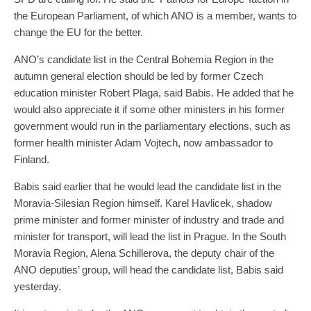
the European Parliament, of which ANO is a member, wants to
change the EU for the better.
ANO’s candidate list in the Central Bohemia Region in the
autumn general election should be led by former Czech
education minister Robert Plaga, said Babis. He added that he
would also appreciate it if some other ministers in his former
government would run in the parliamentary elections, such as
former health minister Adam Vojtech, now ambassador to
Finland.
Babis said earlier that he would lead the candidate list in the
Moravia-Silesian Region himself. Karel Havlicek, shadow
prime minister and former minister of industry and trade and
minister for transport, will lead the list in Prague. In the South
Moravia Region, Alena Schillerova, the deputy chair of the
ANO deputies’ group, will head the candidate list, Babis said
yesterday.