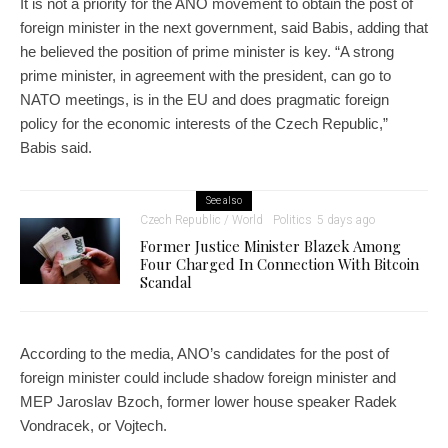
It is not a priority for the ANO movement to obtain the post of
foreign minister in the next government, said Babis, adding that
he believed the position of prime minister is key. “A strong
prime minister, in agreement with the president, can go to
NATO meetings, is in the EU and does pragmatic foreign
policy for the economic interests of the Czech Republic,”
Babis said.
See also
Czech Republic / World
Politics
5 days ago
Former Justice Minister Blazek Among
Four Charged In Connection With Bitcoin
Scandal
According to the media, ANO’s candidates for the post of
foreign minister could include shadow foreign minister and
MEP Jaroslav Bzoch, former lower house speaker Radek
Vondracek, or Vojtech.