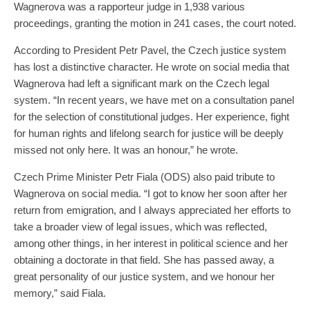
Wagnerova was a rapporteur judge in 1,938 various
proceedings, granting the motion in 241 cases, the court noted.
According to President Petr Pavel, the Czech justice system
has lost a distinctive character. He wrote on social media that
Wagnerova had left a significant mark on the Czech legal
system. “In recent years, we have met on a consultation panel
for the selection of constitutional judges. Her experience, fight
for human rights and lifelong search for justice will be deeply
missed not only here. It was an honour,” he wrote.
Czech Prime Minister Petr Fiala (ODS) also paid tribute to
Wagnerova on social media. “I got to know her soon after her
return from emigration, and I always appreciated her efforts to
take a broader view of legal issues, which was reflected,
among other things, in her interest in political science and her
obtaining a doctorate in that field. She has passed away, a
great personality of our justice system, and we honour her
memory,” said Fiala.