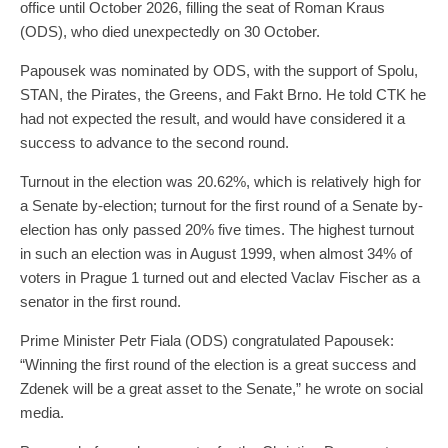
office until October 2026, filling the seat of Roman Kraus
(ODS), who died unexpectedly on 30 October.
Papousek was nominated by ODS, with the support of Spolu,
STAN, the Pirates, the Greens, and Fakt Brno. He told CTK he
had not expected the result, and would have considered it a
success to advance to the second round.
Turnout in the election was 20.62%, which is relatively high for
a Senate by-election; turnout for the first round of a Senate by-
election has only passed 20% five times. The highest turnout
in such an election was in August 1999, when almost 34% of
voters in Prague 1 turned out and elected Vaclav Fischer as a
senator in the first round.
Prime Minister Petr Fiala (ODS) congratulated Papousek:
“Winning the first round of the election is a great success and
Zdenek will be a great asset to the Senate,” he wrote on social
media.