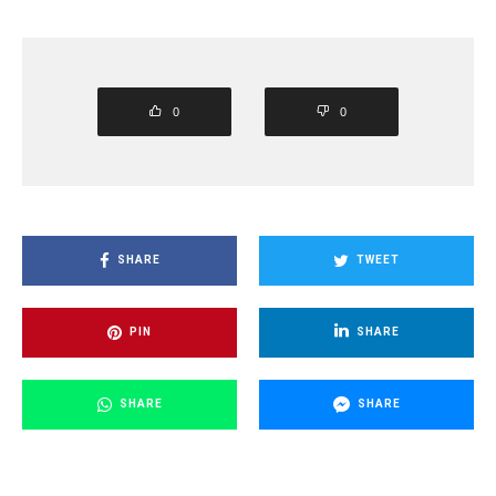
0
0
SHARE
TWEET
PIN
SHARE
SHARE
SHARE