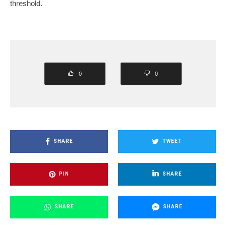
threshold.
0
0
SHARE
TWEET
PIN
SHARE
SHARE
SHARE