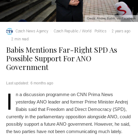
Credit: Andrej Babis, via Facebook
Czech News Agency
·
Czech Republic / World
Politics
·
2 years ago
·
2 min read
Babis Mentions Far-Right SPD As
Possible Support For ANO
Government
Last updated:
6 months ago
I
n a discussion programme on CNN Prima News
yesterday ANO leader and former Prime Minister Andrej
Babis said that Freedom and Direct Democracy (SPD),
currently in the parliamentary opposition alongside ANO, could
possibly support a future ANO government. However, he said,
the two parties have not been communicating much lately.