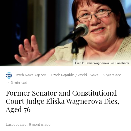
Credit: Eliska Wagnerova, via Facebook
Czech News Agency
·
Czech Republic / World
News
·
2 years ago
·
3 min read
Former Senator and Constitutional
Court Judge Eliska Wagnerova Dies,
Aged 76
Last updated:
6 months ago