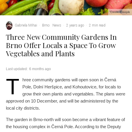
Credit: Freepik
Gabriela Mihai
·
Brno
News
·
2 years ago
·
2 min read
Three New Community Gardens In
Brno Offer Locals a Space To Grow
Vegetables and Plants
Last updated:
6 months ago
T
hree community gardens will open soon in Černá
Pole, Dolní Heršpice, and Kohoutovice, for locals to
grow their own plants and vegetables. The plans were
approved on 10 December, and will be administered by the
local city districts.
The garden in Brno-north will soon become a vibrant feature of
the housing complex in Černá Pole. According to the Deputy