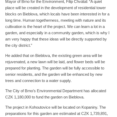
Mayor of Brno for the Environment, Filip Chvátal: “A quiet
place will be created in the development of residential tower
blocks on Bieblova, which locals have been interested in for a
long time. Human togetherness, meeting with nature and its
cultivation is the heart of the project. We can learn a lot in a
garden, and especially in a community garden, which is why I
am very happy that these ideas will be directly supported by
the city district.”
He added that on Bieblova, the existing green area will be
rejuvenated, a new lawn will be laid, and flower beds will be
prepared for planting. The garden will be fully accessible to
senior residents, and the garden will be enhanced by new
trees and connection to a water supply.
The City of Brno’s Environmental Department has allocated
CZK 1,180,000 to fund the garden on Bieblova.
The project in Kohoutovice will be located on Kopaniny. The
preparations for this garden are estimated at CZK 1,739,891,