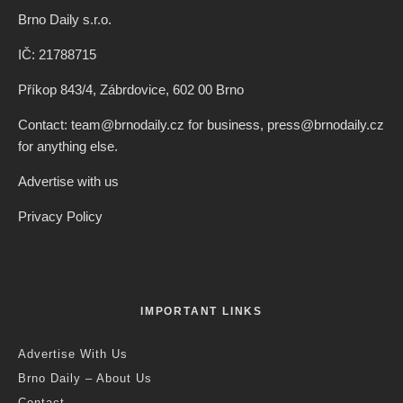
Brno Daily s.r.o.
IČ: 21788715
Příkop 843/4, Zábrdovice, 602 00 Brno
Contact: team@brnodaily.cz for business, press@brnodaily.cz
for anything else.
Advertise with us
Privacy Policy
IMPORTANT LINKS
Advertise With Us
Brno Daily – About Us
Contact