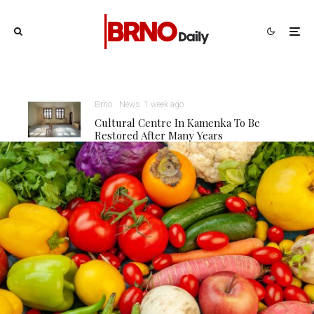
Brno
News
1 week ago
Cultural Centre In Kamenka To Be
Restored After Many Years