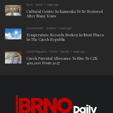
Brno
News
1 week ago
Cultural Centre In Kamenka To Be Restored
After Many Years
Environment
Science
1 week ago
Temperature Records Broken In Most Places
In The Czech Republic
Czech Republic / World
Society
1 week ago
Czech Parental Allowance To Rise To CZK
400,000 From 2027