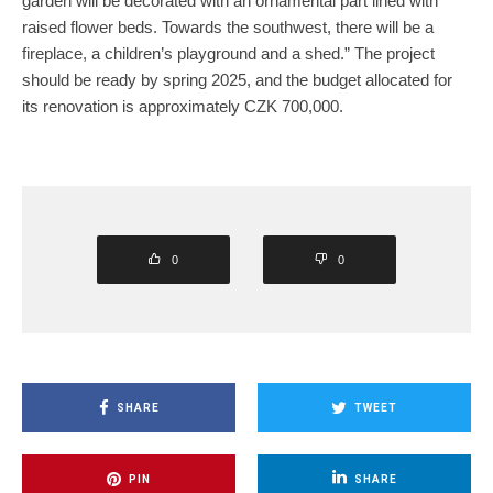
garden will be decorated with an ornamental part lined with
raised flower beds. Towards the southwest, there will be a
fireplace, a children’s playground and a shed.” The project
should be ready by spring 2025, and the budget allocated for
its renovation is approximately CZK 700,000.
0
0
SHARE
TWEET
PIN
SHARE