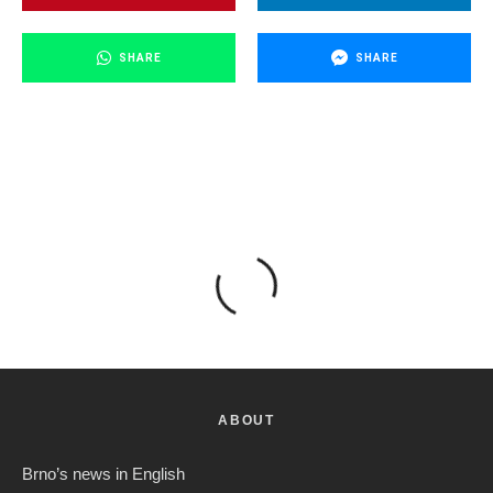
SHARE
SHARE
ABOUT
Brno’s news in English