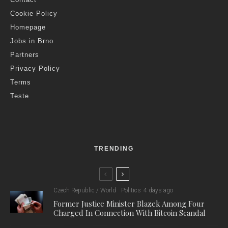
Cookie Policy
Homepage
Jobs in Brno
Partners
Privacy Policy
Terms
Teste
TRENDING
Czech Republic / World
Politics
4 days ago
Former Justice Minister Blazek Among Four
Charged In Connection With Bitcoin Scandal