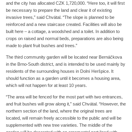
and the city has allocated CZK 1,720,000. “Here too, it will first
be necessary to prepare the land and clear it of existing
invasive trees,” said Chvátal. “The slope is planned to be
reinforced and a new staircase created. Facilities will also be
built here – a cottage, a woodshed and a toilet. In addition to
crops on raised and normal beds, preparations are also being
made to plant fruit bushes and trees.”
The third community garden will be located near Bernáčkova
in the Brno-South district, and is intended to be used mainly by
residents of the surrounding houses in Dolní Heršpice. It
should function as a garden until it becomes a housing area,
which will not happen for at least 10 years.
“The area will be fenced for the most part with two entrances,
and fruit bushes will grow along it,” said Chvátal. “However, the
northern section of the land, where the original trees are
located, will remain freely accessible to the public and will be
supplemented with new tree varieties. The middle of the