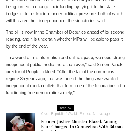
being forced to change their funding by tying it to the state
budget or to restructure under political pressure, both of which
will threaten their independence, the signatories said.
The bill is now in the Chamber of Deputies ahead of its second
reading, and it is uncertain whether MPs will be able to pass it
by the end of the year.
“In a world of misinformation and online space, we need strong
independent public media more than ever,” said Simon Panek,
director of People in Need. “After the fall of the communist
regime 35 years ago, that was one of the things we wanted:
independent media outlets that form one of the foundations of a
functioning free democratic society,”
See also
Czech Republic / World
Politics
3 days ago
Former Justice Minister Blazek Among
Four Charged In Connection With Bitcoin