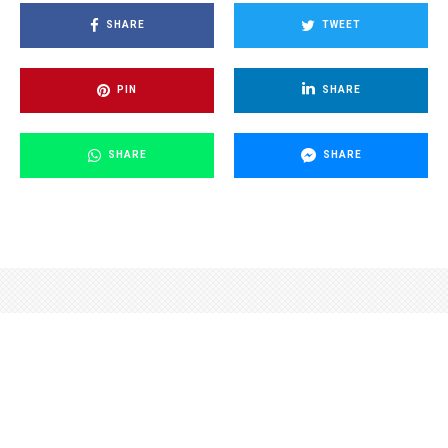
SHARE
TWEET
PIN
SHARE
SHARE
SHARE
Credit: HZS JMK
Czech News Agency
·
Environment
Science
·
2 years ago
·
1 min read