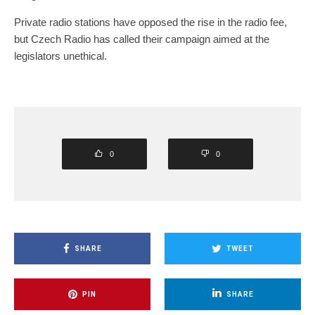
Private radio stations have opposed the rise in the radio fee,
but Czech Radio has called their campaign aimed at the
legislators unethical.
0
0
SHARE
TWEET
PIN
SHARE