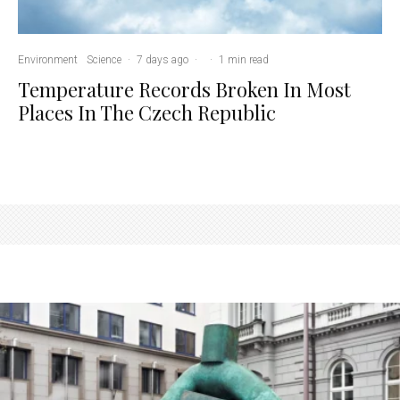
Environment
Science
·
7 days ago
·
·
1 min read
Temperature Records Broken In Most
Places In The Czech Republic