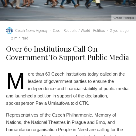
Credit: Freepik
Czech News Agency
·
Czech Republic / World
Politics
·
2 years ago
·
2 min read
Over 60 Institutions Call On
Government To Support Public Media
M
ore than 60 Czech institutions today called on the
leaders of government parties to ensure the
independence and financial stability of public media,
and launched a
petition
in support of the declaration,
spokesperson Pavla Umlaufova told CTK.
Representatives of the Czech Philharmonic, Memory of
Nations, the National Theatres in Prague and Brno, and
humanitarian organisation People in Need are calling for the