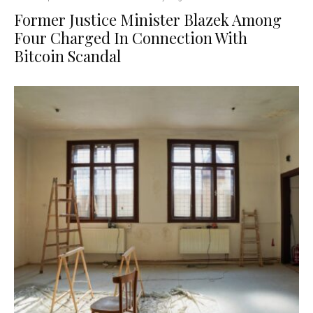
Former Justice Minister Blazek Among
Four Charged In Connection With
Bitcoin Scandal