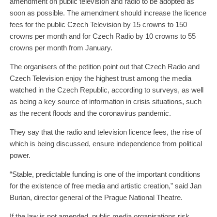
amendment on public television and radio to be adopted as
soon as possible. The amendment should increase the licence
fees for the public Czech Television by 15 crowns to 150
crowns per month and for Czech Radio by 10 crowns to 55
crowns per month from January.
The organisers of the petition point out that Czech Radio and
Czech Television enjoy the highest trust among the media
watched in the Czech Republic, according to surveys, as well
as being a key source of information in crisis situations, such
as the recent floods and the coronavirus pandemic.
They say that the radio and television licence fees, the rise of
which is being discussed, ensure independence from political
power.
“Stable, predictable funding is one of the important conditions
for the existence of free media and artistic creation,” said Jan
Burian, director general of the Prague National Theatre.
If the law is not amended, public media organisations risk