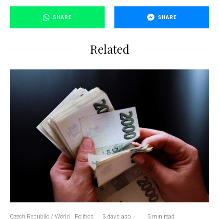
SHARE
SHARE
Related
Czech Republic / World
Politics
·
3 days ago
·
·
3 min read