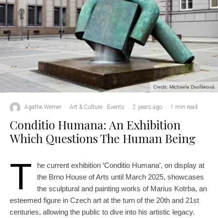
Credit: Michaela Dvořáková
Agathe Werner
·
Art & Culture
Events
·
2 years ago
·
1 min read
Conditio Humana: An Exhibition
Which Questions The Human Being
T
he current exhibition ‘Conditio Humana’, on display at
the Brno House of Arts until March 2025, showcases
the sculptural and painting works of Marius Kotrba, an
esteemed figure in Czech art at the turn of the 20th and 21st
centuries, allowing the public to dive into his artistic legacy.