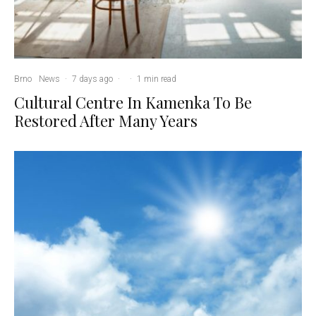
Brno
News
·
7 days ago
·
·
1 min read
Cultural Centre In Kamenka To Be
Restored After Many Years