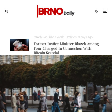
Czech Republic / World
Politics
3 days ago
Former Justice Minister Blazek Among
Four Charged In Connection With
Bitcoin Scandal