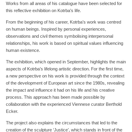
Works from all areas of his catalogue have been selected for
this reflective exhibition on Kotrba’s life.
From the beginning of his career, Kotrba’s work was centred
on human beings. Inspired by personal experiences,
observations and civil themes symbolising interpersonal
relationships, his work is based on spiritual values influencing
human existence.
The exhibition, which opened in September, highlights the main
aspects of Kotrba’s lifelong artistic direction. For the first time,
a new perspective on his work is provided through the context
of the development of European art since the 1980s, revealing
the impact and influence it had on his life and his creative
process. This approach has been made possible by
collaboration with the experienced Viennese curator Berthold
Ecker.
The project also explains the circumstances that led to the
creation of the sculpture ‘Justice’, which stands in front of the