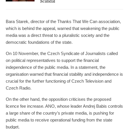
Scandal
Bara Starek, director of the Thanks That We Can association,
which is behind the appeal, warned that weakening the public
media was a direct threat to a pluralistic society and the
democratic foundations of the state.
On 10 November, the Czech Syndicate of Journalists called
on political representatives to support the financial
independence of the public media. In a statement, the
organisation warned that financial stability and independence is
crucial for the further functioning of Czech Television and
Czech Radio.
On the other hand, the opposition criticises the proposed
licence fee increase. ANO, whose leader Andrej Babis controls
a large share of the country’s private media, is pushing for
public media to receive operational funding from the state
budget.