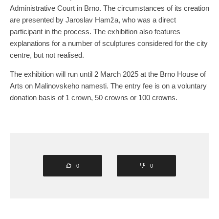
Administrative Court in Brno. The circumstances of its creation
are presented by Jaroslav Hamža, who was a direct
participant in the process. The exhibition also features
explanations for a number of sculptures considered for the city
centre, but not realised.
The exhibition will run until 2 March 2025 at the Brno House of
Arts on Malinovskeho namesti. The entry fee is on a voluntary
donation basis of 1 crown, 50 crowns or 100 crowns.
0
0