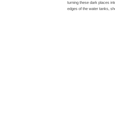
turning these dark places i
edges of the water tanks, sh