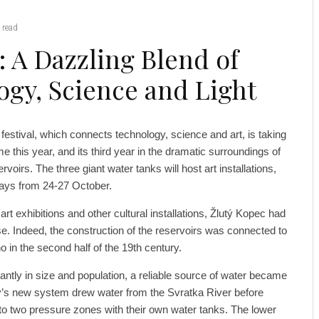
 read
: A Dazzling Blend of
ogy, Science and Light
estival, which connects technology, science and art, is taking
me this year, and its third year in the dramatic surroundings of
voirs. The three giant water tanks will host art installations,
days from 24-27 October.
rt exhibitions and other cultural installations, Žlutý Kopec had
se. Indeed, the construction of the reservoirs was connected to
o in the second half of the 19th century.
antly in size and population, a reliable source of water became
ty’s new system drew water from the Svratka River before
into two pressure zones with their own water tanks. The lower