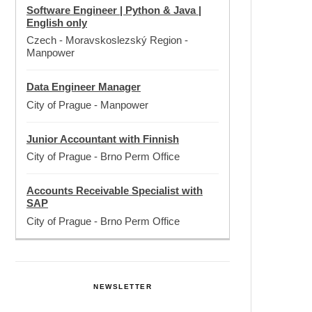
Software Engineer | Python & Java |
English only
Czech - Moravskoslezský Region
-
Manpower
Data Engineer Manager
City of Prague
-
Manpower
Junior Accountant with Finnish
City of Prague
-
Brno Perm Office
Accounts Receivable Specialist with
SAP
City of Prague
-
Brno Perm Office
NEWSLETTER