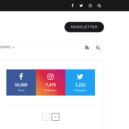
NEWSLETTER
RSHIPS
10,000
7,476
1,222
Fans
Followers
Followers
Former Justice Minister Blazek