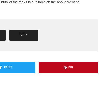
bility of the tanks is available on the above website.
0
TWEET
PIN