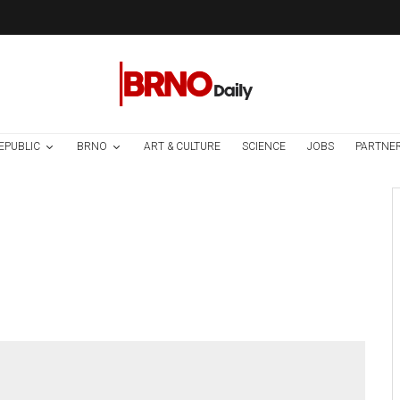
EPUBLIC
BRNO
ART & CULTURE
SCIENCE
JOBS
PARTNE
Environment
Science
1 week ago
Temperature
Records Broken In
Most Places In The
Czech Republic