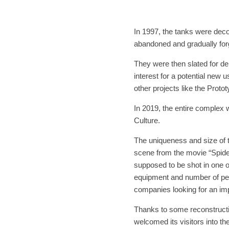
In 1997, the tanks were d
abandoned and gradually for
They were then slated for dem
interest for a potential new 
other projects like the Proto
In 2019, the entire complex
Culture.
The uniqueness and size of 
scene from the movie “Spide
supposed to be shot in one o
equipment and number of peo
companies looking for an imp
Thanks to some reconstructio
welcomed its visitors into the