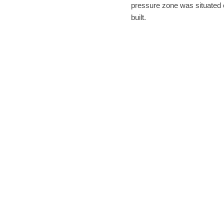
pressure zone was situated 
built.