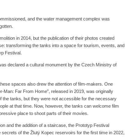
ecommissioned, and the water management complex was
gotten.
olition in 2014, but the publication of their photos created
use: transforming the tanks into a space for tourism, events, and
typ Festival.
 was declared a cultural monument by the Czech Ministry of
these spaces also drew the attention of film-makers. One
r-Man: Far From Home”, released in 2019, was originally
f the tanks, but they were not accessible for the necessary
ple at that time. Now, however, the tanks can welcome film
ressive place to shoot parts of their movies.
n and the addition of a staircase, the Prototyp Festival
 secrets of the Žlutý Kopec reservoirs for the first time in 2022,