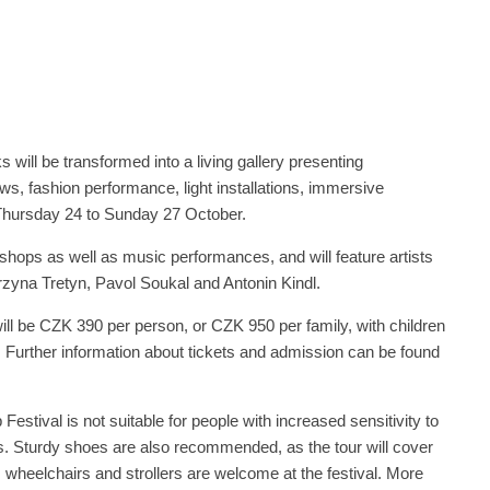
s will be transformed into a living gallery presenting
ws, fashion performance, light installations, immersive
 Thursday 24 to Sunday 27 October.
kshops as well as music performances, and will feature artists
rzyna Tretyn, Pavol Soukal and Antonin Kindl.
will be CZK 390 per person, or CZK 950 per family, with children
e. Further information about tickets and admission can be found
Festival is not suitable for people with increased sensitivity to
ts. Sturdy shoes are also recommended, as the tour will cover
 wheelchairs and strollers are welcome at the festival. More