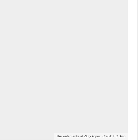
The water tanks at Zluty kopec. Credit: TIC Brno