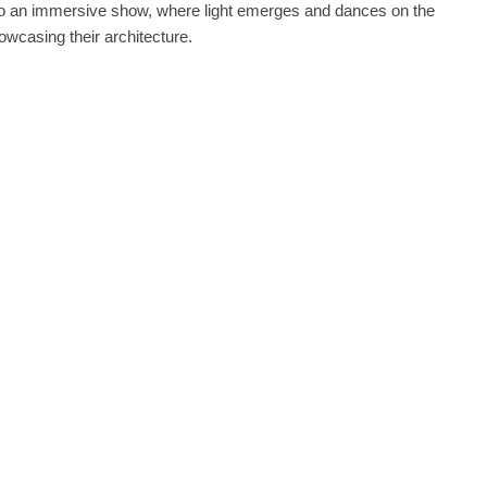
nto an immersive show, where light emerges and dances on the
owcasing their architecture.