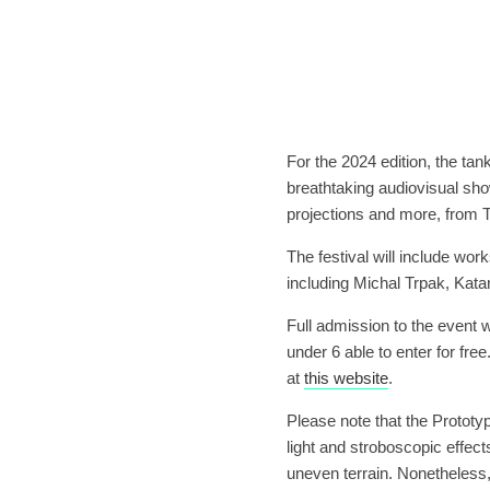
For the 2024 edition, the tank
breathtaking audiovisual sho
projections and more, from
The festival will include wor
including Michal Trpak, Kata
Full admission to the event 
under 6 able to enter for fre
at
this website
.
Please note that the Prototyp 
light and stroboscopic effec
uneven terrain. Nonetheless,