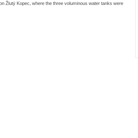
on Žlutý Kopec, where the three voluminous water tanks were