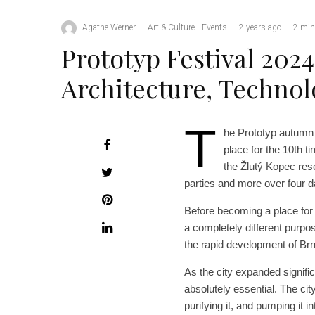
Agathe Werner
·
Art & Culture
Events
·
2 years ago
·
2 min
Prototyp Festival 2024
Architecture, Technol
T
he Prototyp autumn f
place for the 10th ti
the Žlutý Kopec reser
parties and more over four 
Before becoming a place for a
a completely different purpo
the rapid development of Brn
As the city expanded signific
absolutely essential. The ci
purifying it, and pumping it 