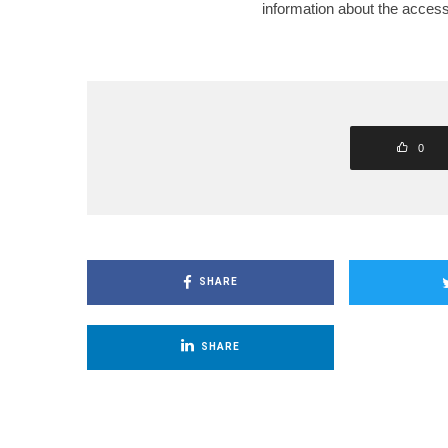
information about the accessi
0
SHARE
SHARE