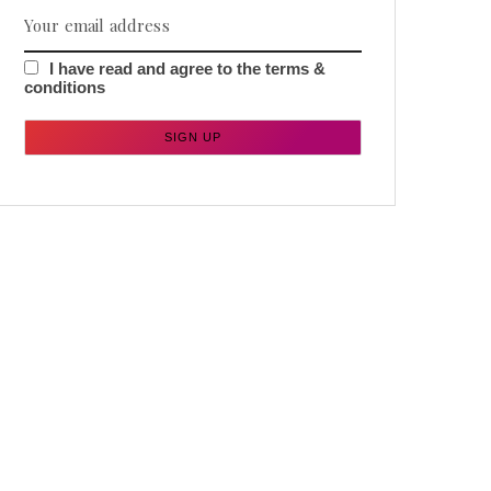
I have read and agree to the terms &
conditions