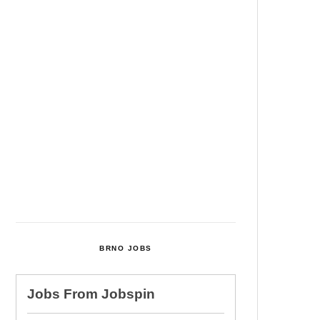
Among Four Charged In
Connection With Bitcoin Scandal
Cultural Centre In Kamenka To
Be Restored After Many Years
Temperature Records Broken In
Most Places In The Czech
Republic
Czech Parental Allowance To
Rise To CZK 400,000 From 2027
BRNO JOBS
Jobs From
Jobspin