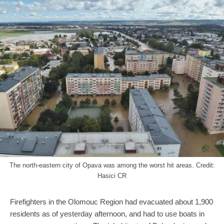
The north-eastern city of Opava was among the worst hit areas. Credit:
Hasici CR
Firefighters in the Olomouc Region had evacuated about 1,900
residents as of yesterday afternoon, and had to use boats in