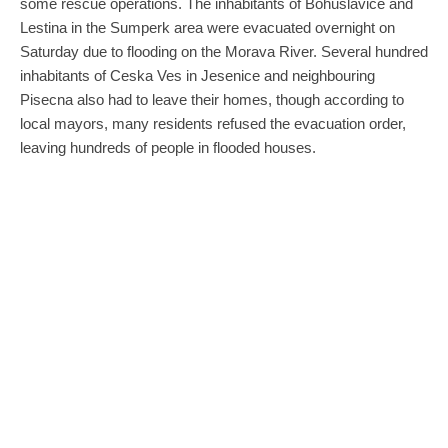
some rescue operations. The inhabitants of Bohuslavice and
Lestina in the Sumperk area were evacuated overnight on
Saturday due to flooding on the Morava River. Several hundred
inhabitants of Ceska Ves in Jesenice and neighbouring
Pisecna also had to leave their homes, though according to
local mayors, many residents refused the evacuation order,
leaving hundreds of people in flooded houses.
By the afternoon, Krnov in Moravia-Silesia, a town of 23,000
people in the foothills of the Jeseniky mountains, was
completely cut off from the outside world. Regional Governor
Josef Belica told CTK that the region and the fire service had
sent an aid convoy to the town with food and drinking water,
brought by Tatra trucks that can drive through deep water. “We
are not forgetting Krnov. If the water continues to rise, we are
ready to evacuate the entire town,” the governor added.
Krnov’s Deputy Mayor Miroslav Binar (ANO) estimated that
70-80% of the town was under water, and the situation was
much more serious than previous devastating floods in 1997.