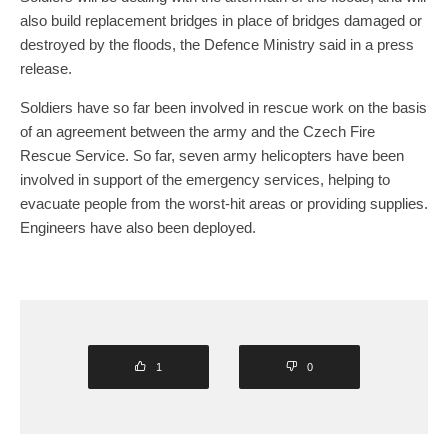
also build replacement bridges in place of bridges damaged or
destroyed by the floods, the Defence Ministry said in a press
release.
Soldiers have so far been involved in rescue work on the basis
of an agreement between the army and the Czech Fire
Rescue Service. So far, seven army helicopters have been
involved in support of the emergency services, helping to
evacuate people from the worst-hit areas or providing supplies.
Engineers have also been deployed.
1
0