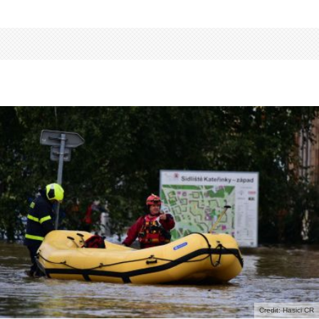
Credit: Hasici CR