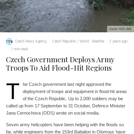
Credit: HZS JMK
Czech News Agency
·
Czech Republic / World
Weather
·
2 years ago
·
1 min read
Czech Government Deploys Army
Troops To Aid Flood-Hit Regions
T
he Czech government last night approved the
deployment of troops and equipment in flood-hit areas
of the Czech Republic. Up to 2,000 soldiers may be
called up from 17 September to 31 October, Defence Minister
Jana Cernochova (ODS) wrote on social media.
Seven army helicopters have been helping with the floods so
far, while engineers from the 153rd Battalion in Olomouc have