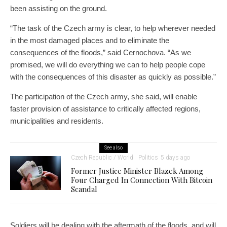
been assisting on the ground.
“The task of the Czech army is clear, to help wherever needed
in the most damaged places and to eliminate the
consequences of the floods,” said Cernochova. “As we
promised, we will do everything we can to help people cope
with the consequences of this disaster as quickly as possible.”
The participation of the Czech army, she said, will enable
faster provision of assistance to critically affected regions,
municipalities and residents.
See also
Czech Republic / World
Politics
5 days ago
Former Justice Minister Blazek Among
Four Charged In Connection With Bitcoin
Scandal
Soldiers will be dealing with the aftermath of the floods, and will