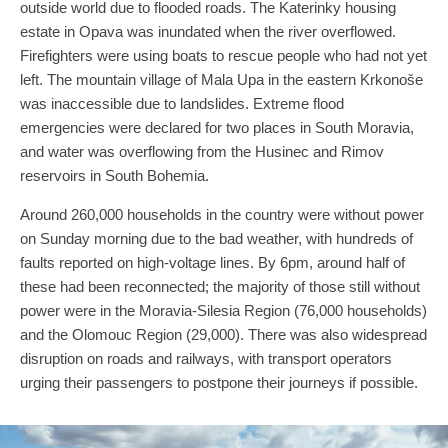
outside world due to flooded roads. The Katerinky housing
estate in Opava was inundated when the river overflowed.
Firefighters were using boats to rescue people who had not yet
left. The mountain village of Mala Upa in the eastern Krkonoše
was inaccessible due to landslides. Extreme flood
emergencies were declared for two places in South Moravia,
and water was overflowing from the Husinec and Rimov
reservoirs in South Bohemia.
Around 260,000 households in the country were without power
on Sunday morning due to the bad weather, with hundreds of
faults reported on high-voltage lines. By 6pm, around half of
these had been reconnected; the majority of those still without
power were in the Moravia-Silesia Region (76,000 households)
and the Olomouc Region (29,000). There was also widespread
disruption on roads and railways, with transport operators
urging their passengers to postpone their journeys if possible.