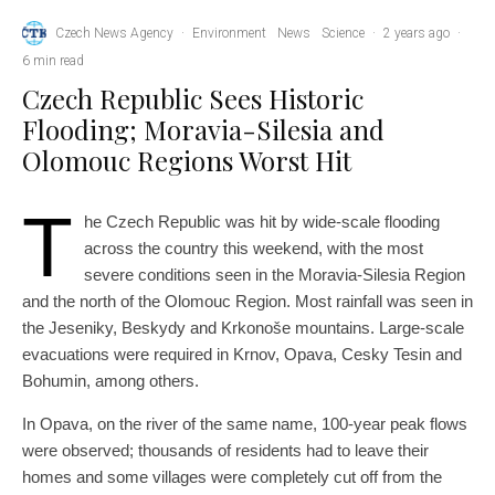
Czech News Agency
·
Environment
News
Science
·
2 years ago
·
6 min read
Czech Republic Sees Historic
Flooding; Moravia-Silesia and
Olomouc Regions Worst Hit
T
he Czech Republic was hit by wide-scale flooding
across the country this weekend, with the most
severe conditions seen in the Moravia-Silesia Region
and the north of the Olomouc Region. Most rainfall was seen in
the Jeseniky, Beskydy and Krkonoše mountains. Large-scale
evacuations were required in Krnov, Opava, Cesky Tesin and
Bohumin, among others.
In Opava, on the river of the same name, 100-year peak flows
were observed; thousands of residents had to leave their
homes and some villages were completely cut off from the