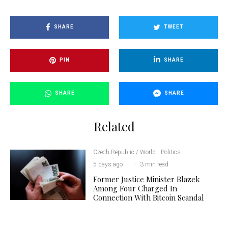
SHARE
TWEET
PIN
SHARE
SHARE
SHARE
Related
Czech Republic / World
Politics
·
5 days ago
·
·
3 min read
Former Justice Minister Blazek
Among Four Charged In
Connection With Bitcoin Scandal