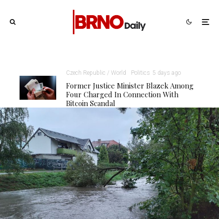
Czech Republic / World
Politics
5 days ago
Former Justice Minister Blazek Among
Four Charged In Connection With
Bitcoin Scandal