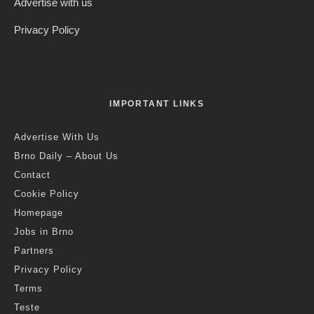
Advertise with us
Privacy Policy
IMPORTANT LINKS
Advertise With Us
Brno Daily – About Us
Contact
Cookie Policy
Homepage
Jobs in Brno
Partners
Privacy Policy
Terms
Teste