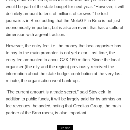
would be part of the state budget for next year. “However, it will
definitely amount to tens of millions of crowns,” he told
journalists in Brno, adding that the MotoGP in Brno is not just
economically important, but is also an event that has a cultural
dimension with a great tradition.
However, the entry fee, i.e. the money the local organiser has
to pay to the main promoter, is not yet clear. Last time, the
entry fee amounted to about CZK 160 million. Since the local
organiser (the city and the region) previously received the
information about the state budget contribution at the very last
minute, the organisation went bankrupt.
“The current amount is a trade secret,” said Stovicek. In
addition to public funds, it will be largely paid for by admission
fee revenues, he added, noting that Creditas Group, the main
partner of the Brno races, is also important.
See also