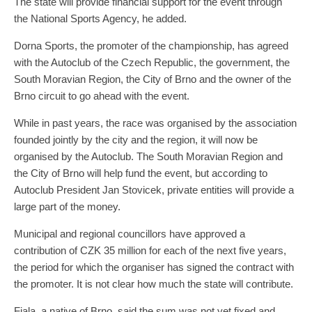
The state will provide financial support for the event through
the National Sports Agency, he added.
Dorna Sports, the promoter of the championship, has agreed
with the Autoclub of the Czech Republic, the government, the
South Moravian Region, the City of Brno and the owner of the
Brno circuit to go ahead with the event.
While in past years, the race was organised by the association
founded jointly by the city and the region, it will now be
organised by the Autoclub. The South Moravian Region and
the City of Brno will help fund the event, but according to
Autoclub President Jan Stovicek, private entities will provide a
large part of the money.
Municipal and regional councillors have approved a
contribution of CZK 35 million for each of the next five years,
the period for which the organiser has signed the contract with
the promoter. It is not clear how much the state will contribute.
Fiala, a native of Brno, said the sum was not yet fixed and