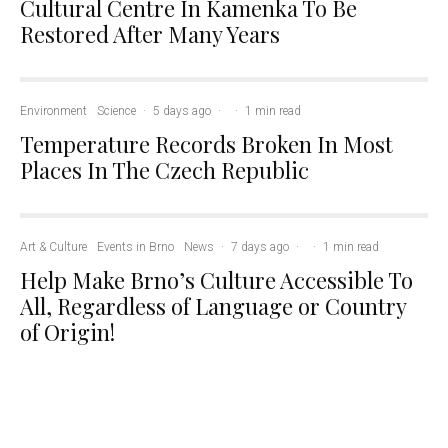
Cultural Centre In Kamenka To Be
Restored After Many Years
Environment
Science
·
5 days ago
·
·
1 min read
Temperature Records Broken In Most
Places In The Czech Republic
Art & Culture
Events in Brno
News
·
7 days ago
·
·
1 min read
Help Make Brno’s Culture Accessible To
All, Regardless of Language or Country
of Origin!