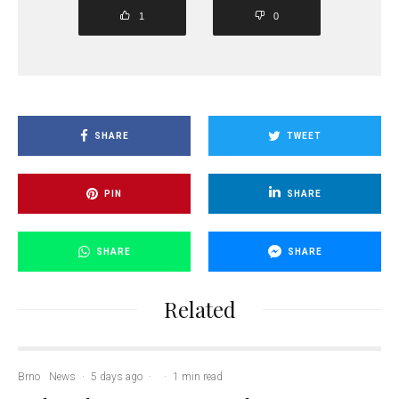
1
0
SHARE
TWEET
PIN
SHARE
SHARE
SHARE
Related
Brno
News
·
5 days ago
·
·
1 min read