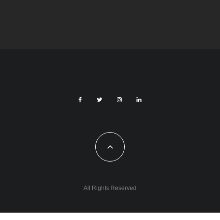
Czech Republic / World
Society
7 days ago
Czech Parental Allowance To Rise To CZK
400,000 From 2027
All Rights Reserved