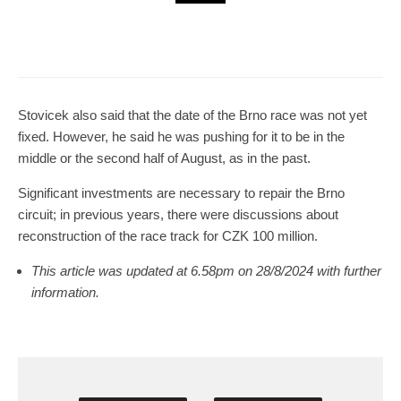
Brno
News
5 days ago
Cultural Centre In Kamenka To Be
Restored After Many Years
Stovicek also said that the date of the Brno race was not yet
fixed. However, he said he was pushing for it to be in the
middle or the second half of August, as in the past.
Significant investments are necessary to repair the Brno
circuit; in previous years, there were discussions about
reconstruction of the race track for CZK 100 million.
This article was updated at 6.58pm on 28/8/2024 with further
information.