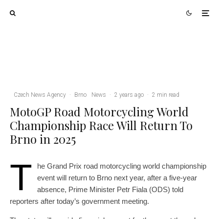
Brno
News
5 days ago
Cultural Centre In Kamenka To Be
Restored After Many Years
Credit: Casadei Graphics
Czech News Agency
·
Brno
News
·
2 years ago
·
2 min read
MotoGP Road Motorcycling World
Championship Race Will Return To
Brno in 2025
T
he Grand Prix road motorcycling world championship
event will return to Brno next year, after a five-year
absence, Prime Minister Petr Fiala (ODS) told
reporters after today’s government meeting.