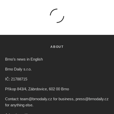
ABOUT
Brno’s news in English
Brno Daily s.r.o.
IČ: 21788715
Příkop 843/4, Zábrdovice, 602 00 Brno
Contact: team@brnodaily.cz for business, press@brnodaily.cz
for anything else.