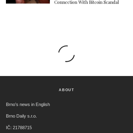
Connection With Bitcoin Scandal
ABOUT
Brno’s news in English
Brno Daily s.r.o.
IČ: 21788715