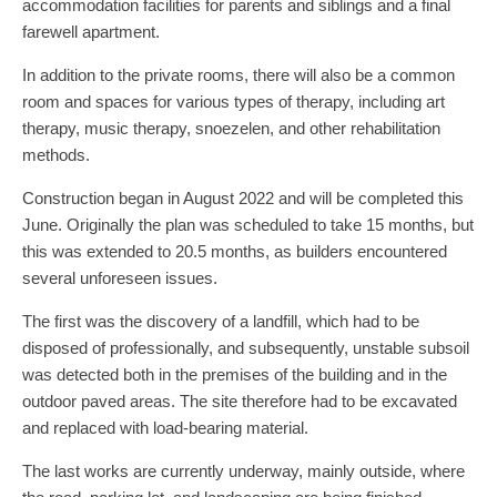
accommodation facilities for parents and siblings and a final
farewell apartment.
In addition to the private rooms, there will also be a common
room and spaces for various types of therapy, including art
therapy, music therapy, snoezelen, and other rehabilitation
methods.
Construction began in August 2022 and will be completed this
June. Originally the plan was scheduled to take 15 months, but
this was extended to 20.5 months, as builders encountered
several unforeseen issues.
The first was the discovery of a landfill, which had to be
disposed of professionally, and subsequently, unstable subsoil
was detected both in the premises of the building and in the
outdoor paved areas. The site therefore had to be excavated
and replaced with load-bearing material.
The last works are currently underway, mainly outside, where