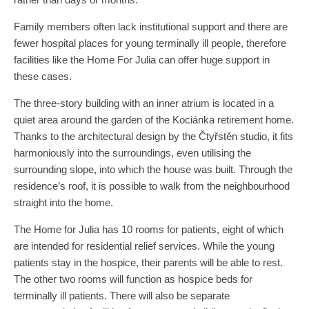
Family members often lack institutional support and there are
fewer hospital places for young terminally ill people, therefore
facilities like the Home For Julia can offer huge support in
these cases.
The three-story building with an inner atrium is located in a
quiet area around ​​the garden of the Kociánka retirement home.
Thanks to the architectural design by the Čtyřstěn studio, it fits
harmoniously into the surroundings, even utilising the
surrounding slope, into which the house was built. Through the
residence’s roof, it is possible to walk from the neighbourhood
straight into the home.
The Home for Julia has 10 rooms for patients, eight of which
are intended for residential relief services. While the young
patients stay in the hospice, their parents will be able to rest.
The other two rooms will function as hospice beds for
terminally ill patients. There will also be separate