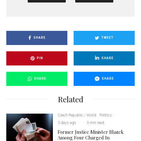
SHARE
TWEET
PIN
SHARE
SHARE
SHARE
Related
Czech Republic / World
Politics
·
3 days ago
·
·
3 min read
Former Justice Minister Blazek
Among Four Charged In