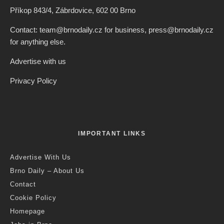
Příkop 843/4, Zábrdovice, 602 00 Brno
Contact: team@brnodaily.cz for business, press@brnodaily.cz
for anything else.
Advertise with us
Privacy Policy
IMPORTANT LINKS
Advertise With Us
Brno Daily – About Us
Contact
Cookie Policy
Homepage