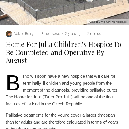
Credit: Brno City Municipality
Valerio Benigni
·
Brno
News
·
2 years ago
·
2 min read
Home For Julia Children’s Hospice To
Be Completed and Operative By
August
B
rno will soon have a new hospice that will care for
terminally ill children and young people from the
moment of the diagnosis, providing palliative cures.
The Home for Julia (‘Dům Pro Julii’) will be one of the first
facilities of its kind in the Czech Republic.
Palliative treatments for the young cover a larger timespan
than for adults and are therefore calculated in terms of years
rather than days or months.