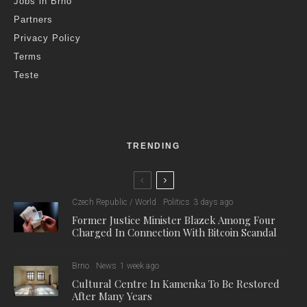
Jobs in Brno
Partners
Privacy Policy
Terms
Teste
TRENDING
Czech Republic / World
Politics
3 days ago
Former Justice Minister Blazek Among Four
Charged In Connection With Bitcoin Scandal
Brno
News
1 week ago
Cultural Centre In Kamenka To Be Restored
After Many Years