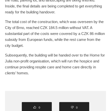
the road, parking lot, and landscaping are being finished.
Inside, the final details are being completed to get everything
ready for the building handover.
The total cost of the construction, which was overseen by the
City of Brno, reached CZK 184.5 million without VAT. A
substantial part of the costs were covered by a CZK 86 million
subsidy from European funds, while the rest came from the
city budget.
Subsequently, the building will be handed over to the Home for
Julia non-profit organisation, which will run the hospice and
continue providing respite care and home care directly in
clients’ homes.
0
0