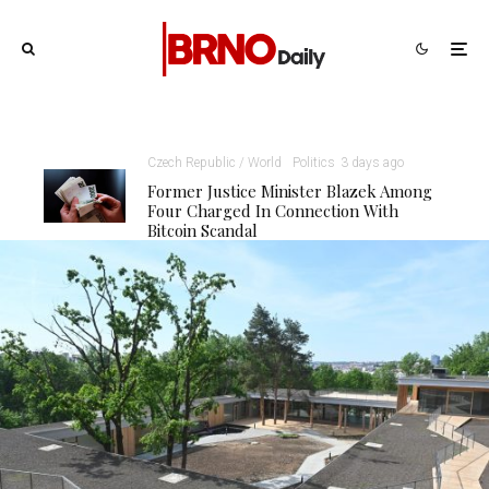
Czech Republic / World
Politics
3 days ago
Former Justice Minister Blazek Among
Four Charged In Connection With
Bitcoin Scandal