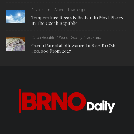
Environment
Science
1 week ago
Temperature Records Broken In Most Places
In The Czech Republic
Czech Republic / World
Society
1 week ago
Czech Parental Allowance To Rise To CZK
400,000 From 2027