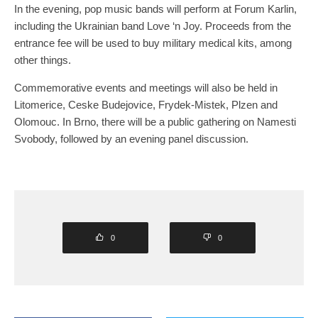
In the evening, pop music bands will perform at Forum Karlin,
including the Ukrainian band Love ‘n Joy. Proceeds from the
entrance fee will be used to buy military medical kits, among
other things.
Commemorative events and meetings will also be held in
Litomerice, Ceske Budejovice, Frydek-Mistek, Plzen and
Olomouc. In Brno, there will be a public gathering on Namesti
Svobody, followed by an evening panel discussion.
0
0