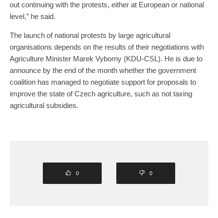
out continuing with the protests, either at European or national
level,” he said.
The launch of national protests by large agricultural
organisations depends on the results of their negotiations with
Agriculture Minister Marek Vyborny (KDU-CSL). He is due to
announce by the end of the month whether the government
coalition has managed to negotiate support for proposals to
improve the state of Czech agriculture, such as not taxing
agricultural subsidies.
0
0