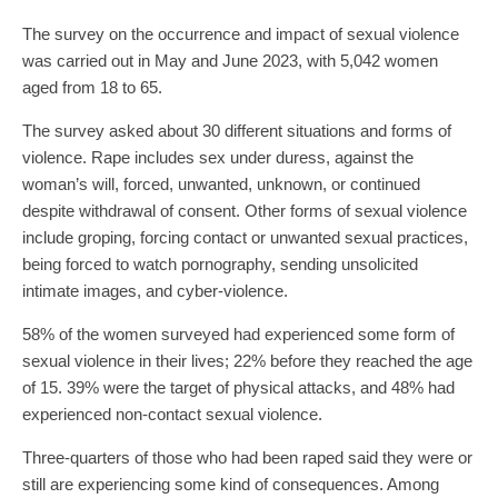
The survey on the occurrence and impact of sexual violence
was carried out in May and June 2023, with 5,042 women
aged from 18 to 65.
The survey asked about 30 different situations and forms of
violence. Rape includes sex under duress, against the
woman’s will, forced, unwanted, unknown, or continued
despite withdrawal of consent. Other forms of sexual violence
include groping, forcing contact or unwanted sexual practices,
being forced to watch pornography, sending unsolicited
intimate images, and cyber-violence.
58% of the women surveyed had experienced some form of
sexual violence in their lives; 22% before they reached the age
of 15. 39% were the target of physical attacks, and 48% had
experienced non-contact sexual violence.
Three-quarters of those who had been raped said they were or
still are experiencing some kind of consequences. Among