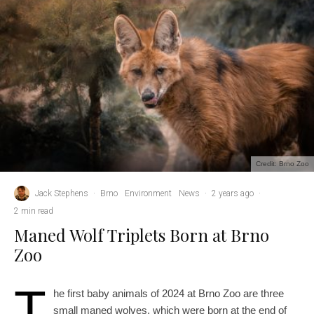
Credit: Brno Zoo
Jack Stephens
·
Brno
Environment
News
·
2 years ago
·
2 min read
Maned Wolf Triplets Born at Brno
Zoo
T
he first baby animals of 2024 at Brno Zoo are three
small maned wolves, which were born at the end of