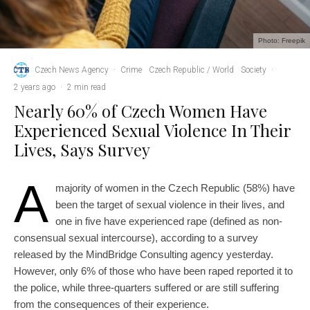
Photo: Freepik
Czech News Agency
·
Crime
Czech Republic / World
Society
·
2 years ago
·
2 min read
Nearly 60% of Czech Women Have
Experienced Sexual Violence In Their
Lives, Says Survey
A
majority of women in the Czech Republic (58%) have
been the target of sexual violence in their lives, and
one in five have experienced rape (defined as non-
consensual sexual intercourse), according to a survey
released by the MindBridge Consulting agency yesterday.
However, only 6% of those who have been raped reported it to
the police, while three-quarters suffered or are still suffering
from the consequences of their experience.