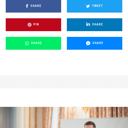
SHARE
TWEET
PIN
SHARE
SHARE
SHARE