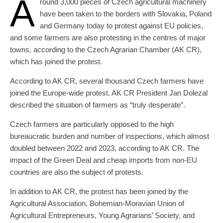
A
round 3,000 pieces of Czech agricultural machinery
have been taken to the borders with Slovakia, Poland
and Germany today to protest against EU policies,
and some farmers are also protesting in the centres of major
towns, according to the Czech Agrarian Chamber (AK CR),
which has joined the protest.
According to AK CR, several thousand Czech farmers have
joined the Europe-wide protest. AK CR President Jan Dolezal
described the situation of farmers as “truly desperate”.
Czech farmers are particularly opposed to the high
bureaucratic burden and number of inspections, which almost
doubled between 2022 and 2023, according to AK CR. The
impact of the Green Deal and cheap imports from non-EU
countries are also the subject of protests.
In addition to AK CR, the protest has been joined by the
Agricultural Association, Bohemian-Moravian Union of
Agricultural Entrepreneurs, Young Agrarians’ Society, and