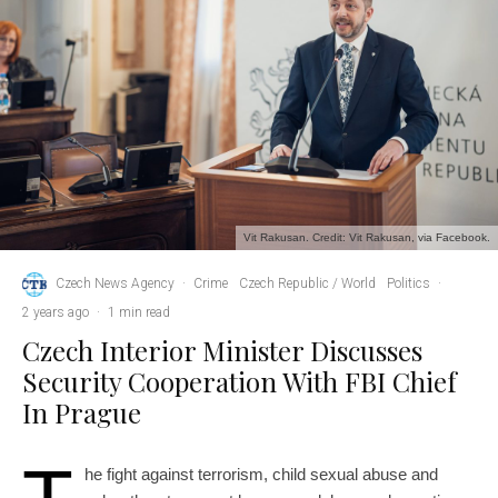
Vit Rakusan. Credit: Vit Rakusan, via Facebook.
Czech News Agency
·
Crime
Czech Republic / World
Politics
·
2 years ago
·
1 min read
Czech Interior Minister Discusses
Security Cooperation With FBI Chief
In Prague
he fight against terrorism, child sexual abuse and