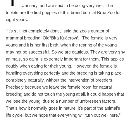
January, and are said to be doing very well. The
triplets are the first puppies of this breed born at Brno Zoo for
eight years.
“It’s still not completely done,” said the zoo’s curator of
mammal breeding, Oldřiška Kučerová. “The female is very
young and it is her first birth, when the rearing of the young
may not be successful. So we are cautious. They are very shy
animals, so calm is extremely important for them. This applies
doubly when caring for their young. However, the female is
handling everything perfectly and the breeding is taking place
completely naturally, without the intervention of breeders.
Precisely because we leave the female room for natural
breeding and do not touch the young at all, it could happen that
we lose the young, due to a number of unforeseen factors.
That’s how it normally goes in nature, it’s part of the animal’s
life cycle, but we hope that everything will turn out well here.”