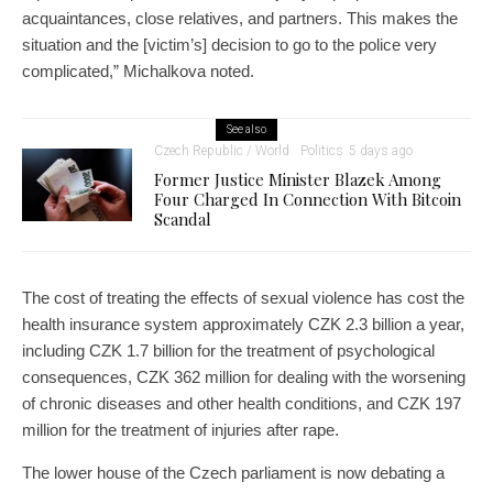
acquaintances, close relatives, and partners. This makes the
situation and the [victim’s] decision to go to the police very
complicated,” Michalkova noted.
See also
Czech Republic / World
Politics
5 days ago
Former Justice Minister Blazek Among
Four Charged In Connection With Bitcoin
Scandal
The cost of treating the effects of sexual violence has cost the
health insurance system approximately CZK 2.3 billion a year,
including CZK 1.7 billion for the treatment of psychological
consequences, CZK 362 million for dealing with the worsening
of chronic diseases and other health conditions, and CZK 197
million for the treatment of injuries after rape.
The lower house of the Czech parliament is now debating a