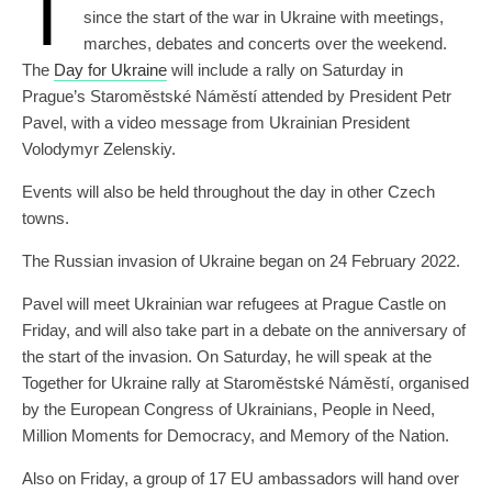
T
since the start of the war in Ukraine with meetings,
marches, debates and concerts over the weekend.
The
Day for Ukraine
will include a rally on Saturday in
Prague’s Staroměstské Náměstí attended by President Petr
Pavel, with a video message from Ukrainian President
Volodymyr Zelenskiy.
Events will also be held throughout the day in other Czech
towns.
The Russian invasion of Ukraine began on 24 February 2022.
Pavel will meet Ukrainian war refugees at Prague Castle on
Friday, and will also take part in a debate on the anniversary of
the start of the invasion. On Saturday, he will speak at the
Together for Ukraine rally at Staroměstské Náměstí, organised
by the European Congress of Ukrainians, People in Need,
Million Moments for Democracy, and Memory of the Nation.
Also on Friday, a group of 17 EU ambassadors will hand over