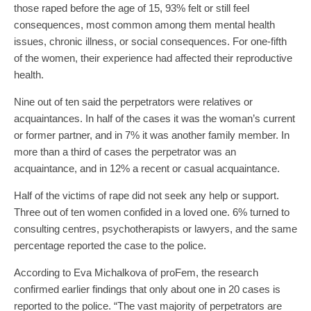
those raped before the age of 15, 93% felt or still feel
consequences, most common among them mental health
issues, chronic illness, or social consequences. For one-fifth
of the women, their experience had affected their reproductive
health.
Nine out of ten said the perpetrators were relatives or
acquaintances. In half of the cases it was the woman’s current
or former partner, and in 7% it was another family member. In
more than a third of cases the perpetrator was an
acquaintance, and in 12% a recent or casual acquaintance.
Half of the victims of rape did not seek any help or support.
Three out of ten women confided in a loved one. 6% turned to
consulting centres, psychotherapists or lawyers, and the same
percentage reported the case to the police.
According to Eva Michalkova of proFem, the research
confirmed earlier findings that only about one in 20 cases is
reported to the police. “The vast majority of perpetrators are