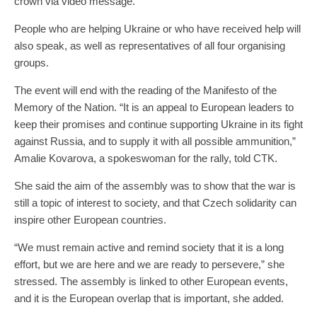
crown via video message.
People who are helping Ukraine or who have received help will
also speak, as well as representatives of all four organising
groups.
The event will end with the reading of the Manifesto of the
Memory of the Nation. “It is an appeal to European leaders to
keep their promises and continue supporting Ukraine in its fight
against Russia, and to supply it with all possible ammunition,”
Amalie Kovarova, a spokeswoman for the rally, told CTK.
She said the aim of the assembly was to show that the war is
still a topic of interest to society, and that Czech solidarity can
inspire other European countries.
“We must remain active and remind society that it is a long
effort, but we are here and we are ready to persevere,” she
stressed. The assembly is linked to other European events,
and it is the European overlap that is important, she added.