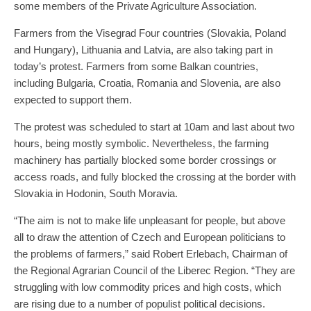
some members of the Private Agriculture Association.
Farmers from the Visegrad Four countries (Slovakia, Poland
and Hungary), Lithuania and Latvia, are also taking part in
today’s protest. Farmers from some Balkan countries,
including Bulgaria, Croatia, Romania and Slovenia, are also
expected to support them.
The protest was scheduled to start at 10am and last about two
hours, being mostly symbolic. Nevertheless, the farming
machinery has partially blocked some border crossings or
access roads, and fully blocked the crossing at the border with
Slovakia in Hodonin, South Moravia.
“The aim is not to make life unpleasant for people, but above
all to draw the attention of Czech and European politicians to
the problems of farmers,” said Robert Erlebach, Chairman of
the Regional Agrarian Council of the Liberec Region. “They are
struggling with low commodity prices and high costs, which
are rising due to a number of populist political decisions.