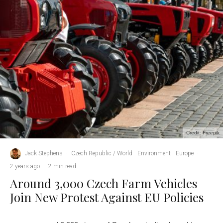
Credit: Freepik
Jack Stephens
·
Czech Republic / World
Environment
Europe
·
2 years ago
·
2 min read
Around 3,000 Czech Farm Vehicles
Join New Protest Against EU Policies