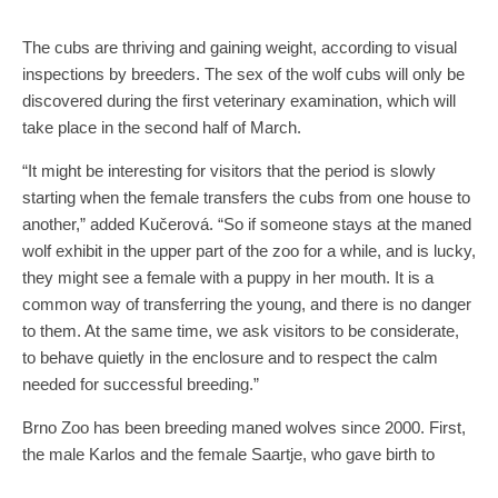
The cubs are thriving and gaining weight, according to visual
inspections by breeders. The sex of the wolf cubs will only be
discovered during the first veterinary examination, which will
take place in the second half of March.
“It might be interesting for visitors that the period is slowly
starting when the female transfers the cubs from one house to
another,” added Kučerová. “So if someone stays at the maned
wolf exhibit in the upper part of the zoo for a while, and is lucky,
they might see a female with a puppy in her mouth. It is a
common way of transferring the young, and there is no danger
to them. At the same time, we ask visitors to be considerate,
to behave quietly in the enclosure and to respect the calm
needed for successful breeding.”
Brno Zoo has been breeding maned wolves since 2000. First,
the male Karlos and the female Saartje, who gave birth to
triplets at the end of January 2016, took up residence there.