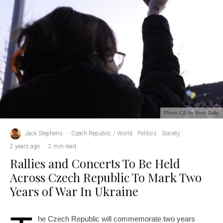
Photo CB for Brno Daily.
Jack Stephens
·
Czech Republic / World
Politics
Society
·
2 years ago
·
2 min read
Rallies and Concerts To Be Held
Across Czech Republic To Mark Two
Years of War In Ukraine
he Czech Republic will commemorate two years