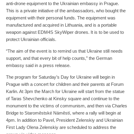
anti-drone equipment to the Ukrainian embassy in Prague.
This is a private initiative of the ambassadors, who bought the
equipment with their personal funds. The equipment was
manufactured and acquired in Lithuania, and is a portable
weapon against EDM4S SkyWiper drones. It is to be used to
protect Ukrainian officials.
“The aim of the event is to remind us that Ukraine still needs
support, and that every bit of help counts,” the German
embassy said in a press release.
The program for Saturday’s Day for Ukraine will begin in
Prague with a concert for children and their parents at Forum
Karlin. At 3pm the March for Ukraine will start from the statue
of Taras Shevchenko at Kinsky square and continue to the
monument to the victims of communism, and then via Charles
Bridge to Staroměstské Náměstí, where a rally will begin at
4pm. In addition to Pavel, President Zelenskiy and Ukrainian
First Lady Olena Zelenskiy are scheduled to address the