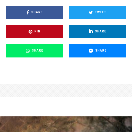
SHARE
TWEET
PIN
SHARE
SHARE
SHARE