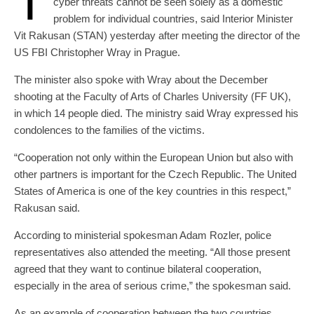
T
cyber threats cannot be seen solely as a domestic
problem for individual countries, said Interior Minister
Vit Rakusan (STAN) yesterday after meeting the director of the
US FBI Christopher Wray in Prague.
The minister also spoke with Wray about the December
shooting at the Faculty of Arts of Charles University (FF UK),
in which 14 people died. The ministry said Wray expressed his
condolences to the families of the victims.
“Cooperation not only within the European Union but also with
other partners is important for the Czech Republic. The United
States of America is one of the key countries in this respect,”
Rakusan said.
According to ministerial spokesman Adam Rozler, police
representatives also attended the meeting. “All those present
agreed that they want to continue bilateral cooperation,
especially in the area of ​​serious crime,” the spokesman said.
As an example of cooperation between the two countries,