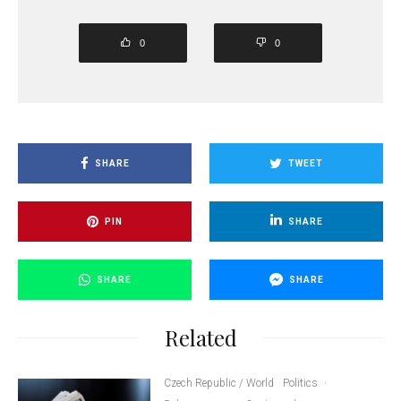
0
0
SHARE
TWEET
PIN
SHARE
SHARE
SHARE
Related
Czech Republic / World
Politics
·