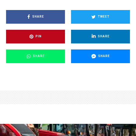
SHARE
TWEET
PIN
SHARE
SHARE
SHARE