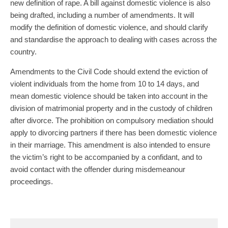
new definition of rape. A bill against domestic violence is also
being drafted, including a number of amendments. It will
modify the definition of domestic violence, and should clarify
and standardise the approach to dealing with cases across the
country.
Amendments to the Civil Code should extend the eviction of
violent individuals from the home from 10 to 14 days, and
mean domestic violence should be taken into account in the
division of matrimonial property and in the custody of children
after divorce. The prohibition on compulsory mediation should
apply to divorcing partners if there has been domestic violence
in their marriage. This amendment is also intended to ensure
the victim’s right to be accompanied by a confidant, and to
avoid contact with the offender during misdemeanour
proceedings.