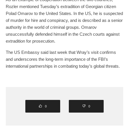
Rozler mentioned Tuesday’s extradition of Georgian citizen
Polad Omarov to the United States. In the US, he is suspected
of murder for hire and conspiracy, and is described as a senior
authority in the world of criminal groups. Omarov
unsuccessfully defended himself in the Czech courts against
extradition for prosecution.
The US Embassy said last week that Wray’s visit confirms
and underscores the long-term importance of the FBI’s
international partnerships in combating today’s global threats.
0
0