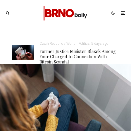
Czech Republic / World
Politics
5 days ago
Former Justice Minister Blazek Among
Four Charged In Connection With
Bitcoin Scandal