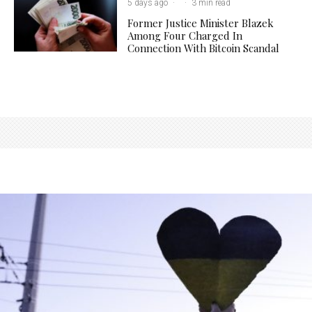
5 days ago
·
·
3 min read
Former Justice Minister Blazek
Among Four Charged In
Connection With Bitcoin Scandal