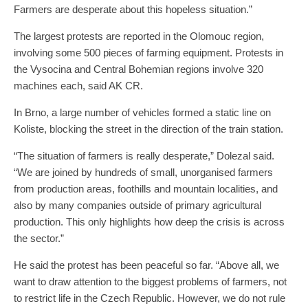
Farmers are desperate about this hopeless situation.”
The largest protests are reported in the Olomouc region,
involving some 500 pieces of farming equipment. Protests in
the Vysocina and Central Bohemian regions involve 320
machines each, said AK CR.
In Brno, a large number of vehicles formed a static line on
Koliste, blocking the street in the direction of the train station.
“The situation of farmers is really desperate,” Dolezal said.
“We are joined by hundreds of small, unorganised farmers
from production areas, foothills and mountain localities, and
also by many companies outside of primary agricultural
production. This only highlights how deep the crisis is across
the sector.”
He said the protest has been peaceful so far. “Above all, we
want to draw attention to the biggest problems of farmers, not
to restrict life in the Czech Republic. However, we do not rule