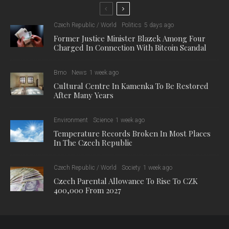
Czech Republic / World
Politics
5 days ago
Former Justice Minister Blazek Among Four
Charged In Connection With Bitcoin Scandal
Brno
News
1 week ago
Cultural Centre In Kamenka To Be Restored
After Many Years
Environment
Science
1 week ago
Temperature Records Broken In Most Places
In The Czech Republic
Czech Republic / World
Society
1 week ago
Czech Parental Allowance To Rise To CZK
400,000 From 2027