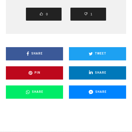
0
1
SHARE
TWEET
PIN
SHARE
SHARE
SHARE