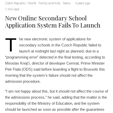
Czech Republic / World
Family and Kids
News
·
3 years ago
·
1 min read
New Online Secondary School
Application System Fails To Launch
T
he new electronic system of applications for
secondary schools in the Czech Republic failed to
launch at midnight last night as planned, due to a
“programming error” detected in the final testing, according to
Miroslav Krejčí, director of developer Cermat. Prime Minister
Petr Fiala (ODS) said before boarding a flight to Brussels this
morning that the system’s failure should not affect the
admission procedure.
“I am not happy about this, but it should not affect the course of
the admissions process,” he said, adding that the matter is the
responsibility of the Ministry of Education, and the system
should be launched as soon as possible after the guarantees