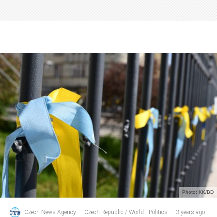
Photo: KK/BD
Czech News Agency
·
Czech Republic / World
Politics
·
3 years ago