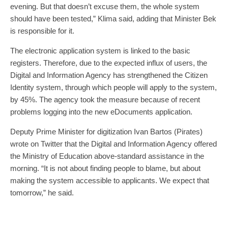
evening. But that doesn’t excuse them, the whole system
should have been tested,” Klima said, adding that Minister Bek
is responsible for it.
The electronic application system is linked to the basic
registers. Therefore, due to the expected influx of users, the
Digital and Information Agency has strengthened the Citizen
Identity system, through which people will apply to the system,
by 45%. The agency took the measure because of recent
problems logging into the new eDocuments application.
Deputy Prime Minister for digitization Ivan Bartos (Pirates)
wrote on Twitter that the Digital and Information Agency offered
the Ministry of Education above-standard assistance in the
morning. “It is not about finding people to blame, but about
making the system accessible to applicants. We expect that
tomorrow,” he said.