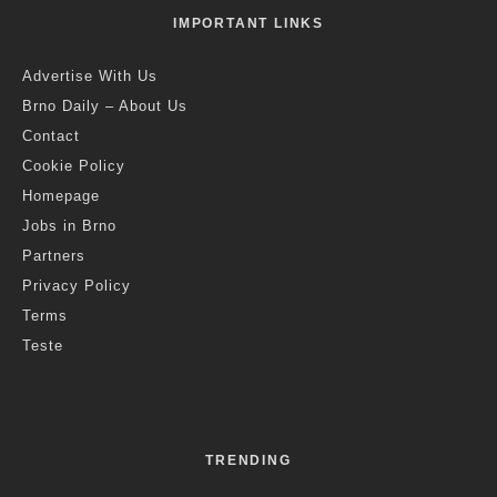
IMPORTANT LINKS
Advertise With Us
Brno Daily – About Us
Contact
Cookie Policy
Homepage
Jobs in Brno
Partners
Privacy Policy
Terms
Teste
TRENDING