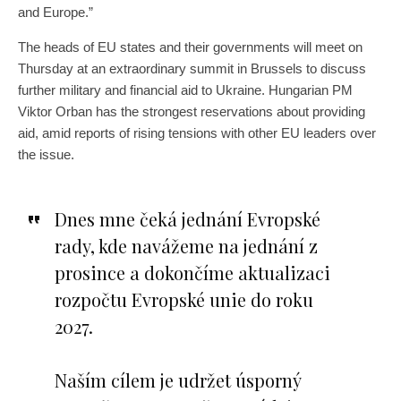
and Europe.”
The heads of EU states and their governments will meet on
Thursday at an extraordinary summit in Brussels to discuss
further military and financial aid to Ukraine. Hungarian PM
Viktor Orban has the strongest reservations about providing
aid, amid reports of rising tensions with other EU leaders over
the issue.
Dnes mne čeká jednání Evropské
rady, kde navážeme na jednání z
prosince a dokončíme aktualizaci
rozpočtu Evropské unie do roku
2027.
Naším cílem je udržet úsporný