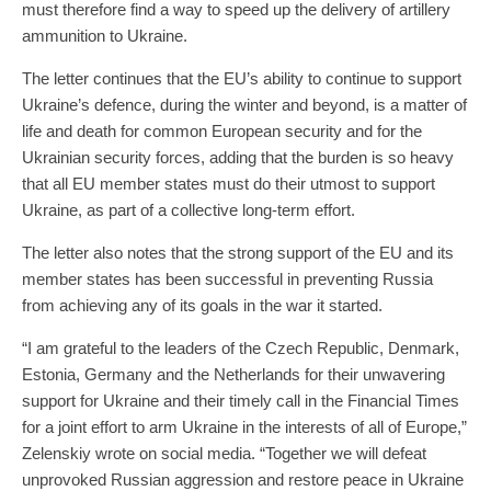
must therefore find a way to speed up the delivery of artillery
ammunition to Ukraine.
The letter continues that the EU’s ability to continue to support
Ukraine’s defence, during the winter and beyond, is a matter of
life and death for common European security and for the
Ukrainian security forces, adding that the burden is so heavy
that all EU member states must do their utmost to support
Ukraine, as part of a collective long-term effort.
The letter also notes that the strong support of the EU and its
member states has been successful in preventing Russia
from achieving any of its goals in the war it started.
“I am grateful to the leaders of the Czech Republic, Denmark,
Estonia, Germany and the Netherlands for their unwavering
support for Ukraine and their timely call in the Financial Times
for a joint effort to arm Ukraine in the interests of all of Europe,”
Zelenskiy wrote on social media. “Together we will defeat
unprovoked Russian aggression and restore peace in Ukraine