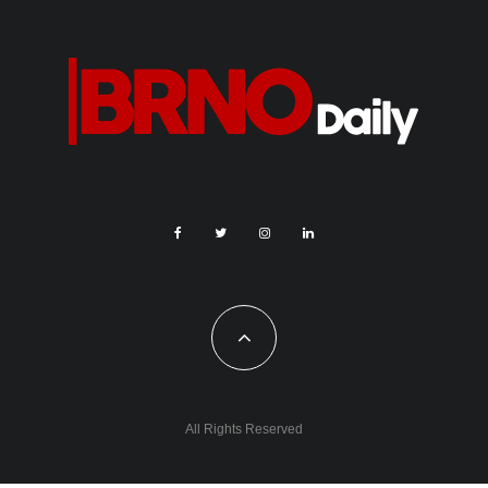
All Rights Reserved