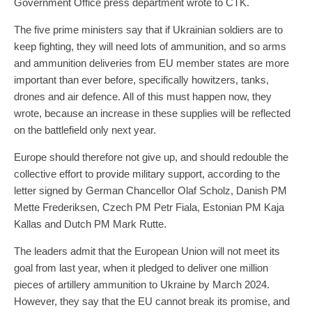
Government Office press department wrote to CTK.
The five prime ministers say that if Ukrainian soldiers are to
keep fighting, they will need lots of ammunition, and so arms
and ammunition deliveries from EU member states are more
important than ever before, specifically howitzers, tanks,
drones and air defence. All of this must happen now, they
wrote, because an increase in these supplies will be reflected
on the battlefield only next year.
Europe should therefore not give up, and should redouble the
collective effort to provide military support, according to the
letter signed by German Chancellor Olaf Scholz, Danish PM
Mette Frederiksen, Czech PM Petr Fiala, Estonian PM Kaja
Kallas and Dutch PM Mark Rutte.
The leaders admit that the European Union will not meet its
goal from last year, when it pledged to deliver one million
pieces of artillery ammunition to Ukraine by March 2024.
However, they say that the EU cannot break its promise, and