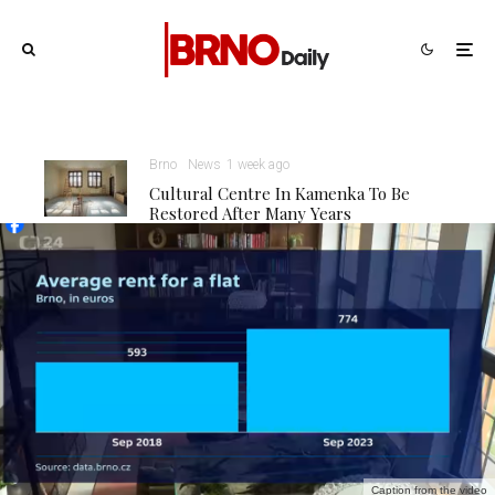
Brno
News
1 week ago
Cultural Centre In Kamenka To Be
Restored After Many Years
Caption from the video