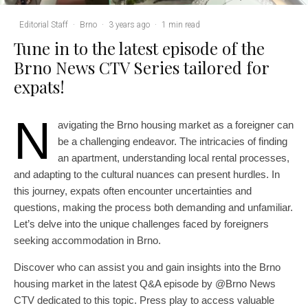
Editorial Staff
·
Brno
·
3 years ago
·
1 min read
Tune in to the latest episode of the
Brno News CTV Series tailored for
expats!
N
avigating the Brno housing market as a foreigner can
be a challenging endeavor. The intricacies of finding
an apartment, understanding local rental processes,
and adapting to the cultural nuances can present hurdles. In
this journey, expats often encounter uncertainties and
questions, making the process both demanding and unfamiliar.
Let’s delve into the unique challenges faced by foreigners
seeking accommodation in Brno.
Discover who can assist you and gain insights into the Brno
housing market in the latest Q&A episode by @Brno News
CTV dedicated to this topic. Press play to access valuable