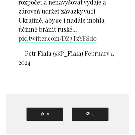
rozpočet a nenavyšovat výdaje a
zároveň udržet závazky vůči
Ukrajině, aby se i nadále mohla
účinně bránit ruské…
pic.twitter.com/DZ3TzYFSd0
— Petr Fiala (@P_Fiala)
February 1,
2024
0
0