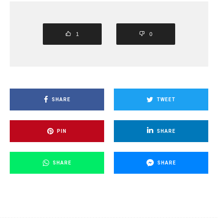
1
0
SHARE
TWEET
PIN
SHARE
SHARE
SHARE