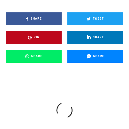
SHARE
TWEET
PIN
SHARE
SHARE
SHARE