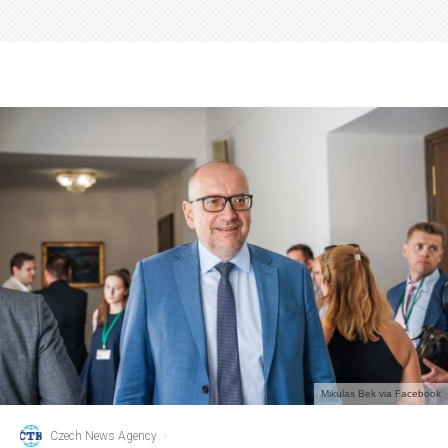
Mikulas Bek via Facebook
Czech News Agency
·