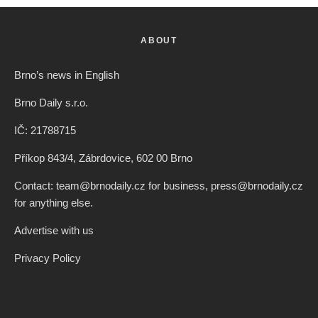
ABOUT
Brno’s news in English
Brno Daily s.r.o.
IČ: 21788715
Příkop 843/4, Zábrdovice, 602 00 Brno
Contact: team@brnodaily.cz for business, press@brnodaily.cz
for anything else.
Advertise with us
Privacy Policy