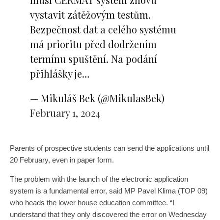
vystavit zátěžovým testům.
Bezpečnost dat a celého systému
má prioritu před dodržením
termínu spuštění. Na podání
přihlášky je…
— Mikuláš Bek (@MikulasBek)
February 1, 2024
Parents of prospective students can send the applications until
20 February, even in paper form.
The problem with the launch of the electronic application
system is a fundamental error, said MP Pavel Klima (TOP 09)
who heads the lower house education committee. “I
understand that they only discovered the error on Wednesday