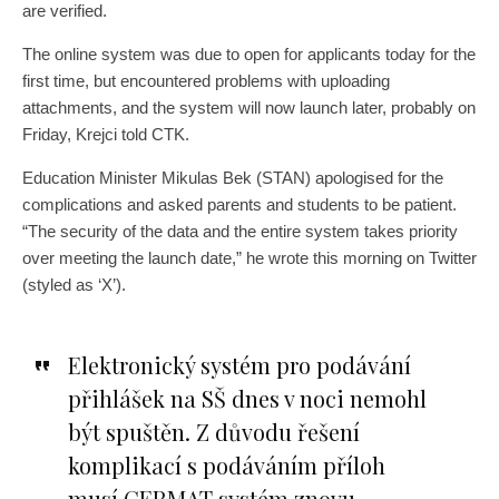
are verified.
The online system was due to open for applicants today for the
first time, but encountered problems with uploading
attachments, and the system will now launch later, probably on
Friday, Krejci told CTK.
Education Minister Mikulas Bek (STAN) apologised for the
complications and asked parents and students to be patient.
“The security of the data and the entire system takes priority
over meeting the launch date,” he wrote this morning on Twitter
(styled as ‘X’).
Elektronický systém pro podávání
přihlášek na SŠ dnes v noci nemohl
být spuštěn. Z důvodu řešení
komplikací s podáváním příloh
musí CERMAT systém znovu