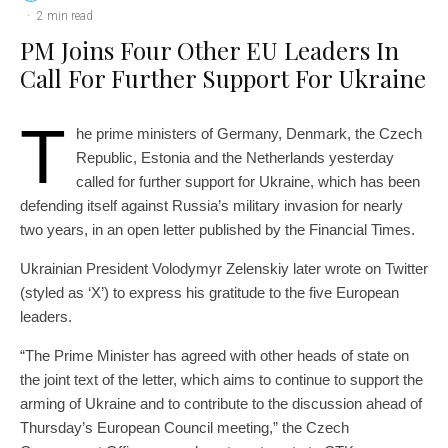
·
2 min read
PM Joins Four Other EU Leaders In
Call For Further Support For Ukraine
T
he prime ministers of Germany, Denmark, the Czech
Republic, Estonia and the Netherlands yesterday
called for further support for Ukraine, which has been
defending itself against Russia’s military invasion for nearly
two years, in an open letter published by the Financial Times.
Ukrainian President Volodymyr Zelenskiy later wrote on Twitter
(styled as ‘X’) to express his gratitude to the five European
leaders.
“The Prime Minister has agreed with other heads of state on
the joint text of the letter, which aims to continue to support the
arming of Ukraine and to contribute to the discussion ahead of
Thursday’s European Council meeting,” the Czech