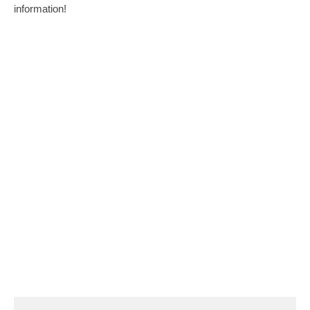
information!