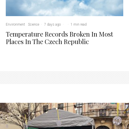
Environment
Science
·
7 days ago
·
·
1 min read
Temperature Records Broken In Most
Places In The Czech Republic