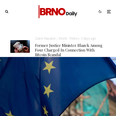
Czech Republic / World
Politics
3 days ago
Former Justice Minister Blazek Among
Four Charged In Connection With
Bitcoin Scandal