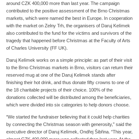
around CZK 400,000 more than last year. The campaign
contributed to the positive assessment of the Brno Christmas
markets, which were named the best in Europe. In cooperation
with the market on Zelny Trh, the organisers of Daruj Kelímek
also contributed to the fund for the victims and survivors of the
tragedy that happened before Christmas at the Faculty of Arts
of Charles University (FF UK).
Daruj Kelímek works on a simple principle: as part of their visit
to the Brno Christmas markets in Brno, visitors can return their
reserved mug at one of the Daruj Kelimek stands after
finishing their hot drink, and thus donate fifty crowns to one of
the 18 charitable projects of their choice. 100% of the
donations collected will be distributed among the beneficiaries,
which were divided into six categories to help donors choose.
“We started the fundraiser believing that it could help charities
by connecting the Christmas season with generosity,” said the
executive director of Daruj Kelímek, Ondřej Šibřina. “This year,