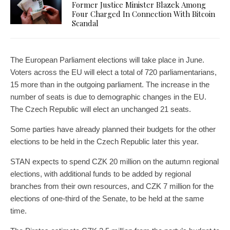
Former Justice Minister Blazek Among
Four Charged In Connection With Bitcoin
Scandal
The European Parliament elections will take place in June.
Voters across the EU will elect a total of 720 parliamentarians,
15 more than in the outgoing parliament. The increase in the
number of seats is due to demographic changes in the EU.
The Czech Republic will elect an unchanged 21 seats.
Some parties have already planned their budgets for the other
elections to be held in the Czech Republic later this year.
STAN expects to spend CZK 20 million on the autumn regional
elections, with additional funds to be added by regional
branches from their own resources, and CZK 7 million for the
elections of one-third of the Senate, to be held at the same
time.