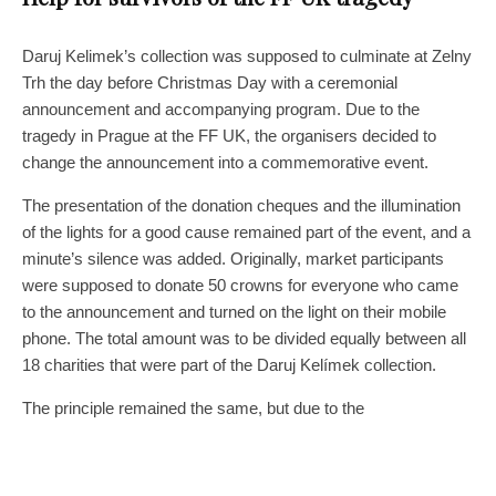
Daruj Kelimek’s collection was supposed to culminate at Zelny
Trh the day before Christmas Day with a ceremonial
announcement and accompanying program. Due to the
tragedy in Prague at the FF UK, the organisers decided to
change the announcement into a commemorative event.
The presentation of the donation cheques and the illumination
of the lights for a good cause remained part of the event, and a
minute’s silence was added. Originally, market participants
were supposed to donate 50 crowns for everyone who came
to the announcement and turned on the light on their mobile
phone. The total amount was to be divided equally between all
18 charities that were part of the Daruj Kelímek collection.
The principle remained the same, but due to the
circumstances, the amount collected from the sellers went to a
transparent account created to help the victims and survivors
of the Prague tragedy. “It turns out that the market sellers have