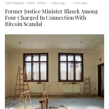
Czech Republic / World
Politics
·
3 days ago
·
·
3 min read
Former Justice Minister Blazek Among
Four Charged In Connection With
Bitcoin Scandal