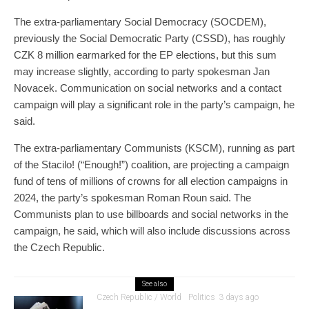
The extra-parliamentary Social Democracy (SOCDEM),
previously the Social Democratic Party (CSSD), has roughly
CZK 8 million earmarked for the EP elections, but this sum
may increase slightly, according to party spokesman Jan
Novacek. Communication on social networks and a contact
campaign will play a significant role in the party’s campaign, he
said.
The extra-parliamentary Communists (KSCM), running as part
of the Stacilo! (“Enough!”) coalition, are projecting a campaign
fund of tens of millions of crowns for all election campaigns in
2024, the party’s spokesman Roman Roun said. The
Communists plan to use billboards and social networks in the
campaign, he said, which will also include discussions across
the Czech Republic.
See also
Czech Republic / World
Politics
3 days ago