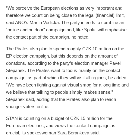
“We perceive the European elections as very important and
therefore we count on being close to the legal (financial) limit,”
said ANO’s Martin Vodicka. The party intends to combine an
“online and outdoor” campaign and, like Spolu, will emphasise
the contact part of the campaign, he noted.
The Pirates also plan to spend roughly CZK 10 million on the
EP election campaign, but this depends on the amount of
donations, according to the party’s election manager Pavel
Stepanek. The Pirates want to focus mainly on the contact
campaign, as part of which they will visit all regions, he added.
“We have been fighting against visual smog for a long time and
we believe that talking to people simply makes sense,”
Stepanek said, adding that the Pirates also plan to reach
younger voters online.
STAN is counting on a budget of CZK 15 million for the
European elections, and views the contact campaign as
crucial, its spokeswoman Sara Berankova said.