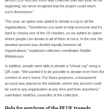
almost CZK 400,000 more was collected than last year. At the
beginning, we never imagined that the project could reach
such dimensions.”
This year, an option was added to donate a cup to all the
organisations. “Sometimes you want to help everyone and it’s
hard to choose one of the 18 charities, so we added an option
where people can donate to all of them at once. In the end, the
donated amount was divided equally between all
organisations,” explained collection coordinator Natálie
Miklánková.
In addition, people were able to donate a “virtual cup” using a
QR code. “We wanted it to be possible to donate even from the
comfort of one’s home. For these purposes, a transparent
account was placed on the website, where any amount could
be sent to any organisation at any time and from anywhere,”
said Adam Vodička, councillor of the collection.
Help for survivors of the FF UK tragedy