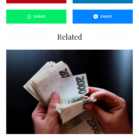
SHARE
SHARE
Related