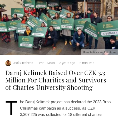
Daruj kelimek via Facebook
Jack Stephens
·
Brno
News
·
3 years ago
·
2 min read
Daruj Kelímek Raised Over CZK 3.3
Million For Charities and Survivors
of Charles University Shooting
T
he Daruj Kelímek project has declared the 2023 Brno
Christmas campaign as a success, as CZK
3,307,225 was collected for 18 different charities,