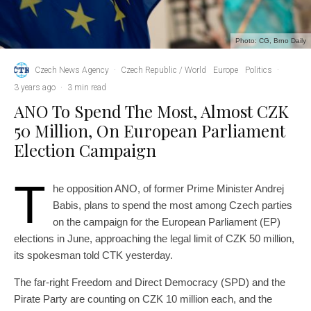
Photo: CG, Brno Daily
Czech News Agency
·
Czech Republic / World
Europe
Politics
·
3 years ago
·
3 min read
ANO To Spend The Most, Almost CZK
50 Million, On European Parliament
Election Campaign
T
he opposition ANO, of former Prime Minister Andrej
Babis, plans to spend the most among Czech parties
on the campaign for the European Parliament (EP)
elections in June, approaching the legal limit of CZK 50 million,
its spokesman told CTK yesterday.
The far-right Freedom and Direct Democracy (SPD) and the
Pirate Party are counting on CZK 10 million each, and the