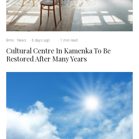
Brno
News
·
6 days ago
·
·
1 min read
Cultural Centre In Kamenka To Be
Restored After Many Years