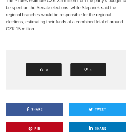
The Pirates estimate CZK 2.5 million from the party’s budget to
be spent on the Senate elections, while Stepanek said the
regional branches would be responsible for the regional
elections, estimating their funds at a combined total of around
CZK 15 million.
0
0
SHARE
TWEET
PIN
SHARE