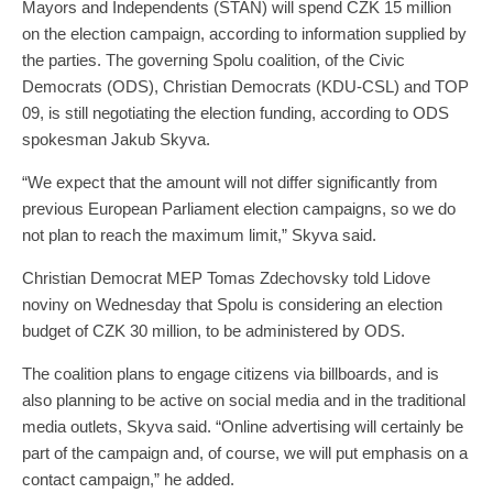
Mayors and Independents (STAN) will spend CZK 15 million
on the election campaign, according to information supplied by
the parties. The governing Spolu coalition, of the Civic
Democrats (ODS), Christian Democrats (KDU-CSL) and TOP
09, is still negotiating the election funding, according to ODS
spokesman Jakub Skyva.
“We expect that the amount will not differ significantly from
previous European Parliament election campaigns, so we do
not plan to reach the maximum limit,” Skyva said.
Christian Democrat MEP Tomas Zdechovsky told Lidove
noviny on Wednesday that Spolu is considering an election
budget of CZK 30 million, to be administered by ODS.
The coalition plans to engage citizens via billboards, and is
also planning to be active on social media and in the traditional
media outlets, Skyva said. “Online advertising will certainly be
part of the campaign and, of course, we will put emphasis on a
contact campaign,” he added.