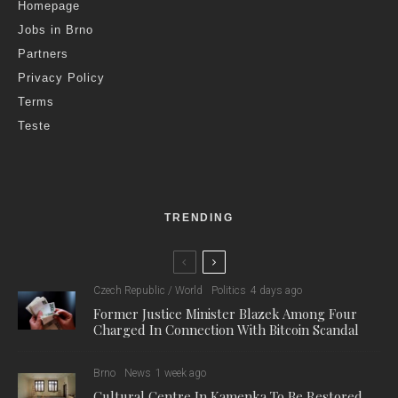
Homepage
Jobs in Brno
Partners
Privacy Policy
Terms
Teste
TRENDING
Czech Republic / World
Politics
4 days ago
Former Justice Minister Blazek Among Four
Charged In Connection With Bitcoin Scandal
Brno
News
1 week ago
Cultural Centre In Kamenka To Be Restored