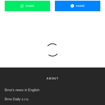
SHARE
SHARE
ABOUT
Brno’s news in English
Brno Daily s.r.o.