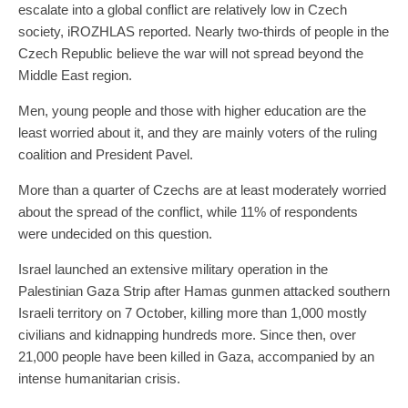
escalate into a global conflict are relatively low in Czech
society, iROZHLAS reported. Nearly two-thirds of people in the
Czech Republic believe the war will not spread beyond the
Middle East region.
Men, young people and those with higher education are the
least worried about it, and they are mainly voters of the ruling
coalition and President Pavel.
More than a quarter of Czechs are at least moderately worried
about the spread of the conflict, while 11% of respondents
were undecided on this question.
Israel launched an extensive military operation in the
Palestinian Gaza Strip after Hamas gunmen attacked southern
Israeli territory on 7 October, killing more than 1,000 mostly
civilians and kidnapping hundreds more. Since then, over
21,000 people have been killed in Gaza, accompanied by an
intense humanitarian crisis.