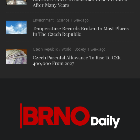
After Many Years
Environment
Science
1 week ago
Temperature Records Broken In Most Places
In The Czech Republic
Czech Republic / World
Society
1 week ago
Czech Parental Allowance To Rise To CZK
400,000 From 2027