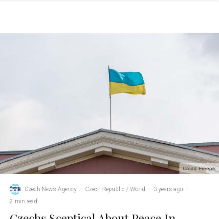
Credit: Freepik
Czech News Agency
·
Czech Republic / World
·
3 years ago
·
2 min read
Czechs Sceptical About Peace In