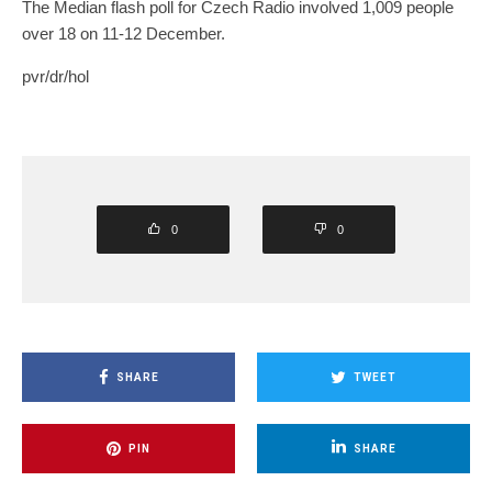
The Median flash poll for Czech Radio involved 1,009 people
over 18 on 11-12 December.
pvr/dr/hol
0
0
SHARE
TWEET
PIN
SHARE