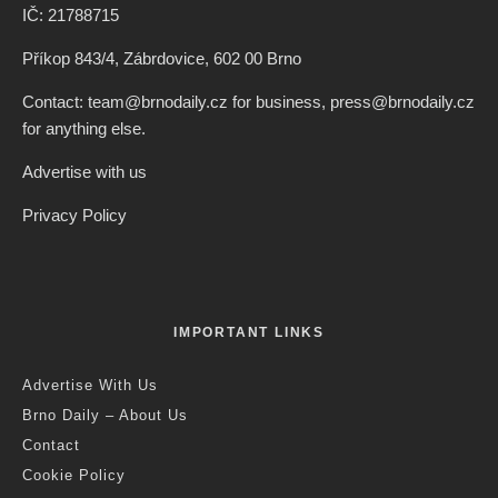
IČ: 21788715
Příkop 843/4, Zábrdovice, 602 00 Brno
Contact: team@brnodaily.cz for business, press@brnodaily.cz
for anything else.
Advertise with us
Privacy Policy
IMPORTANT LINKS
Advertise With Us
Brno Daily – About Us
Contact
Cookie Policy