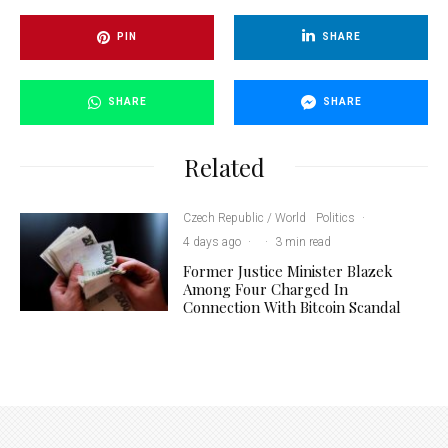
PIN
SHARE
SHARE
SHARE
Related
Czech Republic / World
Politics
·
4 days ago
·
·
3 min read
Former Justice Minister Blazek
Among Four Charged In
Connection With Bitcoin Scandal