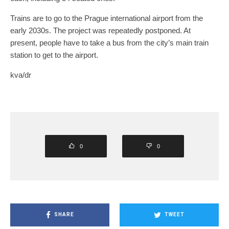
Trains are to go to the Prague international airport from the
early 2030s. The project was repeatedly postponed. At
present, people have to take a bus from the city’s main train
station to get to the airport.
kva/dr
0
0
SHARE
TWEET