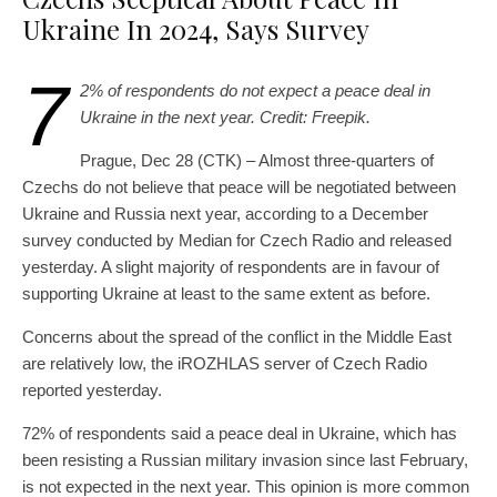
Ukraine In 2024, Says Survey
7
2% of respondents do not expect a peace deal in
Ukraine in the next year. Credit: Freepik.
Prague, Dec 28 (CTK) – Almost three-quarters of
Czechs do not believe that peace will be negotiated between
Ukraine and Russia next year, according to a December
survey conducted by Median for Czech Radio and released
yesterday. A slight majority of respondents are in favour of
supporting Ukraine at least to the same extent as before.
Concerns about the spread of the conflict in the Middle East
are relatively low, the iROZHLAS server of Czech Radio
reported yesterday.
72% of respondents said a peace deal in Ukraine, which has
been resisting a Russian military invasion since last February,
is not expected in the next year. This opinion is more common