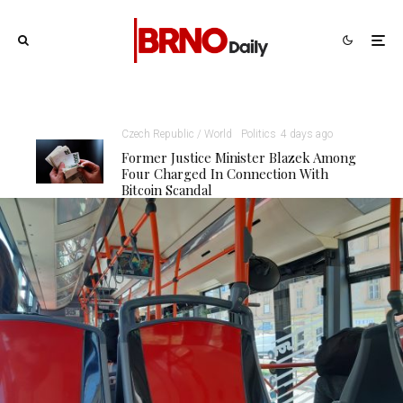
Czech Republic / World
Politics
4 days ago
Former Justice Minister Blazek Among
Four Charged In Connection With
Bitcoin Scandal