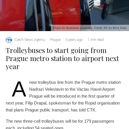
Photo for illustrative purposes. Credit: KK for Brno Daily.
Czech News Agency
·
Prague
·
3 years ago
·
1 min read
Trolleybuses to start going from
Prague metro station to airport next
year
A
new trolleybus line from the Prague metro station
Nadrazi Veleslavin to the Vaclav Havel Airport
Prague will be introduced in the first quarter of
next year, Filip Drapal, spokesman for the Ropid organisation
that plans Prague public transport, has told CTK.
The new three-cell trolleybuses will be for 179 passengers
each, including 54 seated ones.