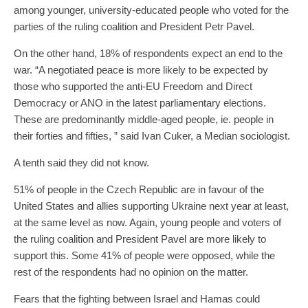
among younger, university-educated people who voted for the
parties of the ruling coalition and President Petr Pavel.
On the other hand, 18% of respondents expect an end to the
war. “A negotiated peace is more likely to be expected by
those who supported the anti-EU Freedom and Direct
Democracy or ANO in the latest parliamentary elections.
These are predominantly middle-aged people, ie. people in
their forties and fifties, ” said Ivan Cuker, a Median sociologist.
A tenth said they did not know.
51% of people in the Czech Republic are in favour of the
United States and allies supporting Ukraine next year at least,
at the same level as now. Again, young people and voters of
the ruling coalition and President Pavel are more likely to
support this. Some 41% of people were opposed, while the
rest of the respondents had no opinion on the matter.
Fears that the fighting between Israel and Hamas could