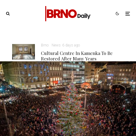
Brno
News
6 days ago
Cultural Centre In Kamenka To Be
Restored After Many Years