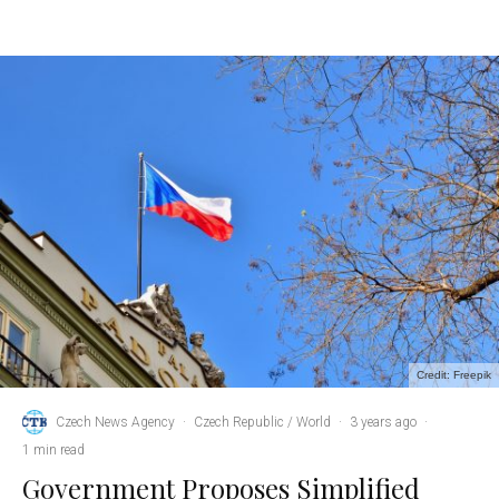
Credit: Freepik
Czech News Agency
·
Czech Republic / World
·
3 years ago
·
1 min read
Government Proposes Simplified