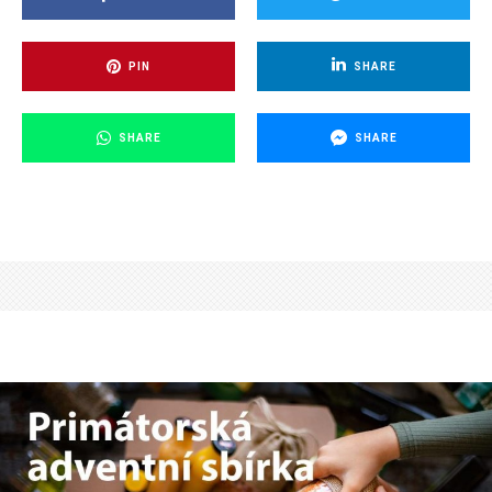
PIN
SHARE
SHARE
SHARE