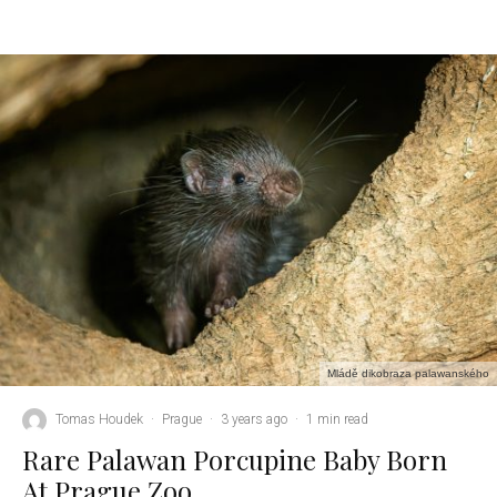
Mládě dikobraza palawanského
Tomas Houdek
·
Prague
·
3 years ago
·
1 min read
Rare Palawan Porcupine Baby Born
At Prague Zoo