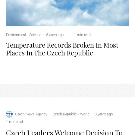
Environment
Science
·
6 days ago
·
·
1 min read
Temperature Records Broken In Most
Places In The Czech Republic
Czech News Agency
·
Czech Republic / World
·
3 years ago
·
1 min read
Czech Leaders Welcome Decision To