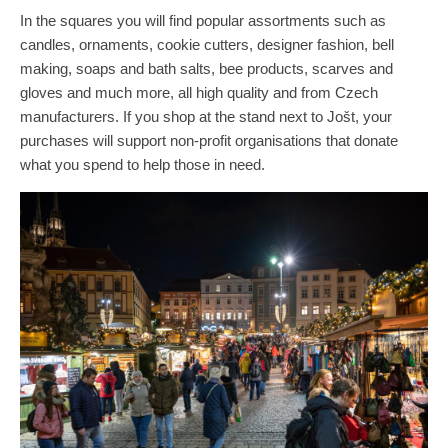
In the squares you will find popular assortments such as
candles, ornaments, cookie cutters, designer fashion, bell
making, soaps and bath salts, bee products, scarves and
gloves and much more, all high quality and from Czech
manufacturers. If you shop at the stand next to Jošt, your
purchases will support non-profit organisations that donate
what you spend to help those in need.