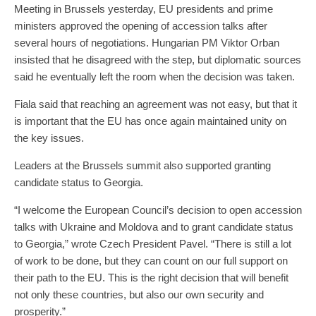
Meeting in Brussels yesterday, EU presidents and prime
ministers approved the opening of accession talks after
several hours of negotiations. Hungarian PM Viktor Orban
insisted that he disagreed with the step, but diplomatic sources
said he eventually left the room when the decision was taken.
Fiala said that reaching an agreement was not easy, but that it
is important that the EU has once again maintained unity on
the key issues.
Leaders at the Brussels summit also supported granting
candidate status to Georgia.
“I welcome the European Council’s decision to open accession
talks with Ukraine and Moldova and to grant candidate status
to Georgia,” wrote Czech President Pavel. “There is still a lot
of work to be done, but they can count on our full support on
their path to the EU. This is the right decision that will benefit
not only these countries, but also our own security and
prosperity.”