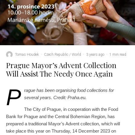
Tomas Houdek
·
Czech Republic / World
·
3 years ago
·
1 min read
Prague Mayor’s Advent Collection
Will Assist The Needy Once Again
P
rague has been organising food collections for
several years. Credit: Praha.eu.
The City of Prague, in cooperation with the Food
Bank for Prague and the Central Bohemian Region, has
prepared a traditional Mayor’s Advent collection, which will
take place this year on Thursday, 14 December 2023 on