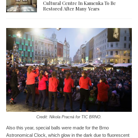
Cultural Centre In Kamenka To Be
Restored After Many Years
Credit: Nikola
Pracná for TIC BRNO.
Also this year, special balls were made for the Brno
Astronomical Clock, which glow in the dark due to fluorescent