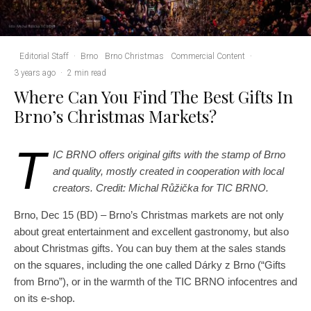
Editorial Staff
·
Brno
Brno Christmas
Commercial Content
·
3 years ago
·
2 min read
Where Can You Find The Best Gifts In
Brno’s Christmas Markets?
T
IC BRNO offers original gifts with the stamp of Brno
and quality, mostly created in cooperation with local
creators. Credit: Michal Růžička for TIC BRNO.
Brno, Dec 15 (BD) – Brno’s Christmas markets are not only
about great entertainment and excellent gastronomy, but also
about Christmas gifts. You can buy them at the sales stands
on the squares, including the one called Dárky z Brno (“Gifts
from Brno”), or in the warmth of the TIC BRNO infocentres and
on its e-shop.