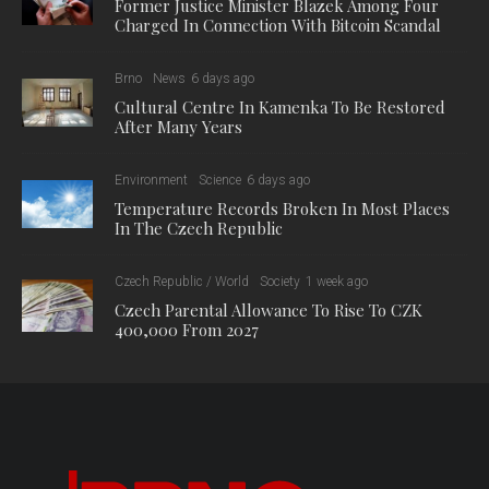
Former Justice Minister Blazek Among Four
Charged In Connection With Bitcoin Scandal
Brno
News
6 days ago
Cultural Centre In Kamenka To Be Restored
After Many Years
Environment
Science
6 days ago
Temperature Records Broken In Most Places
In The Czech Republic
Czech Republic / World
Society
1 week ago
Czech Parental Allowance To Rise To CZK
400,000 From 2027