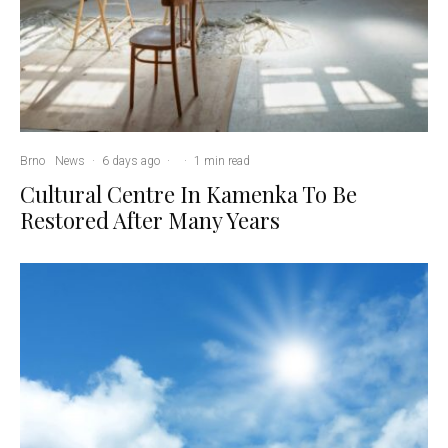
Brno
News
·
6 days ago
·
·
1 min read
Cultural Centre In Kamenka To Be
Restored After Many Years