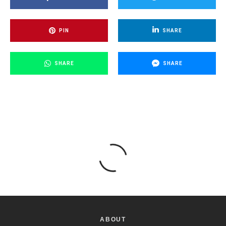
PIN
SHARE
SHARE
SHARE
ABOUT