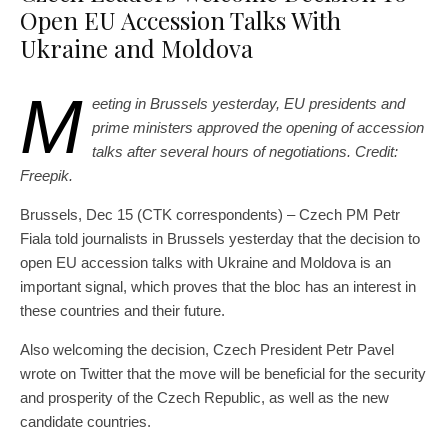
Open EU Accession Talks With
Ukraine and Moldova
M
eeting in Brussels yesterday, EU presidents and
prime ministers approved the opening of accession
talks after several hours of negotiations. Credit:
Freepik.
Brussels, Dec 15 (CTK correspondents) – Czech PM Petr
Fiala told journalists in Brussels yesterday that the decision to
open EU accession talks with Ukraine and Moldova is an
important signal, which proves that the bloc has an interest in
these countries and their future.
Also welcoming the decision, Czech President Petr Pavel
wrote on Twitter that the move will be beneficial for the security
and prosperity of the Czech Republic, as well as the new
candidate countries.