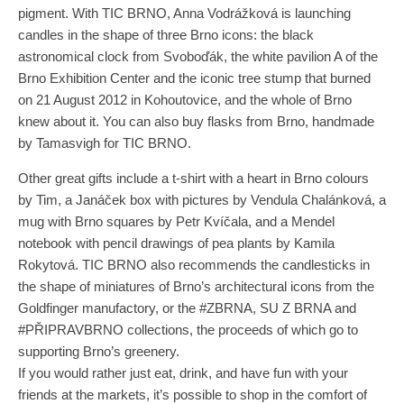
pigment. With TIC BRNO, Anna Vodrážková is launching
candles in the shape of three Brno icons: the black
astronomical clock from Svoboďák, the white pavilion A of the
Brno Exhibition Center and the iconic tree stump that burned
on 21 August 2012 in Kohoutovice, and the whole of Brno
knew about it. You can also buy flasks from Brno, handmade
by Tamasvigh for TIC BRNO.
Other great gifts include a t-shirt with a heart in Brno colours
by Tim, a Janáček box with pictures by Vendula Chalánková, a
mug with Brno squares by Petr Kvíčala, and a Mendel
notebook with pencil drawings of pea plants by Kamila
Rokytová. TIC BRNO also recommends the candlesticks in
the shape of miniatures of Brno’s architectural icons from the
Goldfinger manufactory, or the #ZBRNA, SU Z BRNA and
#PŘIPRAVBRNO collections, the proceeds of which go to
supporting Brno’s greenery.
If you would rather just eat, drink, and have fun with your
friends at the markets, it’s possible to shop in the comfort of