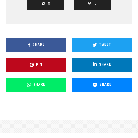
0
0
SHARE
TWEET
PIN
SHARE
SHARE
SHARE