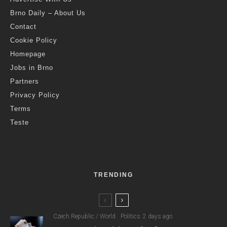
Brno Daily – About Us
Contact
Cookie Policy
Homepage
Jobs in Brno
Partners
Privacy Policy
Terms
Teste
TRENDING
Czech Republic / World
Politics
2 days ago