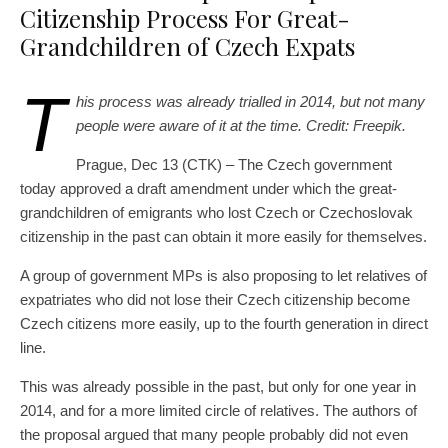
Citizenship Process For Great-
Grandchildren of Czech Expats
T
his process was already trialled in 2014, but not many
people were aware of it at the time. Credit: Freepik.
Prague, Dec 13 (CTK) – The Czech government
today approved a draft amendment under which the great-
grandchildren of emigrants who lost Czech or Czechoslovak
citizenship in the past can obtain it more easily for themselves.
A group of government MPs is also proposing to let relatives of
expatriates who did not lose their Czech citizenship become
Czech citizens more easily, up to the fourth generation in direct
line.
This was already possible in the past, but only for one year in
2014, and for a more limited circle of relatives. The authors of
the proposal argued that many people probably did not even