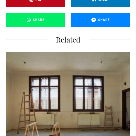
PIN
SHARE
SHARE
SHARE
Related