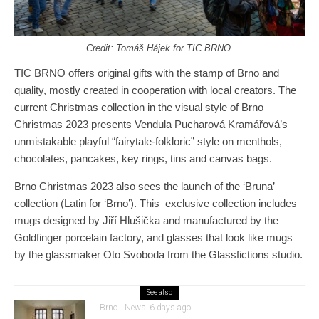
Credit: Tomáš
Hájek for TIC BRNO.
TIC BRNO offers original gifts with the stamp of Brno and
quality, mostly created in cooperation with local creators. The
current Christmas collection in the visual style of Brno
Christmas 2023 presents Vendula Pucharová Kramářová’s
unmistakable playful “fairytale-folkloric” style on menthols,
chocolates, pancakes, key rings, tins and canvas bags.
Brno Christmas 2023 also sees the launch of the ‘Bruna’
collection (Latin for ‘Brno’). This exclusive collection includes
mugs designed by Jiří Hlušička and manufactured by the
Goldfinger porcelain factory, and glasses that look like mugs
by the glassmaker Oto Svoboda from the Glassfictions studio.
See also
Brno
News
6 days ago