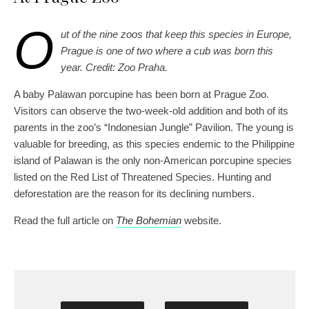
O
ut of the nine zoos that keep this species in Europe,
Prague is one of two where a cub was born this
year. Credit: Zoo Praha.
A baby Palawan porcupine has been born at Prague Zoo.
Visitors can observe the two-week-old addition and both of its
parents in the zoo’s “Indonesian Jungle” Pavilion. The young is
valuable for breeding, as this species endemic to the Philippine
island of Palawan is the only non-American porcupine species
listed on the Red List of Threatened Species. Hunting and
deforestation are the reason for its declining numbers.
Read the full article on
The Bohemian
website.