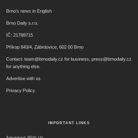
Brno’s news in English
Brno Daily s.r.o.
IČ: 21788715
Příkop 843/4, Zábrdovice, 602 00 Brno
Contact: team@brnodaily.cz for business, press@brnodaily.cz
for anything else.
Advertise with us
Privacy Policy
IMPORTANT LINKS
Advertise With Us