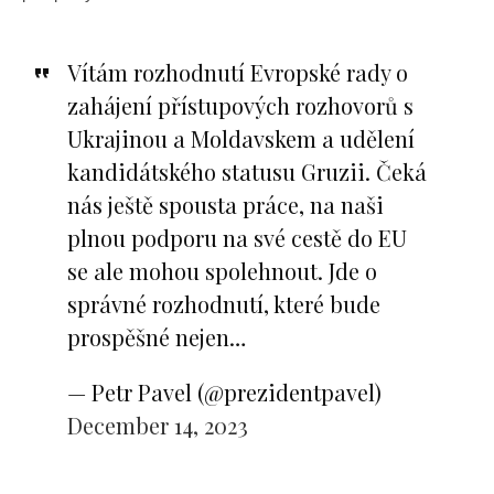
Vítám rozhodnutí Evropské rady o
zahájení přístupových rozhovorů s
Ukrajinou a Moldavskem a udělení
kandidátského statusu Gruzii. Čeká
nás ještě spousta práce, na naši
plnou podporu na své cestě do EU
se ale mohou spolehnout. Jde o
správné rozhodnutí, které bude
prospěšné nejen…
— Petr Pavel (@prezidentpavel)
December 14, 2023