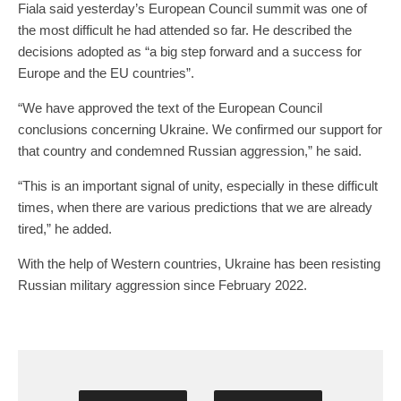
Fiala said yesterday’s European Council summit was one of
the most difficult he had attended so far. He described the
decisions adopted as “a big step forward and a success for
Europe and the EU countries”.
“We have approved the text of the European Council
conclusions concerning Ukraine. We confirmed our support for
that country and condemned Russian aggression,” he said.
“This is an important signal of unity, especially in these difficult
times, when there are various predictions that we are already
tired,” he added.
With the help of Western countries, Ukraine has been resisting
Russian military aggression since February 2022.