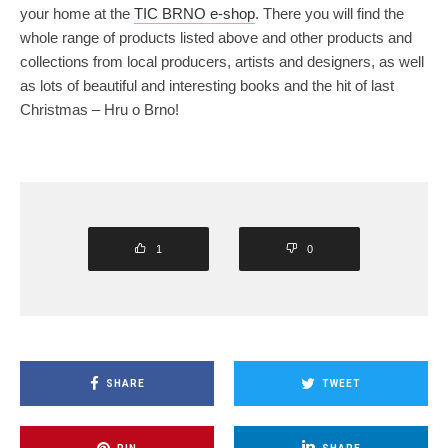
your home at the
TIC BRNO e-shop
. There you will find the
whole range of products listed above and other products and
collections from local producers, artists and designers, as well
as lots of beautiful and interesting books and the hit of last
Christmas – Hru o Brno!
1
0
SHARE
TWEET