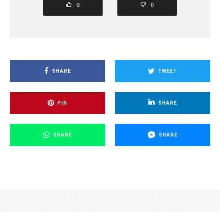
0
0
SHARE
TWEET
PIN
SHARE
SHARE
SHARE