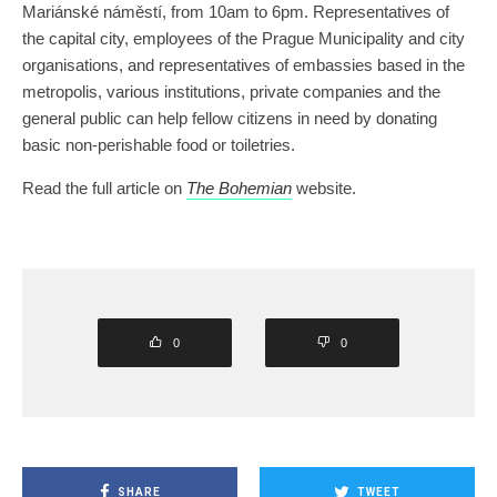
Mariánské náměstí, from 10am to 6pm. Representatives of
the capital city, employees of the Prague Municipality and city
organisations, and representatives of embassies based in the
metropolis, various institutions, private companies and the
general public can help fellow citizens in need by donating
basic non-perishable food or toiletries.
Read the full article on
The Bohemian
website.
0
0
SHARE
TWEET