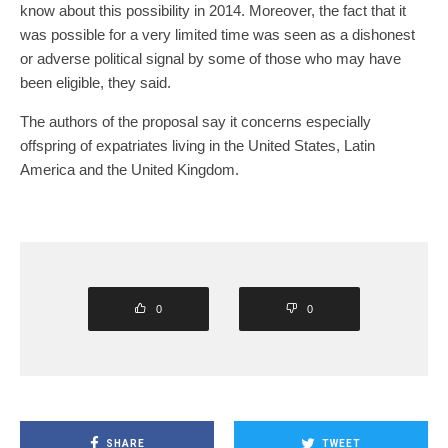
know about this possibility in 2014. Moreover, the fact that it
was possible for a very limited time was seen as a dishonest
or adverse political signal by some of those who may have
been eligible, they said.
The authors of the proposal say it concerns especially
offspring of expatriates living in the United States, Latin
America and the United Kingdom.
0
0
SHARE
TWEET