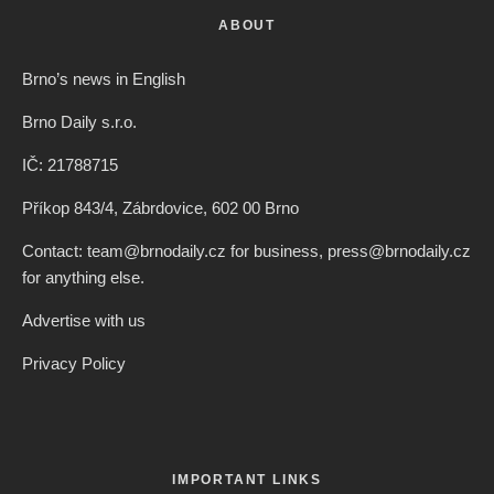
ABOUT
Brno’s news in English
Brno Daily s.r.o.
IČ: 21788715
Příkop 843/4, Zábrdovice, 602 00 Brno
Contact: team@brnodaily.cz for business, press@brnodaily.cz
for anything else.
Advertise with us
Privacy Policy
IMPORTANT LINKS