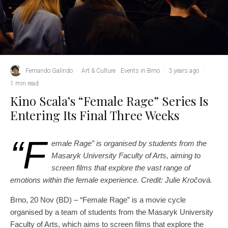
Fernando Galindo
·
Art & Culture
Events in Brno
·
3 years ago
·
1 min read
Kino Scala’s “Female Rage” Series Is
Entering Its Final Three Weeks
“F
emale Rage” is organised by students from the
Masaryk University Faculty of Arts, aiming to
screen films that explore the vast range of
emotions within the female experience. Credit: Julie Kročová.
Brno, 20 Nov (BD) – “Female Rage” is a movie cycle
organised by a team of students from the Masaryk University
Faculty of Arts, which aims to screen films that explore the