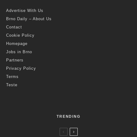
Advertise With Us
Brno Daily – About Us
Contact
Cookie Policy
Homepage
Jobs in Brno
Partners
Privacy Policy
Terms
Teste
TRENDING