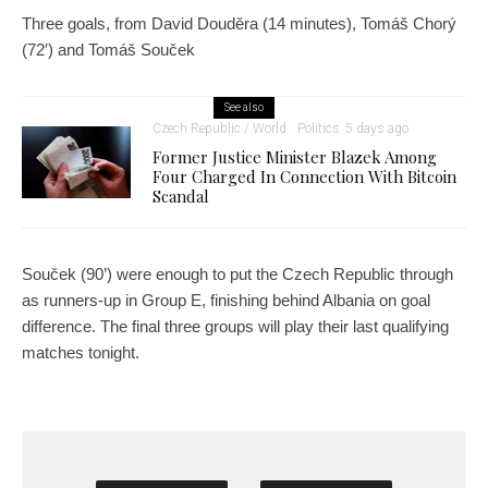
Three goals, from David Douděra (14 minutes), Tomáš Chorý
(72′) and Tomáš Souček
See also
Czech Republic / World
Politics
5 days ago
Former Justice Minister Blazek Among
Four Charged In Connection With Bitcoin
Scandal
Souček (90’) were enough to put the Czech Republic through
as runners-up in Group E, finishing behind Albania on goal
difference. The final three groups will play their last qualifying
matches tonight.