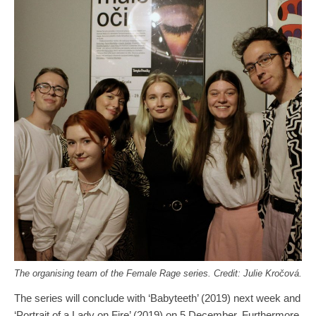
The organising team of the Female Rage series. Credit: Julie Kročová.
The series will conclude with ‘Babyteeth’ (2019) next week and
‘Portrait of a Lady on Fire’ (2019) on 5 December. Furthermore,