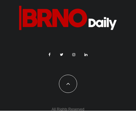
All Rights Reserved