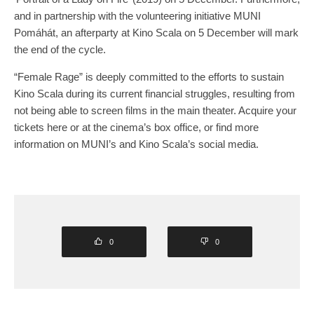
and in partnership with the volunteering initiative MUNI
Pomáhát, an afterparty at Kino Scala on 5 December will mark
the end of the cycle.
“Female Rage” is deeply committed to the efforts to sustain
Kino Scala during its current financial struggles, resulting from
not being able to screen films in the main theater. Acquire your
tickets here or at the cinema’s box office, or find more
information on MUNI’s and Kino Scala’s social media.
0
0