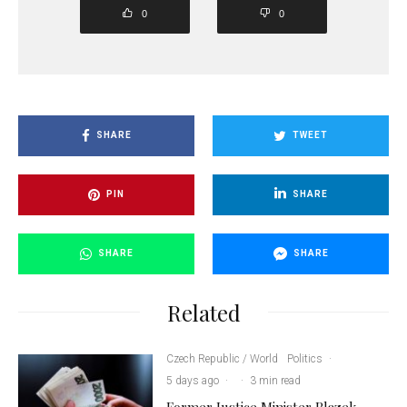
0
0
SHARE
TWEET
PIN
SHARE
SHARE
SHARE
Related
Czech Republic / World
Politics
·
5 days ago
·
·
3 min read
Former Justice Minister Blazek