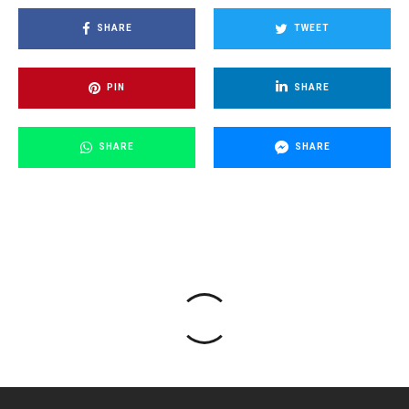
SHARE
TWEET
PIN
SHARE
SHARE
SHARE