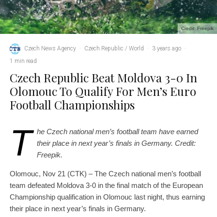
Credit: Freepik
Czech News Agency
·
Czech Republic / World
·
3 years ago
·
1 min read
Czech Republic Beat Moldova 3-0 In
Olomouc To Qualify For Men’s Euro
Football Championships
T
he Czech national men’s football team have earned
their place in next year’s finals in Germany. Credit:
Freepik.
Olomouc, Nov 21 (CTK) – The Czech national men’s football
team defeated Moldova 3-0 in the final match of the European
Championship qualification in Olomouc last night, thus earning
their place in next year’s finals in Germany.