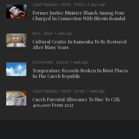
Czech Republic / World
Politics
5 days ago
Former Justice Minister Blazek Among Four
Charged In Connection With Bitcoin Scandal
Brno
News
1 week ago
Cultural Centre In Kamenka To Be Restored
After Many Years
Environment
Science
1 week ago
Temperature Records Broken In Most Places
In The Czech Republic
Czech Republic / World
Society
1 week ago
Czech Parental Allowance To Rise To CZK
400,000 From 2027