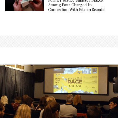
Among Four Charged In
Connection With Bitcoin Scandal