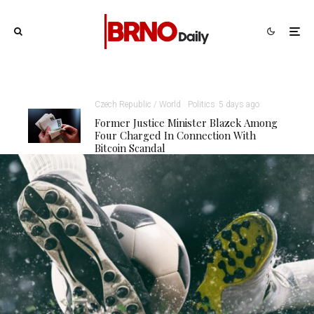
Czech Republic / World
Politics
5 days ago
Former Justice Minister Blazek Among
Four Charged In Connection With
Bitcoin Scandal