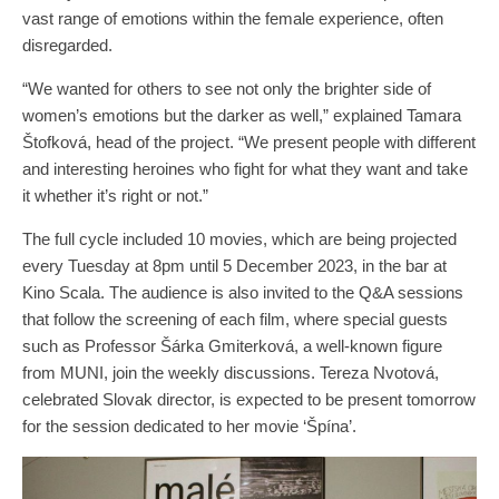
vast range of emotions within the female experience, often
disregarded.
“We wanted for others to see not only the brighter side of
women’s emotions but the darker as well,” explained Tamara
Štofková, head of the project. “We present people with different
and interesting heroines who fight for what they want and take
it whether it’s right or not.”
The full cycle included 10 movies, which are being projected
every Tuesday at 8pm until 5 December 2023, in the bar at
Kino Scala. The audience is also invited to the Q&A sessions
that follow the screening of each film, where special guests
such as Professor Šárka Gmiterková, a well-known figure
from MUNI, join the weekly discussions. Tereza Nvotová,
celebrated Slovak director, is expected to be present tomorrow
for the session dedicated to her movie ‘Špína’.