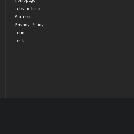
Homepage
Jobs in Brno
Partners
Privacy Policy
Terms
Teste