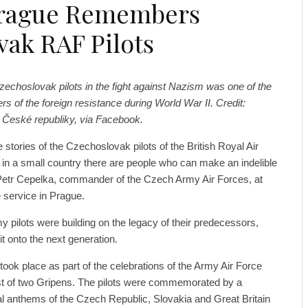
rague Remembers
vak RAF Pilots
Czechoslovak pilots in the fight against Nazism was one of the
 of the foreign resistance during World War II. Credit:
 České republiky, via Facebook.
stories of the Czechoslovak pilots of the British Royal Air
in a small country there are people who can make an indelible
 Petr Cepelka, commander of the Czech Army Air Forces, at
service in Prague.
y pilots were building on the legacy of their predecessors,
it onto the next generation.
ok place as part of the celebrations of the Army Air Force
st of two Gripens. The pilots were commemorated by a
al anthems of the Czech Republic, Slovakia and Great Britain