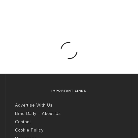
IMPORTANT LINKS
Advertise With Us
Brno Daily – About Us
Contact
Cookie Policy