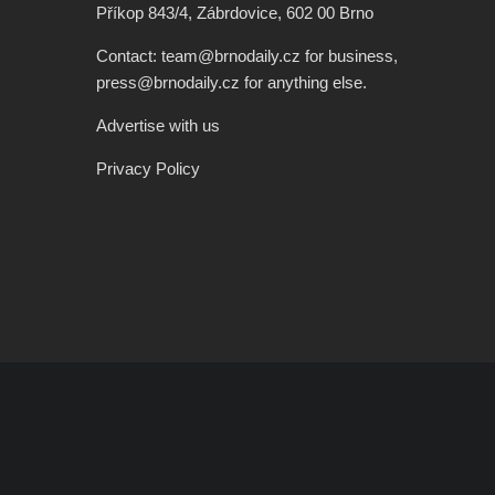
Příkop 843/4, Zábrdovice, 602 00 Brno
Contact: team@brnodaily.cz for business,
press@brnodaily.cz for anything else.
Advertise with us
Privacy Policy