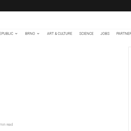
EPUBLIC
BRNO
ART & CULTURE
SCIENCE
JOBS
PARTNE
Brno
News
7 days ago
Cultural Centre In
Kamenka To Be
Restored After
Many Years
min read