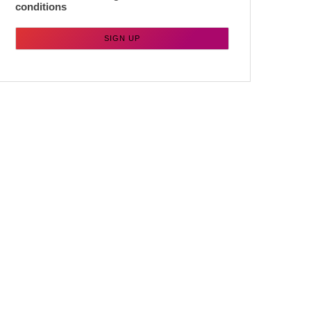
conditions