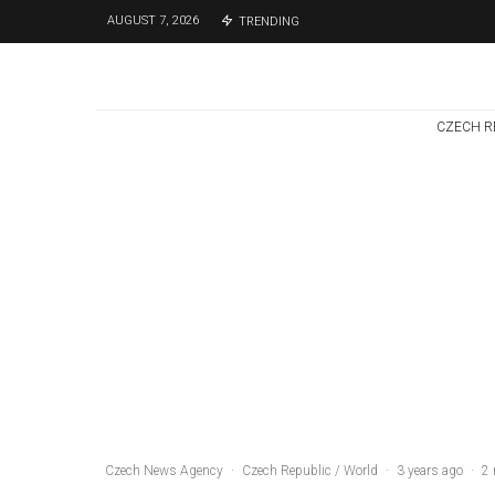
AUGUST 7, 2026
TRENDING
CZECH R
Czech Republic / World
Politics
3 days ago
Former Justice
Minister Blazek
Among Four
Charged In
Connection With
Bitcoin Scandal
Czech News Agency
·
Czech Republic / World
·
3 years ago
·
2 