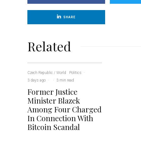
SHARE
Related
Czech Republic / World
Politics
·
3 days ago
·
·
3 min read
Former Justice
Minister Blazek
Among Four Charged
In Connection With
Bitcoin Scandal