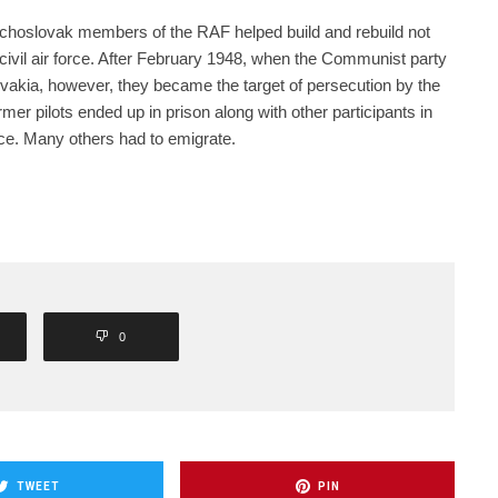
zechoslovak members of the RAF helped build and rebuild not
e civil air force. After February 1948, when the Communist party
akia, however, they became the target of persecution by the
r pilots ended up in prison along with other participants in
ce. Many others had to emigrate.
0
TWEET
PIN