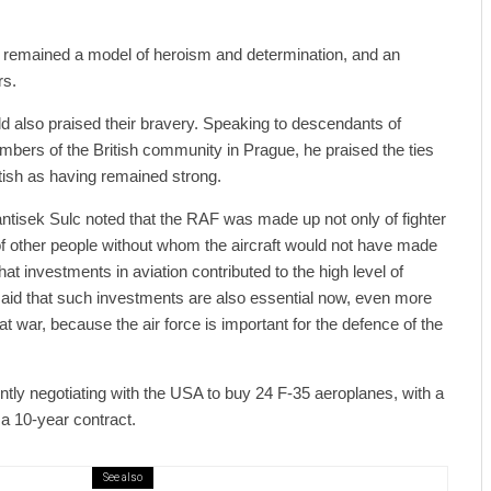
s remained a model of heroism and determination, and an
rs.
d also praised their bravery. Speaking to descendants of
bers of the British community in Prague, he praised the ties
ish as having remained strong.
ntisek Sulc noted that the RAF was made up not only of fighter
of other people without whom the aircraft would not have made
that investments in aviation contributed to the high level of
aid that such investments are also essential now, even more
t war, because the air force is important for the defence of the
tly negotiating with the USA to buy 24 F-35 aeroplanes, with a
 a 10-year contract.
See also