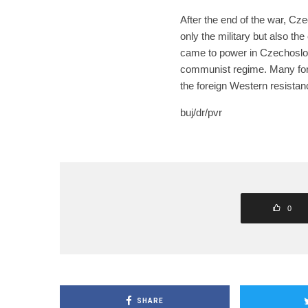
After the end of the war, C
only the military but also th
came to power in Czechoslov
communist regime. Many forme
the foreign Western resistan
buj/dr/pvr
0
SHARE