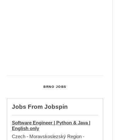
Cultural Centre In Kamenka To
Be Restored After Many Years
Temperature Records Broken In
Most Places In The Czech
Republic
Czech Parental Allowance To
Rise To CZK 400,000 From 2027
BRNO JOBS
Jobs From
Jobspin
Software Engineer | Python & Java |
English only
Czech - Moravskoslezský Region
-