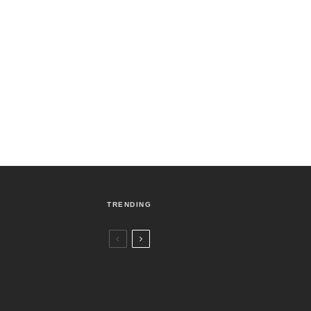
TRENDING
Czech Republic / World
Politics
3 days ago
Former Justice Minister Blazek Among
Four Charged In Connection With
Bitcoin Scandal