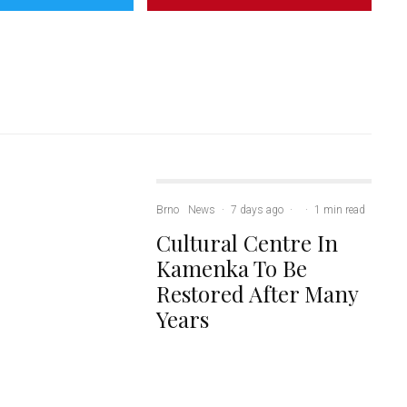
Brno
News
·
7 days ago
·
·
1 min read
Cultural Centre In
Kamenka To Be
Restored After Many
Years