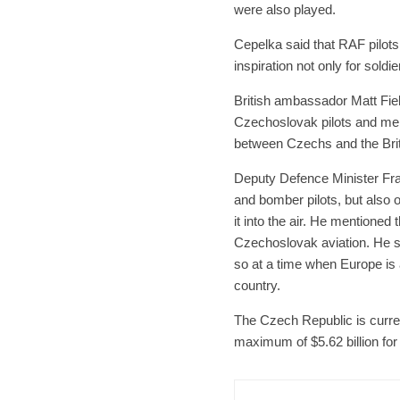
were also played.
Cepelka said that RAF pilot
inspiration not only for soldie
British ambassador Matt Fiel
Czechoslovak pilots and mem
between Czechs and the Brit
Deputy Defence Minister Fra
and bomber pilots, but also 
it into the air. He mentioned 
Czechoslovak aviation. He s
so at a time when Europe is a
country.
The Czech Republic is curren
maximum of $5.62 billion for