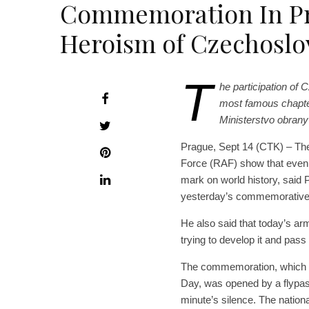
Commemoration In P
Heroism of Czechoslo
T
he participation of 
most famous chapters
Ministerstvo obrany
Prague, Sept 14 (CTK) – The 
Force (RAF) show that even 
mark on world history, said
yesterday’s commemorative 
He also said that today’s arm
trying to develop it and pass 
The commemoration, which to
Day, was opened by a flypa
minute’s silence. The nation