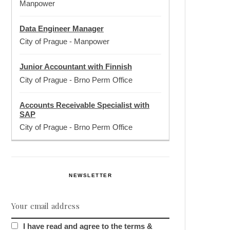
Manpower
Data Engineer Manager
City of Prague
-
Manpower
Junior Accountant with Finnish
City of Prague
-
Brno Perm Office
Accounts Receivable Specialist with
SAP
City of Prague
-
Brno Perm Office
NEWSLETTER
I have read and agree to the terms &