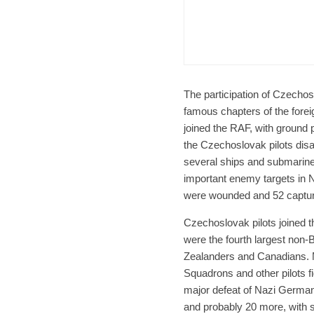
Czech Re
Form
Char
The participation of Czechos
famous chapters of the fore
joined the RAF, with ground p
the Czechoslovak pilots dis
several ships and submarine
important enemy targets in 
were wounded and 52 captu
Czechoslovak pilots joined t
were the fourth largest non-Br
Zealanders and Canadians. 
Squadrons and other pilots fi
major defeat of Nazi Germany
and probably 20 more, with s