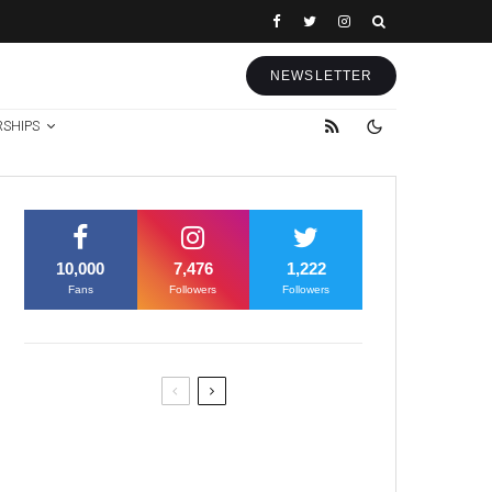
NEWSLETTER
RSHIPS
10,000
7,476
1,222
Fans
Followers
Followers
Former Justice Minister Blazek
Among Four Charged In
Connection With Bitcoin Scandal