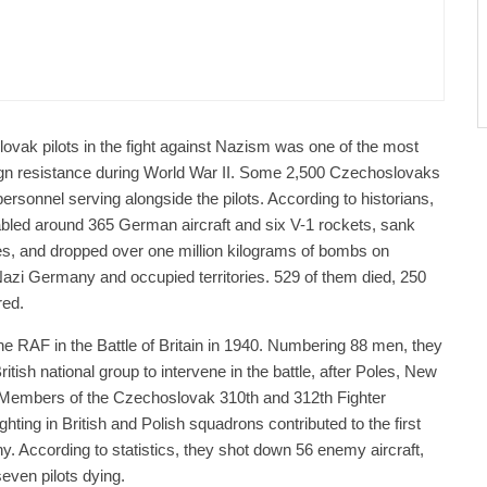
public / World
Politics
3 days ago
er Justice Minister Blazek Among Four
ged In Connection With Bitcoin Scandal
lovak pilots in the fight against Nazism was one of the most
ign resistance during World War II. Some 2,500 Czechoslovaks
ersonnel serving alongside the pilots. According to historians,
abled around 365 German aircraft and six V-1 rockets, sank
s, and dropped over one million kilograms of bombs on
Nazi Germany and occupied territories. 529 of them died, 250
red.
he RAF in the Battle of Britain in 1940. Numbering 88 men, they
itish national group to intervene in the battle, after Poles, New
Members of the Czechoslovak 310th and 312th Fighter
ghting in British and Polish squadrons contributed to the first
. According to statistics, they shot down 56 enemy aircraft,
even pilots dying.