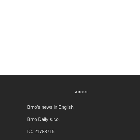
ABOUT
Brno’s news in English
Brno Daily s.r.o.
IČ: 21788715