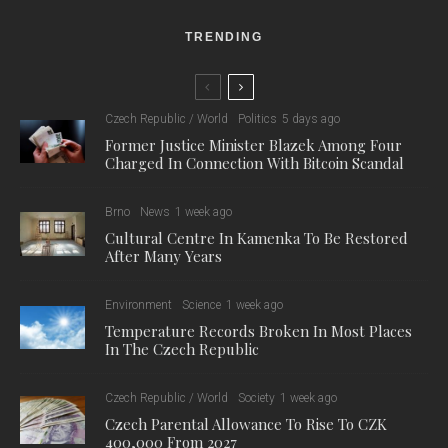
TRENDING
Czech Republic / World
Politics
5 days ago
Former Justice Minister Blazek Among Four
Charged In Connection With Bitcoin Scandal
Brno
News
1 week ago
Cultural Centre In Kamenka To Be Restored
After Many Years
Environment
Science
1 week ago
Temperature Records Broken In Most Places
In The Czech Republic
Czech Republic / World
Society
1 week ago
Czech Parental Allowance To Rise To CZK
400,000 From 2027