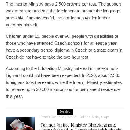
The Interior Ministry pays 2,500 crowns per test. The support
was meant to motivate the foreigners to master the language
smoothly. If unsuccessful, the applicant pays for further
attempts himself.
Children under 15, people over 60, people with disabilities or
those who have attended Czech schools for at least a year,
have a secondary school diploma in Czech or a state exam in
Czech do not have to take the two-hour test.
According to the Education Ministry, interest in the exams is
high and could not have been expected. In 2020, about 2,500
foreigners took the exam, while the Interior Ministry estimates
to receive up to 30,000 applications for permanent residence
this year.
See also
Czech Republic / World
Politics
5 days ago
Former Justice Minister Blazek Among