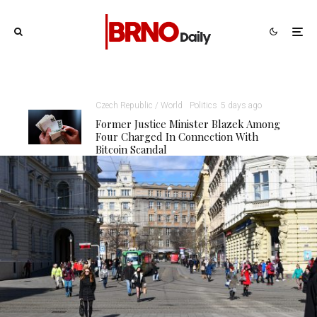
Czech Republic / World
Politics
5 days ago
Former Justice Minister Blazek Among
Four Charged In Connection With
Bitcoin Scandal