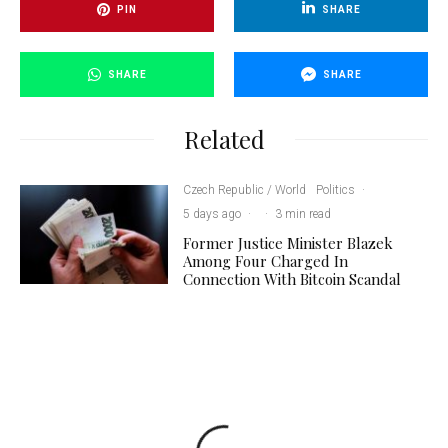
PIN
SHARE
SHARE
SHARE
Related
Czech Republic / World
Politics
·
5 days ago
·
·
3 min read
Former Justice Minister Blazek
Among Four Charged In
Connection With Bitcoin Scandal