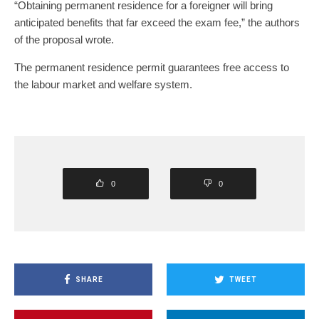
“Obtaining permanent residence for a foreigner will bring
anticipated benefits that far exceed the exam fee,” the authors
of the proposal wrote.
The permanent residence permit guarantees free access to
the labour market and welfare system.
0
0
SHARE
TWEET