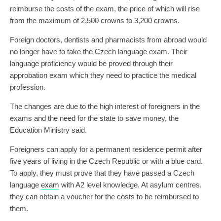
reimburse the costs of the exam, the price of which will rise
from the maximum of 2,500 crowns to 3,200 crowns.
Foreign doctors, dentists and pharmacists from abroad would
no longer have to take the Czech language exam. Their
language proficiency would be proved through their
approbation exam which they need to practice the medical
profession.
The changes are due to the high interest of foreigners in the
exams and the need for the state to save money, the
Education Ministry said.
Foreigners can apply for a permanent residence permit after
five years of living in the Czech Republic or with a blue card.
To apply, they must prove that they have passed a Czech
language
exam
with A2 level knowledge. At asylum centres,
they can obtain a voucher for the costs to be reimbursed to
them.