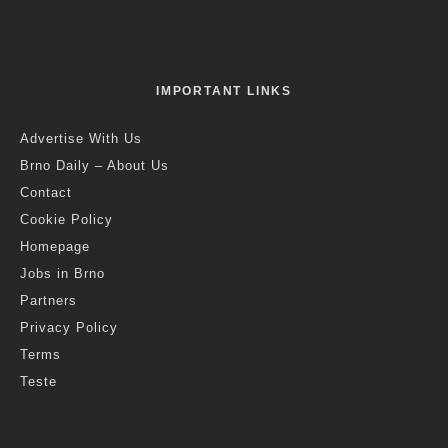
IMPORTANT LINKS
Advertise With Us
Brno Daily – About Us
Contact
Cookie Policy
Homepage
Jobs in Brno
Partners
Privacy Policy
Terms
Teste