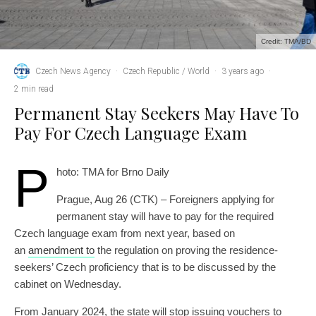
Credit: TMA/BD
Czech News Agency
·
Czech Republic / World
·
3 years ago
·
2 min read
Permanent Stay Seekers May Have To
Pay For Czech Language Exam
P
hoto: TMA for Brno Daily
Prague, Aug 26 (CTK) – Foreigners applying for
permanent stay will have to pay for the required
Czech language exam from next year, based on
an
amendment to
the regulation on proving the residence-
seekers’ Czech proficiency that is to be discussed by the
cabinet on Wednesday.
From January 2024, the state will stop issuing vouchers to