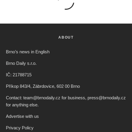
ABOUT
Brno’s news in English
Brno Daily s.r.o.
IČ: 21788715
Příkop 843/4, Zábrdovice, 602 00 Brno
Contact: team@brnodaily.cz for business, press@brnodaily.cz
for anything else.
Advertise with us
Privacy Policy