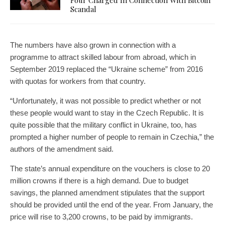
Four Charged In Connection With Bitcoin
Scandal
The numbers have also grown in connection with a
programme to attract skilled labour from abroad, which in
September 2019 replaced the “Ukraine scheme” from 2016
with quotas for workers from that country.
“Unfortunately, it was not possible to predict whether or not
these people would want to stay in the Czech Republic. It is
quite possible that the military conflict in Ukraine, too, has
prompted a higher number of people to remain in Czechia,” the
authors of the amendment said.
The state’s annual expenditure on the vouchers is close to 20
million crowns if there is a high demand. Due to budget
savings, the planned amendment stipulates that the support
should be provided until the end of the year. From January, the
price will rise to 3,200 crowns, to be paid by immigrants.