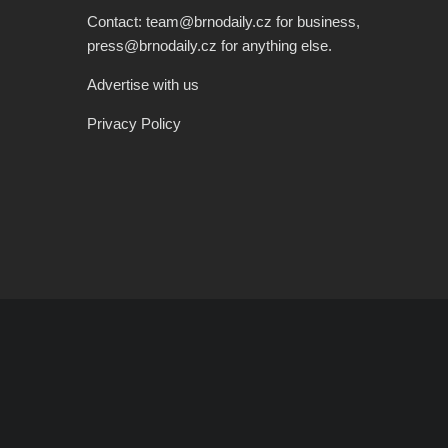
Contact: team@brnodaily.cz for business,
press@brnodaily.cz for anything else.
Advertise with us
Privacy Policy