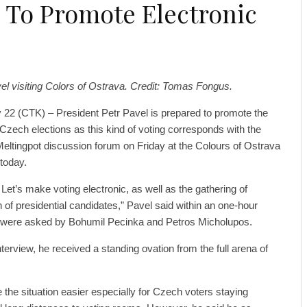
 To Promote Electronic
el visiting Colors of Ostrava. Credit: Tomas Fongus.
 22 (CTK) – President Petr Pavel is prepared to promote the
n Czech elections as this kind of voting corresponds with the
 Meltingpot discussion forum on Friday at the Colours of Ostrava
 today.
. Let’s make voting electronic, as well as the gathering of
on of presidential candidates,” Pavel said within an one-hour
s were asked by Bohumil Pecinka and Petros Micholupos.
terview, he received a standing ovation from the full arena of
 the situation easier especially for Czech voters staying