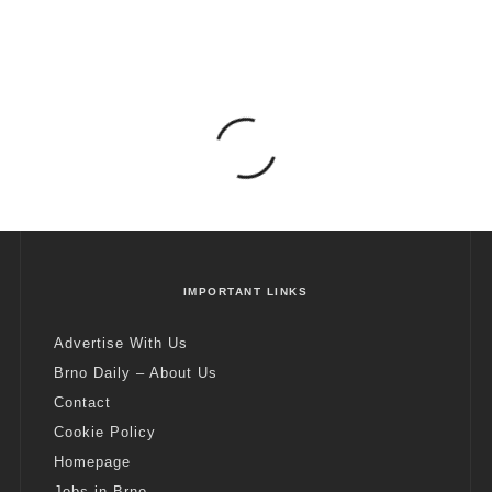
IMPORTANT LINKS
Advertise With Us
Brno Daily – About Us
Contact
Cookie Policy
Homepage
Jobs in Brno