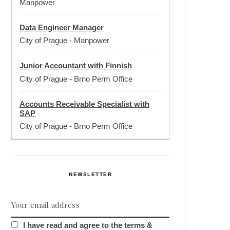
Manpower
Data Engineer Manager
City of Prague
-
Manpower
Junior Accountant with Finnish
City of Prague
-
Brno Perm Office
Accounts Receivable Specialist with
SAP
City of Prague
-
Brno Perm Office
NEWSLETTER
I have read and agree to the terms &