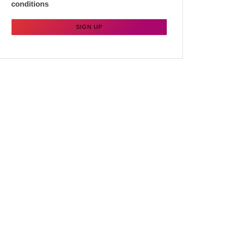
conditions