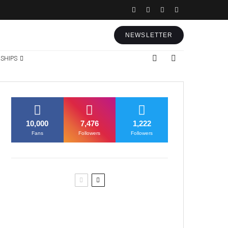
NEWSLETTER
SHIPS
10,000
7,476
1,222
Fans
Followers
Followers
Former Justice Minister Blazek
Among Four Charged In
Connection With Bitcoin Scandal