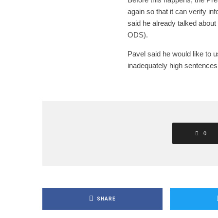
again so that it can verify i
said he already talked about
ODS).
Pavel said he would like to us
inadequately high sentences
0
SHARE