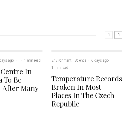
days ago
·
·
1 min read
Environment
Science
·
6 days ago
·
·
1 min read
 Centre In
Temperature Records
 To Be
Broken In Most
 After Many
Places In The Czech
Republic