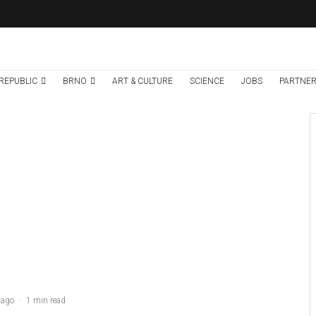
REPUBLIC
BRNO
ART & CULTURE
SCIENCE
JOBS
PARTNER
Brno
News
5 days ago
Cultural Centre In
Kamenka To Be
Restored After
Many Years
 ago
·
1 min read