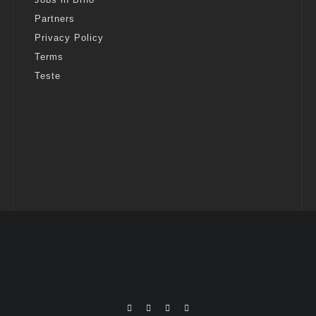
Partners
Privacy Policy
Terms
Teste