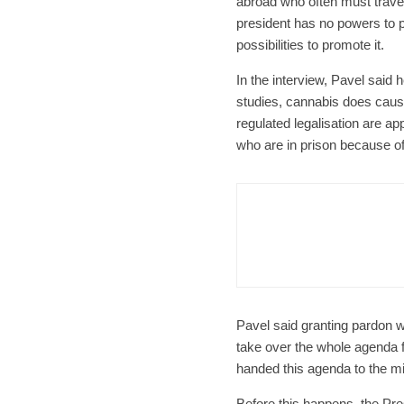
abroad who often must trave
president has no powers to 
possibilities to promote it.
In the interview, Pavel said 
studies, cannabis does caus
regulated legalisation are app
who are in prison because o
Czech Re
Form
Char
Pavel said granting pardon wa
take over the whole agenda 
handed this agenda to the mi
Before this happens, the Pr