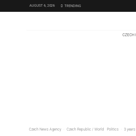
AUGUST 6, 2026
TRENDING
CZECH 
Czech Republic / World
Politics
2 days ago
Former Justice
Minister Blazek
Among Four
Charged In
Connection With
Bitcoin Scandal
Czech News Agency
·
Czech Republic / World
Politics
·
3 years