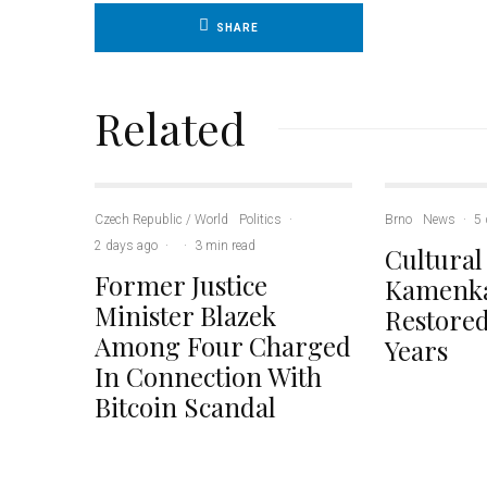
SHARE
Related
Czech Republic / World
Politics
·
Brno
News
·
5 
2 days ago
·
·
3 min read
Cultural
Former Justice
Kamenka
Minister Blazek
Restored
Among Four Charged
Years
In Connection With
Bitcoin Scandal