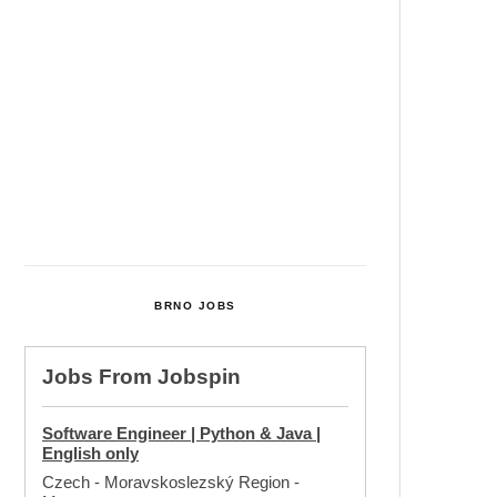
Cultural Centre In Kamenka To
Be Restored After Many Years
Temperature Records Broken In
Most Places In The Czech
Republic
Czech Parental Allowance To
Rise To CZK 400,000 From 2027
BRNO JOBS
Jobs From
Jobspin
Software Engineer | Python & Java |
English only
Czech - Moravskoslezský Region
-