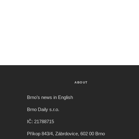
ABOUT
Brno’s news in English
Brno Daily s.r.o.
IČ: 21788715
Příkop 843/4, Zábrdovice, 602 00 Brno