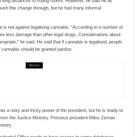
l long distances to voting rooms. However, he said he as
push this change through, but he had many informal
he is not against legalising cannabis. “According to a number of
es less damage than other legal drugs. Considerations about
ropriate,” he said. He said that if cannabis is legalised, people
f cannabis should be granted pardon.
See also
public / World
Politics
2 days ago
er Justice Minister Blazek Among Four
ged In Connection With Bitcoin Scandal
s a risky and tricky power of the president, but he is ready to
from the Justice Ministry. Previous president Milos Zeman
nistry.
esidential Office needs to have access to some databases