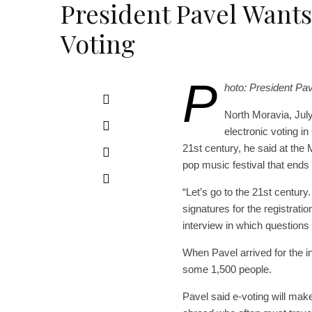
President Pavel Wants
Voting
P
hoto: President Pav
North Moravia, July
electronic voting i
21st century, he said at the
pop music festival that ends
“Let’s go to the 21st century
signatures for the registrati
interview in which question
When Pavel arrived for the in
some 1,500 people.
Pavel said e-voting will make