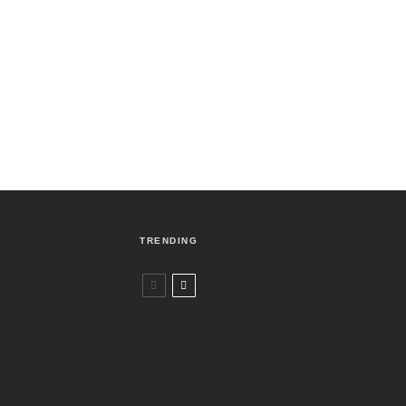
TRENDING
Czech Republic / World
Politics
2 days ago
Former Justice Minister Blazek Among
Four Charged In Connection With
Bitcoin Scandal