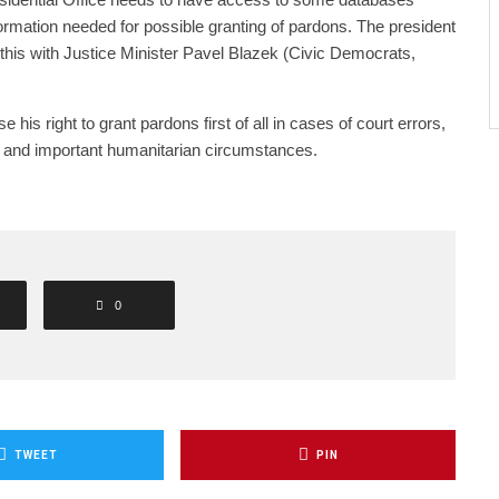
nformation needed for possible granting of pardons. The president
 this with Justice Minister Pavel Blazek (Civic Democrats,
e his right to grant pardons first of all in cases of court errors,
 and important humanitarian circumstances.
0
TWEET
PIN