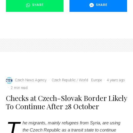
SHARE
SHARE
soldiers at the checkpoint stopped a car to check documents
Czech News Agency
·
Czech Republic / World
Europe
·
4 years ago
·
2 min read
Checks at Czech-Slovak Border Likely
To Continue After 28 October
T
he migrants, mainly refugees from Syria, are using
the Czech Republic as a transit state to continue