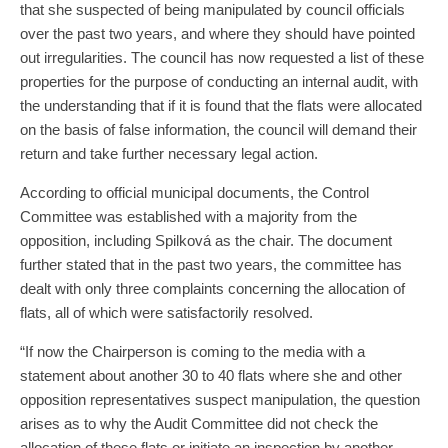
that she suspected of being manipulated by council officials
over the past two years, and where they should have pointed
out irregularities. The council has now requested a list of these
properties for the purpose of conducting an internal audit, with
the understanding that if it is found that the flats were allocated
on the basis of false information, the council will demand their
return and take further necessary legal action.
According to official municipal documents, the Control
Committee was established with a majority from the
opposition, including Spilková as the chair. The document
further stated that in the past two years, the committee has
dealt with only three complaints concerning the allocation of
flats, all of which were satisfactorily resolved.
“If now the Chairperson is coming to the media with a
statement about another 30 to 40 flats where she and other
opposition representatives suspect manipulation, the question
arises as to why the Audit Committee did not check the
allocation of these flats or initiate an inspection by another