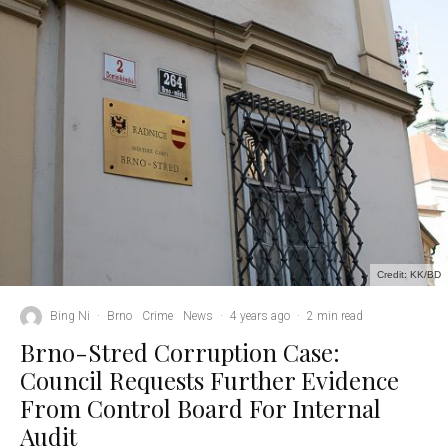
Credit: KK/BD
Bing Ni
·
Brno
Crime
News
·
4 years ago
·
2 min read
Brno-Stred Corruption Case:
Council Requests Further Evidence
From Control Board For Internal
Audit