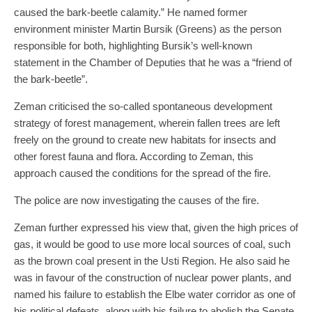
caused the bark-beetle calamity.” He named former
environment minister Martin Bursik (Greens) as the person
responsible for both, highlighting Bursik’s well-known
statement in the Chamber of Deputies that he was a “friend of
the bark-beetle”.
Zeman criticised the so-called spontaneous development
strategy of forest management, wherein fallen trees are left
freely on the ground to create new habitats for insects and
other forest fauna and flora. According to Zeman, this
approach caused the conditions for the spread of the fire.
The police are now investigating the causes of the fire.
Zeman further expressed his view that, given the high prices of
gas, it would be good to use more local sources of coal, such
as the brown coal present in the Usti Region. He also said he
was in favour of the construction of nuclear power plants, and
named his failure to establish the Elbe water corridor as one of
his political defeats, along with his failure to abolish the Senate.