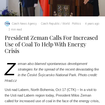
Czech News Agency
·
Czech Republic / World
Politics
·
4 years ago
·
2 min read
President Zeman Calls For Increased
Use of Coal To Help With Energy
Crisis
Z
eman also blamed spontaneous development
strategies for the spread of the recent devastating fire
in the České Švýcarsko National Park. Photo credit:
Hrad.cz
Usti nad Labem, North Bohemia, Oct 17 (CTK) – In a visit to
the Usti nad Labem region today, President Milos Zeman
called for increased use of coal in the face of the energy crisis,