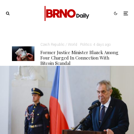
Czech Republic / World
Politics
4 days ago
Former Justice Minister Blazek Among
Four Charged In Connection With
Bitcoin Scandal