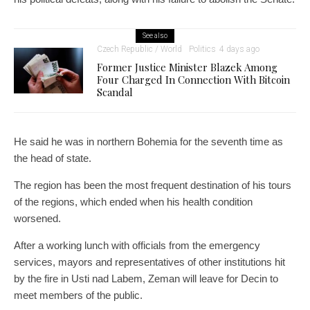
See also
Czech Republic / World
Politics
4 days ago
Former Justice Minister Blazek Among
Four Charged In Connection With Bitcoin
Scandal
He said he was in northern Bohemia for the seventh time as
the head of state.
The region has been the most frequent destination of his tours
of the regions, which ended when his health condition
worsened.
After a working lunch with officials from the emergency
services, mayors and representatives of other institutions hit
by the fire in Usti nad Labem, Zeman will leave for Decin to
meet members of the public.