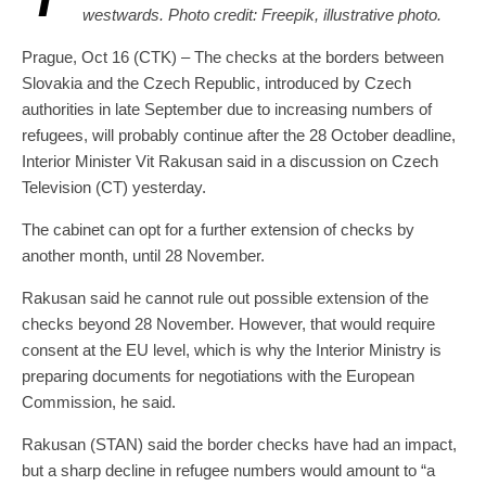
westwards. Photo credit: Freepik, illustrative photo.
Prague, Oct 16 (CTK) – The checks at the borders between
Slovakia and the Czech Republic, introduced by Czech
authorities in late September due to increasing numbers of
refugees, will probably continue after the 28 October deadline,
Interior Minister Vit Rakusan said in a discussion on Czech
Television (CT) yesterday.
The cabinet can opt for a further extension of checks by
another month, until 28 November.
Rakusan said he cannot rule out possible extension of the
checks beyond 28 November. However, that would require
consent at the EU level, which is why the Interior Ministry is
preparing documents for negotiations with the European
Commission, he said.
Rakusan (STAN) said the border checks have had an impact,
but a sharp decline in refugee numbers would amount to “a