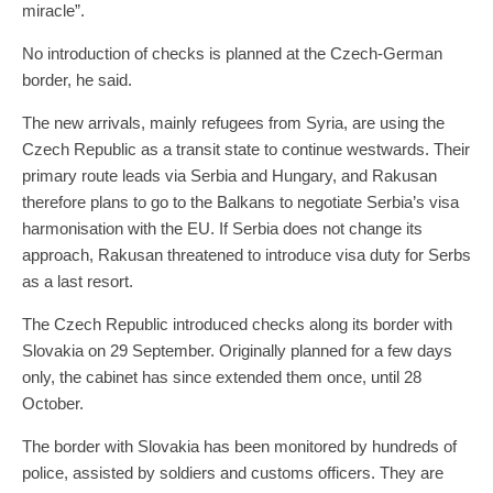
miracle”.
No introduction of checks is planned at the Czech-German
border, he said.
The new arrivals, mainly refugees from Syria, are using the
Czech Republic as a transit state to continue westwards. Their
primary route leads via Serbia and Hungary, and Rakusan
therefore plans to go to the Balkans to negotiate Serbia’s visa
harmonisation with the EU. If Serbia does not change its
approach, Rakusan threatened to introduce visa duty for Serbs
as a last resort.
The Czech Republic introduced checks along its border with
Slovakia on 29 September. Originally planned for a few days
only, the cabinet has since extended them once, until 28
October.
The border with Slovakia has been monitored by hundreds of
police, assisted by soldiers and customs officers. They are