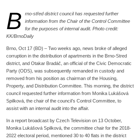
B
rno-střed district council has requested further
information from the Chair of the Control Committee
for the purposes of internal audit. Photo credit:
KK/BrnoDaily
Brno, Oct 17 (BD) – Two weeks ago, news broke of alleged
corruption in the distribution of apartments in the Brno-Stred
district, and Otakar Bradáč, an official of the Civic Democratic
Party (ODS), was subsequently remanded in custody and
removed from his position as chairman of the Housing,
Property, and Distribution Committee. This morning, the district
council requested further information from Monika Lukášová
Spilková, the chair of the council’s Control Committee, to
assist with an internal audit into the affair.
In a report broadcast by Czech Television on 13 October,
Monika Lukášová Spilková, the committee chair for the 2018-
2022 electoral period, mentioned 30 to 40 flats in the district