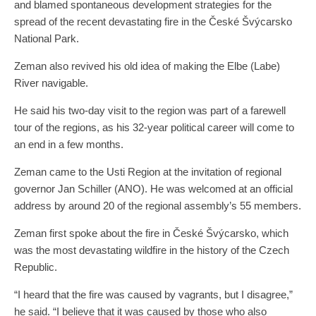
and blamed spontaneous development strategies for the
spread of the recent devastating fire in the České Švýcarsko
National Park.
Zeman also revived his old idea of ​​making the Elbe (Labe)
River navigable.
He said his two-day visit to the region was part of a farewell
tour of the regions, as his 32-year political career will come to
an end in a few months.
Zeman came to the Usti Region at the invitation of regional
governor Jan Schiller (ANO). He was welcomed at an official
address by around 20 of the regional assembly’s 55 members.
Zeman first spoke about the fire in České Švýcarsko, which
was the most devastating wildfire in the history of the Czech
Republic.
“I heard that the fire was caused by vagrants, but I disagree,”
he said. “I believe that it was caused by those who also