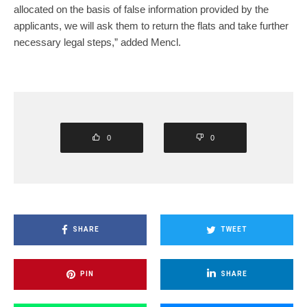
allocated on the basis of false information provided by the
applicants, we will ask them to return the flats and take further
necessary legal steps,” added Mencl.
0
0
SHARE
TWEET
PIN
SHARE