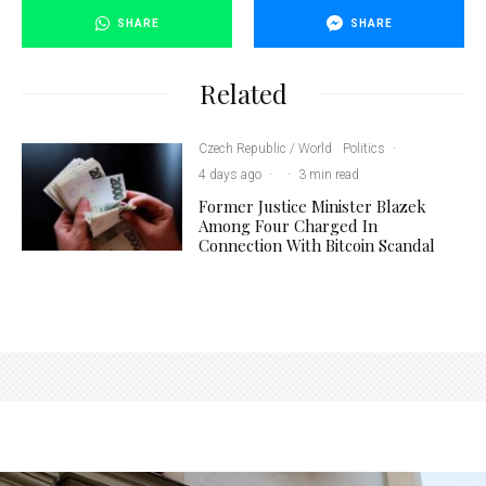
SHARE
SHARE
Related
Czech Republic / World
Politics
·
4 days ago
·
·
3 min read
Former Justice Minister Blazek
Among Four Charged In
Connection With Bitcoin Scandal