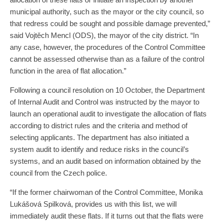
municipal authority, such as the mayor or the city council, so
that redress could be sought and possible damage prevented,”
said Vojtěch Mencl (ODS), the mayor of the city district. “In
any case, however, the procedures of the Control Committee
cannot be assessed otherwise than as a failure of the control
function in the area of flat allocation.”
Following a council resolution on 10 October, the Department
of Internal Audit and Control was instructed by the mayor to
launch an operational audit to investigate the allocation of flats
according to district rules and the criteria and method of
selecting applicants. The department has also initiated a
system audit to identify and reduce risks in the council’s
systems, and an audit based on information obtained by the
council from the Czech police.
“If the former chairwoman of the Control Committee, Monika
Lukášová Spilková, provides us with this list, we will
immediately audit these flats. If it turns out that the flats were