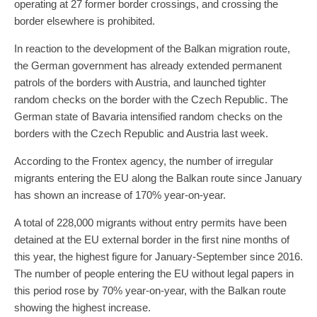
operating at 27 former border crossings, and crossing the
border elsewhere is prohibited.
In reaction to the development of the Balkan migration route,
the German government has already extended permanent
patrols of the borders with Austria, and launched tighter
random checks on the border with the Czech Republic. The
German state of Bavaria intensified random checks on the
borders with the Czech Republic and Austria last week.
According to the Frontex agency, the number of irregular
migrants entering the EU along the Balkan route since January
has shown an increase of 170% year-on-year.
A total of 228,000 migrants without entry permits have been
detained at the EU external border in the first nine months of
this year, the highest figure for January-September since 2016.
The number of people entering the EU without legal papers in
this period rose by 70% year-on-year, with the Balkan route
showing the highest increase.