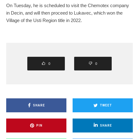
On Tuesday, he is scheduled to visit the Chemotex company
in Decin, and will then proceed to Lukavec, which won the
Village of the Usti Region title in 2022.
0
0
SHARE
TWEET
PIN
SHARE