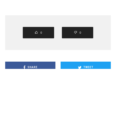
0
0
SHARE
TWEET
PIN
SHARE
SHARE
SHARE