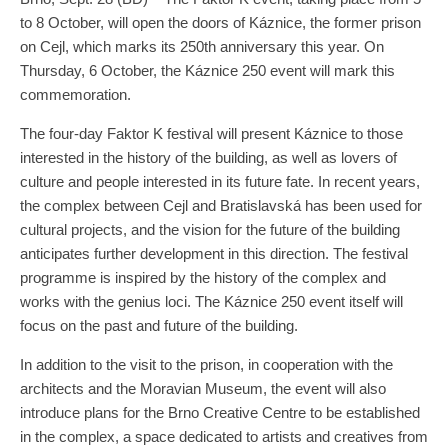
to 8 October, will open the doors of Káznice, the former prison
on Cejl, which marks its 250th anniversary this year. On
Thursday, 6 October, the Káznice 250 event will mark this
commemoration.
The four-day Faktor K festival will present Káznice to those
interested in the history of the building, as well as lovers of
culture and people interested in its future fate. In recent years,
the complex between Cejl and Bratislavská has been used for
cultural projects, and the vision for the future of the building
anticipates further development in this direction. The festival
programme is inspired by the history of the complex and
works with the genius loci. The Káznice 250 event itself will
focus on the past and future of the building.
In addition to the visit to the prison, in cooperation with the
architects and the Moravian Museum, the event will also
introduce plans for the Brno Creative Centre to be established
in the complex, a space dedicated to artists and creatives from