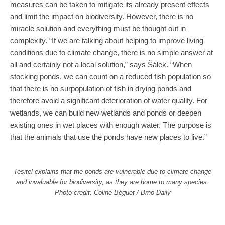
measures can be taken to mitigate its already present effects
and limit the impact on biodiversity. However, there is no
miracle solution and everything must be thought out in
complexity. “If we are talking about helping to improve living
conditions due to climate change, there is no simple answer at
all and certainly not a local solution,” says Šálek. “When
stocking ponds, we can count on a reduced fish population so
that there is no surpopulation of fish in drying ponds and
therefore avoid a significant deterioration of water quality. For
wetlands, we can build new wetlands and ponds or deepen
existing ones in wet places with enough water. The purpose is
that the animals that use the ponds have new places to live.”
Tesitel explains that the ponds are vulnerable due to climate change
and invaluable for biodiversity, as they are home to many species.
Photo credit: Coline Béguet / Brno Daily
One of the priorities is to avoid the extinction of the most