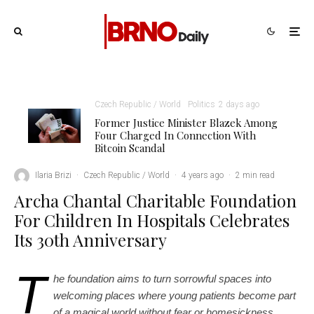
Czech Republic / World
Politics
2 days ago
Former Justice Minister Blazek Among
Four Charged In Connection With
Bitcoin Scandal
Ilaria Brizi
·
Czech Republic / World
·
4 years ago
·
2 min read
Archa Chantal Charitable Foundation
For Children In Hospitals Celebrates
Its 30th Anniversary
T
he foundation aims to turn sorrowful spaces into
welcoming places where young patients become part
of a magical world without fear or homesickness.