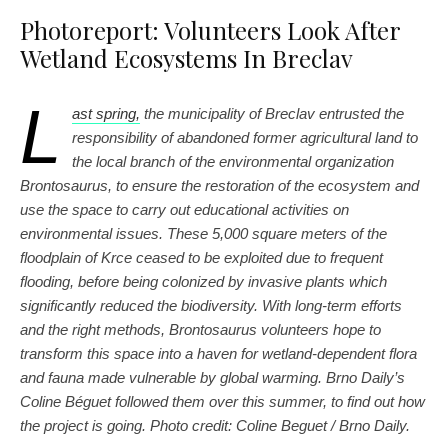
Photoreport: Volunteers Look After
Wetland Ecosystems In Breclav
L
ast spring,
the municipality of Breclav entrusted the
responsibility of abandoned former agricultural land to
the local branch of the environmental organization
Brontosaurus, to ensure the restoration of the ecosystem and
use the space to carry out educational activities on
environmental issues. These 5,000 square meters of the
floodplain of Krce ceased to be exploited due to frequent
flooding, before being colonized by invasive plants which
significantly reduced the biodiversity. With long-term efforts
and the right methods, Brontosaurus volunteers hope to
transform this space into a haven for wetland-dependent flora
and fauna made vulnerable by global warming. Brno Daily’s
Coline Béguet followed them over this summer, to find out how
the project is going. Photo credit: Coline Beguet / Brno D
a
ily.