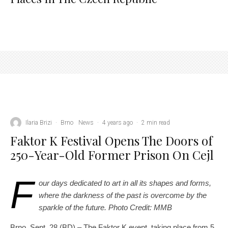
Ilaria Brizi
·
Brno
News
·
4 years ago
·
2 min read
Faktor K Festival Opens The Doors of
250-Year-Old Former Prison On Cejl
F
our days dedicated to art in all its shapes and forms,
where the darkness of the past is overcome by the
sparkle of the future. Photo Credit: MMB
Brno, Sept. 28 (BD) – The Faktor K event, taking place from 5