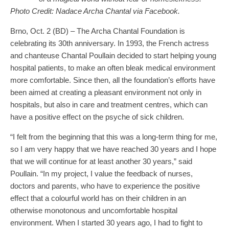
Photo Credit: Nadace Archa Chantal via Facebook.
Brno, Oct. 2 (BD) – The Archa Chantal Foundation is
celebrating its 30th anniversary. In 1993, the French actress
and chanteuse Chantal Poullain decided to start helping young
hospital patients, to make an often bleak medical environment
more comfortable. Since then, all the foundation’s efforts have
been aimed at creating a pleasant environment not only in
hospitals, but also in care and treatment centres, which can
have a positive effect on the psyche of sick children.
“I felt from the beginning that this was a long-term thing for me,
so I am very happy that we have reached 30 years and I hope
that we will continue for at least another 30 years,” said
Poullain. “In my project, I value the feedback of nurses,
doctors and parents, who have to experience the positive
effect that a colourful world has on their children in an
otherwise monotonous and uncomfortable hospital
environment. When I started 30 years ago, I had to fight to