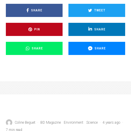
SHARE
TWEET
PIN
SHARE
SHARE
SHARE
Coline Beguet
·
BD Magazine
Environment
Science
·
4 years ago
·
7 min read