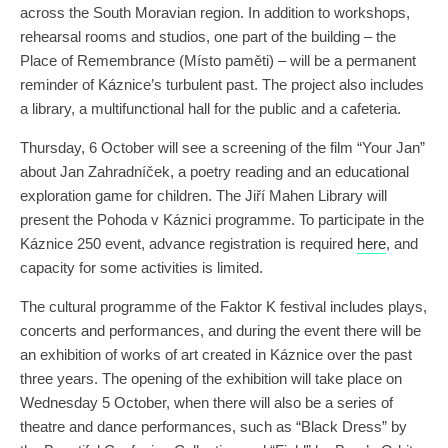
across the South Moravian region. In addition to workshops,
rehearsal rooms and studios, one part of the building – the
Place of Remembrance (Místo paměti) – will be a permanent
reminder of Káznice’s turbulent past. The project also includes
a library, a multifunctional hall for the public and a cafeteria.
Thursday, 6 October will see a screening of the film “Your Jan”
about Jan Zahradníček, a poetry reading and an educational
exploration game for children. The Jiří Mahen Library will
present the Pohoda v Káznici programme. To participate in the
Káznice 250 event, advance registration is required
here
, and
capacity for some activities is limited.
The cultural programme of the Faktor K festival includes plays,
concerts and performances, and during the event there will be
an exhibition of works of art created in Káznice over the past
three years. The opening of the exhibition will take place on
Wednesday 5 October, when there will also be a series of
theatre and dance performances, such as “Black Dress” by