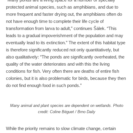
protected animal species, such as amphibians, and due to
more frequent and faster drying out, the amphibians often do
not have enough time to complete their life cycle of
transformation from larva to adult,” continues Šálek. “This
leads to a gradual impoverishment of the population and may
eventually lead to its extinction.” The extent of this habitat type
is therefore significantly reduced not only quantitatively, but
also qualitatively: “The ponds are significantly overheated, the
quality of the water deteriorates and with this the living
conditions for fish. Very often there are deaths of entire fish
colonies, but it is also problematic for birds, because they then
do not find enough food in such ponds.”
Many animal and plant species are dependent on wetlands. Photo
credit: Coline Béguet / Brno Daily
While the priority remains to slow climate change, certain