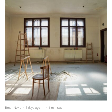
Brno
News
·
6 days ago
·
·
1 min read