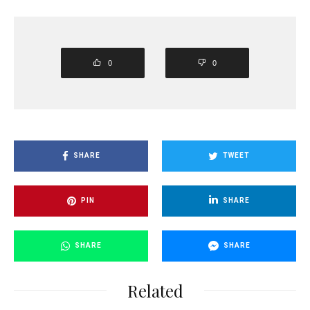
0
0
SHARE
TWEET
PIN
SHARE
SHARE
SHARE
Related