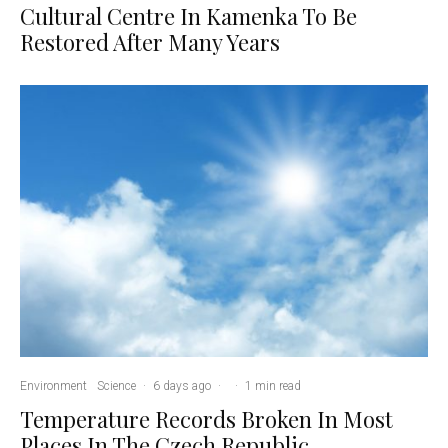
Cultural Centre In Kamenka To Be
Restored After Many Years
Environment
Science
·
6 days ago
·
·
1 min read
Temperature Records Broken In Most
Places In The Czech Republic