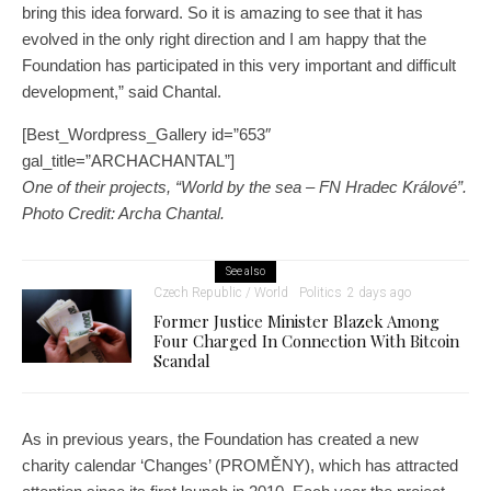
bring this idea forward. So it is amazing to see that it has
evolved in the only right direction and I am happy that the
Foundation has participated in this very important and difficult
development,” said Chantal.
[Best_Wordpress_Gallery id=”653″
gal_title=”ARCHACHANTAL”]
One of their projects, “World by the sea – FN Hradec Králové”.
Photo Credit: Archa Chantal.
See also
Czech Republic / World
Politics
2 days ago
Former Justice Minister Blazek Among
Four Charged In Connection With Bitcoin
Scandal
As in previous years, the Foundation has created a new
charity calendar ‘Changes’ (PROMĚNY), which has attracted