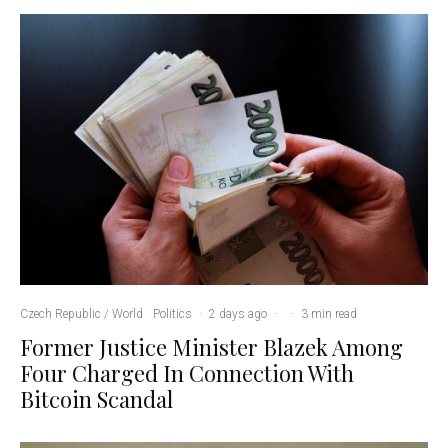
Czech Republic / World
Politics
·
2 days ago
·
·
3 min read
Former Justice Minister Blazek Among
Four Charged In Connection With
Bitcoin Scandal