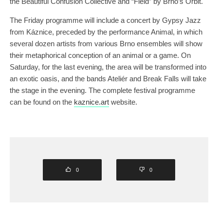
the Beautiful Confusion Collective and “Field” by Brno’s Orbit.
The Friday programme will include a concert by Gypsy Jazz
from Káznice, preceded by the performance Animal, in which
several dozen artists from various Brno ensembles will show
their metaphorical conception of an animal or a game. On
Saturday, for the last evening, the area will be transformed into
an exotic oasis, and the bands Ateliér and Break Falls will take
the stage in the evening. The complete festival programme
can be found on the
kaznice.art
website.
0
0