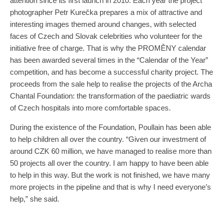
attention since its first launch in 2010. Each year the project
photographer Petr Kurečka prepares a mix of attractive and
interesting images themed around changes, with selected
faces of Czech and Slovak celebrities who volunteer for the
initiative free of charge. That is why the PROMĚNY calendar
has been awarded several times in the “Calendar of the Year”
competition, and has become a successful charity project. The
proceeds from the sale help to realise the projects of the Archa
Chantal Foundation: the transformation of the paediatric wards
of Czech hospitals into more comfortable spaces.
During the existence of the Foundation, Poullain has been able
to help children all over the country. “Given our investment of
around CZK 60 million, we have managed to realise more than
50 projects all over the country. I am happy to have been able
to help in this way. But the work is not finished, we have many
more projects in the pipeline and that is why I need everyone’s
help,” she said.