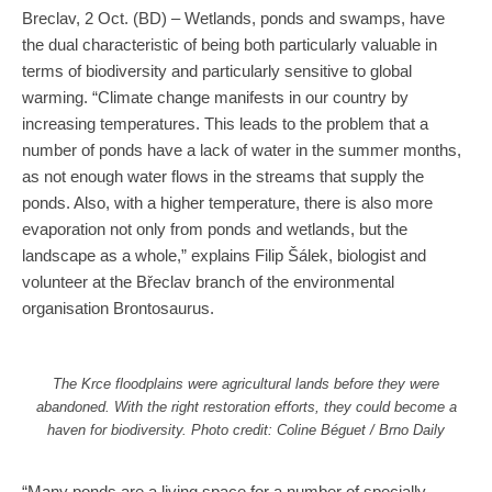
Breclav, 2 Oct. (BD) – Wetlands, ponds and swamps, have
the dual characteristic of being both particularly valuable in
terms of biodiversity and particularly sensitive to global
warming. “Climate change manifests in our country by
increasing temperatures. This leads to the problem that a
number of ponds have a lack of water in the summer months,
as not enough water flows in the streams that supply the
ponds. Also, with a higher temperature, there is also more
evaporation not only from ponds and wetlands, but the
landscape as a whole,” explains Filip Šálek, biologist and
volunteer at the Břeclav branch of the environmental
organisation Brontosaurus.
The Krce floodplains were agricultural lands before they were
abandoned. With the right restoration efforts, they could become a
haven for biodiversity. Photo credit: Coline Béguet / Brno Daily
“Many ponds are a living space for a number of specially