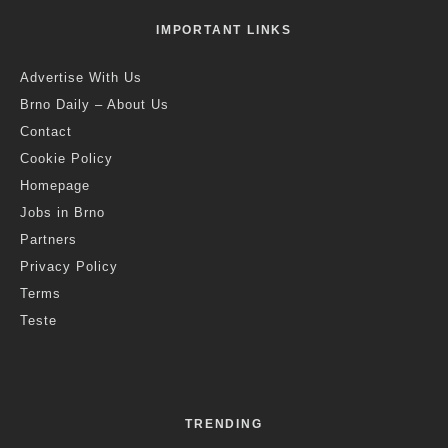
Bing Ni
·
Brno
Science
·
4 years ago
·
2 min read
Algae with Artificial Intelligence
Could Clean Wastewater in the
Future
R
esearchers from Mendel University in Brno are
currently working on the development of microalgae
with artificial intelligence. Photo Credit: MENDELU
Brno, Sept. 26 (BD) – With the world’s dwindling water
supplies, scientists are increasingly looking at how to treat
wastewater more efficiently. One possibility for the future could
be the use of microalgae with artificial intelligence, which is a
line of research currently underway at the Faculty of Agronomy
at Mendel University in Brno. Scientists are teaching algae to
react to certain things, such as pollutants, by changing their
chemical makeup.