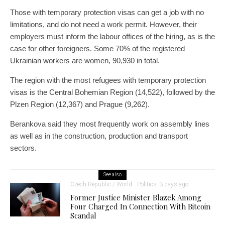
Those with temporary protection visas can get a job with no
limitations, and do not need a work permit. However, their
employers must inform the labour offices of the hiring, as is the
case for other foreigners. Some 70% of the registered
Ukrainian workers are women, 90,930 in total.
The region with the most refugees with temporary protection
visas is the Central Bohemian Region (14,522), followed by the
Plzen Region (12,367) and Prague (9,262).
Berankova said they most frequently work on assembly lines
as well as in the construction, production and transport
sectors.
See also
Czech Republic / World
Politics
3 days ago
Former Justice Minister Blazek Among
Four Charged In Connection With Bitcoin
Scandal