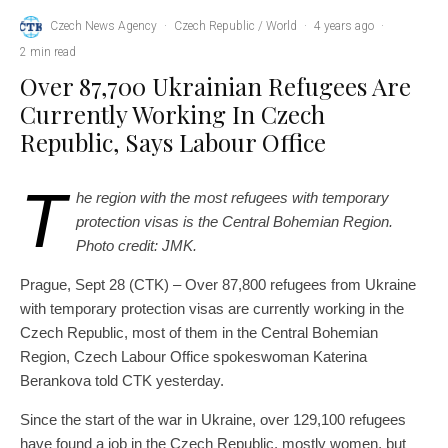
Czech News Agency
·
Czech Republic / World
·
4 years ago
·
2 min read
Over 87,700 Ukrainian Refugees Are
Currently Working In Czech
Republic, Says Labour Office
T
he region with the most refugees with temporary
protection visas is the Central Bohemian Region.
Photo credit: JMK.
Prague, Sept 28 (CTK) – Over 87,800 refugees from Ukraine
with temporary protection visas are currently working in the
Czech Republic, most of them in the Central Bohemian
Region, Czech Labour Office spokeswoman Katerina
Berankova told CTK yesterday.
Since the start of the war in Ukraine, over 129,100 refugees
have found a job in the Czech Republic, mostly women, but