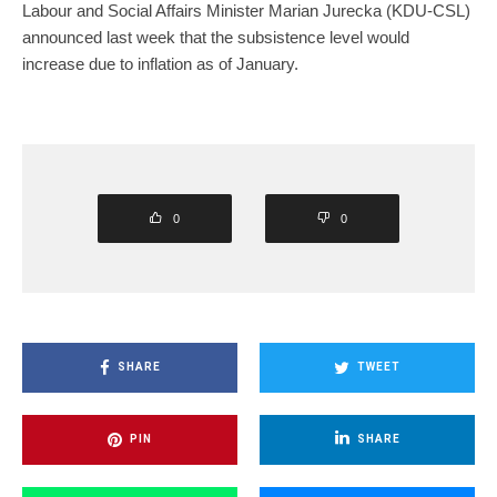
Labour and Social Affairs Minister Marian Jurecka (KDU-CSL)
announced last week that the subsistence level would
increase due to inflation as of January.
0
0
SHARE
TWEET
PIN
SHARE