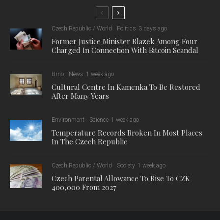
“The basis of artificial intelligence is that it can recognise a
problem on its own and then solve it specifically,” said Denisa
Debnárová, a member of the research team from the Institute
of Chemistry and Biochemistry at MENDELU.
Scientists want to use the ability to respond precisely to a
specific stimulus to teach the single-celled microalga
Chlamydomonas reinhardtii to remove undesirable substances
from wastewater. “Specifically, my project is based on
synthetic modification. I want to bind a specific receptor on the
surface of the microalgae that would allow the organism to
react to selected substances in the water,” Debnárová
explained.
In the project, the PhD student is first addressing hormonal
pollutants that can be present in farm wastewater and human
settlements, for example, from hormonal contraceptives. “But
my goal for the future is to develop a protocol that can be used
for different types of pollutants. We are starting with hormones,
but certainly the microalgae could also be modified for toxic