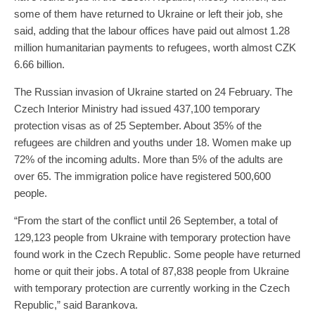
some of them have returned to Ukraine or left their job, she
said, adding that the labour offices have paid out almost 1.28
million humanitarian payments to refugees, worth almost CZK
6.66 billion.
The Russian invasion of Ukraine started on 24 February. The
Czech Interior Ministry had issued 437,100 temporary
protection visas as of 25 September. About 35% of the
refugees are children and youths under 18. Women make up
72% of the incoming adults. More than 5% of the adults are
over 65. The immigration police have registered 500,600
people.
“From the start of the conflict until 26 September, a total of
129,123 people from Ukraine with temporary protection have
found work in the Czech Republic. Some people have returned
home or quit their jobs. A total of 87,838 people from Ukraine
with temporary protection are currently working in the Czech
Republic,” said Barankova.