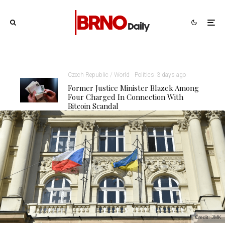
Czech Republic / World
Politics
3 days ago
Former Justice Minister Blazek Among
Four Charged In Connection With
Bitcoin Scandal
Credit: JMK