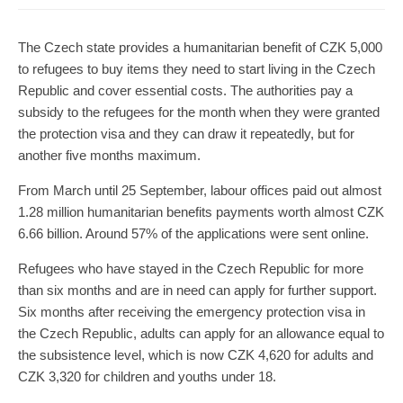
The Czech state provides a humanitarian benefit of CZK 5,000
to refugees to buy items they need to start living in the Czech
Republic and cover essential costs. The authorities pay a
subsidy to the refugees for the month when they were granted
the protection visa and they can draw it repeatedly, but for
another five months maximum.
From March until 25 September, labour offices paid out almost
1.28 million humanitarian benefits payments worth almost CZK
6.66 billion. Around 57% of the applications were sent online.
Refugees who have stayed in the Czech Republic for more
than six months and are in need can apply for further support.
Six months after receiving the emergency protection visa in
the Czech Republic, adults can apply for an allowance equal to
the subsistence level, which is now CZK 4,620 for adults and
CZK 3,320 for children and youths under 18.