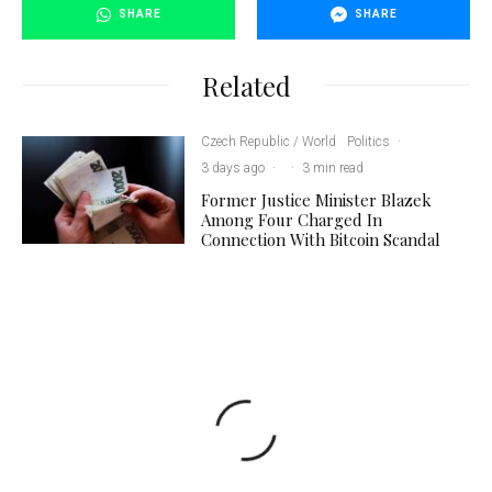
SHARE
SHARE
Related
Czech Republic / World
Politics
·
3 days ago
·
·
3 min read
Former Justice Minister Blazek
Among Four Charged In
Connection With Bitcoin Scandal