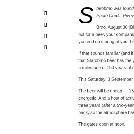
S
tarobrno was founde
Photo Credit: Pivo
Brno, August 30 (B
out for a beer, your compani
you end up staring at your b
If that sounds familiar (and
that Starobrno beer has the
a milestone of 150 years of 
This Saturday, 3 September, 
The beer will be cheap — 15
energetic. And a host of activi
three years (after a two-yea
back, so the atmosphere has 
The gates open at noon.