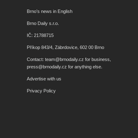
Brno’s news in English
Brno Daily s.r.o.
IČ: 21788715
Příkop 843/4, Zábrdovice, 602 00 Brno
Contact: team@brnodaily.cz for business,
press@brnodaily.cz for anything else.
Advertise with us
Privacy Policy