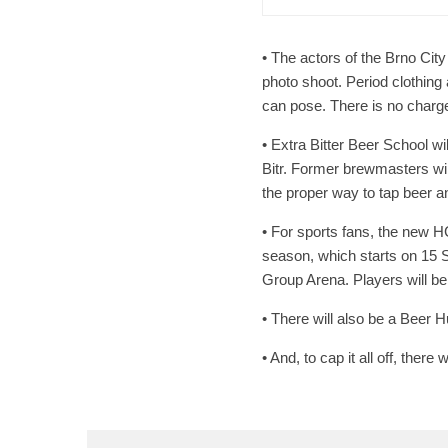
• The actors of the Brno City
photo shoot. Period clothing 
can pose. There is no charge
• Extra Bitter Beer School wi
Bitr. Former brewmasters will 
the proper way to tap beer an
• For sports fans, the new H
season, which starts on 15
Group Arena. Players will be
• There will also be a Beer 
• And, to cap it all off, there