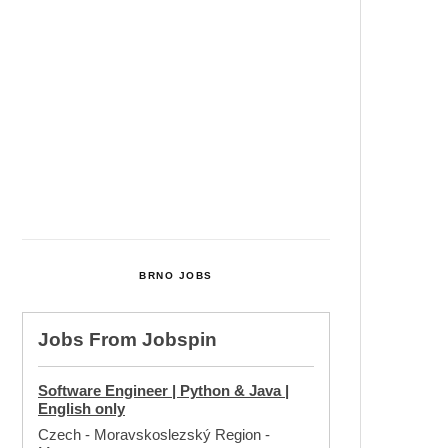
Cultural Centre In Kamenka To
Be Restored After Many Years
Temperature Records Broken In
Most Places In The Czech
Republic
Czech Parental Allowance To
Rise To CZK 400,000 From 2027
BRNO JOBS
Jobs From
Jobspin
Software Engineer | Python & Java |
English only
Czech - Moravskoslezský Region
-