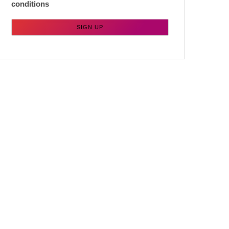
conditions