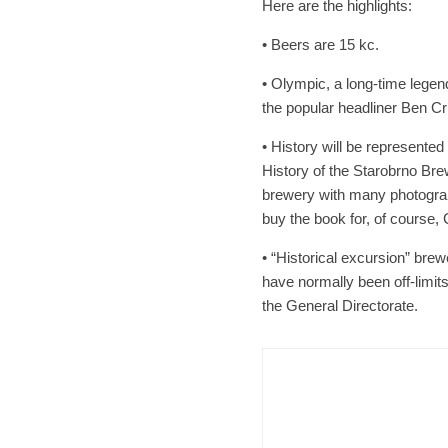
Here are the highlights:
• Beers are 15 kc.
• Olympic, a long-time legen
the popular headliner Ben Cr
• History will be represented
History of the Starobrno Brew
brewery with many photograp
buy the book for, of course,
• “Historical excursion” brew
have normally been off-limits
the General Directorate.
Brno
N
Cult
Afte