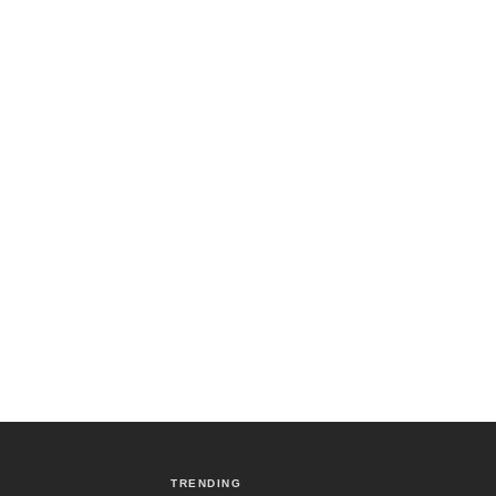
TRENDING