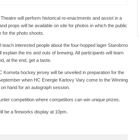
 Theatre will perform historical re-enactments and assist in a
and props will be available on site for photos in which the public
 for the photo shoots.
ll teach interested people about the four-hopped lager Starobrno
explain the ins and outs of brewing. All participants will learn
d, at the end, get a taste.
C Kometa hockey jersey will be unveiled in preparation for the
 September when HC Energie Karlovy Vary come to the Winning
 on hand for an autograph session.
Hunter competition where competitors can win unique prizes.
 will be a fireworks display at 10pm.