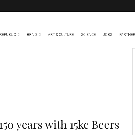
REPUBLIC
BRNO
ART & CULTURE
SCIENCE
JOBS
PARTNER
Environment
Science
7 days ago
Temperature
Records Broken In
Most Places In The
Czech Republic
150 years with 15kc Beers