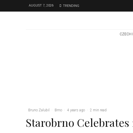
AUGUST 7, 2026
TRENDING
CZECH 
Brno
News
6 days ago
Cultural Centre In
Kamenka To Be
Restored After
Many Years
Bruno Zalubil
·
Brno
·
4 years ago
·
2 min read
Starobrno Celebrates 