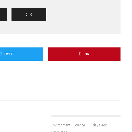
0
TWEET
PIN
Environment
Science
·
7 days ago
·
·