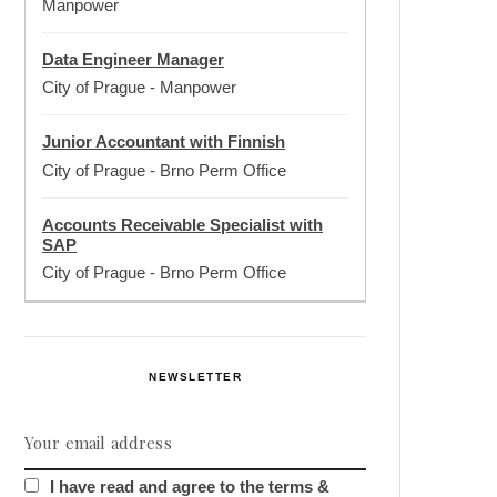
Manpower
Data Engineer Manager
City of Prague
-
Manpower
Junior Accountant with Finnish
City of Prague
-
Brno Perm Office
Accounts Receivable Specialist with
SAP
City of Prague
-
Brno Perm Office
NEWSLETTER
I have read and agree to the terms &