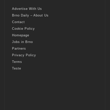
Advertise With Us
Brno Daily – About Us
Contact
Cookie Policy
Homepage
Jobs in Brno
Partners
Privacy Policy
Terms
Teste