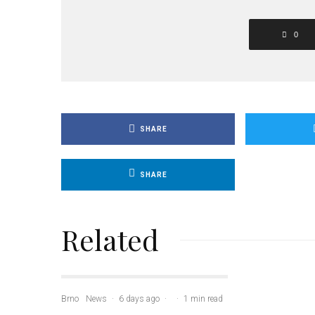
0
SHARE
SHARE
Related
Brno
News
·
6 days ago
·
·
1 min read