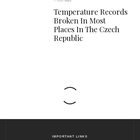
1 min read
Temperature Records
Broken In Most
Places In The Czech
Republic
IMPORTANT LINKS