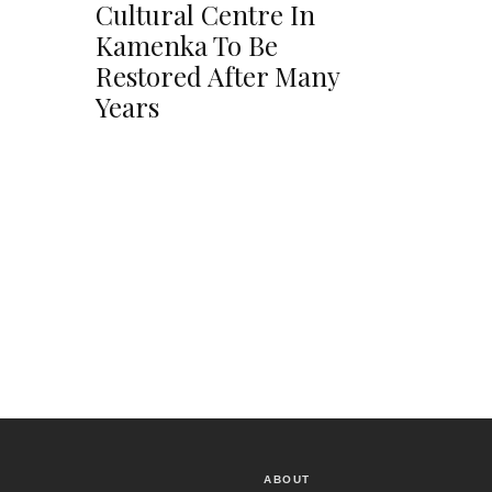
Cultural Centre In
Kamenka To Be
Restored After Many
Years
ABOUT