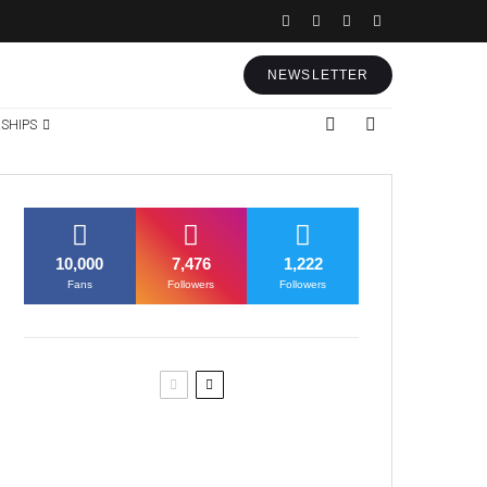
NEWSLETTER
SHIPS
10,000
7,476
1,222
Fans
Followers
Followers
Former Justice Minister Blazek
Among Four Charged In
Connection With Bitcoin Scandal