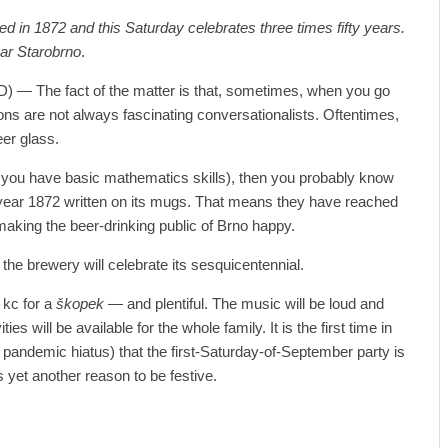
d in 1872 and this Saturday celebrates three times fifty years.
var Starobrno
.
D) — The fact of the matter is that, sometimes, when you go
ons are not always fascinating conversationalists. Oftentimes,
eer glass.
 if you have basic mathematics skills), then you probably know
 year 1872 written on its mugs. That means they have reached
making the beer-drinking public of Brno happy.
the brewery will celebrate its sesquicentennial.
 kc for a
škopek —
and plentiful. The music will be loud and
ties will be available for the whole family. It is the first time in
r pandemic hiatus) that the first-Saturday-of-September party is
yet another reason to be festive.