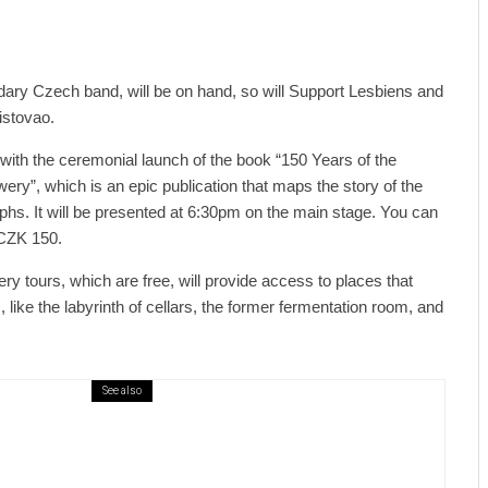
dary Czech band, will be on hand, so will Support Lesbiens and
istovao.
 with the ceremonial launch of the book “150 Years of the
ery”, which is an epic publication that maps the story of the
hs. It will be presented at 6:30pm on the main stage. You can
 CZK 150.
ery tours, which are free, will provide access to places that
, like the labyrinth of cellars, the former fermentation room, and
See also
ews
6 days ago
ural Centre In Kamenka To Be Restored
r Many Years