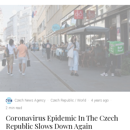
Czech News Agency
·
Czech Republic / World
·
4 years ago
·
2 min read
Coronavirus Epidemic In The Czech
Republic Slows Down Again