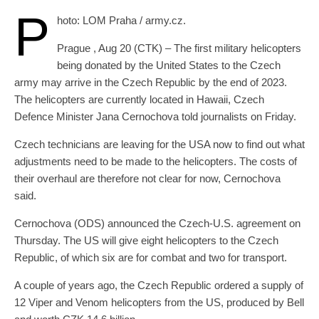
P
hoto: LOM Praha / army.cz.
Prague , Aug 20 (CTK) – The first military helicopters
being donated by the United States to the Czech
army may arrive in the Czech Republic by the end of 2023.
The helicopters are currently located in Hawaii, Czech
Defence Minister Jana Cernochova told journalists on Friday.
Czech technicians are leaving for the USA now to find out what
adjustments need to be made to the helicopters. The costs of
their overhaul are therefore not clear for now, Cernochova
said.
Cernochova (ODS) announced the Czech-U.S. agreement on
Thursday. The US will give eight helicopters to the Czech
Republic, of which six are for combat and two for transport.
A couple of years ago, the Czech Republic ordered a supply of
12 Viper and Venom helicopters from the US, produced by Bell