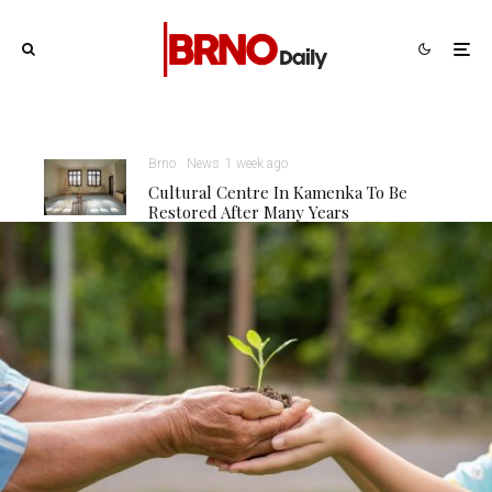
Brno
News
1 week ago
Cultural Centre In Kamenka To Be
Restored After Many Years