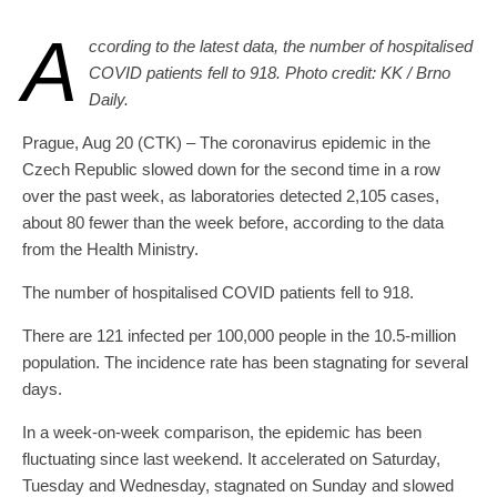
A
ccording to the latest data, the number of hospitalised
COVID patients fell to 918. Photo credit: KK / Brno
Daily.
Prague, Aug 20 (CTK) – The coronavirus epidemic in the
Czech Republic slowed down for the second time in a row
over the past week, as laboratories detected 2,105 cases,
about 80 fewer than the week before, according to the data
from the Health Ministry.
The number of hospitalised COVID patients fell to 918.
There are 121 infected per 100,000 people in the 10.5-million
population. The incidence rate has been stagnating for several
days.
In a week-on-week comparison, the epidemic has been
fluctuating since last weekend. It accelerated on Saturday,
Tuesday and Wednesday, stagnated on Sunday and slowed