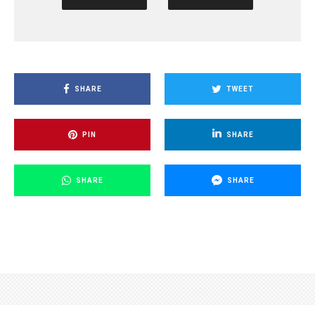
SHARE
TWEET
PIN
SHARE
SHARE
SHARE