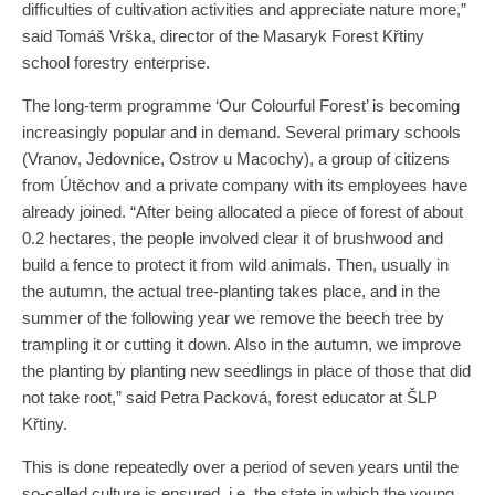
difficulties of cultivation activities and appreciate nature more,”
said Tomáš Vrška, director of the Masaryk Forest Křtiny
school forestry enterprise.
The long-term programme ‘Our Colourful Forest’ is becoming
increasingly popular and in demand. Several primary schools
(Vranov, Jedovnice, Ostrov u Macochy), a group of citizens
from Útěchov and a private company with its employees have
already joined. “After being allocated a piece of forest of about
0.2 hectares, the people involved clear it of brushwood and
build a fence to protect it from wild animals. Then, usually in
the autumn, the actual tree-planting takes place, and in the
summer of the following year we remove the beech tree by
trampling it or cutting it down. Also in the autumn, we improve
the planting by planting new seedlings in place of those that did
not take root,” said Petra Packová, forest educator at ŠLP
Křtiny.
This is done repeatedly over a period of seven years until the
so-called culture is ensured, i.e. the state in which the young