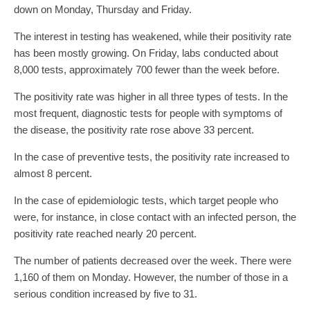
down on Monday, Thursday and Friday.
The interest in testing has weakened, while their positivity rate
has been mostly growing. On Friday, labs conducted about
8,000 tests, approximately 700 fewer than the week before.
The positivity rate was higher in all three types of tests. In the
most frequent, diagnostic tests for people with symptoms of
the disease, the positivity rate rose above 33 percent.
In the case of preventive tests, the positivity rate increased to
almost 8 percent.
In the case of epidemiologic tests, which target people who
were, for instance, in close contact with an infected person, the
positivity rate reached nearly 20 percent.
The number of patients decreased over the week. There were
1,160 of them on Monday. However, the number of those in a
serious condition increased by five to 31.