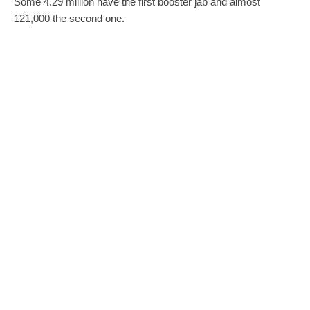
Some 4.29 million have the first booster jab and almost
121,000 the second one.
tam/dr
0
0
SHARE
TWEET
PIN
SHARE