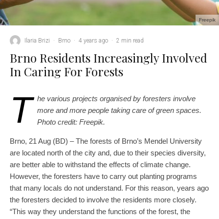
Freepik
Ilaria Brizi
·
Brno
·
4 years ago
·
2 min read
Brno Residents Increasingly Involved
In Caring For Forests
T
he various projects organised by foresters involve
more and more people taking care of green spaces.
Photo credit: Freepik.
Brno, 21 Aug (BD) – The forests of Brno’s Mendel University
are located north of the city and, due to their species diversity,
are better able to withstand the effects of climate change.
However, the foresters have to carry out planting programs
that many locals do not understand. For this reason, years ago
the foresters decided to involve the residents more closely.
“This way they understand the functions of the forest, the