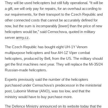
They will be used helicopters but still fully operational. “It will be
a gift, we will only pay for repairs, for an overhaul according to
our requirements, for their transport to the Czech Republic and
other connected costs that cannot be accurately defined for
now, but the sum is incomparably [lower] than the price of new
helicopters would be,” said Cernochova, quoted in military
server
army.cz
.
The Czech Republic has bought eight UH-1Y Venom
multipurpose helicopters and four AH-1Z Viper combat
helicopters, produced by Bell, from the US. The military should
get the first machines next year. They will replace the Mi-35/24
Russian-made helicopters.
Experts previously said the number of the helicopters
purchased under Cernochova’s predecessor in the ministerial
post, Lubomir Metnar (ANO), was too low, and that the
ministry would have to buy purchase more.
The Defence Ministry announced on its website today that the