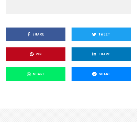
SHARE
TWEET
PIN
SHARE
SHARE
SHARE