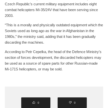
Czech Republic’s current military equipment includes eight
combat helicopters Mi-35/24V that have been serving since
2003.
“This is a morally and physically outdated equipment which the
Soviets used as long ago as the war in Afghanistan in the
1980s,” the ministry said, adding that it has been gradually
discarding the machines.
According to Petr Cepelka, the head of the Defence Ministry’s
section of forces development, the discarded helicopters may
be used as a source of spare parts for other Russian-made
Mi-171S helicopters, or may be sold.
0
0