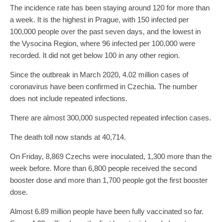
The incidence rate has been staying around 120 for more than
a week. It is the highest in Prague, with 150 infected per
100,000 people over the past seven days, and the lowest in
the Vysocina Region, where 96 infected per 100,000 were
recorded. It did not get below 100 in any other region.
Since the outbreak in March 2020, 4.02 million cases of
coronavirus have been confirmed in Czechia. The number
does not include repeated infections.
There are almost 300,000 suspected repeated infection cases.
The death toll now stands at 40,714.
On Friday, 8,869 Czechs were inoculated, 1,300 more than the
week before. More than 6,800 people received the second
booster dose and more than 1,700 people got the first booster
dose.
Almost 6.89 million people have been fully vaccinated so far.