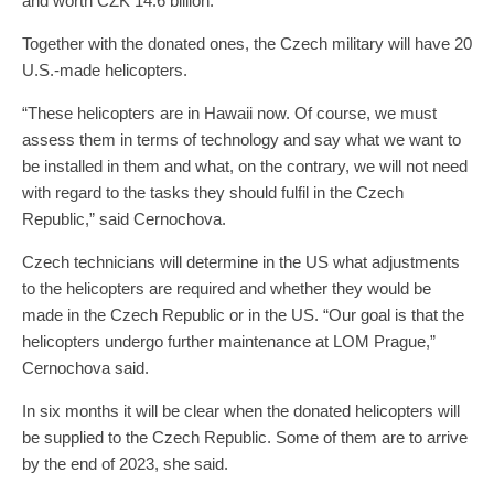
and worth CZK 14.6 billion.
Together with the donated ones, the Czech military will have 20
U.S.-made helicopters.
“These helicopters are in Hawaii now. Of course, we must
assess them in terms of technology and say what we want to
be installed in them and what, on the contrary, we will not need
with regard to the tasks they should fulfil in the Czech
Republic,” said Cernochova.
Czech technicians will determine in the US what adjustments
to the helicopters are required and whether they would be
made in the Czech Republic or in the US. “Our goal is that the
helicopters undergo further maintenance at LOM Prague,”
Cernochova said.
In six months it will be clear when the donated helicopters will
be supplied to the Czech Republic. Some of them are to arrive
by the end of 2023, she said.