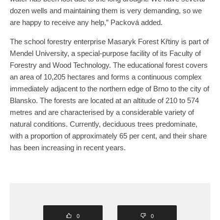
dozen wells and maintaining them is very demanding, so we
are happy to receive any help,” Packová added.
The school forestry enterprise Masaryk Forest Křtiny is part of
Mendel University, a special-purpose facility of its Faculty of
Forestry and Wood Technology. The educational forest covers
an area of 10,205 hectares and forms a continuous complex
immediately adjacent to the northern edge of Brno to the city of
Blansko. The forests are located at an altitude of 210 to 574
metres and are characterised by a considerable variety of
natural conditions. Currently, deciduous trees predominate,
with a proportion of approximately 65 per cent, and their share
has been increasing in recent years.
0
0