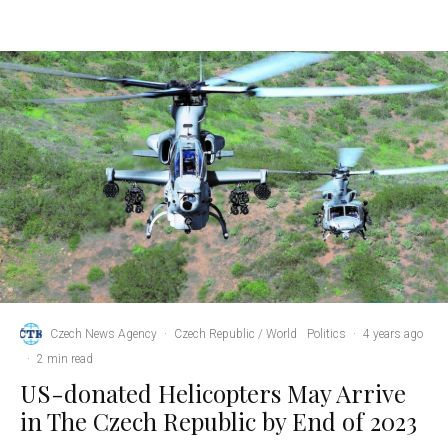
Czech News Agency
·
Czech Republic / World
Politics
·
4 years ago
·
2 min read
US-donated Helicopters May Arrive
in The Czech Republic by End of 2023