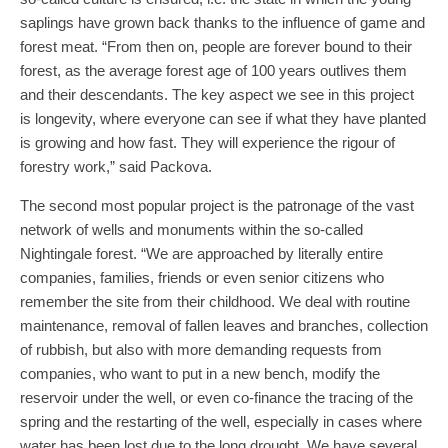
saplings have grown back thanks to the influence of game and
forest meat. “From then on, people are forever bound to their
forest, as the average forest age of 100 years outlives them
and their descendants. The key aspect we see in this project
is longevity, where everyone can see if what they have planted
is growing and how fast. They will experience the rigour of
forestry work,” said Packova.
The second most popular project is the patronage of the vast
network of wells and monuments within the so-called
Nightingale forest. “We are approached by literally entire
companies, families, friends or even senior citizens who
remember the site from their childhood. We deal with routine
maintenance, removal of fallen leaves and branches, collection
of rubbish, but also with more demanding requests from
companies, who want to put in a new bench, modify the
reservoir under the well, or even co-finance the tracing of the
spring and the restarting of the well, especially in cases where
water has been lost due to the long drought. We have several